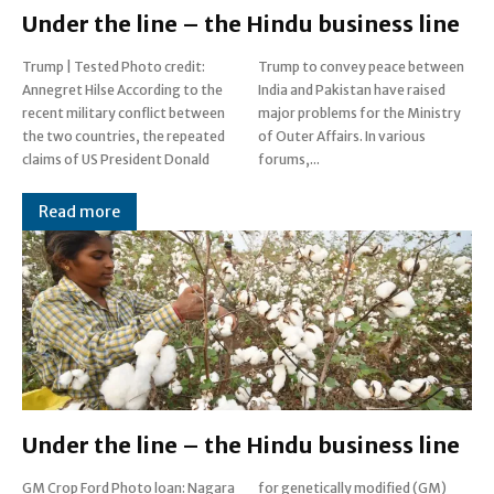
Under the line – the Hindu business line
Trump | Tested Photo credit:
Trump to convey peace between
Annegret Hilse According to the
India and Pakistan have raised
recent military conflict between
major problems for the Ministry
the two countries, the repeated
of Outer Affairs. In various
claims of US President Donald
forums,...
Read more
Under the line – the Hindu business line
GM Crop Ford Photo loan: Nagara
for genetically modified (GM)