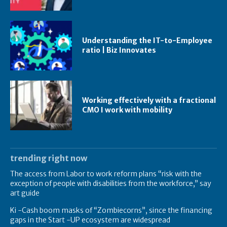
Understanding the IT-to-Employee
ratio | Biz Innovates
Working effectively with a fractional
CMO I work with mobility
trending right now
The access from Labor to work reform plans “risk with the
exception of people with disabilities from the workforce,” say
art guide
Ki -Cash boom masks of “Zombiecorns”, since the financing
gaps in the Start -UP ecosystem are widespread