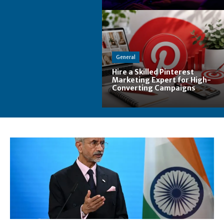
General
Hire a Skilled Pinterest
Marketing Expert for High-
Converting Campaigns