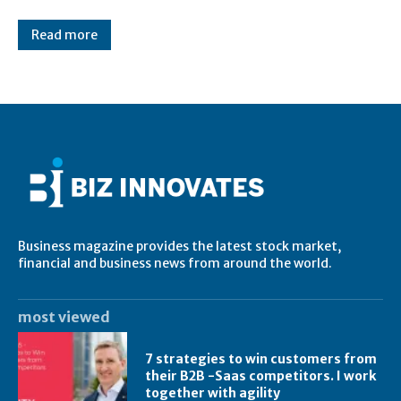
Read more
Business magazine provides the latest stock market,
financial and business news from around the world.
most viewed
7 strategies to win customers from
their B2B -Saas competitors. I work
together with agility