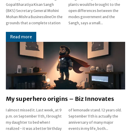
Gopal Bharatiya Kisan Sangh
plants would be brought to the
(BKS) Secretary General Mohini
open differences between the
Mohan Mishra BusinesslineOn the
modes government and the
grounds that a complete station
Sangh, says a small...
Read more
My superhero origins – Biz Innovates
I almost missed it. Last week, at 9
of lemonade stand. 12 years old.
p.m. on September 11th, I brought
September 11th is actually the
my daughter to bed when I
anniversary of many major
realized - it was a better birthday
events in my life, both...