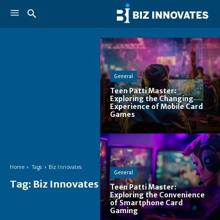
General
Teen Patti Master:
Exploring the Changing
Experience of Mobile Card
Games
Home
Tags
Biz Innovates
General
Tag:
Biz Innovates
Teen Patti Master:
Exploring the Convenience
of Smartphone Card
Gaming