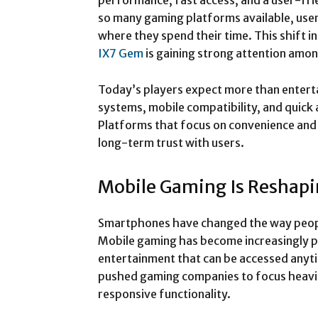
performance, fast access, and a user-fri
so many gaming platforms available, use
where they spend their time. This shift i
IX7 Gem
is gaining strong attention amo
Today’s players expect more than entert
systems, mobile compatibility, and quick
Platforms that focus on convenience and 
long-term trust with users.
Mobile Gaming Is Reshap
Smartphones have changed the way people
Mobile gaming has become increasingly p
entertainment that can be accessed anyt
pushed gaming companies to focus heavil
responsive functionality.