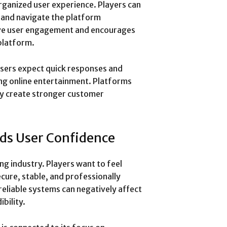
rganized user experience. Players can
, and navigate the platform
ove user engagement and encourages
platform.
 Users expect quick responses and
ing online entertainment. Platforms
ly create stronger customer
lds User Confidence
ing industry. Players want to feel
ecure, stable, and professionally
reliable systems can negatively affect
bility.