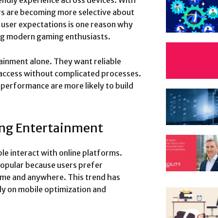
endly experience across devices. With
rs are becoming more selective about
n user expectations is one reason why
ng modern gaming enthusiasts.
ainment alone. They want reliable
 access without complicated processes.
performance are more likely to build
ing Entertainment
 interact with online platforms.
opular because users prefer
ime and anywhere. This trend has
y on mobile optimization and