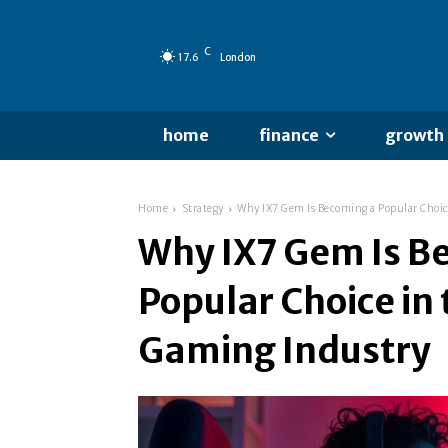
C
17.6
London
home
finance
growth
Home
Strategy
Why IX7 Gem Is Becoming a Popular Choic
Why IX7 Gem Is B
Popular Choice in
Gaming Industry