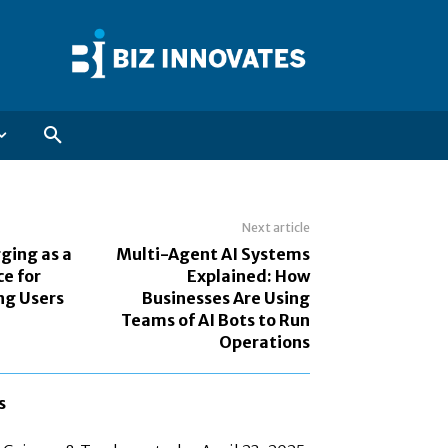
Next article
ging as a
Multi-Agent AI Systems
e for
Explained: How
ng Users
Businesses Are Using
Teams of AI Bots to Run
Operations
s