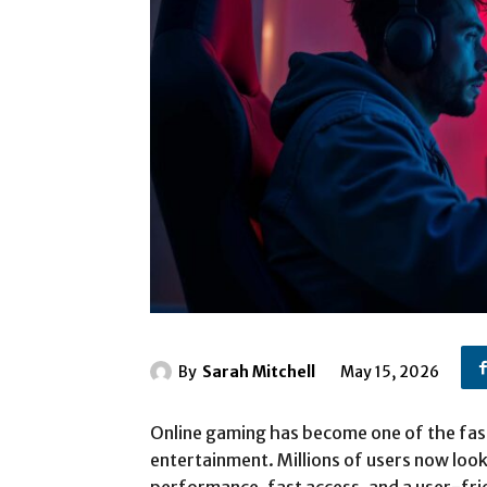
By
Sarah Mitchell
May 15, 2026
Online gaming has become one of the fast
entertainment. Millions of users now loo