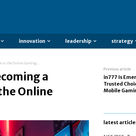
innovation
leadership
strategy
e in the Online Gaming...
Previous article
ecoming a
in777 Is Emer
Trusted Choic
 the Online
Mobile Gami
latest article