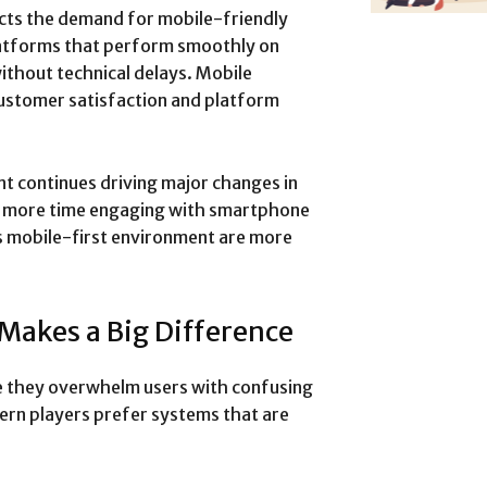
ects the demand for mobile-friendly
latforms that perform smoothly on
thout technical delays. Mobile
customer satisfaction and platform
nt continues driving major changes in
d more time engaging with smartphone
is mobile-first environment are more
Makes a Big Difference
 they overwhelm users with confusing
ern players prefer systems that are