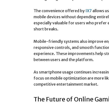
The convenience offered by
IX7
allows us
mobile devices without depending entirely
especially valuable for users who prefer 
short breaks.
Mobile-friendly systems also improve en
responsive controls, and smooth function
experience. These improvements help st
between users and the platform.
As smartphone usage continues increasin
focus on mobile optimization are more lik
competitive entertainment market.
The Future of Online Gam