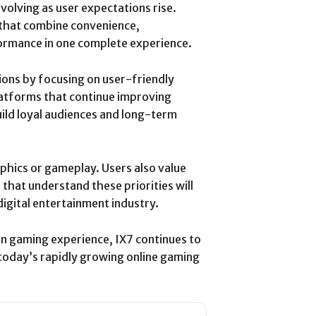
volving as user expectations rise.
 that combine convenience,
rformance in one complete experience.
ons by focusing on user-friendly
Platforms that continue improving
uild loyal audiences and long-term
phics or gameplay. Users also value
 that understand these priorities will
digital entertainment industry.
rn gaming experience, IX7 continues to
today’s rapidly growing online gaming