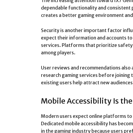
The increasing attention toward IX7 Gem 
dependable functionality and consistent
creates a better gaming environment and 
Security is another important factor influ
expect their information and accounts to
services. Platforms that prioritize safet
among players.
User reviews and recommendations also 
research gaming services before joining 
existing users help attract new audience
Mobile Accessibility Is th
Modern users expect online platforms to
Dedicated mobile accessibility has beco
in the gaming industry because users prefe