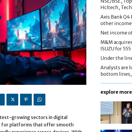
NSE/BSE, Top 
Hcltech, Tech
Axis Bank Q4 P
other income
Net income o
M&M acquires 
ISUZU for 555
Under the lin
Analysts are lo
bottom lines
explore more
est-growing sectors in digital
k for platforms that offer smooth