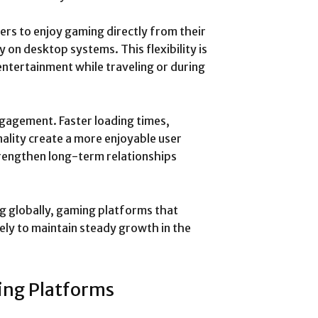
ers to enjoy gaming directly from their
 on desktop systems. This flexibility is
entertainment while traveling or during
gagement. Faster loading times,
ality create a more enjoyable user
rengthen long-term relationships
g globally, gaming platforms that
ely to maintain steady growth in the
ing Platforms