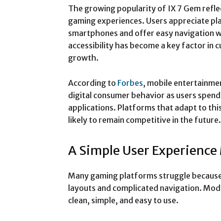
The growing popularity of IX 7 Gem refl
gaming experiences. Users appreciate p
smartphones and offer easy navigation wi
accessibility has become a key factor in 
growth.
According to
Forbes
, mobile entertainme
digital consumer behavior as users spen
applications. Platforms that adapt to th
likely to remain competitive in the future.
A Simple User Experience 
Many gaming platforms struggle because
layouts and complicated navigation. Mod
clean, simple, and easy to use.