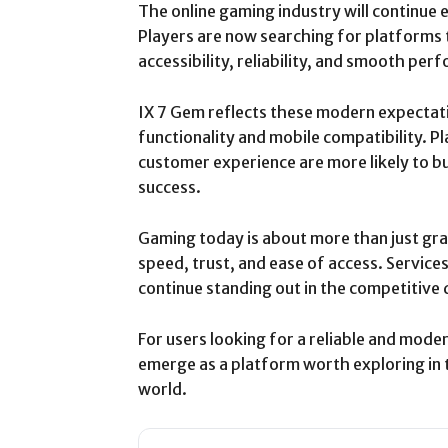
The online gaming industry will continue e
Players are now searching for platforms
accessibility, reliability, and smooth pe
IX 7 Gem reflects these modern expectati
functionality and mobile compatibility. 
customer experience are more likely to b
success.
Gaming today is about more than just gra
speed, trust, and ease of access. Services
continue standing out in the competitive 
For users looking for a reliable and mode
emerge as a platform worth exploring in 
world.