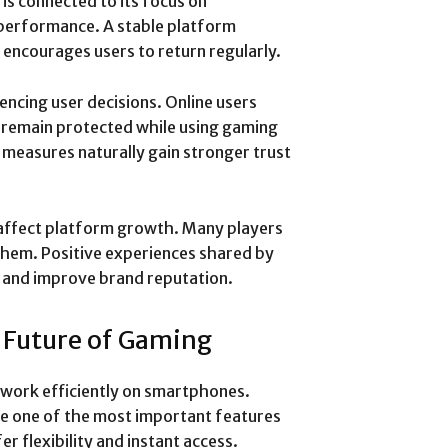
is connected to its focus on
 performance. A stable platform
encourages users to return regularly.
encing user decisions. Online users
 remain protected while using gaming
y measures naturally gain stronger trust
affect platform growth. Many players
them. Positive experiences shared by
s and improve brand reputation.
e Future of Gaming
 work efficiently on smartphones.
me one of the most important features
r flexibility and instant access.