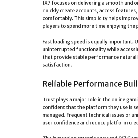
IX7 focuses on delivering a smooth and o
quickly create accounts, access features
comfortably. This simplicity helps impr
players to spend more time enjoying the 
Fast loading speed is equally important.
uninterrupted functionality while access
that provide stable performance natural
satisfaction.
Reliable Performance Bui
Trust plays a major role in the online gam
confident that the platform they use is s
managed. Frequent technical issues or un
user confidence and reduce platform credi