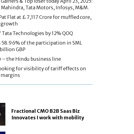
Gainers & Top loser today April 23, 2025:
 Mahindra, Tata Motors, Infosys, M&M.
at Flat at £ 7,117 Crore for muffled core,
 growth
f Tata Technologies by 12% QOQ
58.96% of the participation in SML
 billion GBP
e – the Hindu business line
oking for visibility of tariff effects on
, margins
Fractional CMO B2B Saas Biz
Innovates I work with mobility