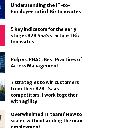
Understanding the IT-to-
Employee ratio | Biz Innovates
5 key indicators for the early
stages B2B SaaS startups I Biz
Innovates
Polp vs. RBAC: Best Practices of
Access Management
7 strategies to win customers
from their B2B -Saas
competitors. I work together
with agility
Overwhelmed IT team? How to
scaled without adding the main
employment