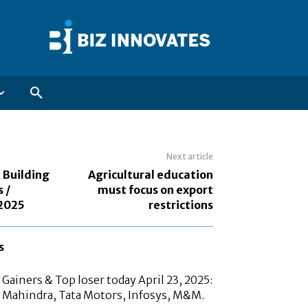
Next article
 Building
Agricultural education
 /
must focus on export
 2025
restrictions
s
Gainers & Top loser today April 23, 2025:
 Mahindra, Tata Motors, Infosys, M&M.