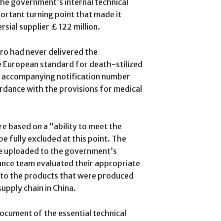
the government’s internal technical
ortant turning point that made it
sial supplier £ 122 million.
o had never delivered the
e European standard for death-stilized
an accompanying notification number
ordance with the provisions for medical
e based on a “ability to meet the
e fully excluded at this point. The
 uploaded to the government’s
ance team evaluated their appropriate
 to the products that were produced
upply chain in China.
cument of the essential technical