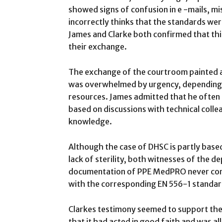
showed signs of confusion in e -mails, m
incorrectly thinks that the standards wer
James and Clarke both confirmed that th
their exchange.
The exchange of the courtroom painted a
was overwhelmed by urgency, depending 
resources. James admitted that he often
based on discussions with technical colle
knowledge.
Although the case of DHSC is partly based
lack of sterility, both witnesses of the 
documentation of PPE MedPRO never cont
with the corresponding EN 556-1 standar
Clarkes testimony seemed to support th
that it had acted in good faith and was 