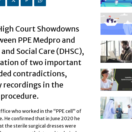
 High Court Showdowns
tween PPE Medpro and
and Social Care (DHSC),
tation of two important
uded contradictions,
 recordings in the
procedure.
office who worked in the “PPE cell” of
e. He confirmed that in June 2020 he
t the sterile surgical dresses were