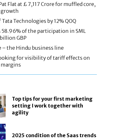
at Flat at £ 7,117 Crore for muffled core,
 growth
f Tata Technologies by 12% QOQ
58.96% of the participation in SML
 billion GBP
e – the Hindu business line
oking for visibility of tariff effects on
, margins
Top tips for your first marketing
setting I work together with
agility
2025 condition of the Saas trends