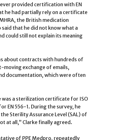
ver provided certification with EN
 he had partially rely on a certificate
e MHRA, the British medication
 said that he did not know what a
nd could still not explain its meaning
s about contracts with hundreds of
ast-moving exchange of emails,
and documentation, which were often
 was a sterilization certificate for ISO
 for EN 556-1. During the survey, he
the Sterility Assurance Level (SAL) of
t at all,” Clarke finally agreed.
ntative of PPE Medpro, repeatedly