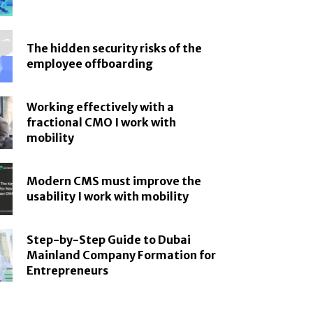
The hidden security risks of the
employee offboarding
Working effectively with a
fractional CMO I work with
mobility
Modern CMS must improve the
usability I work with mobility
Step-by-Step Guide to Dubai
Mainland Company Formation for
Entrepreneurs