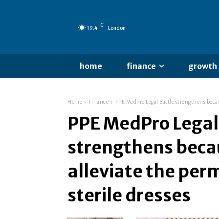
C
19.4
London
home
finance
growth
Home
Finance
PPE MedPro Legal Battle strengthens because
PPE MedPro Legal
strengthens becau
alleviate the perm
sterile dresses