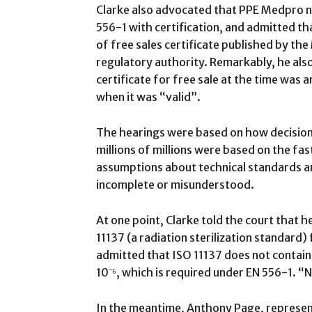
Clarke also advocated that PPE Medpro ne
556-1 with certification, and admitted that
of free sales certificate published by th
regulatory authority. Remarkably, he also
certificate for free sale at the time was a
when it was “valid”.
The hearings were based on how decision
millions of millions were based on the f
assumptions about technical standards 
incomplete or misunderstood.
At one point, Clarke told the court that he
11137 (a radiation sterilization standard)
admitted that ISO 11137 does not contain 
10⁻⁶, which is required under EN 556-1. “No
In the meantime, Anthony Page, represe