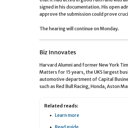
signed in his documentation. His open ad
approve the submission could prove crucial
The hearing will continue on Monday.
Biz Innovates
Harvard Alumni and former New York Times
Matters for 15 years, the UKS largest bus
automotive department of Capital Busin
such as Red Bull Racing, Honda, Aston Mart
Related reads:
Learn more
Read guide