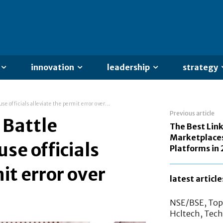
innovation
leadership
strategy
 officials alleviate the permit error over...
Previous article
 Battle
The Best Link
Marketplaces
se officials
Platforms in
it error over
latest article
NSE/BSE, Top 
Hcltech, Tech