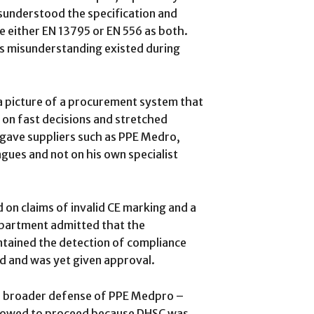
isunderstood the specification and
e either EN 13795 or EN 556 as both.
is misunderstanding existed during
 picture of a procurement system that
on fast decisions and stretched
 gave suppliers such as PPE Medro,
agues and not on his own specialist
 on claims of invalid CE marking and a
department admitted that the
ained the detection of compliance
d and was yet given approval.
e broader defense of PPE Medpro –
allowed to proceed because DHSC was