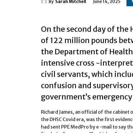
By
Sarah Mitchell
June 14, 2025
On the second day of the
of 122 million pounds be
the Department of Health 
intensive cross -interpre
civil servants, which incl
confusion and supervisory
government’s emergency 
Richard James, an official of the cabinet 
the DHSC Covid era, was the first evidenc
had sent PPE MedPro by e -mail to say tha