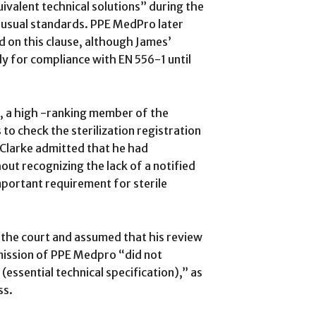
valent technical solutions” during the
 usual standards. PPE MedPro later
d on this clause, although James’
ly for compliance with EN 556-1 until
, a high -ranking member of the
to check the sterilization registration
Clarke admitted that he had
ut recognizing the lack of a notified
portant requirement for sterile
d the court and assumed that his review
mission of PPE Medpro “did not
essential technical specification),” as
ss.