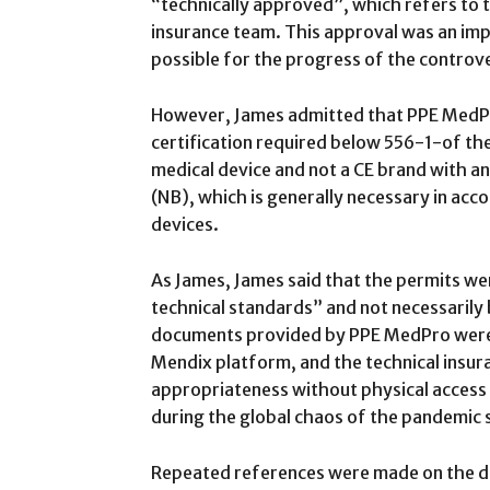
“technically approved”, which refers to 
insurance team. This approval was an imp
possible for the progress of the controver
However, James admitted that PPE MedPr
certification required below 556-1-of th
medical device and not a CE brand with 
(NB), which is generally necessary in acc
devices.
As James, James said that the permits wer
technical standards” and not necessarily b
documents provided by PPE MedPro were
Mendix platform, and the technical insur
appropriateness without physical access
during the global chaos of the pandemic s
Repeated references were made on the do