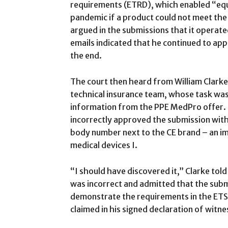
requirements (ETRD), which enabled “equi
pandemic if a product could not meet the
argued in the submissions that it operate
emails indicated that he continued to app
the end.
The court then heard from William Clarke
technical insurance team, whose task was 
information from the PPE MedPro offer. 
incorrectly approved the submission witho
body number next to the CE brand – an im
medical devices I.
“I should have discovered it,” Clarke tol
was incorrect and admitted that the sub
demonstrate the requirements in the ETS (
claimed in his signed declaration of witne