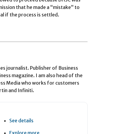
mission that he made a “mistake” to
 if the process is settled.
 journalist. Publisher of Business
iness magazine. I am also head of the
ess Media who works for customers
in and Infiniti.
See details
Explore more