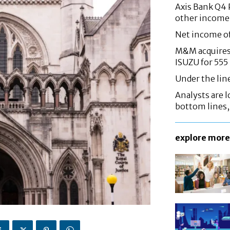
Axis Bank Q4 P
other income
Net income o
M&M acquires 
ISUZU for 555
Under the lin
Analysts are lo
bottom lines
explore more