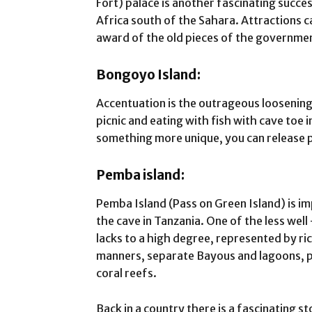
Fort) palace is another fascinating succes
Africa south of the Sahara. Attractions c
award of the old pieces of the governmen
Bongoyo Island:
Accentuation is the outrageous loosenin
picnic and eating with fish with cave toe i
something more unique, you can release 
Pemba island:
Pemba Island (Pass on Green Island) is i
the cave in Tanzania. One of the less well
lacks to a high degree, represented by r
manners, separate Bayous and lagoons, p
coral reefs.
Back in a country there is a fascinating s