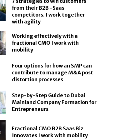
7 strategies to win customers
from their B2B -Saas
competitors. I work together
with agility
Working effectively with a
fractional CMO I work with
mobility
Four options for how an SMP can
contribute to manage M&A post
distortion processes
Step-by-Step Guide to Dubai
Mainland Company Formation for
Entrepreneurs
Fractional CMO B2B Saas Biz
Innovates I work with mobility