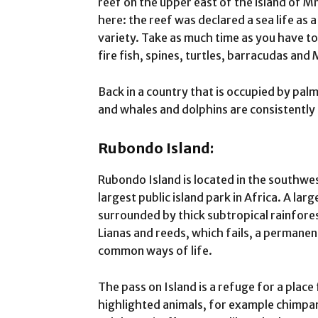
reef on the upper east of the island of M
here: the reef was declared a sea life as 
variety. Take as much time as you have t
fire fish, spines, turtles, barracudas and
Back in a country that is occupied by palm
and whales and dolphins are consistently
Rubondo Island:
Rubondo Island is located in the southwes
largest public island park in Africa. A larg
surrounded by thick subtropical rainfores
Lianas and reeds, which fails, a permanen
common ways of life.
The pass on Island is a refuge for a plac
highlighted animals, for example chimpan