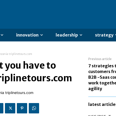
innovation
leadership
strategy
anzania triplinetours.com
Previous article
t you have to
7 strategies 
customers fr
triplinetours.com
B2B -Saas co
work togethe
agility
latest article