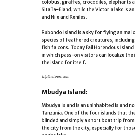
colobus, giraffes, crocodiles, elephants 
SitaTa-Eland, while the Victoria lake is a
and Nile and Reniles.
Rubondo Island is a sky for flying anima
species of feathered creatures, includin
fish falcons. Today Fail Horendous Island
in which pass-on visitors can localize the
the island for itself.
triplinetours.com
Mbudya Island:
Mbudya Island is an uninhabited island no
Tanzania. One of the four islands that th
blinded and simply a short boat trip fro
the city from the city, especially for tho