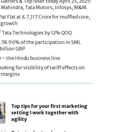
Gainers & Top loser today April 23, 2025:
 Mahindra, Tata Motors, Infosys, M&M.
at Flat at £ 7,117 Crore for muffled core,
 growth
f Tata Technologies by 12% QOQ
58.96% of the participation in SML
 billion GBP
e – the Hindu business line
oking for visibility of tariff effects on
, margins
Top tips for your first marketing
setting I work together with
agility