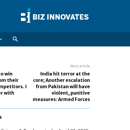
Next article
to win
India hit terror at the
om their
core; Another escalation
mpetitors. I
from Pakistan will have
r with
violent, punitive
measures: Armed Forces
s