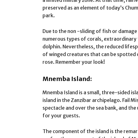
a limited military zone. At that time, Fail
preserved as an element of today’s Chumb
park.
Due to the non -sliding of fish or damage
numerous types of corals, extraordinary f
dolphin. Nevertheless, the reduced lifespa
of winged creatures that can be spotted 
rose. Remember your look!
Mnemba Island:
Mnemba Island is a small, three-sided isl
island in the Zanzibar archipelago. Fail Mi
spectacle and over the sea bank, and the u
for your guests.
The component of the island is the rema