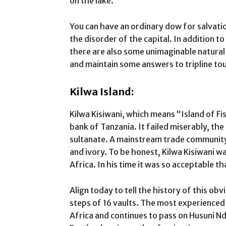
on the lake.
You can have an ordinary dow for salvati
the disorder of the capital. In addition
there are also some unimaginable natural 
and maintain some answers to tripline to
Kilwa Island:
Kilwa Kisiwani, which means “Island of Fis
bank of Tanzania. It failed miserably, the
sultanate. A mainstream trade community 
and ivory. To be honest, Kilwa Kisiwani w
Africa. In his time it was so acceptable t
Align today to tell the history of this obv
steps of 16 vaults. The most experienced
Africa and continues to pass on Husuni 