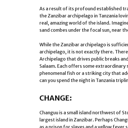
As a result of its profound established 
the Zanzibar archipelago in Tanzania lovi
real, amazing world of the island. Imagi
sand combes under the focal sun, near th
While the Zanzibar archipelago is suffici
archipelago, it is not exactly there. Ther
Archipelago that drives public breaks and
Salaam. Each offers some extraordinary s
phenomenal fish or a striking city that a
can you spend the night in Tanzania tripl
CHANGE:
Changuu is a small island northwest of St
largest island in Zanzibar. Perhaps Chang
as a prison for slaves and a yellow fever 