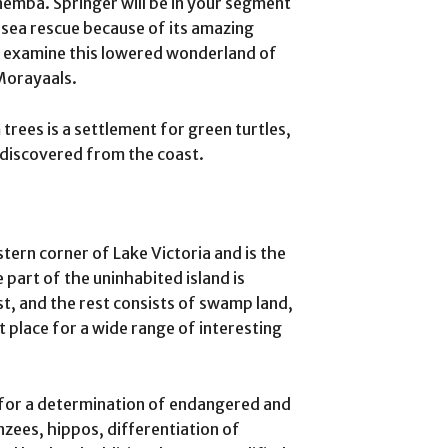
nemba. Springer will be in your segment
a sea rescue because of its amazing
o examine this lowered wonderland of
 Morayaals.
 trees is a settlement for green turtles,
 discovered from the coast.
tern corner of Lake Victoria and is the
e part of the uninhabited island is
t, and the rest consists of swamp land,
t place for a wide range of interesting
e for a determination of endangered and
zees, hippos, differentiation of