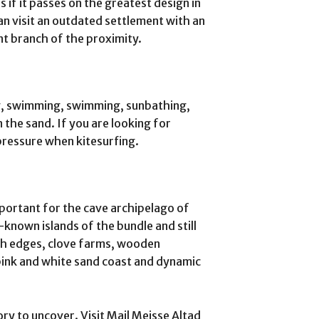
s if it passes on the greatest design in
an visit an outdated settlement with an
t branch of the proximity.
g, swimming, swimming, sunbathing,
n the sand. If you are looking for
pressure when kitesurfing.
mportant for the cave archipelago of
 -known islands of the bundle and still
ich edges, clove farms, wooden
ink and white sand coast and dynamic
tory to uncover. Visit Mail Meisse Altad