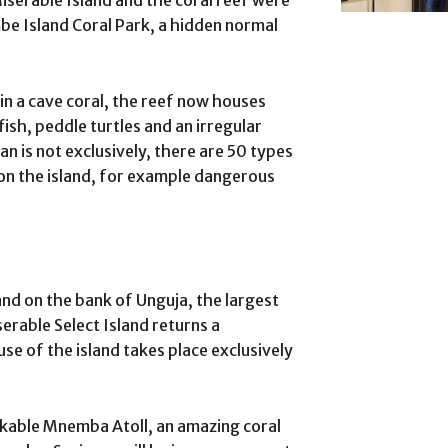
 Miserable Island and the coral reef were
e Island Coral Park, a hidden normal
 in a cave coral, the reef now houses
ish, peddle turtles and an irregular
n is not exclusively, there are 50 types
on the island, for example dangerous
and on the bank of Unguja, the largest
serable Select Island returns a
se of the island takes place exclusively
rkable Mnemba Atoll, an amazing coral