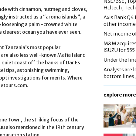
NSE/BSE, Top 
Hcltech, Tech
trade with cinnamon, nutmeg and cloves,
ngly instructed as a “aroma islands”, a
Axis Bank Q4 P
other income
ne loosening a palm -crowned white
e clearest ocean you have ever seen.
Net income o
M&M acquires 
ent Tanzania’s most popular
ISUZU for 555
e are also less well-known Mafia Island
Under the lin
 quiet coast off the banks of Dar Es
Analysts are lo
ei tips, astonishing swimming,
bottom lines
dopt investigations for merits. Where
inetours.com.
explore more
one Town, the striking focus of the
uu also mentioned in the 19th century
separation station.