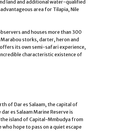
and land and additional water-qualified
n advantageous area for Tilapia, Nile
l observers and houses more than 300
g Marabou storks, darter, heron and
 offers its own semi-safari experience,
 incredible characteristic existence of
rth of Dar es Salaam, the capital of
e dar es Salaam Marine Reserve is
m the island of Capital-Mmbudya from
se who hope to pass on a quiet escape