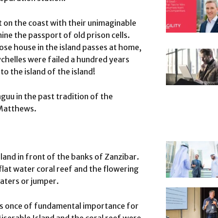
t on the coast with their unimaginable
e the passport of old prison cells.
ose house in the island passes at home,
chelles were failed a hundred years
to the island of the island!
uu in the past tradition of the
 Matthews.
sland in front of the banks of Zanzibar.
flat water coral reef and the flowering
boaters or jumper.
 was once of fundamental importance for