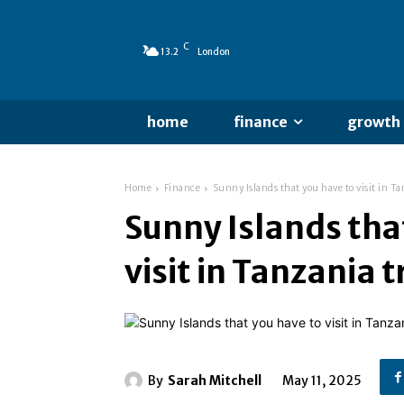
C
13.2
London
home
finance
growth
Home
Finance
Sunny Islands that you have to visit in T
Sunny Islands tha
visit in Tanzania 
By
Sarah Mitchell
May 11, 2025