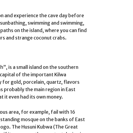
on and experience the cave day before
 to sunbathing, swimming and swimming,
paths on the island, where you can find
urs and strange coconut crabs.
h”, is a small island on the southern
 capital of the important Kilwa
for gold, porcelain, quartz, flavors
as probably the main region in East
hat it even had its own money.
ious area, for example, fail with 16
 standing mosque on the banks of East
Ndogo. The Husuni Kubwa (The Great