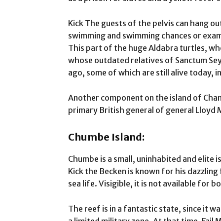
Kick The guests of the pelvis can hang ou
swimming and swimming chances or examin
This part of the huge Aldabra turtles, wh
whose outdated relatives of Sanctum Sey
ago, some of which are still alive today, in
Another component on the island of Chang
primary British general of general Lloyd
Chumbe Island:
Chumbe is a small, uninhabited and elite i
Kick the Becken is known for his dazzling 
sea life. Visigible, it is not available for 
The reef is in a fantastic state, since it