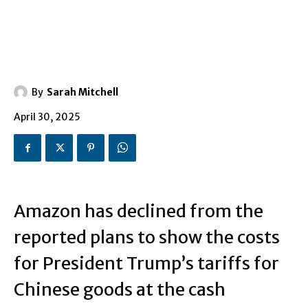
By
Sarah Mitchell
April 30, 2025
Amazon has declined from the
reported plans to show the costs
for President Trump’s tariffs for
Chinese goods at the cash