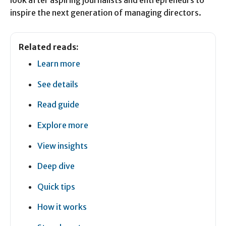
look after aspiring journalists and entrepreneurs to
inspire the next generation of managing directors.
Related reads:
Learn more
See details
Read guide
Explore more
View insights
Deep dive
Quick tips
How it works