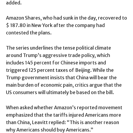
added.
Amazon Shares, who had sunk in the day, recovered to
$ 187.80 in New York after the company had
contested the plans.
The series underlines the tense political climate
around Trump’s aggressive trade policy, which
includes 145 percent for Chinese imports and
triggered 125 percent taxes of Beijing. While the
Trump government insists that China will bear the
main burden of economic pain, critics argue that the
US consumers will ultimately be based on the bill.
When asked whether Amazon’s reported movement
emphasized that the tariffs injured Americans more
than China, Leavitt replied: “This is another reason
why Americans should buy Americans.”