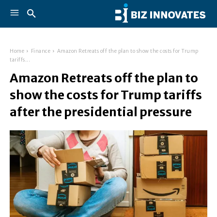
Home
Finance
Amazon Retreats off the plan to show the costs for Trump
tariffs...
Amazon Retreats off the plan to
show the costs for Trump tariffs
after the presidential pressure