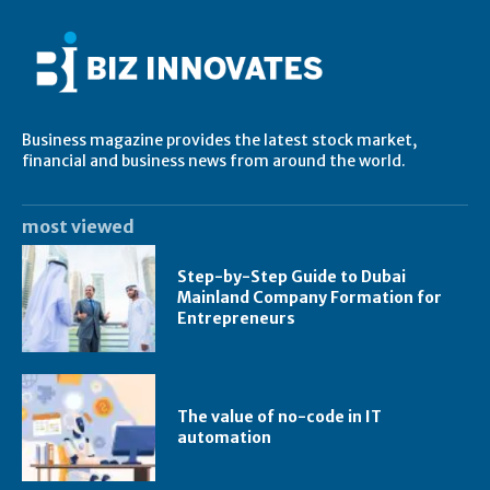
Business magazine provides the latest stock market,
financial and business news from around the world.
most viewed
Step-by-Step Guide to Dubai
Mainland Company Formation for
Entrepreneurs
The value of no-code in IT
automation