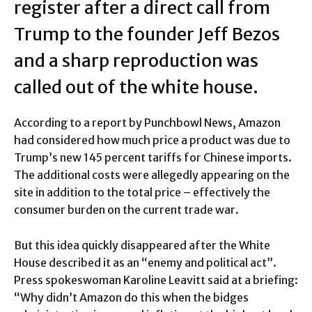
register after a direct call from
Trump to the founder Jeff Bezos
and a sharp reproduction was
called out of the white house.
According to a report by Punchbowl News, Amazon
had considered how much price a product was due to
Trump’s new 145 percent tariffs for Chinese imports.
The additional costs were allegedly appearing on the
site in addition to the total price – effectively the
consumer burden on the current trade war.
But this idea quickly disappeared after the White
House described it as an “enemy and political act”.
Press spokeswoman Karoline Leavitt said at a briefing:
“Why didn’t Amazon do this when the bidges