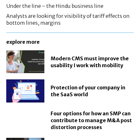
Under the line – the Hindu business line
Analysts are looking for visibility of tariff effects on
bottom lines, margins
explore more
Modern CMS must improve the
usability I work with mobility
Protection of your company in
the SaaS world
Four options for how an SMP can
contribute to manage M&A post
distortion processes