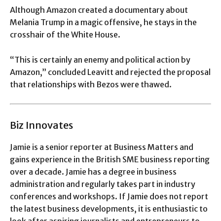
Although Amazon created a documentary about
Melania Trump in a magic offensive, he stays in the
crosshair of the White House.
“This is certainly an enemy and political action by
Amazon,” concluded Leavitt and rejected the proposal
that relationships with Bezos were thawed.
Biz Innovates
Jamie is a senior reporter at Business Matters and
gains experience in the British SME business reporting
over a decade. Jamie has a degree in business
administration and regularly takes part in industry
conferences and workshops. If Jamie does not report
the latest business developments, it is enthusiastic to