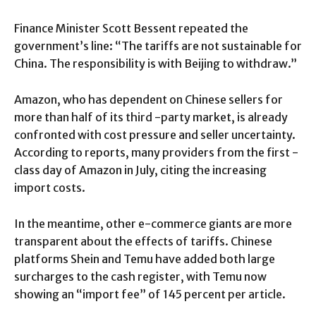
Finance Minister Scott Bessent repeated the
government’s line: “The tariffs are not sustainable for
China. The responsibility is with Beijing to withdraw.”
Amazon, who has dependent on Chinese sellers for
more than half of its third -party market, is already
confronted with cost pressure and seller uncertainty.
According to reports, many providers from the first -
class day of Amazon in July, citing the increasing
import costs.
In the meantime, other e-commerce giants are more
transparent about the effects of tariffs. Chinese
platforms Shein and Temu have added both large
surcharges to the cash register, with Temu now
showing an “import fee” of 145 percent per article.