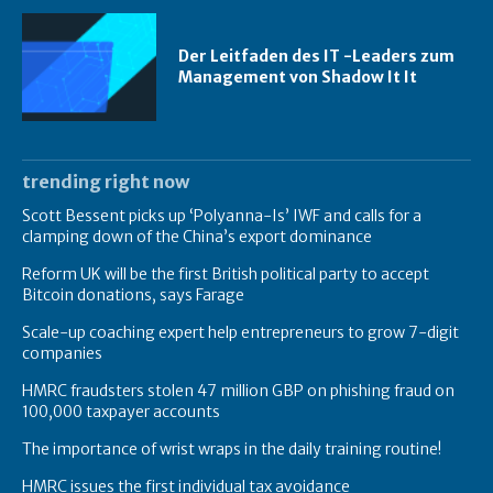
Der Leitfaden des IT -Leaders zum
Management von Shadow It It
trending right now
Scott Bessent picks up ‘Polyanna-Is’ IWF and calls for a
clamping down of the China’s export dominance
Reform UK will be the first British political party to accept
Bitcoin donations, says Farage
Scale-up coaching expert help entrepreneurs to grow 7-digit
companies
HMRC fraudsters stolen 47 million GBP on phishing fraud on
100,000 taxpayer accounts
The importance of wrist wraps in the daily training routine!
HMRC issues the first individual tax avoidance