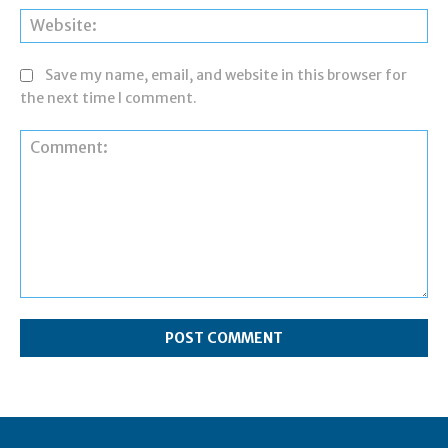
Web
Save my name, email, and website in this browser for
the next time I comment.
Comment: