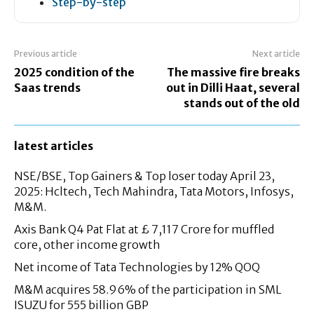
Step-by-step
Previous article
Next article
2025 condition of the
The massive fire breaks
Saas trends
out in Dilli Haat, several
stands out of the old
latest articles
NSE/BSE, Top Gainers & Top loser today April 23,
2025: Hcltech, Tech Mahindra, Tata Motors, Infosys,
M&M.
Axis Bank Q4 Pat Flat at £ 7,117 Crore for muffled
core, other income growth
Net income of Tata Technologies by 12% QOQ
M&M acquires 58.96% of the participation in SML
ISUZU for 555 billion GBP