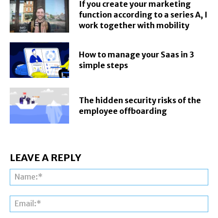
If you create your marketing
function according to a series A, I
work together with mobility
How to manage your Saas in 3
simple steps
The hidden security risks of the
employee offboarding
LEAVE A REPLY
Na
Ema