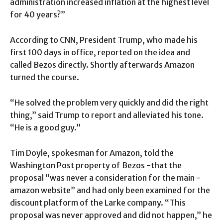
administration increased inflation at the highest level
for 40 years?”
According to CNN, President Trump, who made his
first 100 days in office, reported on the idea and
called Bezos directly. Shortly afterwards Amazon
turned the course.
“He solved the problem very quickly and did the right
thing,” said Trump to report and alleviated his tone.
“He is a good guy.”
Tim Doyle, spokesman for Amazon, told the
Washington Post property of Bezos -that the
proposal “was never a consideration for the main -
amazon website” and had only been examined for the
discount platform of the Larke company. “This
proposal was never approved and did not happen,” he