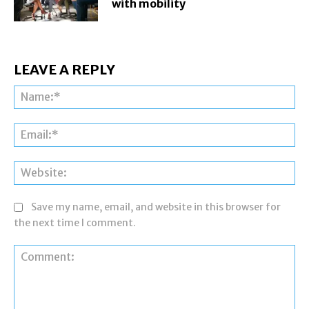
with mobility
LEAVE A REPLY
Na
Ema
Web
Save my name, email, and website in this browser for
the next time I comment.