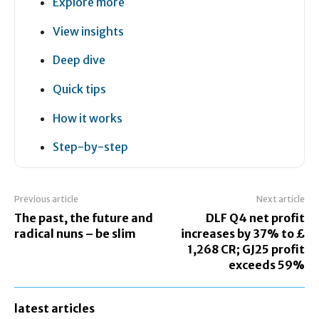
Explore more
View insights
Deep dive
Quick tips
How it works
Step-by-step
Previous article
Next article
The past, the future and
DLF Q4 net profit
radical nuns – be slim
increases by 37% to £
1,268 CR; GJ25 profit
exceeds 59%
latest articles