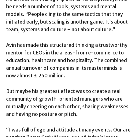
he needs a number of tools, systems and mental
models. “People cling to the same tactics that they
initiated early, but scaling is another game. It’s about
team, systems and culture – not about culture.”
Avin has made this structured thinking a trustworthy
mentor for CEOs in the areas-from e-commerce to
education, healthcare and hospitality. The combined
annual turnover of companies in its masterminds is
now almost £ 250 million.
But maybe his greatest effect was to create a real
community of growth-oriented managers who are
mutually cheering on each other, sharing weaknesses
and having no posture or pitch.
“I was full of ego and attitude at many events. Our are