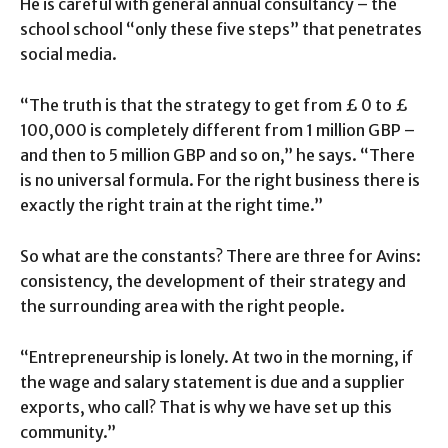
He is careful with general annual consultancy – the
school school “only these five steps” that penetrates
social media.
“The truth is that the strategy to get from £ 0 to £
100,000 is completely different from 1 million GBP –
and then to 5 million GBP and so on,” he says. “There
is no universal formula. For the right business there is
exactly the right train at the right time.”
So what are the constants? There are three for Avins:
consistency, the development of their strategy and
the surrounding area with the right people.
“Entrepreneurship is lonely. At two in the morning, if
the wage and salary statement is due and a supplier
exports, who call? That is why we have set up this
community.”