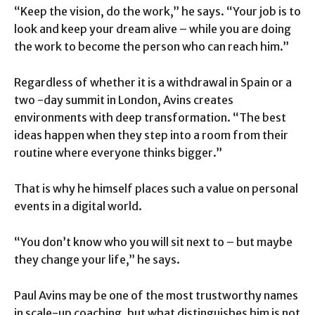
“Keep the vision, do the work,” he says. “Your job is to
look and keep your dream alive – while you are doing
the work to become the person who can reach him.”
Regardless of whether it is a withdrawal in Spain or a
two -day summit in London, Avins creates
environments with deep transformation. “The best
ideas happen when they step into a room from their
routine where everyone thinks bigger.”
That is why he himself places such a value on personal
events in a digital world.
“You don’t know who you will sit next to – but maybe
they change your life,” he says.
Paul Avins may be one of the most trustworthy names
in scale-up coaching, but what distinguishes him is not