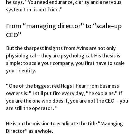
he says. “You need endurance, clarity and a nervous
system that is not fried.”
From “managing director” to “scale-up
CEO”
But the sharpest insights from Avins are not only
physiological – they are psychological. His thesis is
simple: to scale your company, you first have to scale
your identity.
“One of the biggest red flags I hear from business
owners is:” I still put fire every day, “he explains.” If
you are the one who does it, you are not the CEO – you
are still the operator. “
He is on the mission to eradicate the title “Managing
Director” as a whole.