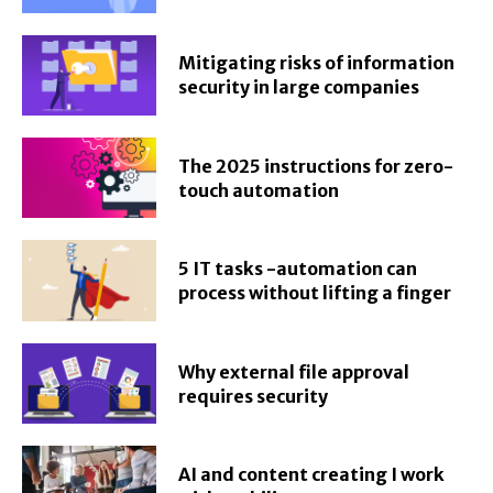
Mitigating risks of information
security in large companies
The 2025 instructions for zero-
touch automation
5 IT tasks -automation can
process without lifting a finger
Why external file approval
requires security
AI and content creating I work