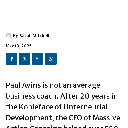
By
Sarah Mitchell
May 19, 2025
Paul Avins is not an average
business coach. After 20 years in
the Kohleface of Unterneurial
Development, the CEO of Massive