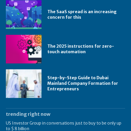
The SaaS spread is an increasing
concern for this
The 2025 instructions for zero-
touch automation
Step-by-Step Guide to Dubai
Mainland Company Formation for
Entrepreneurs
trending right now
US Investor Group in conversations just to buy to be only up
to $ 8 billion