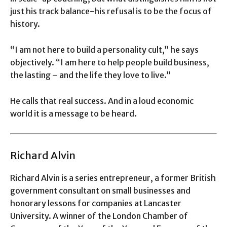
just his track balance-his refusal is to be the focus of
history.
“I am not here to build a personality cult,” he says
objectively. “I am here to help people build business,
the lasting – and the life they love to live.”
He calls that real success. And in a loud economic
world it is a message to be heard.
Richard Alvin
Richard Alvin is a series entrepreneur, a former British
government consultant on small businesses and
honorary lessons for companies at Lancaster
University. A winner of the London Chamber of