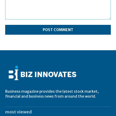
Comment:
Business magazine provides the latest stock market,
financial and business news from around the world.
most viewed