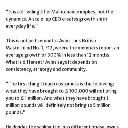
“It is a driveling title. Maintenance implies, not the
dynamics. A scale-up CEO creates growth sie in
everyday life.”
This is not just semantic. Avins runs British
Mastermind No. 1, F12, where the members report an
average growth of 300% in less than 12 months.
What is different? Avins says it depends on
consistency, strategy and community.
“The first thing I teach customers is the following:
what they have brought to £ 100,000 will not bring
you to £ 1 million. And what they have brought 1
million pounds will definitely not bring to 5 million
pounds.”
He divides the scaling trip into different phase jewels