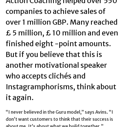
Action Coaching helped over 550
companies to achieve sales of
over 1 million GBP. Many reached
£ 5 million, £ 10 million and even
finished eight -point amounts.
But if you believe that this is
another motivational speaker
who accepts clichés and
Instagramphorisms, think about
it again.
“I never believed in the Guru model,” says Avins. “I
don’t want customers to think that their success is
about me. It’s about what we build together.”