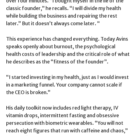
over four minutes. “I bought myself in the lie of the
classic founder,” he recalls. “I will divide my health
while building the business and repairing the rest
later.” But it doesn’t always come later. “
This experience has changed everything. Today Avins
speaks openly about burnout, the psychological
health costs of leadership and the critical role of what
he describes as the “fitness of the founder”.
“I started investing in my health, just as I would invest
in a marketing funnel. Your company cannot scale if
the CEO is broken.”
His daily toolkit now includes red light therapy, IV
vitamin drops, intermittent fasting and obsessive
persecution with biometric wearables. “You will not
reach eight figures that run with caffeine and chaos,”