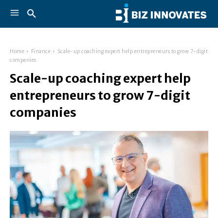
Home
Finance
Scale-up coaching expert help entrepreneurs to grow 7-digit
companies
Scale-up coaching expert help
entrepreneurs to grow 7-digit
companies