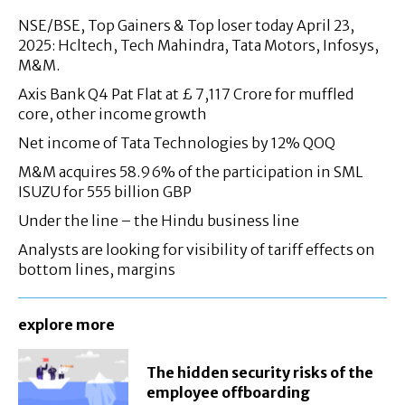
NSE/BSE, Top Gainers & Top loser today April 23,
2025: Hcltech, Tech Mahindra, Tata Motors, Infosys,
M&M.
Axis Bank Q4 Pat Flat at £ 7,117 Crore for muffled
core, other income growth
Net income of Tata Technologies by 12% QOQ
M&M acquires 58.96% of the participation in SML
ISUZU for 555 billion GBP
Under the line – the Hindu business line
Analysts are looking for visibility of tariff effects on
bottom lines, margins
explore more
The hidden security risks of the
employee offboarding