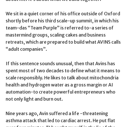
We sit in a quiet corner of his office outside of Oxford
shortly before his third scale-up summit, in which his
team-das “Team Purple” is referred to-a series of
mastermind groups, scaling cakes and business
retreats, which are prepared to build what AVINS calls
“adult companies”.
If this sentence sounds unusual, then that Avins has
spent most of two decades to define what it means to
scale responsibly. He likes to talk about mitochondria
health and hydrogen water as a gross margin or AI
automation-to create powerful entrepreneurs who
not only light and burn out.
Nine years ago, Avin suffered a life -threatening
asthma attack that led to cardiac arrest. He put flat