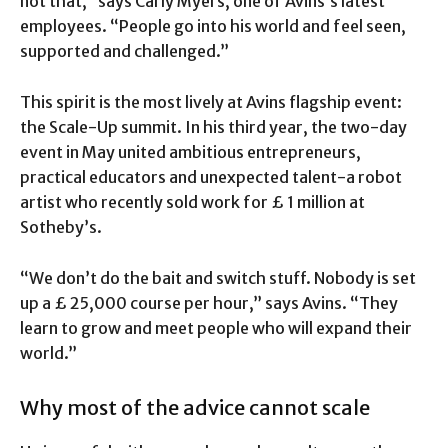
not that,” says Carly Myers, one of Avins’s latest
employees. “People go into his world and feel seen,
supported and challenged.”
This spirit is the most lively at Avins flagship event:
the Scale-Up summit. In his third year, the two-day
event in May united ambitious entrepreneurs,
practical educators and unexpected talent-a robot
artist who recently sold work for £ 1 million at
Sotheby’s.
“We don’t do the bait and switch stuff. Nobody is set
up a £ 25,000 course per hour,” says Avins. “They
learn to grow and meet people who will expand their
world.”
Why most of the advice cannot scale