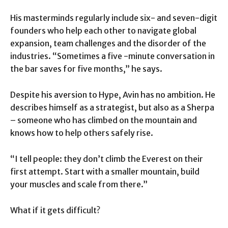
His masterminds regularly include six- and seven-digit
founders who help each other to navigate global
expansion, team challenges and the disorder of the
industries. “Sometimes a five -minute conversation in
the bar saves for five months,” he says.
Despite his aversion to Hype, Avin has no ambition. He
describes himself as a strategist, but also as a Sherpa
– someone who has climbed on the mountain and
knows how to help others safely rise.
“I tell people: they don’t climb the Everest on their
first attempt. Start with a smaller mountain, build
your muscles and scale from there.”
What if it gets difficult?