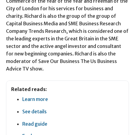
Commerce of the Year of the Year and Freeman of the
City of London for his services for business and
charity. Richard is also the group of the group of
Capital Business Media and SME Business Research
Company Trends Research, which is considered one of
the leading experts in the Great Britain in the SME
sector and the active angel investor and consultant
for new beginning companies. Richard is also the
moderator of Save Our Business The Us Business
Advice TV show.
Related reads:
Learn more
See details
Read guide