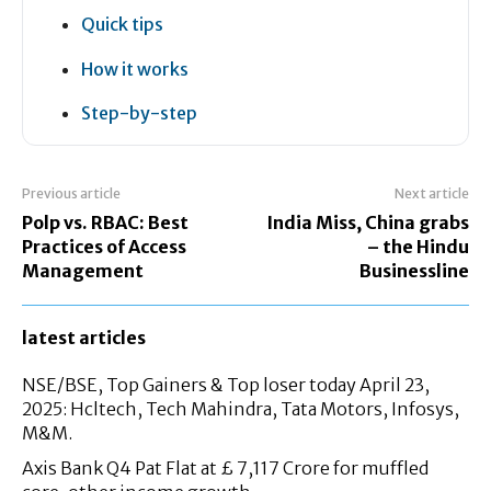
Quick tips
How it works
Step-by-step
Previous article
Next article
Polp vs. RBAC: Best
India Miss, China grabs
Practices of Access
– the Hindu
Management
Businessline
latest articles
NSE/BSE, Top Gainers & Top loser today April 23,
2025: Hcltech, Tech Mahindra, Tata Motors, Infosys,
M&M.
Axis Bank Q4 Pat Flat at £ 7,117 Crore for muffled