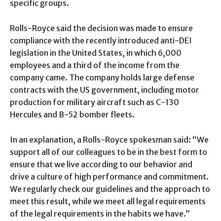
specific groups.
Rolls-Royce said the decision was made to ensure
compliance with the recently introduced anti-DEI
legislation in the United States, in which 6,000
employees and a third of the income from the
company came. The company holds large defense
contracts with the US government, including motor
production for military aircraft such as C-130
Hercules and B-52 bomber fleets.
In an explanation, a Rolls-Royce spokesman said: “We
support all of our colleagues to be in the best form to
ensure that we live according to our behavior and
drive a culture of high performance and commitment.
We regularly check our guidelines and the approach to
meet this result, while we meet all legal requirements
of the legal requirements in the habits we have.”