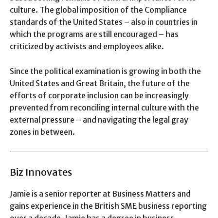
culture. The global imposition of the Compliance
standards of the United States – also in countries in
which the programs are still encouraged – has
criticized by activists and employees alike.
Since the political examination is growing in both the
United States and Great Britain, the future of the
efforts of corporate inclusion can be increasingly
prevented from reconciling internal culture with the
external pressure – and navigating the legal gray
zones in between.
Biz Innovates
Jamie is a senior reporter at Business Matters and
gains experience in the British SME business reporting