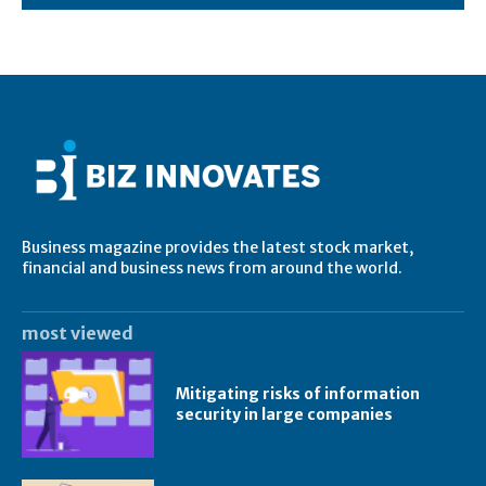
Business magazine provides the latest stock market,
financial and business news from around the world.
most viewed
Mitigating risks of information
security in large companies