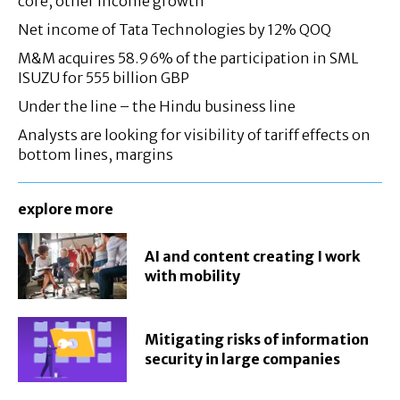
core, other income growth
Net income of Tata Technologies by 12% QOQ
M&M acquires 58.96% of the participation in SML
ISUZU for 555 billion GBP
Under the line – the Hindu business line
Analysts are looking for visibility of tariff effects on
bottom lines, margins
explore more
AI and content creating I work
with mobility
Mitigating risks of information
security in large companies