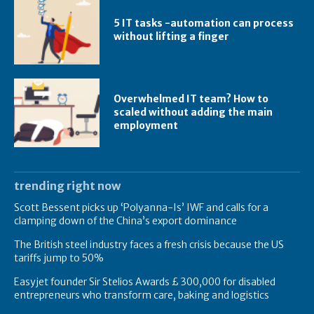
5 IT tasks -automation can process
without lifting a finger
Overwhelmed IT team? How to
scaled without adding the main
employment
trending right now
Scott Bessent picks up ‘Polyanna-Is’ IWF and calls for a
clamping down of the China’s export dominance
The British steel industry faces a fresh crisis because the US
tariffs jump to 50%
Easyjet founder Sir Stelios Awards £ 300,000 for disabled
entrepreneurs who transform care, baking and logistics