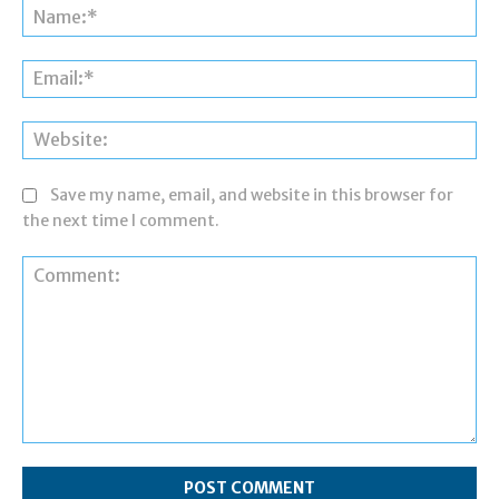
Na
Ema
Web
Save my name, email, and website in this browser for
the next time I comment.
Comment: