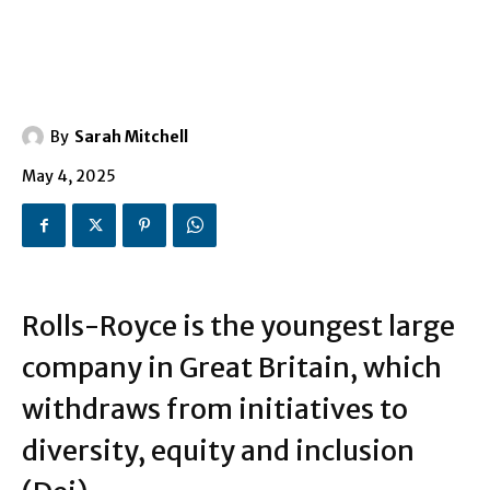
By
Sarah Mitchell
May 4, 2025
Rolls-Royce is the youngest large
company in Great Britain, which
withdraws from initiatives to
diversity, equity and inclusion