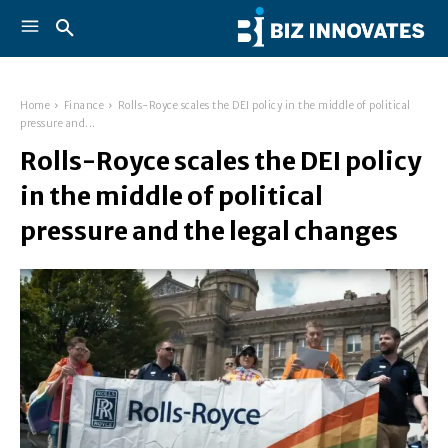
Home
Finance
Rolls-Royce scales the DEI policy in the middle of political
pressure and...
Rolls-Royce scales the DEI policy
in the middle of political
pressure and the legal changes