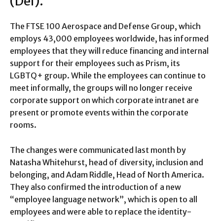
(Dei).
The FTSE 100 Aerospace and Defense Group, which
employs 43,000 employees worldwide, has informed
employees that they will reduce financing and internal
support for their employees such as Prism, its
LGBTQ+ group. While the employees can continue to
meet informally, the groups will no longer receive
corporate support on which corporate intranet are
present or promote events within the corporate
rooms.
The changes were communicated last month by
Natasha Whitehurst, head of diversity, inclusion and
belonging, and Adam Riddle, Head of North America.
They also confirmed the introduction of a new
“employee language network”, which is open to all
employees and were able to replace the identity-