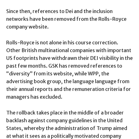
Since then, references to Dei and the inclusion
networks have been removed from the Rolls-Royce
company website.
Rolls-Royce is not alone in his course correction.
Other British multinational companies with important
US footprints have withdrawn their DEI visibility in the
past few months. GSK has removed references to
“diversity” from its website, while WPP, the
advertising book group, the language language from
their annual reports and the remuneration criteria for
managers has excluded.
The rollback takes place in the middle of a broader
backlash against company guidelines in the United
States, whereby the administration of Trump aimed
at what it sees as a politically motivated company