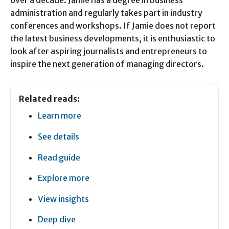
over a decade. Jamie has a degree in business
administration and regularly takes part in industry
conferences and workshops. If Jamie does not report
the latest business developments, it is enthusiastic to
look after aspiring journalists and entrepreneurs to
inspire the next generation of managing directors.
Related reads:
Learn more
See details
Read guide
Explore more
View insights
Deep dive