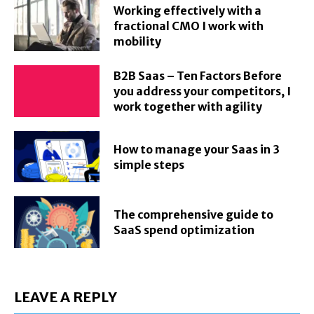
Working effectively with a
fractional CMO I work with
mobility
B2B Saas – Ten Factors Before
you address your competitors, I
work together with agility
How to manage your Saas in 3
simple steps
The comprehensive guide to
SaaS spend optimization
LEAVE A REPLY