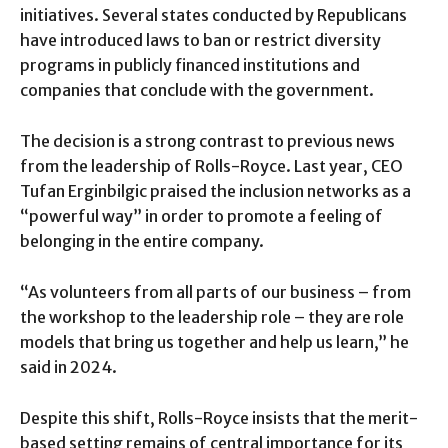
initiatives. Several states conducted by Republicans
have introduced laws to ban or restrict diversity
programs in publicly financed institutions and
companies that conclude with the government.
The decision is a strong contrast to previous news
from the leadership of Rolls-Royce. Last year, CEO
Tufan Erginbilgic praised the inclusion networks as a
“powerful way” in order to promote a feeling of
belonging in the entire company.
“As volunteers from all parts of our business – from
the workshop to the leadership role – they are role
models that bring us together and help us learn,” he
said in 2024.
Despite this shift, Rolls-Royce insists that the merit-
based setting remains of central importance for its