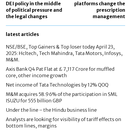
DEI policy in the middle
platforms change the
of political pressure and
prescription
the legal changes
management
latest articles
NSE/BSE, Top Gainers & Top loser today April 23,
2025: Hcltech, Tech Mahindra, Tata Motors, Infosys,
M&M.
Axis Bank Q4 Pat Flat at £ 7,117 Crore for muffled
core, other income growth
Net income of Tata Technologies by 12% QOQ
M&M acquires 58.96% of the participation in SML
ISUZU for 555 billion GBP
Under the line – the Hindu business line
Analysts are looking for visibility of tariff effects on
bottom lines, margins