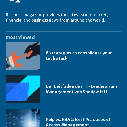
Business magazine provides the latest stock market,
financial and business news from around the world.
most viewed
8 strategies to consolidate your
tech stack
Der Leitfaden des IT -Leaders zum
Management von Shadow It It
Polp vs. RBAC: Best Practices of
Access Management