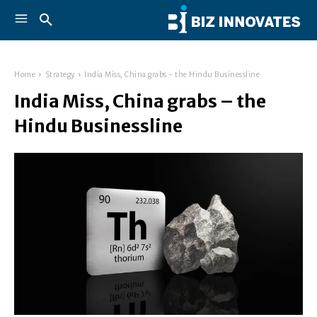
Home
Strategy
India Miss, China grabs - the Hindu Businessline
India Miss, China grabs – the
Hindu Businessline