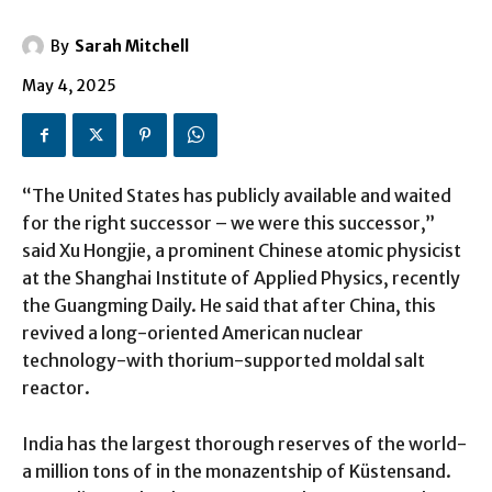
By
Sarah Mitchell
May 4, 2025
“The United States has publicly available and waited
for the right successor – we were this successor,”
said Xu Hongjie, a prominent Chinese atomic physicist
at the Shanghai Institute of Applied Physics, recently
the Guangming Daily. He said that after China, this
revived a long-oriented American nuclear
technology-with thorium-supported moldal salt
reactor.
India has the largest thorough reserves of the world-
a million tons of in the monazentship of Küstensand.