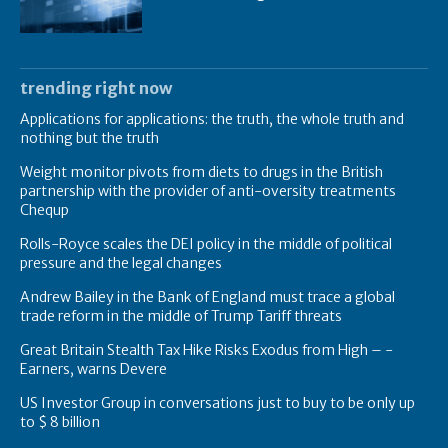
trending right now
Applications for applications: the truth, the whole truth and
nothing but the truth
Weight monitor pivots from diets to drugs in the British
partnership with the provider of anti-oversity treatments
Chequp
Rolls-Royce scales the DEI policy in the middle of political
pressure and the legal changes
Andrew Bailey in the Bank of England must trace a global
trade reform in the middle of Trump Tariff threats
Great Britain Stealth Tax Hike Risks Exodus from High – -
Earners, warns Devere
US Investor Group in conversations just to buy to be only up
to $ 8 billion