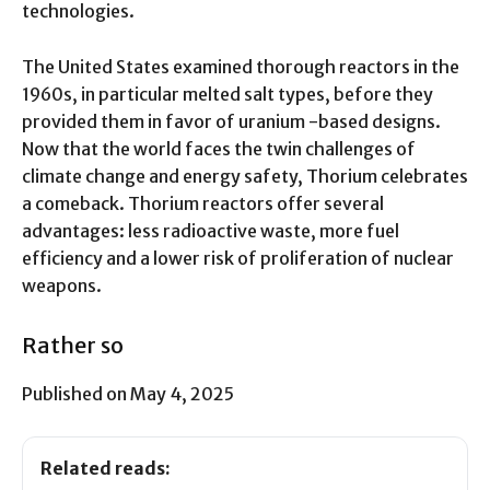
technologies.
The United States examined thorough reactors in the
1960s, in particular melted salt types, before they
provided them in favor of uranium -based designs.
Now that the world faces the twin challenges of
climate change and energy safety, Thorium celebrates
a comeback. Thorium reactors offer several
advantages: less radioactive waste, more fuel
efficiency and a lower risk of proliferation of nuclear
weapons.
Rather so
Published on May 4, 2025
Related reads: