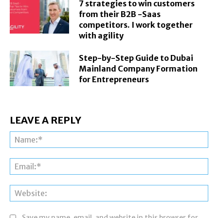
7 strategies to win customers
from their B2B -Saas
competitors. I work together
with agility
Step-by-Step Guide to Dubai
Mainland Company Formation
for Entrepreneurs
LEAVE A REPLY
Na
Ema
Web
Save my name, email, and website in this browser for