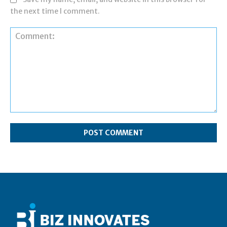
the next time I comment.
Comment: