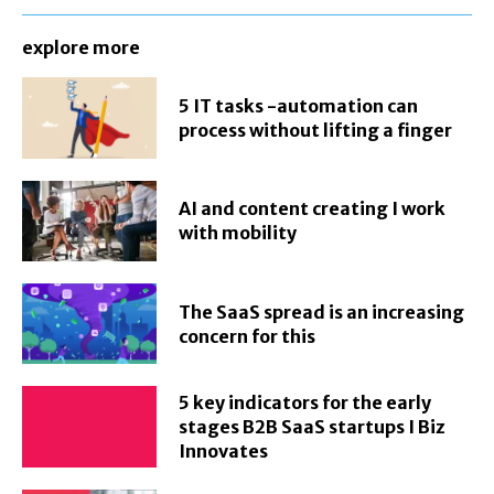
explore more
5 IT tasks -automation can
process without lifting a finger
AI and content creating I work
with mobility
The SaaS spread is an increasing
concern for this
5 key indicators for the early
stages B2B SaaS startups I Biz
Innovates