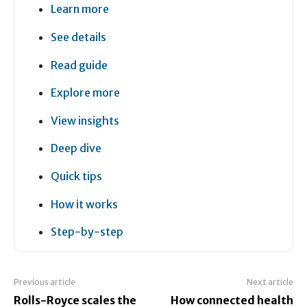
Learn more
See details
Read guide
Explore more
View insights
Deep dive
Quick tips
How it works
Step-by-step
Previous article
Next article
Rolls-Royce scales the
How connected health