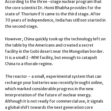
According to the three -stage nuclear program that
the core scientist Dr. Homi Bhabha provides for the
state of Thorium if it came to the third stage. After
70 years of independence, India has still not started in
the second stage.
However, China quickly took up the technology left on
the table by the Americans and created a secret
facility in the Gobi desert near the Mongolian border.
It is a small 2 -MW facility, but enough to catapult
China to a thorale regime.
The reactor – a small, experimental system that can
recharge your batteries was recently brought online,
which marked considerable progress in the new
interpretation of the future of nuclear energy.
Although it is not ready for commercial use, it signals
a global shift towards the next generation core