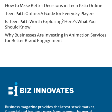
How to Make Better Decisions in Teen Patti Online
Teen Patti Online: A Guide for Everyday Players
Is Teen Patti Worth Exploring? Here’s What You
Should Know
Why Businesses Are Investing in Animation Services
for Better Brand Engagement
Business magazine provides the latest stock market,
financial and business news from around the world.