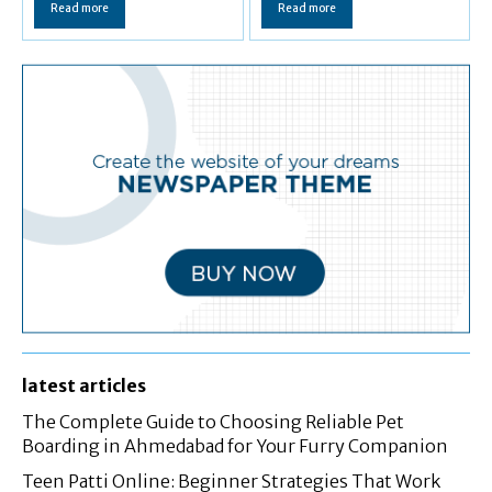
Read more
Read more
latest articles
The Complete Guide to Choosing Reliable Pet
Boarding in Ahmedabad for Your Furry Companion
Teen Patti Online: Beginner Strategies That Work