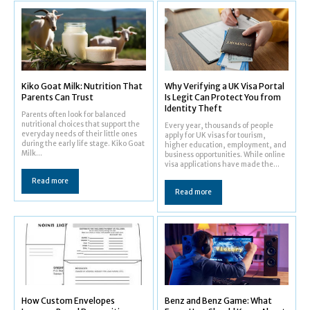
Kiko Goat Milk: Nutrition That
Why Verifying a UK Visa Portal
Parents Can Trust
Is Legit Can Protect You from
Identity Theft
Parents often look for balanced
nutritional choices that support the
Every year, thousands of people
everyday needs of their little ones
apply for UK visas for tourism,
during the early life stage. Kiko Goat
higher education, employment, and
Milk...
business opportunities. While online
visa applications have made the...
Read more
Read more
How Custom Envelopes
Benz and Benz Game: What