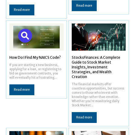
Read more
Read more
How Do I Find My NAICS Code?
StocksFinances: A Complete
Guide to Stock Market
If you are starting a new business,
Insights, Investment
applying for a loan, or registering to
Strategies, and Wealth
bid on government contracts, you
Creation
will eventually hit a frustrating...
The financial markets offer
countless opportunities, but success
Read more
comes to those who invest with
knowledge rather than emotion.
Whether you're monitoring daily
Stock Market...
Read more