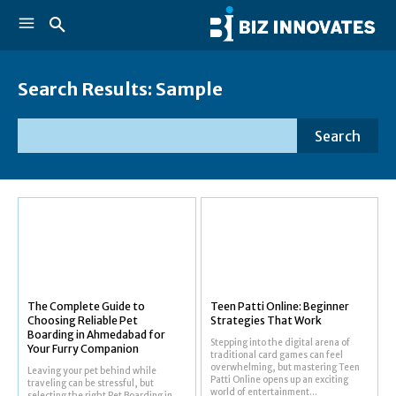
Search Results:
Sample
Search
The Complete Guide to
Teen Patti Online: Beginner
Choosing Reliable Pet
Strategies That Work
Boarding in Ahmedabad for
Stepping into the digital arena of
Your Furry Companion
traditional card games can feel
overwhelming, but mastering Teen
Leaving your pet behind while
Patti Online opens up an exciting
traveling can be stressful, but
world of entertainment...
selecting the right Pet Boarding in