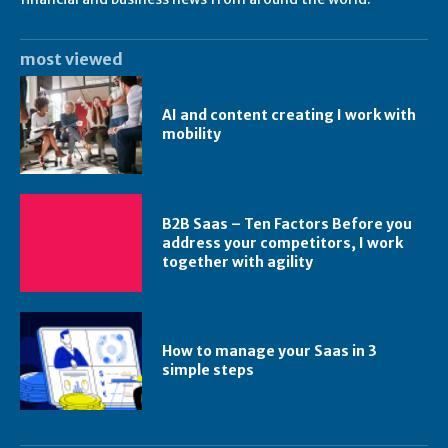
most viewed
AI and content creating I work with
mobility
B2B Saas – Ten Factors Before you
address your competitors, I work
together with agility
How to manage your Saas in 3
simple steps