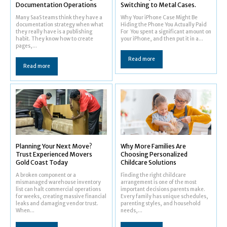
Documentation Operations
Switching to Metal Cases.
Many SaaS teams think they have a
Why Your iPhone Case Might Be
documentation strategy when what
Hiding the Phone You Actually Paid
they really have is a publishing
For You spent a significant amount on
habit. They know how to create
your iPhone, and then put it in a...
pages,...
Read more
Read more
Planning Your Next Move?
Why More Families Are
Trust Experienced Movers
Choosing Personalized
Gold Coast Today
Childcare Solutions
A broken component or a
Finding the right childcare
mismanaged warehouse inventory
arrangement is one of the most
list can halt commercial operations
important decisions parents make.
for weeks, creating massive financial
Every family has unique schedules,
leaks and damaging vendor trust.
parenting styles, and household
When...
needs,...