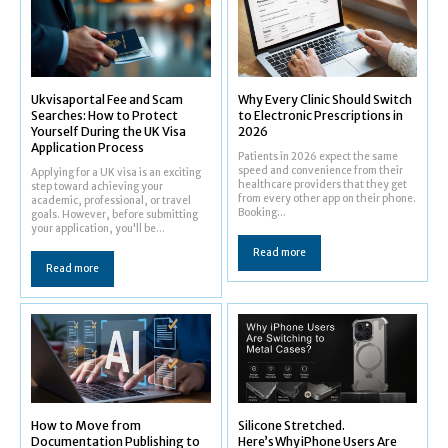
Ukvisaportal Fee and Scam
Why Every Clinic Should Switch
Searches: How to Protect
to Electronic Prescriptions in
Yourself During the UK Visa
2026
Application Process
Patients in 2026 expect the same
speed and convenience from their
Applying for a UK visa is an exciting
healthcare providers that they get
step toward achieving your
from every other app on their phone.
academic, professional, or travel
Booking...
goals. However, before submitting
your application, you'll be...
Read more
Read more
How to Move from
Silicone Stretched.
Documentation Publishing to
Here’s Why iPhone Users Are