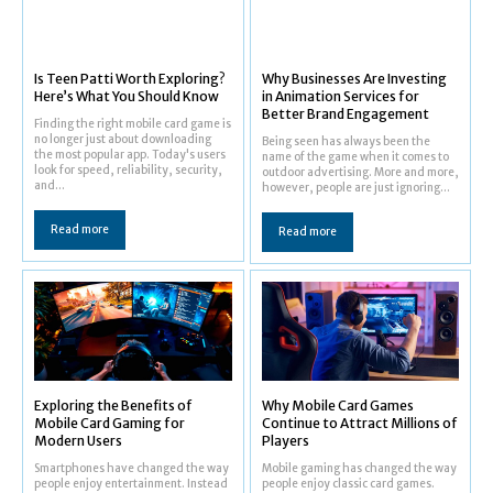
Is Teen Patti Worth Exploring?
Why Businesses Are Investing
Here’s What You Should Know
in Animation Services for
Better Brand Engagement
Finding the right mobile card game is
no longer just about downloading
Being seen has always been the
the most popular app. Today's users
name of the game when it comes to
look for speed, reliability, security,
outdoor advertising. More and more,
and...
however, people are just ignoring...
Read more
Read more
Exploring the Benefits of
Why Mobile Card Games
Mobile Card Gaming for
Continue to Attract Millions of
Modern Users
Players
Smartphones have changed the way
Mobile gaming has changed the way
people enjoy entertainment. Instead
people enjoy classic card games.