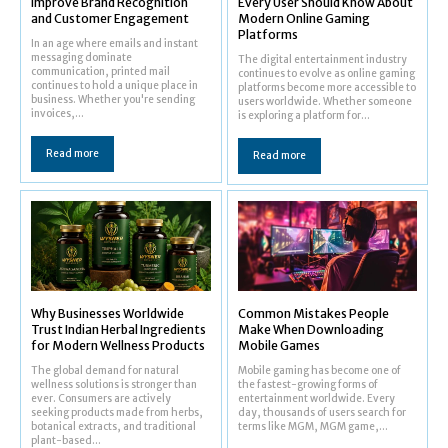
Improve Brand Recognition
Every User Should Know About
and Customer Engagement
Modern Online Gaming
Platforms
In an age where emails and instant
messaging dominate
The digital entertainment industry
communication, printed mail
continues to evolve as online gaming
continues to hold a unique place in
platforms become more accessible to
business. Whether you're sending
users worldwide. Whether someone
invoices,...
is exploring a platform for...
Read more
Read more
Why Businesses Worldwide
Common Mistakes People
Trust Indian Herbal Ingredients
Make When Downloading
for Modern Wellness Products
Mobile Games
The global demand for natural
Mobile gaming has become one of
wellness solutions is stronger than
the fastest-growing forms of
ever. Consumers are actively
entertainment worldwide. Every
seeking products made from herbs,
day, thousands of users search for
botanical extracts, and traditional
terms like MGM, MGM game,...
plant-based...