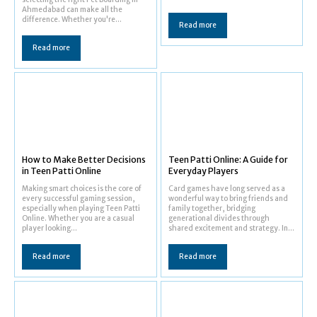
Ahmedabad can make all the
difference. Whether you're...
Read more
Read more
How to Make Better Decisions
Teen Patti Online: A Guide for
in Teen Patti Online
Everyday Players
Making smart choices is the core of
Card games have long served as a
every successful gaming session,
wonderful way to bring friends and
especially when playing Teen Patti
family together, bridging
Online. Whether you are a casual
generational divides through
player looking...
shared excitement and strategy. In...
Read more
Read more