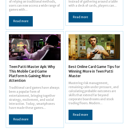
of relying on traditional methods,
Instead of gathering around a table
users can now access a wide range of
with a deck of cards, players can...
games with...
Read more
Read more
Teen Patti Master Apk: Why
Best Online Card Game Tips for
This Mobile Card Game
Winning More in Teen Patti
Platform Is Gaining More
Master
Attention
Mastering risk management,
remaining calm under pressure, and
Traditional card games have always
calculating probable outcomes are
been a popular form of
skills that extend far beyond
entertainment, bringing together
corporate boardrooms and stock
strategy, excitement, and social
trading floors. Modern...
interaction. Today, smartphones
have made these games...
Read more
Read more