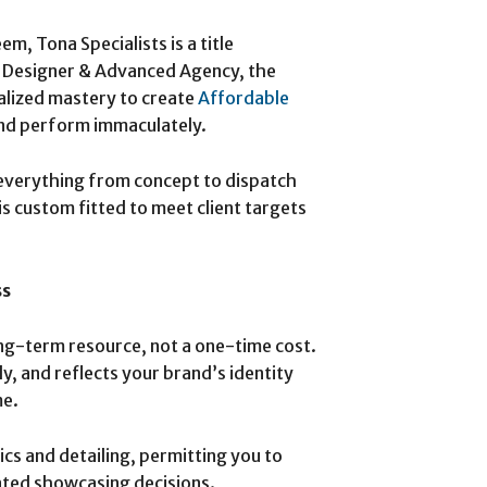
 Tona Specialists is a title
e Designer & Advanced Agency, the
alized mastery to create
Affordable
nd perform immaculately.
everything from concept to dispatch
s custom fitted to meet client targets
ss
long-term resource, not a one-time cost.
ly, and reflects your brand’s identity
me.
ics and detailing, permitting you to
ted showcasing decisions.