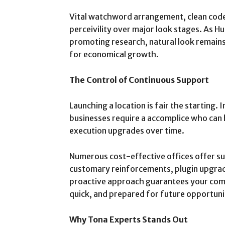
Vital watchword arrangement, clean code, 
perceivility over major look stages. As H
promoting research, natural look remain
for economical growth.
The Control of Continuous Support
Launching a location is fair the starting.
businesses require a accomplice who can 
execution upgrades over time.
Numerous cost-effective offices offer s
customary reinforcements, plugin upgrade
proactive approach guarantees your com
quick, and prepared for future opportuni
Why Tona Experts Stands Out