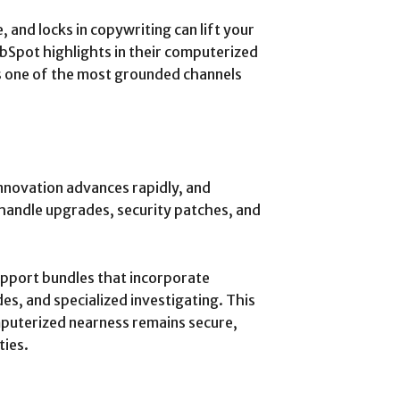
and locks in copywriting can lift your
ubSpot highlights in their computerized
s one of the most grounded channels
 Innovation advances rapidly, and
handle upgrades, security patches, and
upport bundles that incorporate
s, and specialized investigating. This
puterized nearness remains secure,
ties.