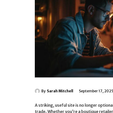
By
Sarah Mitchell
September 17, 202
A striking, useful site is no longer option
trade. Whether you’re a boutique retailer