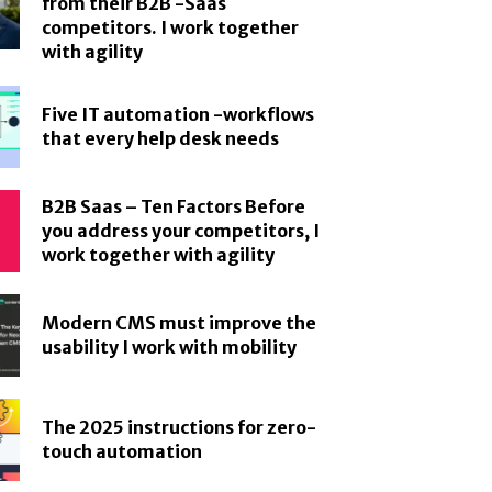
from their B2B -Saas
competitors. I work together
with agility
Five IT automation -workflows
that every help desk needs
B2B Saas – Ten Factors Before
you address your competitors, I
work together with agility
Modern CMS must improve the
usability I work with mobility
The 2025 instructions for zero-
touch automation