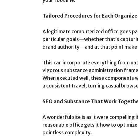
your foot line.
Tailored Procedures for Each Organize
A legitimate computerized office goes p
particular goals—whether that’s capturing
brand authority—and at that point make
This can incorporate everything from natu
vigorous substance administration frame
When executed well, these components w
a consistent travel, turning casual brows
SEO and Substance That Work Togeth
A wonderful site is as it were compelling i
reasonable office gets it how to optimiz
pointless complexity.