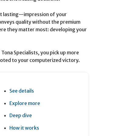
st lasting—impression of your
nveys quality without the premium
ere they matter most: developing your
e Tona Specialists, you pick up more
evoted to your computerized victory.
See details
Explore more
Deep dive
How it works