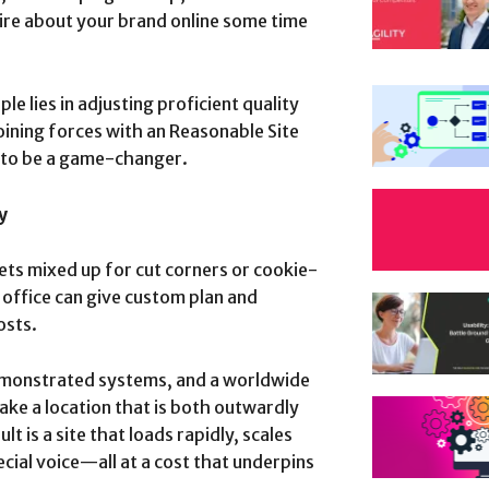
uire about your brand online some time
e lies in adjusting proficient quality
oining forces with an Reasonable Site
 to be a game-changer.
y
ts mixed up for cut corners or cookie-
 office can give custom plan and
osts.
emonstrated systems, and a worldwide
make a location that is both outwardly
t is a site that loads rapidly, scales
ecial voice—all at a cost that underpins