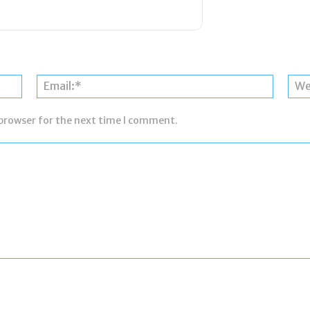
Name:*
Email:*
 browser for the next time I comment.