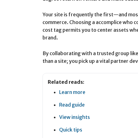
Your site is frequently the first—and mo
commerce. Choosing a accomplice who co
cost tag permits you to center assets wh
brand.
By collaborating with a trusted group lik
than a site; you pick up a vital partner d
Related reads:
Learn more
Read guide
View insights
Quick tips