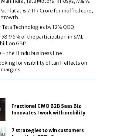
 Mahindra, Tata Motors, Infosys, M&M.
at Flat at £ 7,117 Crore for muffled core,
 growth
f Tata Technologies by 12% QOQ
58.96% of the participation in SML
 billion GBP
e – the Hindu business line
oking for visibility of tariff effects on
, margins
Fractional CMO B2B Saas Biz
Innovates I work with mobility
7 strategies to win customers