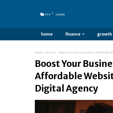
C
14.4
London
home
finance
growth
Home
General
Boost Your Business with an Affordable We
Boost Your Busine
Affordable Websi
Digital Agency