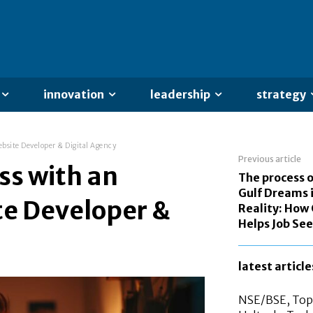
innovation
leadership
strategy
bsite Developer & Digital Agency
Previous article
ss with an
The process o
Gulf Dreams 
te Developer &
Reality: How 
Helps Job Se
latest article
NSE/BSE, Top 