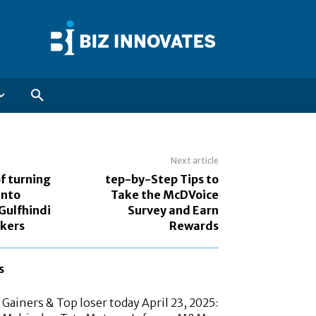
Next article
f turning
tep-by-Step Tips to
into
Take the McDVoice
Gulfhindi
Survey and Earn
ekers
Rewards
s
Gainers & Top loser today April 23, 2025: