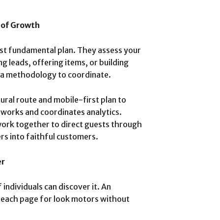
 of Growth
ast fundamental plan. They assess your
 leads, offering items, or building
 a methodology to coordinate.
ral route and mobile-first plan to
works and coordinates analytics.
ork together to direct guests through
ers into faithful customers.
er
f individuals can discover it. An
e each page for look motors without