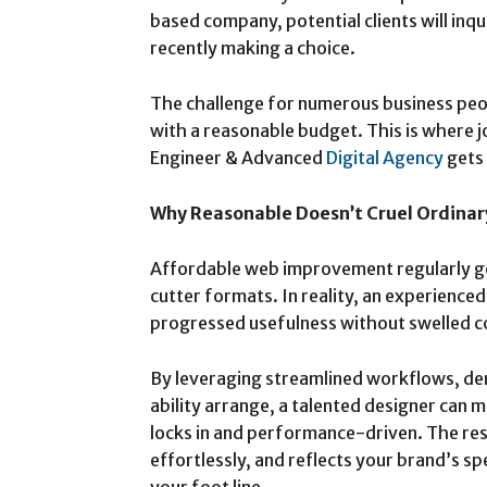
based company, potential clients will inq
recently making a choice.
The challenge for numerous business peopl
with a reasonable budget. This is where j
Engineer & Advanced
Digital Agency
gets
Why Reasonable Doesn’t Cruel Ordinar
Affordable web improvement regularly ge
cutter formats. In reality, an experienced
progressed usefulness without swelled c
By leveraging streamlined workflows, d
ability arrange, a talented designer can 
locks in and performance-driven. The resul
effortlessly, and reflects your brand’s sp