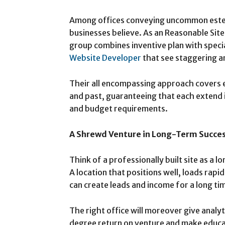
Among offices conveying uncommon esteem,
businesses believe. As an Reasonable Sit
group combines inventive plan with speci
Website Developer
that see staggering a
Their all encompassing approach covers 
and past, guaranteeing that each extend i
and budget requirements.
A Shrewd Venture in Long-Term Succe
Think of a professionally built site as a 
A location that positions well, loads rapid
can create leads and income for a long ti
The right office will moreover give analyt
degree return on venture and make educa