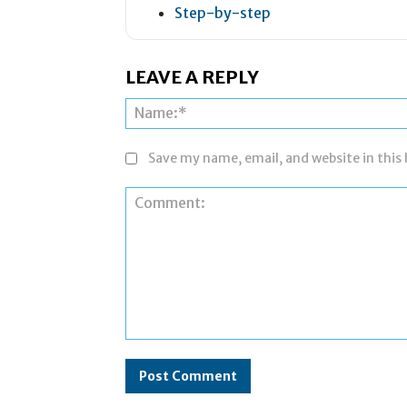
Step-by-step
LEAVE A REPLY
Save my name, email, and website in this
Comment: