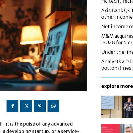
Hcltech, Tech
Axis Bank Q4 P
other income
Net income o
M&M acquires 
ISUZU for 555
Under the lin
Analysts are lo
bottom lines
explore more
5
al—it is the pulse of any advanced
, a developing startup, or a service-