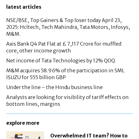
latest articles
NSE/BSE, Top Gainers & Top loser today April 23,
2025: Hcltech, Tech Mahindra, Tata Motors, Infosys,
M&M.
Axis Bank Q4 Pat Flat at £ 7,117 Crore for muffled
core, other income growth
Net income of Tata Technologies by 12% QOQ
M&M acquires 58.96% of the participation in SML
ISUZU for 555 billion GBP
Under the line – the Hindu business line
Analysts are looking for visibility of tariff effects on
bottom lines, margins
explore more
Overwhelmed IT team? How to