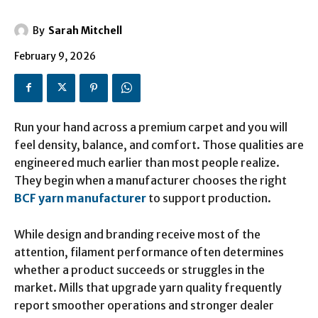
By
Sarah Mitchell
February 9, 2026
Run your hand across a premium carpet and you will
feel density, balance, and comfort. Those qualities are
engineered much earlier than most people realize.
They begin when a manufacturer chooses the right
BCF yarn manufacturer
to support production.
While design and branding receive most of the
attention, filament performance often determines
whether a product succeeds or struggles in the
market. Mills that upgrade yarn quality frequently
report smoother operations and stronger dealer