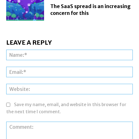
The SaaS spread is an increasing
concern for this
LEAVE A REPLY
Na
Ema
Web
Save my name, email, and website in this browser for
the next time I comment.