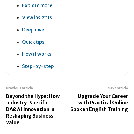
Explore more
View insights
Deep dive
Quick tips
How it works
Step-by-step
Previous article
Next article
Beyond the Hype: How
Upgrade Your Career
Industry-Specific
with Practical Online
DA&AI Innovation is
Spoken English Training
Reshaping Business
Value