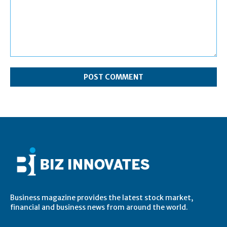
Comment:
Business magazine provides the latest stock market,
financial and business news from around the world.