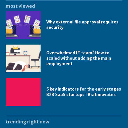
most viewed
Why external file approval requires
security
Overwhelmed IT team? How to
scaled without adding the main
employment
5 key indicators for the early stages
B2B SaaS startups I Biz Innovates
trending right now