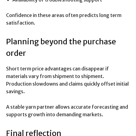
Confidence in these areas often predicts long term
satisfaction.
Planning beyond the purchase
order
Short term price advantages can disappear if
materials vary from shipment to shipment.
Production slowdowns and claims quickly offset initial
savings.
A stable yarn partner allows accurate forecasting and
supports growth into demanding markets.
Final reflection