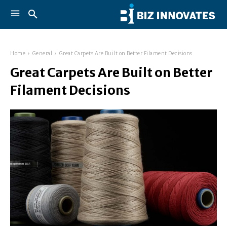
Home
General
Great Carpets Are Built on Better Filament Decisions
Great Carpets Are Built on Better
Filament Decisions