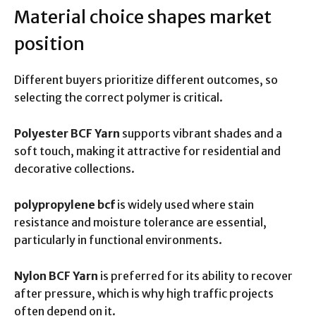
Material choice shapes market
position
Different buyers prioritize different outcomes, so
selecting the correct polymer is critical.
Polyester BCF Yarn
supports vibrant shades and a
soft touch, making it attractive for residential and
decorative collections.
polypropylene bcf
is widely used where stain
resistance and moisture tolerance are essential,
particularly in functional environments.
Nylon BCF Yarn
is preferred for its ability to recover
after pressure, which is why high traffic projects
often depend on it.