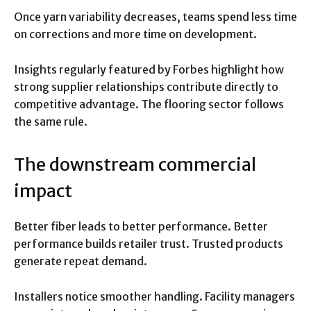
Once yarn variability decreases, teams spend less time
on corrections and more time on development.
Insights regularly featured by Forbes highlight how
strong supplier relationships contribute directly to
competitive advantage. The flooring sector follows
the same rule.
The downstream commercial
impact
Better fiber leads to better performance. Better
performance builds retailer trust. Trusted products
generate repeat demand.
Installers notice smoother handling. Facility managers