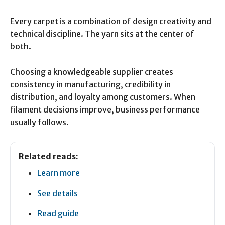
Every carpet is a combination of design creativity and
technical discipline. The yarn sits at the center of
both.
Choosing a knowledgeable supplier creates
consistency in manufacturing, credibility in
distribution, and loyalty among customers. When
filament decisions improve, business performance
usually follows.
Related reads:
Learn more
See details
Read guide