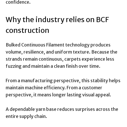
confidence.
Why the industry relies on BCF
construction
Bulked Continuous Filament technology produces
volume, resilience, and uniform texture. Because the
strands remain continuous, carpets experience less
fuzzing and maintain a clean finish over time.
From a manufacturing perspective, this stability helps
maintain machine efficiency. From a customer
perspective, it means longer lasting visual appeal.
A dependable yarn base reduces surprises across the
entire supply chain.