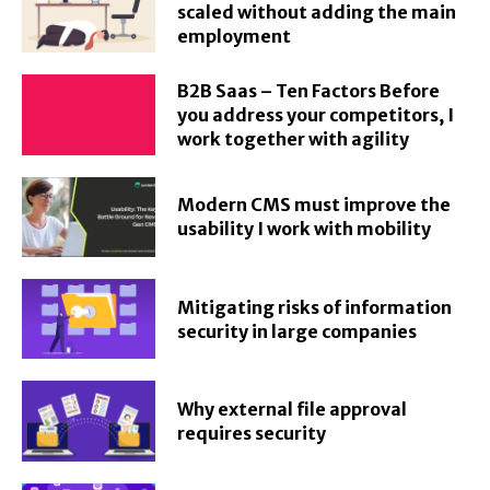
scaled without adding the main
employment
B2B Saas – Ten Factors Before
you address your competitors, I
work together with agility
Modern CMS must improve the
usability I work with mobility
Mitigating risks of information
security in large companies
Why external file approval
requires security