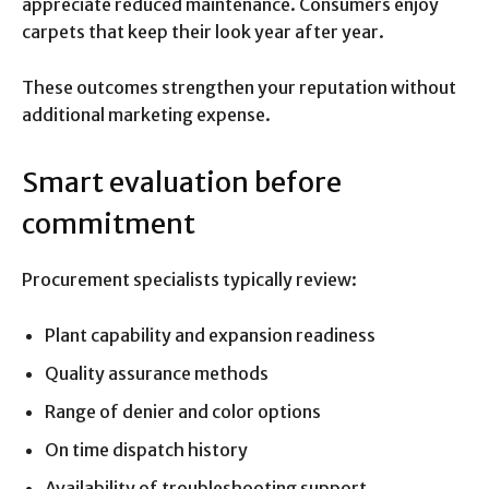
appreciate reduced maintenance. Consumers enjoy
carpets that keep their look year after year.
These outcomes strengthen your reputation without
additional marketing expense.
Smart evaluation before
commitment
Procurement specialists typically review:
Plant capability and expansion readiness
Quality assurance methods
Range of denier and color options
On time dispatch history
Availability of troubleshooting support