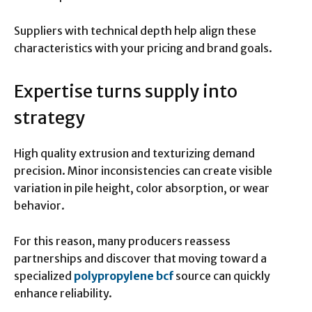
Suppliers with technical depth help align these
characteristics with your pricing and brand goals.
Expertise turns supply into
strategy
High quality extrusion and texturizing demand
precision. Minor inconsistencies can create visible
variation in pile height, color absorption, or wear
behavior.
For this reason, many producers reassess
partnerships and discover that moving toward a
specialized
polypropylene bcf
source can quickly
enhance reliability.