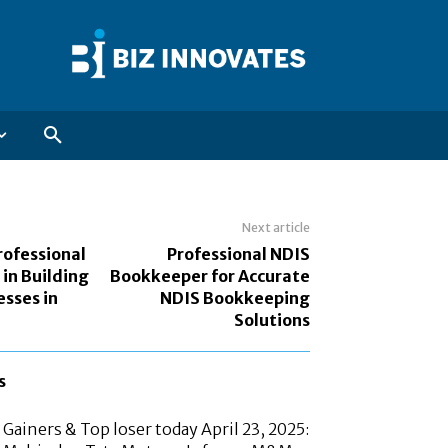
Next article
rofessional
Professional NDIS
in Building
Bookkeeper for Accurate
esses in
NDIS Bookkeeping
Solutions
s
Gainers & Top loser today April 23, 2025: