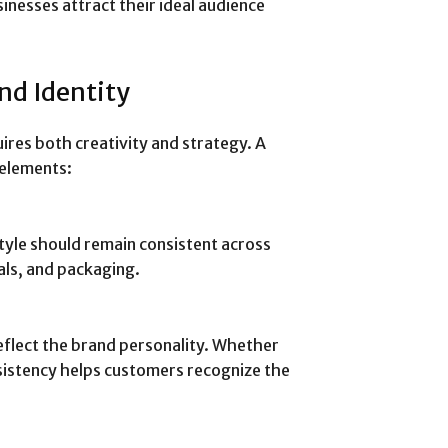
inesses attract their ideal audience
nd Identity
ires both creativity and strategy. A
 elements:
yle should remain consistent across
als, and packaging.
flect the brand personality. Whether
nsistency helps customers recognize the