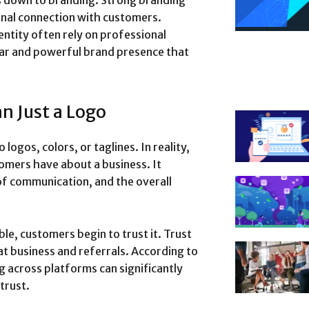
s down to branding. Strong branding
ional connection with customers.
entity often rely on professional
ear and powerful brand presence that
n Just a Logo
logos, colors, or taglines. In reality,
omers have about a business. It
 of communication, and the overall
le, customers begin to trust it. Trust
eat business and referrals. According to
g across platforms can significantly
trust.