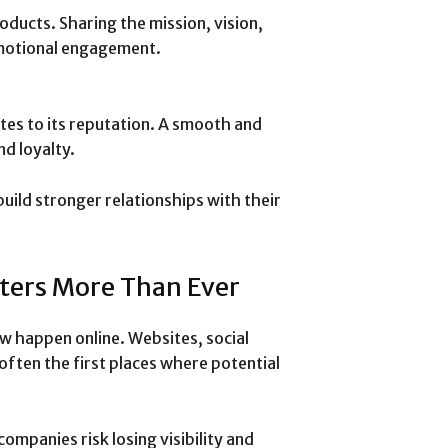
ducts. Sharing the mission, vision,
emotional engagement.
tes to its reputation. A smooth and
d loyalty.
build stronger relationships with their
ters More Than Ever
w happen online. Websites, social
often the first places where potential
ompanies risk losing visibility and