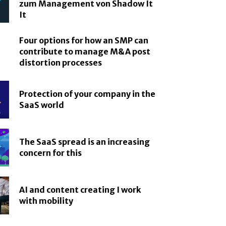
zum Management von Shadow It
It
Four options for how an SMP can
contribute to manage M&A post
distortion processes
Protection of your company in the
SaaS world
The SaaS spread is an increasing
concern for this
AI and content creating I work
with mobility