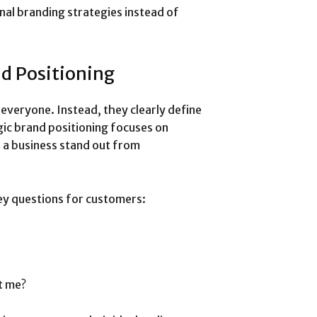
nal branding strategies instead of
nd Positioning
 everyone. Instead, they clearly define
ic brand positioning focuses on
 a business stand out from
ey questions for customers:
t me?