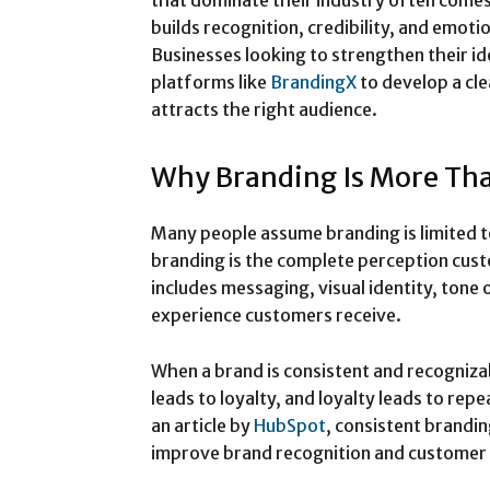
that dominate their industry often come
builds recognition, credibility, and emot
Businesses looking to strengthen their id
platforms like
BrandingX
to develop a cl
attracts the right audience.
Why Branding Is More Tha
Many people assume branding is limited to 
branding is the complete perception cust
includes messaging, visual identity, tone
experience customers receive.
When a brand is consistent and recognizab
leads to loyalty, and loyalty leads to rep
an article by
HubSpot
, consistent brandin
improve brand recognition and customer 