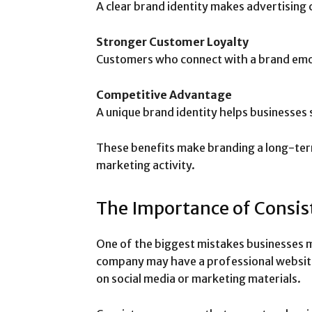
A clear brand identity makes advertising
Stronger Customer Loyalty
Customers who connect with a brand emoti
Competitive Advantage
A unique brand identity helps businesses 
These benefits make branding a long-ter
marketing activity.
The Importance of Consis
One of the biggest mistakes businesses m
company may have a professional websit
on social media or marketing materials.