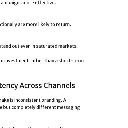
 campaigns more effective.
onally are more likely to return.
stand out even in saturated markets.
m investment rather than a short-term
tency Across Channels
ake is inconsistent branding. A
e but completely different messaging