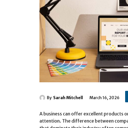
By
Sarah Mitchell
March 16, 2026
A business can offer excellent products or 
attention. The difference between compa