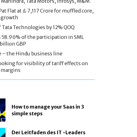
 Mahindra, Tata Motors, Infosys, M&M.
at Flat at £ 7,117 Crore for muffled core,
 growth
f Tata Technologies by 12% QOQ
58.96% of the participation in SML
 billion GBP
e – the Hindu business line
oking for visibility of tariff effects on
, margins
How to manage your Saas in 3
simple steps
Der Leitfaden des IT -Leaders