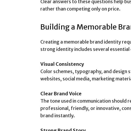
Clear answers to these questions help bus
rather than competing only on price.
Building a Memorable Bra
Creating a memorable brand identity requ
strong identity includes several essential
Visual Consistency
Color schemes, typography, and design st
websites, social media, marketing materi
Clear Brand Voice
The tone used in communication should re
professional, friendly, or innovative, co
brand instantly.
Strong Brand Story