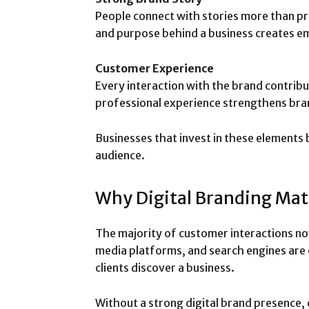
People connect with stories more than pro
and purpose behind a business creates 
Customer Experience
Every interaction with the brand contribu
professional experience strengthens bran
Businesses that invest in these elements 
audience.
Why Digital Branding Mat
The majority of customer interactions no
media platforms, and search engines are 
clients discover a business.
Without a strong digital brand presence, c