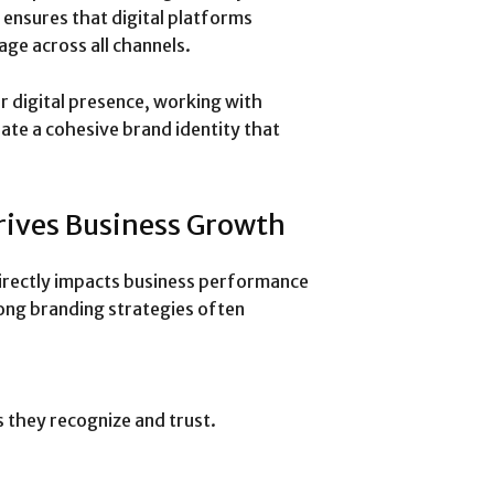
y ensures that digital platforms
ge across all channels.
r digital presence, working with
ate a cohesive brand identity that
rives Business Growth
 directly impacts business performance
ng branding strategies often
 they recognize and trust.