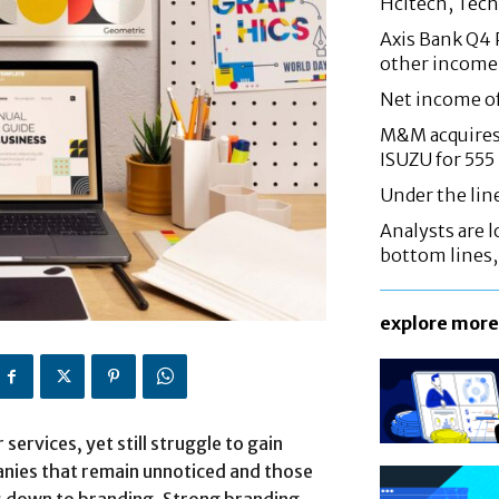
Hcltech, Tech
Axis Bank Q4 P
other income
Net income o
M&M acquires 
ISUZU for 555
Under the lin
Analysts are lo
bottom lines
explore more
services, yet still struggle to gain
nies that remain unnoticed and those