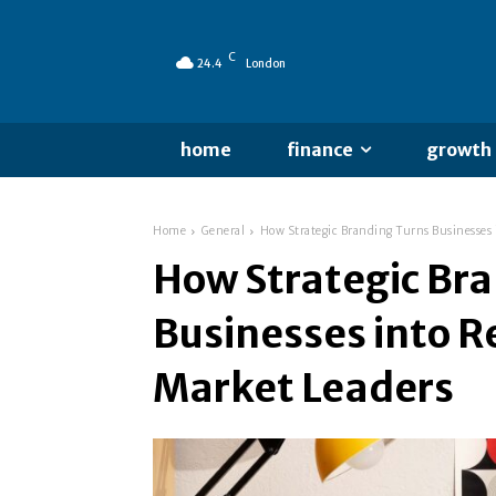
C
24.4
London
home
finance
growth
Home
General
How Strategic Branding Turns Businesses 
How Strategic Br
Businesses into R
Market Leaders