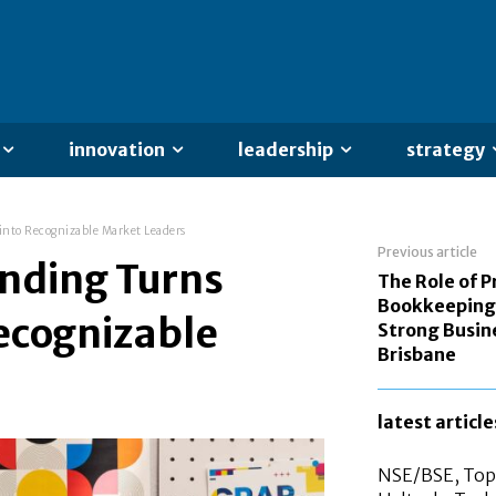
innovation
leadership
strategy
into Recognizable Market Leaders
Previous article
anding Turns
The Role of P
Bookkeeping 
ecognizable
Strong Busin
Brisbane
latest article
NSE/BSE, Top 