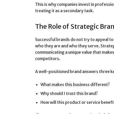
This is why companies invest in professio
treating it as a secondary task.
The Role of Strategic Bra
Successful brands do not try to appeal to
who they are and who they serve. Strateg
communicating a unique value that makes
competitors.
A well-positioned brand answers three k
What makes this business different?
Why should I trust this brand?
How will this product or service benefi