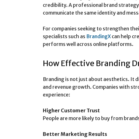
credibility. A professional brand strateg
communicate the same identity and messa
For companies seeking to strengthen thei
specialists such as
BrandingX
can help cre
performs well across online platforms.
How Effective Branding D
Branding is not just about aesthetics. It
and revenue growth. Companies with stro
experience:
Higher Customer Trust
People are more likely to buy from brands
Better Marketing Results