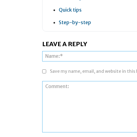
Quick tips
Step-by-step
LEAVE A REPLY
Save my name, email, and website in this
Comment: