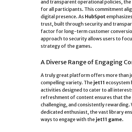
and transparent operational policies, th
for all participants. This commitment ali
digital presence. As
HubSpot
emphasizes i
trust, built through security and transpa
factor for long-term customer conversion
approach to security allows users to foc
strategy of the games.
A Diverse Range of Engaging C
A truly great platform offers more than j
compelling variety. The
jet11
ecosystem h
activities designed to cater to all interest
refreshment of content ensures that the
challenging, and consistently rewarding. 
dedicated enthusiast, the vast library en
ways to engage with the
jet11 game
.