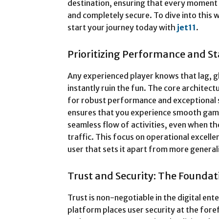
destination, ensuring that every moment 
and completely secure. To dive into this 
start your journey today with
jet11
.
Prioritizing Performance and Sta
Any experienced player knows that lag, 
instantly ruin the fun. The core architect
for robust performance and exceptional sta
ensures that you experience smooth gamep
seamless flow of activities, even when t
traffic. This focus on operational excel
user that sets it apart from more genera
Trust and Security: The Foundati
Trust is non-negotiable in the digital en
platform places user security at the for