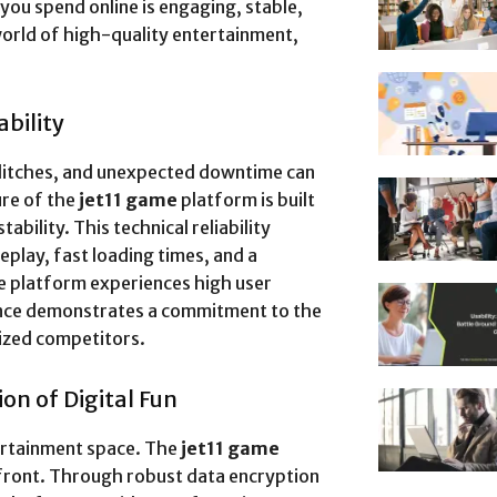
you spend online is engaging, stable,
world of high-quality entertainment,
bility
glitches, and unexpected downtime can
ure of the
jet11 game
platform is built
bility. This technical reliability
lay, fast loading times, and a
he platform experiences high user
lence demonstrates a commitment to the
lized competitors.
on of Digital Fun
tertainment space. The
jet11 game
efront. Through robust data encryption