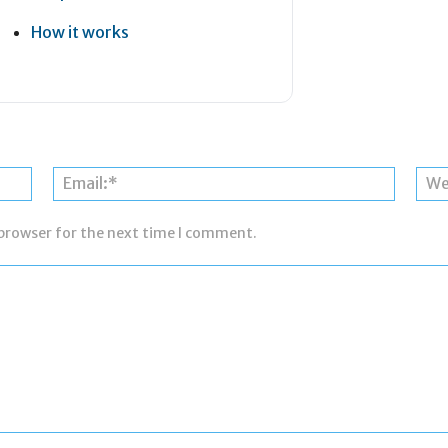
How it works
Name:*
Email:*
 browser for the next time I comment.