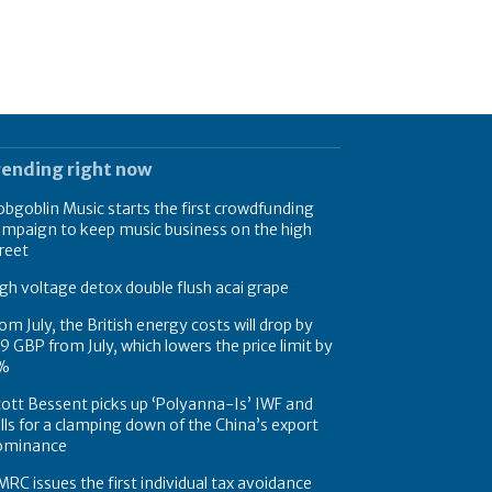
rending right now
bgoblin Music starts the first crowdfunding
mpaign to keep music business on the high
reet
gh voltage detox double flush acai grape
om July, the British energy costs will drop by
9 GBP from July, which lowers the price limit by
%
ott Bessent picks up ‘Polyanna-Is’ IWF and
lls for a clamping down of the China’s export
ominance
RC issues the first individual tax avoidance