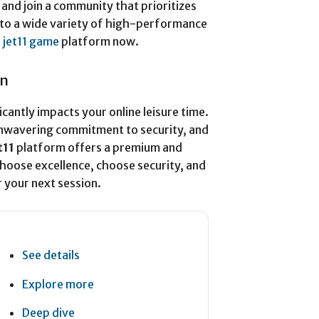
and join a community that prioritizes
s to a wide variety of high-performance
l
jet11 game
platform now.
on
icantly impacts your online leisure time.
unwavering commitment to security, and
t11
platform offers a premium and
Choose excellence, choose security, and
 your next session.
See details
Explore more
Deep dive