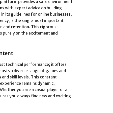
e platform provides a safe environment
gns with expert advice on building
n its guidelines for online businesses,
rency, is the single most important
 and retention. This rigorous
us purely on the excitement and
ontent
ust technical performance; it offers
osts a diverse range of games and
s and skill levels. This constant
 experience remains dynamic,
Whether you are a casual player or a
sures you always find new and exciting