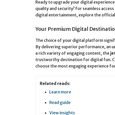
Ready to upgrade your digital experience 
quality and security? For seamless acces
digital entertainment, explore the officia
Your Premium Digital Destinati
The choice of your digital platform signif
By delivering superior performance, an 
a rich variety of engaging content, the
je
trustworthy destination for digital fun. 
choose the most engaging experience for
Related reads:
Learn more
Read guide
View insights