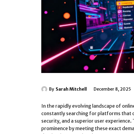
By
Sarah Mitchell
December 8, 2025
In the rapidly evolving landscape of onlin
constantly searching for platforms that off
security, and a superior user experience.
prominence by meeting these exact demand