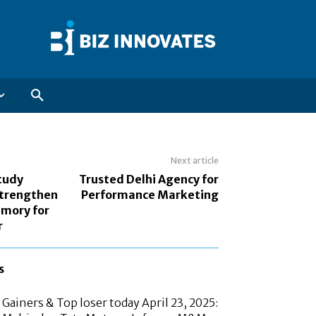
Next article
tudy
Trusted Delhi Agency for
Strengthen
Performance Marketing
mory for
r
s
Gainers & Top loser today April 23, 2025: