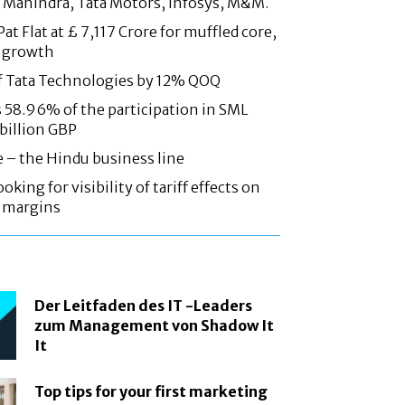
 Mahindra, Tata Motors, Infosys, M&M.
at Flat at £ 7,117 Crore for muffled core,
 growth
f Tata Technologies by 12% QOQ
58.96% of the participation in SML
 billion GBP
e – the Hindu business line
oking for visibility of tariff effects on
, margins
Der Leitfaden des IT -Leaders
zum Management von Shadow It
It
Top tips for your first marketing