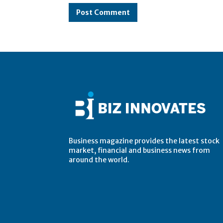
Business magazine provides the latest stock
market, financial and business news from
around the world.