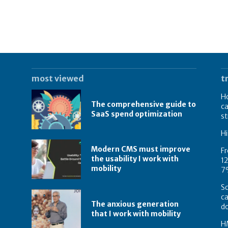
most viewed
t
Ho
The comprehensive guide to
ca
SaaS spend optimization
st
Hi
Modern CMS must improve
Fr
the usability I work with
12
mobility
7
Sc
ca
The anxious generation
d
that I work with mobility
HM