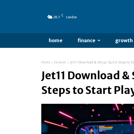
C
28.3
London
home
finance
growth
Home
General
Jet11 Download & Setup: Quick Steps to St
Jet11 Download & 
Steps to Start Pla