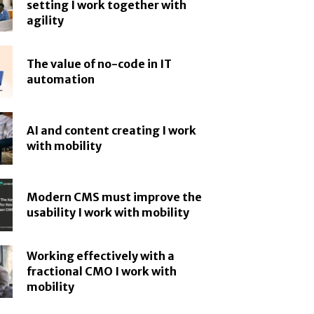
setting I work together with
agility
The value of no-code in IT
automation
AI and content creating I work
with mobility
Modern CMS must improve the
usability I work with mobility
Working effectively with a
fractional CMO I work with
mobility