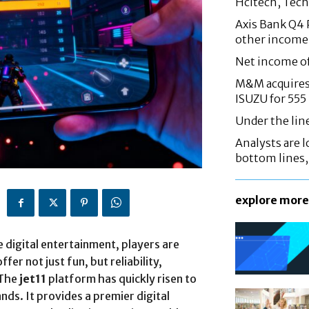
Hcltech, Tech
Axis Bank Q4 P
other income
Net income o
M&M acquires 
ISUZU for 555
Under the lin
Analysts are lo
bottom lines
explore more
e digital entertainment, players are
er not just fun, but reliability,
 The
jet11
platform has quickly risen to
s. It provides a premier digital