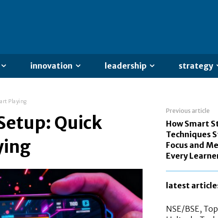
innovation
leadership
strategy
art Playing
Previous article
Setup: Quick
How Smart S
Techniques 
ying
Focus and Me
Every Learne
latest article
NSE/BSE, Top 