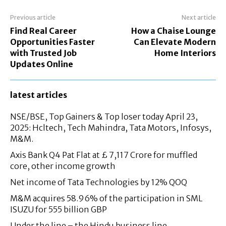
Previous article
Next article
Find Real Career
How a Chaise Lounge
Opportunities Faster
Can Elevate Modern
with Trusted Job
Home Interiors
Updates Online
latest articles
NSE/BSE, Top Gainers & Top loser today April 23,
2025: Hcltech, Tech Mahindra, Tata Motors, Infosys,
M&M.
Axis Bank Q4 Pat Flat at £ 7,117 Crore for muffled
core, other income growth
Net income of Tata Technologies by 12% QOQ
M&M acquires 58.96% of the participation in SML
ISUZU for 555 billion GBP
Under the line – the Hindu business line