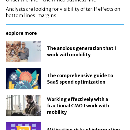
Analysts are looking for visibility of tariff effects on
bottom lines, margins
explore more
The anxious generation that I
work with mobility
The comprehensive guide to
SaaS spend optimization
Working effectively with a
fractional CMO I work with
mobility
Mitigating risks of information