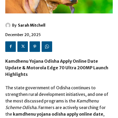
By
Sarah Mitchell
December 20, 2025
Kamdhenu Yojana Odisha Apply Online Date
Update & Motorola Edge 70 Ultra 200MP Launch
Highlights
The state government of Odisha continues to
strengthen rural development initiatives, and one of
the most discussed programs is the
Kamdhenu
Scheme Odisha
. Farmers are actively searching for
the
kamdhenu yojana odisha apply online date
,