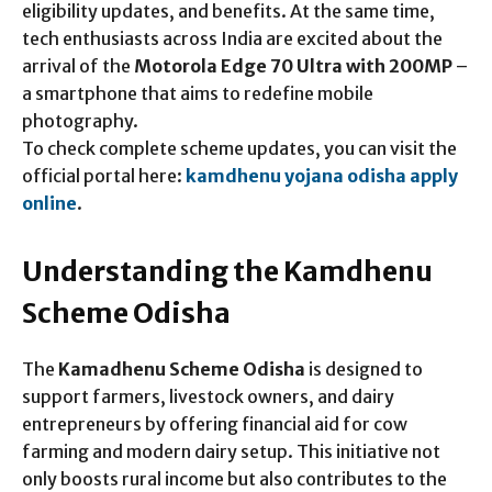
eligibility updates, and benefits. At the same time,
tech enthusiasts across India are excited about the
arrival of the
Motorola Edge 70 Ultra with 200MP
–
a smartphone that aims to redefine mobile
photography.
To check complete scheme updates, you can visit the
official portal here:
kamdhenu yojana odisha apply
online
.
Understanding the Kamdhenu
Scheme Odisha
The
Kamadhenu Scheme Odisha
is designed to
support farmers, livestock owners, and dairy
entrepreneurs by offering financial aid for cow
farming and modern dairy setup. This initiative not
only boosts rural income but also contributes to the