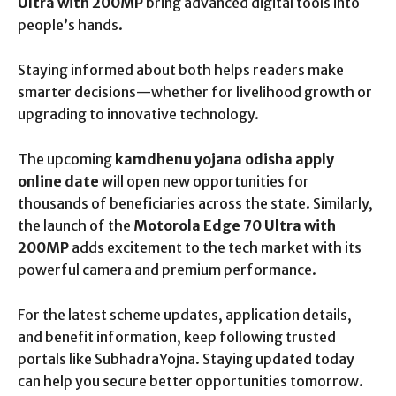
Ultra with 200MP
bring advanced digital tools into
people’s hands.
Staying informed about both helps readers make
smarter decisions—whether for livelihood growth or
upgrading to innovative technology.
The upcoming
kamdhenu yojana odisha apply
online date
will open new opportunities for
thousands of beneficiaries across the state. Similarly,
the launch of the
Motorola Edge 70 Ultra with
200MP
adds excitement to the tech market with its
powerful camera and premium performance.
For the latest scheme updates, application details,
and benefit information, keep following trusted
portals like SubhadraYojna. Staying updated today
can help you secure better opportunities tomorrow.