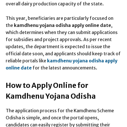
overall dairy production capacity of the state.
This year, beneficiaries are particularly focused on
the
kamdhenu yojana odisha apply online date
,
which determines when they can submit applications
for subsidies and project approvals. As per recent
updates, the department is expected to issue the
official date soon, and applicants should keep track of
reliable portals like
kamdhenu yojana odisha apply
online date
for the latest announcements.
How to Apply Online for
Kamdhenu Yojana Odisha
The application process for the Kamdhenu Scheme
Odisha is simple, and once the portal opens,
candidates can easily register by submitting their