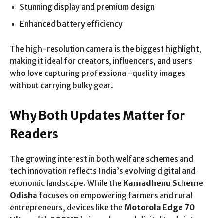
Stunning display and premium design
Enhanced battery efficiency
The high-resolution camera is the biggest highlight,
making it ideal for creators, influencers, and users
who love capturing professional-quality images
without carrying bulky gear.
Why Both Updates Matter for
Readers
The growing interest in both welfare schemes and
tech innovation reflects India’s evolving digital and
economic landscape. While the
Kamadhenu Scheme
Odisha
focuses on empowering farmers and rural
entrepreneurs, devices like the
Motorola Edge 70