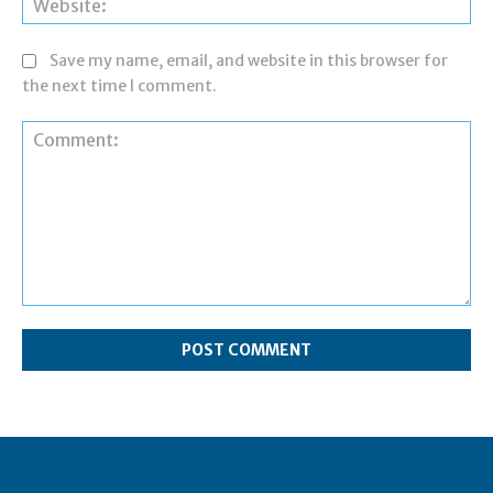
Save my name, email, and website in this browser for
the next time I comment.
Comment: