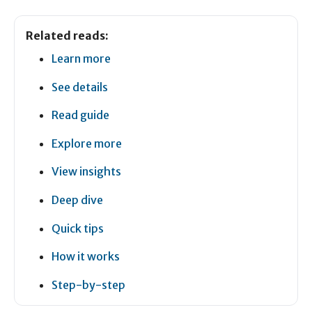
Related reads:
Learn more
See details
Read guide
Explore more
View insights
Deep dive
Quick tips
How it works
Step-by-step