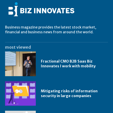
Business magazine provides the latest stock market,
financial and business news from around the world.
most viewed
Fractional CMO B2B Saas Biz
Innovates I work with mobility
Mitigating risks of information
security in large companies