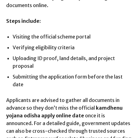
documents online.
Steps include:
Visiting the official scheme portal
Verifying eligibility criteria
Uploading ID proof, land details, and project
proposal
Submitting the application form before the last
date
Applicants are advised to gather all documents in
advance so they don’t miss the official
kamdhenu
yojana odisha apply online date
once it is
announced. For a detailed guide, government updates
can also be cross-checked through trusted sources