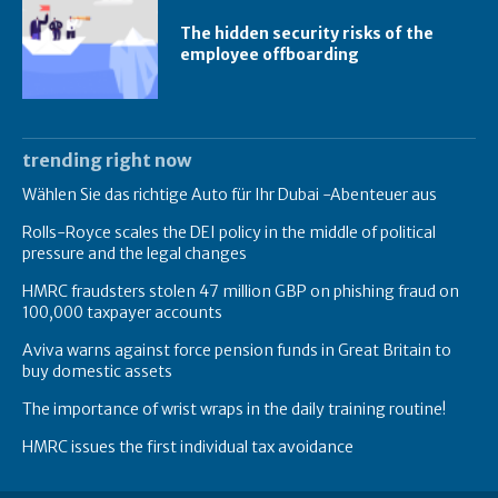
The hidden security risks of the
employee offboarding
trending right now
Wählen Sie das richtige Auto für Ihr Dubai -Abenteuer aus
Rolls-Royce scales the DEI policy in the middle of political
pressure and the legal changes
HMRC fraudsters stolen 47 million GBP on phishing fraud on
100,000 taxpayer accounts
Aviva warns against force pension funds in Great Britain to
buy domestic assets
The importance of wrist wraps in the daily training routine!
HMRC issues the first individual tax avoidance