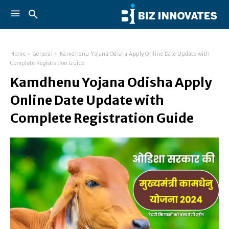
Home
General
Kamdhenu Yojana Odisha Apply Online Date Update with
Complete Registration Guide
Kamdhenu Yojana Odisha Apply
Online Date Update with
Complete Registration Guide