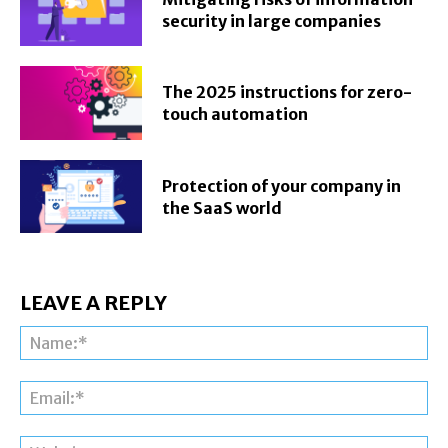
security in large companies
The 2025 instructions for zero-
touch automation
Protection of your company in
the SaaS world
LEAVE A REPLY
Na
Ema
Web