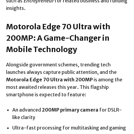
such as
Entrepreneur
for related business and funding
insights.
Motorola Edge 70 Ultra with
200MP: A Game-Changer in
Mobile Technology
Alongside government schemes, trending tech
launches always capture public attention, and the
Motorola Edge 70 Ultra with 200MP
is among the
most awaited releases this year. This flagship
smartphone is expected to feature:
An advanced
200MP primary camera
for DSLR-
like clarity
Ultra-fast processing for multitasking and gaming