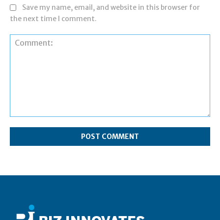
Save my name, email, and website in this browser for
the next time I comment.
Comment: