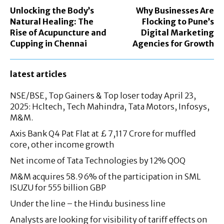
Unlocking the Body’s
Why Businesses Are
Natural Healing: The
Flocking to Pune’s
Rise of Acupuncture and
Digital Marketing
Cupping in Chennai
Agencies for Growth
latest articles
NSE/BSE, Top Gainers & Top loser today April 23,
2025: Hcltech, Tech Mahindra, Tata Motors, Infosys,
M&M.
Axis Bank Q4 Pat Flat at £ 7,117 Crore for muffled
core, other income growth
Net income of Tata Technologies by 12% QOQ
M&M acquires 58.96% of the participation in SML
ISUZU for 555 billion GBP
Under the line – the Hindu business line
Analysts are looking for visibility of tariff effects on