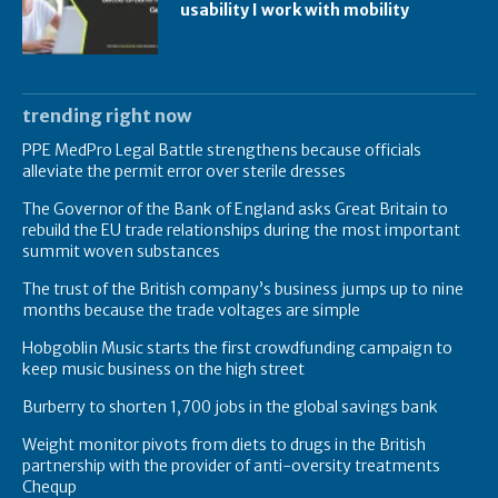
usability I work with mobility
trending right now
PPE MedPro Legal Battle strengthens because officials
alleviate the permit error over sterile dresses
The Governor of the Bank of England asks Great Britain to
rebuild the EU trade relationships during the most important
summit woven substances
The trust of the British company’s business jumps up to nine
months because the trade voltages are simple
Hobgoblin Music starts the first crowdfunding campaign to
keep music business on the high street
Burberry to shorten 1,700 jobs in the global savings bank
Weight monitor pivots from diets to drugs in the British
partnership with the provider of anti-oversity treatments
Chequp