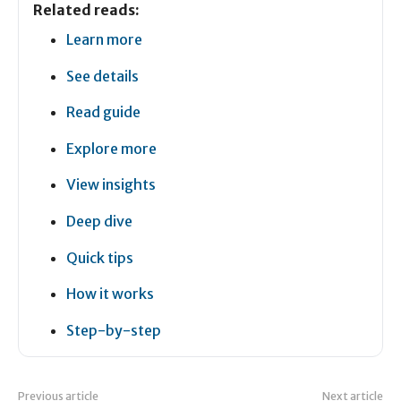
Related reads:
Learn more
See details
Read guide
Explore more
View insights
Deep dive
Quick tips
How it works
Step-by-step
Previous article
Next article