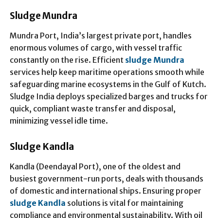
Sludge Mundra
Mundra Port, India’s largest private port, handles
enormous volumes of cargo, with vessel traffic
constantly on the rise. Efficient
sludge Mundra
services help keep maritime operations smooth while
safeguarding marine ecosystems in the Gulf of Kutch.
Sludge India deploys specialized barges and trucks for
quick, compliant waste transfer and disposal,
minimizing vessel idle time.
Sludge Kandla
Kandla (Deendayal Port), one of the oldest and
busiest government-run ports, deals with thousands
of domestic and international ships. Ensuring proper
sludge Kandla
solutions is vital for maintaining
compliance and environmental sustainability. With oil