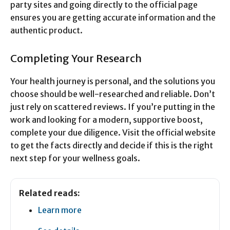
party sites and going directly to the official page
ensures you are getting accurate information and the
authentic product.
Completing Your Research
Your health journey is personal, and the solutions you
choose should be well-researched and reliable. Don’t
just rely on scattered reviews. If you’re putting in the
work and looking for a modern, supportive boost,
complete your due diligence. Visit the official website
to get the facts directly and decide if this is the right
next step for your wellness goals.
Related reads:
Learn more