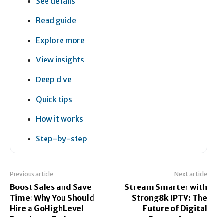
See details
Read guide
Explore more
View insights
Deep dive
Quick tips
How it works
Step-by-step
Previous article
Next article
Boost Sales and Save
Stream Smarter with
Time: Why You Should
Strong8k IPTV: The
Hire a GoHighLevel
Future of Digital