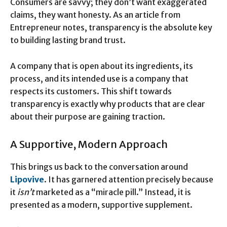
Consumers are savvy; they don’t want exaggerated
claims, they want honesty. As an article from
Entrepreneur notes, transparency is the absolute key
to building lasting brand trust.
A company that is open about its ingredients, its
process, and its intended use is a company that
respects its customers. This shift towards
transparency is exactly why products that are clear
about their purpose are gaining traction.
A Supportive, Modern Approach
This brings us back to the conversation around
Lipovive
. It has garnered attention precisely because
it
isn’t
marketed as a “miracle pill.” Instead, it is
presented as a modern, supportive supplement.