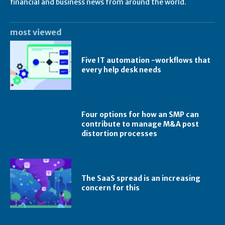
financial and business news from around the world.
most viewed
Five IT automation -workflows that
every help desk needs
Four options for how an SMP can
contribute to manage M&A post
distortion processes
The SaaS spread is an increasing
concern for this