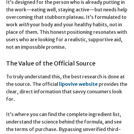
It’s designed for the person who is already putting in
the work—eating well, staying active—but needs help
overcoming that stubborn plateau. It’s formulated to
work
with
your body and your healthy habits, not in
place of them. This honest positioning resonates with
users who are looking for a realistic, supportive aid,
not an impossible promise.
The Value of the Official Source
To truly understand this, the best research is done at
the source. The official
lipovive website
provides the
clear, direct information that savvy consumers look
for.
It’s where you can find the complete ingredient list,
understand the science behind the formula, and see
the terms of purchase. Bypassing unverified third-