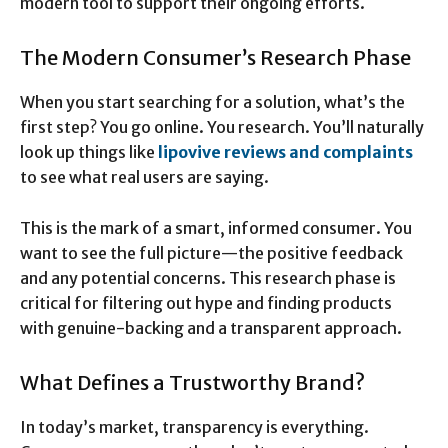
modern tool to support their ongoing efforts.
The Modern Consumer’s Research Phase
When you start searching for a solution, what’s the
first step? You go online. You research. You’ll naturally
look up things like
lipovive reviews and complaints
to see what real users are saying.
This is the mark of a smart, informed consumer. You
want to see the full picture—the positive feedback
and any potential concerns. This research phase is
critical for filtering out hype and finding products
with genuine-backing and a transparent approach.
What Defines a Trustworthy Brand?
In today’s market, transparency is everything.