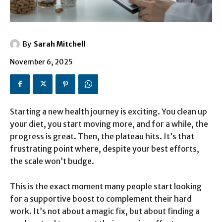
By
Sarah Mitchell
November 6, 2025
Starting a new health journey is exciting. You clean up
your diet, you start moving more, and for a while, the
progress is great. Then, the plateau hits. It’s that
frustrating point where, despite your best efforts,
the scale won’t budge.
This is the exact moment many people start looking
for a supportive boost to complement their hard
work. It’s not about a magic fix, but about finding a