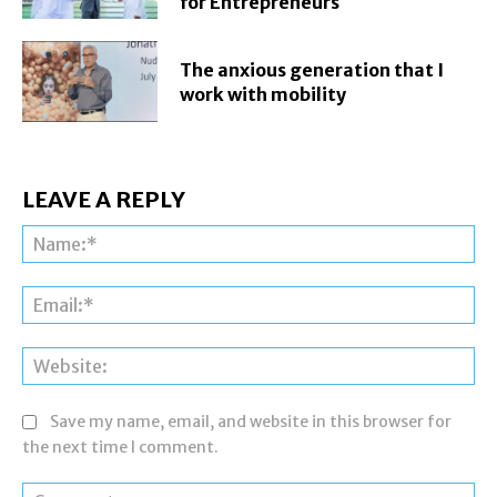
for Entrepreneurs
The anxious generation that I
work with mobility
LEAVE A REPLY
Na
Ema
Web
Save my name, email, and website in this browser for
the next time I comment.