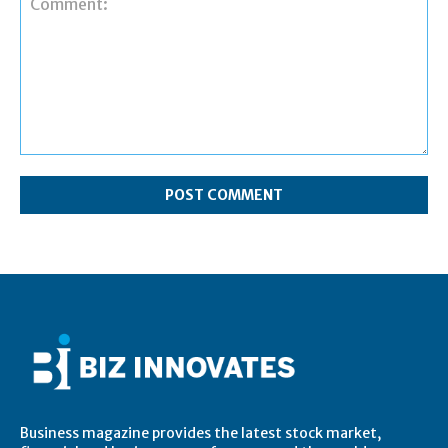
Comment:
Business magazine provides the latest stock market,