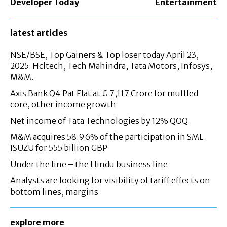
Developer Today
Entertainment
latest articles
NSE/BSE, Top Gainers & Top loser today April 23,
2025: Hcltech, Tech Mahindra, Tata Motors, Infosys,
M&M.
Axis Bank Q4 Pat Flat at £ 7,117 Crore for muffled
core, other income growth
Net income of Tata Technologies by 12% QOQ
M&M acquires 58.96% of the participation in SML
ISUZU for 555 billion GBP
Under the line – the Hindu business line
Analysts are looking for visibility of tariff effects on
bottom lines, margins
explore more