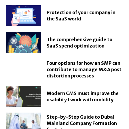
Protection of your company in
the SaaS world
The comprehensive guide to
SaaS spend optimization
Four options for how an SMP can
contribute to manage M&A post
distortion processes
Modern CMS must improve the
usability I work with mobility
Step-by-Step Guide to Dubai
Mainland Company Formation