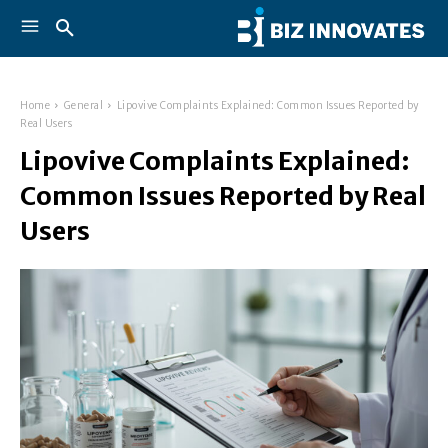
Home
General
Lipovive Complaints Explained: Common Issues Reported by
Real Users
Lipovive Complaints Explained:
Common Issues Reported by Real
Users