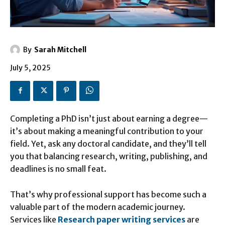
By
Sarah Mitchell
July 5, 2025
Completing a PhD isn’t just about earning a degree—
it’s about making a meaningful contribution to your
field. Yet, ask any doctoral candidate, and they’ll tell
you that balancing research, writing, publishing, and
deadlines is no small feat.
That’s why professional support has become such a
valuable part of the modern academic journey.
Services like
Research paper writing services
are