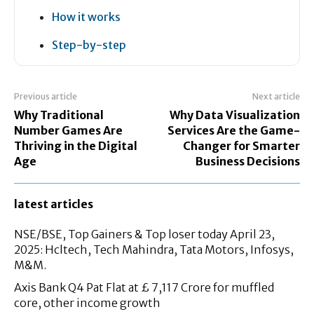
How it works
Step-by-step
Previous article
Next article
Why Traditional
Why Data Visualization
Number Games Are
Services Are the Game-
Thriving in the Digital
Changer for Smarter
Age
Business Decisions
latest articles
NSE/BSE, Top Gainers & Top loser today April 23,
2025: Hcltech, Tech Mahindra, Tata Motors, Infosys,
M&M.
Axis Bank Q4 Pat Flat at £ 7,117 Crore for muffled
core, other income growth