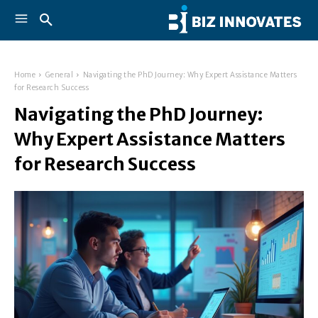
Home
General
Navigating the PhD Journey: Why Expert Assistance Matters
for Research Success
Navigating the PhD Journey:
Why Expert Assistance Matters
for Research Success