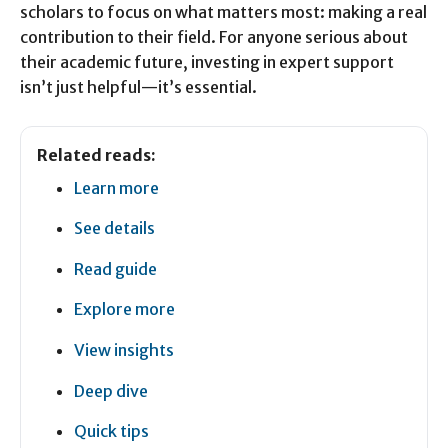
scholars to focus on what matters most: making a real
contribution to their field. For anyone serious about
their academic future, investing in expert support
isn’t just helpful—it’s essential.
Related reads:
Learn more
See details
Read guide
Explore more
View insights
Deep dive
Quick tips