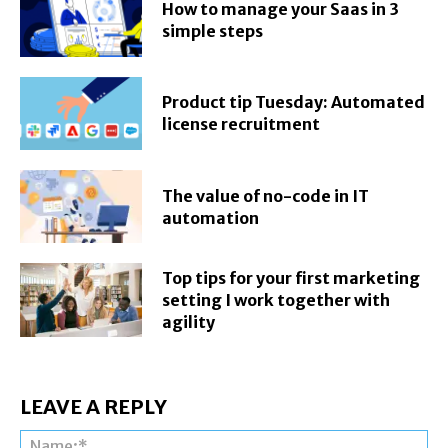
How to manage your Saas in 3
simple steps
Product tip Tuesday: Automated
license recruitment
The value of no-code in IT
automation
Top tips for your first marketing
setting I work together with
agility
LEAVE A REPLY
Na