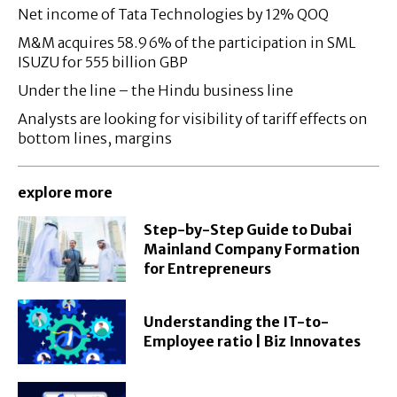
Net income of Tata Technologies by 12% QOQ
M&M acquires 58.96% of the participation in SML
ISUZU for 555 billion GBP
Under the line – the Hindu business line
Analysts are looking for visibility of tariff effects on
bottom lines, margins
explore more
Step-by-Step Guide to Dubai
Mainland Company Formation
for Entrepreneurs
Understanding the IT-to-
Employee ratio | Biz Innovates