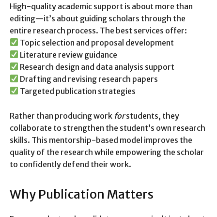
High-quality academic support is about more than
editing—it’s about guiding scholars through the
entire research process. The best services offer:
Topic selection and proposal development
Literature review guidance
Research design and data analysis support
Drafting and revising research papers
Targeted publication strategies
Rather than producing work
for
students, they
collaborate to strengthen the student’s own research
skills. This mentorship-based model improves the
quality of the research while empowering the scholar
to confidently defend their work.
Why Publication Matters