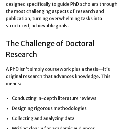
designed specifically to guide PhD scholars through
the most challenging aspects of research and
publication, turning overwhelming tasks into
structured, achievable goals.
The Challenge of Doctoral
Research
A PhD isn’t simply coursework plus a thesis—it’s
original research that advances knowledge. This
means:
Conducting in-depth literature reviews
Designing rigorous methodologies
Collecting and analyzing data
Writing clearly for academic audiences