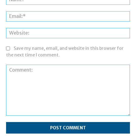
Ema
Web
Save my name, email, and website in this browser for
the next time I comment.
Comment: