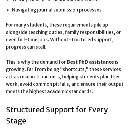
Navigating journal submission processes
For many students, these requirements pile up
alongside teaching duties, family responsibilities, or
even full-time jobs. Without structured support,
progress can stall.
This is why the demand for
Best PhD assistance
is
growing. Far from being “shortcuts,” these services
act as research partners, helping students plan their
work, avoid common pitfalls, and ensure their output
meets the highest academic standards.
Structured Support for Every
Stage