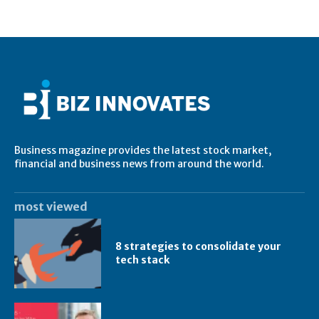
Business magazine provides the latest stock market,
financial and business news from around the world.
most viewed
8 strategies to consolidate your
tech stack