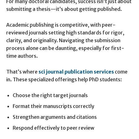
For many doctoral candidates, success isn’t just about
submitting a thesis—it’s about getting published.
Academic publishing is competitive, with peer-
reviewed journals setting high standards for rigor,
clarity, and originality. Navigating the submission
process alone can be daunting, especially for first-
time authors.
That’s where
sci journal publication services
come
in. These specialized offerings help PhD students:
Choose the right target journals
Format their manuscripts correctly
Strengthen arguments and citations
Respond effectively to peer review