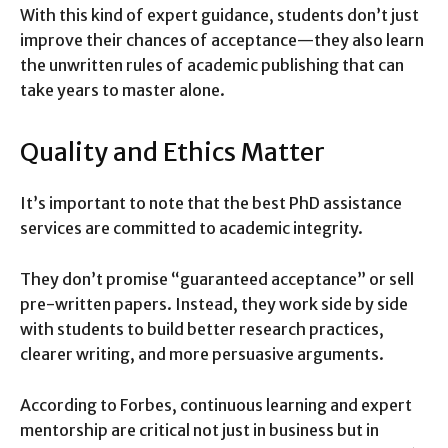
With this kind of expert guidance, students don’t just
improve their chances of acceptance—they also learn
the unwritten rules of academic publishing that can
take years to master alone.
Quality and Ethics Matter
It’s important to note that the best PhD assistance
services are committed to academic integrity.
They don’t promise “guaranteed acceptance” or sell
pre-written papers. Instead, they work side by side
with students to build better research practices,
clearer writing, and more persuasive arguments.
According to Forbes, continuous learning and expert
mentorship are critical not just in business but in