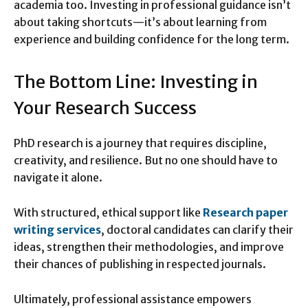
academia too. Investing in professional guidance isn’t
about taking shortcuts—it’s about learning from
experience and building confidence for the long term.
The Bottom Line: Investing in
Your Research Success
PhD research is a journey that requires discipline,
creativity, and resilience. But no one should have to
navigate it alone.
With structured, ethical support like
Research paper
writing services
, doctoral candidates can clarify their
ideas, strengthen their methodologies, and improve
their chances of publishing in respected journals.
Ultimately, professional assistance empowers