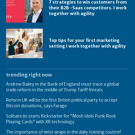
7 strategies to win customers from
their B2B -Saas competitors. I work
together with agility
Top tips for your first marketing
setting I work together with agility
trending right now
Andrew Bailey in the Bank of England must trace a global
trade reform in the middle of Trump Tariff threats
Reform UK will be the first British political party to accept
Bitcoin donations, says Farage
Solitaire.iio starts Kickstarter for “Mosh Idols Punk Rock
Playing Cards” with XR technology
The importance of wrist wraps in the daily training routine!