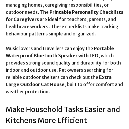
managing homes, caregiving responsibilities, or
outdoor needs. The
Printable Personality Checklists
for Caregivers
are ideal for teachers, parents, and
healthcare workers. These checklists make tracking
behaviour patterns simple and organized.
Music lovers and travellers can enjoy the
Portable
Waterproof Bluetooth Speaker with LED
, which
provides strong sound quality and durability for both
indoor and outdoor use. Pet owners searching for
reliable outdoor shelters can check out the
Extra
Large Outdoor Cat House
, built to offer comfort and
weather protection.
Make Household Tasks Easier and
Kitchens More Efficient