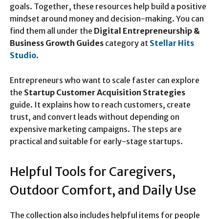
goals. Together, these resources help build a positive
mindset around money and decision-making. You can
find them all under the
Digital Entrepreneurship &
Business Growth Guides
category at
Stellar Hits
Studio
.
Entrepreneurs who want to scale faster can explore
the
Startup Customer Acquisition Strategies
guide. It explains how to reach customers, create
trust, and convert leads without depending on
expensive marketing campaigns. The steps are
practical and suitable for early-stage startups.
Helpful Tools for Caregivers,
Outdoor Comfort, and Daily Use
The collection also includes helpful items for people