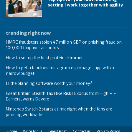
setting I work together with agility
trending right now
HMRC fraudsters stolen 47 million GBP on phishing fraud on
100,000 taxpayer accounts
How to set up the best protein skimmer
How to get a fabulous Instagram espionage -app with a
narrow budget
Is the planning software worth your money?
Great Britain Stealth Tax Hike Risks Exodus from High – -
Earners, warns Devere
Nintendo Switch 2 starts at midnight when the fans are
pending worldwide
Home
Write for us
Guest Post
Contact us
Privacy Policy