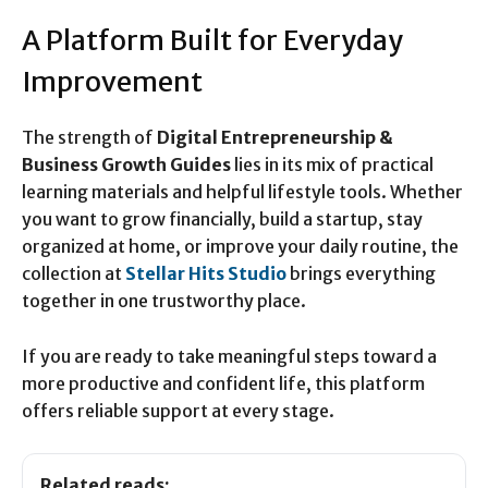
A Platform Built for Everyday
Improvement
The strength of
Digital Entrepreneurship &
Business Growth Guides
lies in its mix of practical
learning materials and helpful lifestyle tools. Whether
you want to grow financially, build a startup, stay
organized at home, or improve your daily routine, the
collection at
Stellar Hits Studio
brings everything
together in one trustworthy place.
If you are ready to take meaningful steps toward a
more productive and confident life, this platform
offers reliable support at every stage.
Related reads: