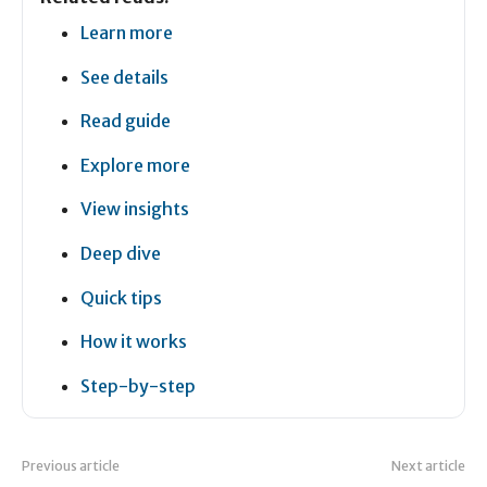
Learn more
See details
Read guide
Explore more
View insights
Deep dive
Quick tips
How it works
Step-by-step
Previous article
Next article