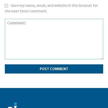
Save my name, email, and website in this browser for
the next time I comment.
Comment: