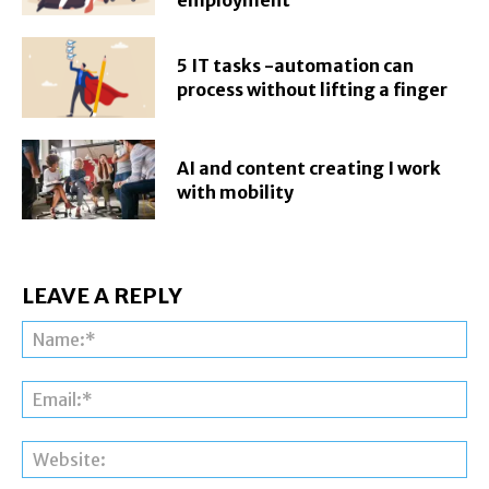
5 IT tasks -automation can
process without lifting a finger
AI and content creating I work
with mobility
LEAVE A REPLY
Na
Ema
Web