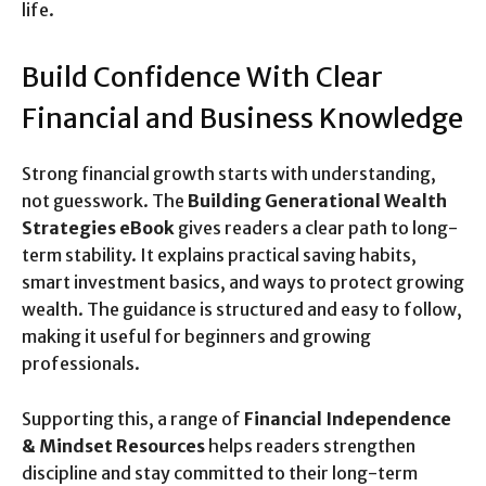
life.
Build Confidence With Clear
Financial and Business Knowledge
Strong financial growth starts with understanding,
not guesswork. The
Building Generational Wealth
Strategies eBook
gives readers a clear path to long-
term stability. It explains practical saving habits,
smart investment basics, and ways to protect growing
wealth. The guidance is structured and easy to follow,
making it useful for beginners and growing
professionals.
Supporting this, a range of
Financial Independence
& Mindset Resources
helps readers strengthen
discipline and stay committed to their long-term