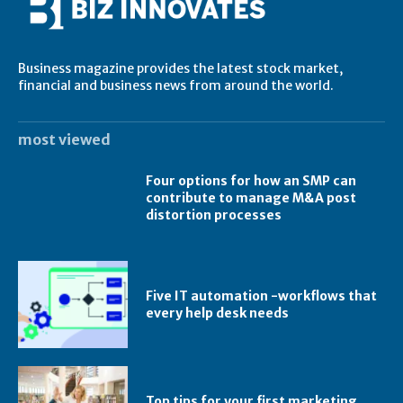
Business magazine provides the latest stock market,
financial and business news from around the world.
most viewed
Four options for how an SMP can
contribute to manage M&A post
distortion processes
Five IT automation -workflows that
every help desk needs
Top tips for your first marketing