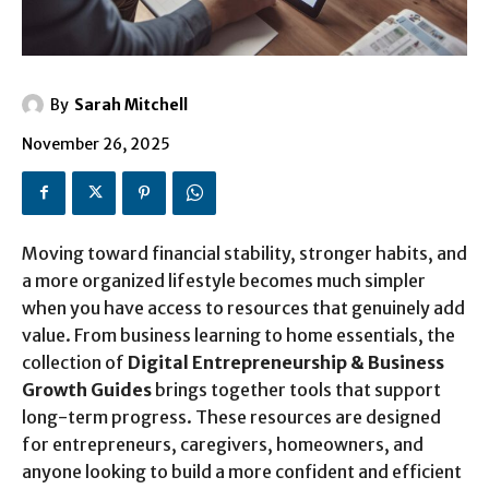
By
Sarah Mitchell
November 26, 2025
Moving toward financial stability, stronger habits, and
a more organized lifestyle becomes much simpler
when you have access to resources that genuinely add
value. From business learning to home essentials, the
collection of
Digital Entrepreneurship & Business
Growth Guides
brings together tools that support
long-term progress. These resources are designed
for entrepreneurs, caregivers, homeowners, and
anyone looking to build a more confident and efficient