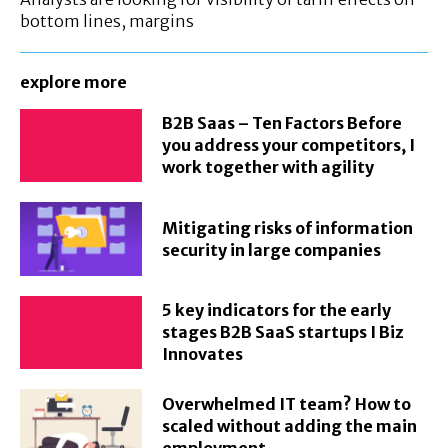
bottom lines, margins
explore more
B2B Saas – Ten Factors Before
you address your competitors, I
work together with agility
Mitigating risks of information
security in large companies
5 key indicators for the early
stages B2B SaaS startups I Biz
Innovates
Overwhelmed IT team? How to
scaled without adding the main
employment