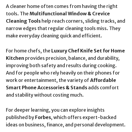
A cleaner home often comes from having the right
tools. The
Multifunctional Window & Crevice
Cleaning Tools
help reach corners, sliding tracks, and
narrow edges that regular cleaning tools miss. They
make everyday cleaning quick and efficient.
For home chefs, the
Luxury Chef Knife Set for Home
Kitchen
provides precision, balance, and durability,
improving both safety and results during cooking.
And for people who rely heavily on their phones for
work or entertainment, the variety of
Affordable
Smart Phone Accessories & Stands
adds comfort
and stability without costing much.
For deeper learning, you can explore insights
published by
Forbes
, which offers expert-backed
ideas on business, finance, and personal development.