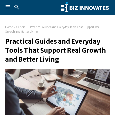
Home
General
Practical Guides and Everyday Tools That Support Real
Growth and Better Living
Practical Guides and Everyday
Tools That Support Real Growth
and Better Living