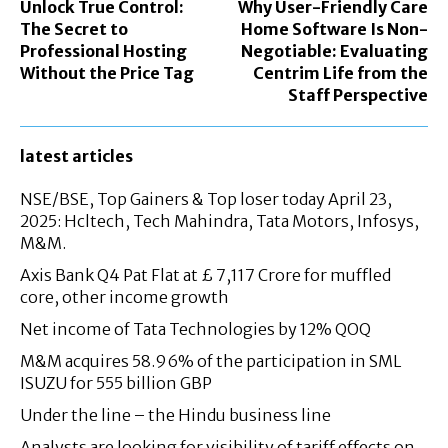
Unlock True Control:
Why User-Friendly Care
The Secret to
Home Software Is Non-
Professional Hosting
Negotiable: Evaluating
Without the Price Tag
Centrim Life from the
Staff Perspective
latest articles
NSE/BSE, Top Gainers & Top loser today April 23,
2025: Hcltech, Tech Mahindra, Tata Motors, Infosys,
M&M.
Axis Bank Q4 Pat Flat at £ 7,117 Crore for muffled
core, other income growth
Net income of Tata Technologies by 12% QOQ
M&M acquires 58.96% of the participation in SML
ISUZU for 555 billion GBP
Under the line – the Hindu business line
Analysts are looking for visibility of tariff effects on