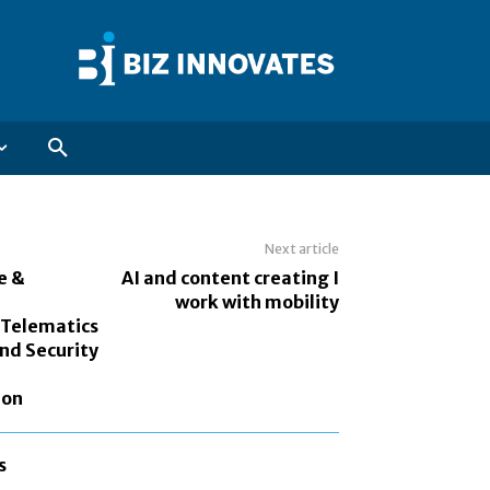
Next article
e &
AI and content creating I
work with mobility
 Telematics
and Security
ion
s