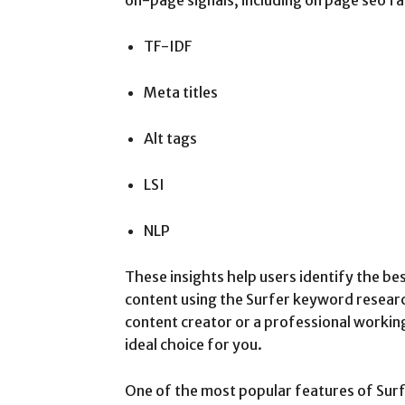
TF-IDF
Meta titles
Alt tags
LSI
NLP
These insights help users identify the be
content using the Surfer keyword resear
content creator or a professional working
ideal choice for you.
One of the most popular features of Surf