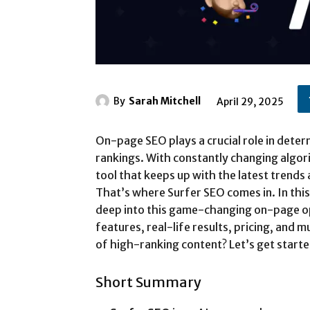
By
Sarah Mitchell
April 29, 2025
On-page SEO plays a crucial role in dete
rankings. With constantly changing algori
tool that keeps up with the latest trends
That’s where Surfer SEO comes in. In this
deep into this game-changing on-page opt
features, real-life results, pricing, and
of high-ranking content? Let’s get starte
Short Summary