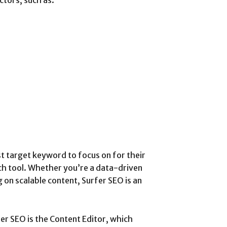
st target keyword to focus on for their
ch tool. Whether you’re a data-driven
 on scalable content, Surfer SEO is an
er SEO is the Content Editor, which