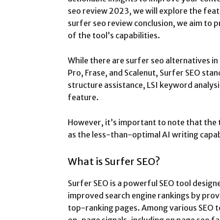
seo review 2023, we will explore the feat
surfer seo review conclusion, we aim to
of the tool’s capabilities.
While there are surfer seo alternatives i
Pro, Frase, and Scalenut, Surfer SEO stand
structure assistance, LSI keyword analys
feature.
However, it’s important to note that the 
as the less-than-optimal AI writing capab
What is Surfer SEO?
Surfer SEO is a powerful SEO tool design
improved search engine rankings by provi
top-ranking pages. Among various SEO to
on-page signals, including on page seo fa