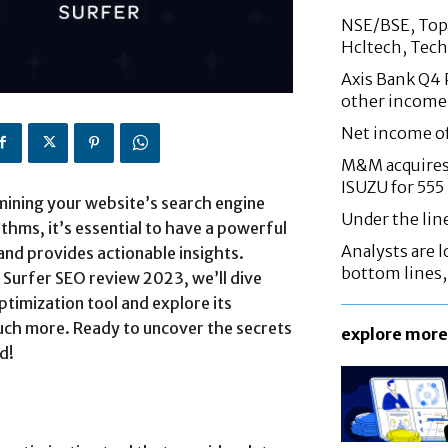
NSE/BSE, Top 
Hcltech, Tech
Axis Bank Q4 P
other income
Net income o
M&M acquires 
ISUZU for 555
rmining your website’s search engine
Under the lin
thms, it’s essential to have a powerful
Analysts are lo
 and provides actionable insights.
bottom lines
 Surfer SEO review 2023, we’ll dive
imization tool and explore its
 much more. Ready to uncover the secrets
explore more
d!