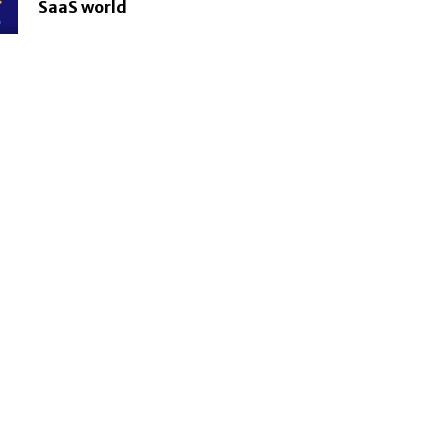
SaaS world