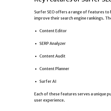
Surfer SEO offers a range of features to 
improve their search engine rankings. Th
Content Editor
SERP Analyzer
Content Audit
Content Planner
Surfer AI
Each of these features serves a unique pu
user experience.