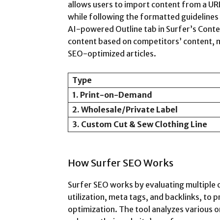
allows users to import content from a UR
while following the formatted guidelines
AI-powered Outline tab in Surfer’s Conte
content based on competitors’ content, ma
SEO-optimized articles.
Type
1. Print-on-Demand
2. Wholesale/Private Label
3. Custom Cut & Sew Clothing Line
How Surfer SEO Works
Surfer SEO works by evaluating multiple
utilization, meta tags, and backlinks, to 
optimization. The tool analyzes various 