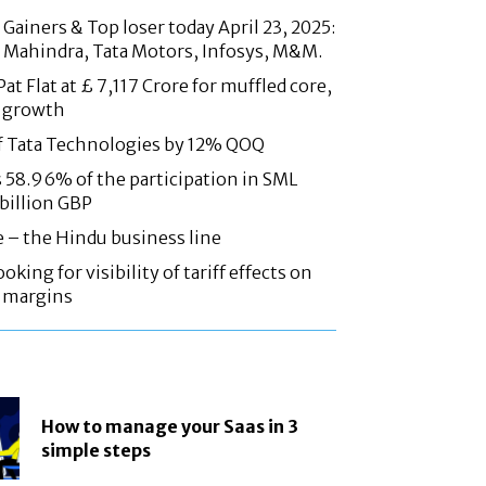
Gainers & Top loser today April 23, 2025:
 Mahindra, Tata Motors, Infosys, M&M.
at Flat at £ 7,117 Crore for muffled core,
 growth
f Tata Technologies by 12% QOQ
58.96% of the participation in SML
 billion GBP
e – the Hindu business line
oking for visibility of tariff effects on
, margins
How to manage your Saas in 3
simple steps