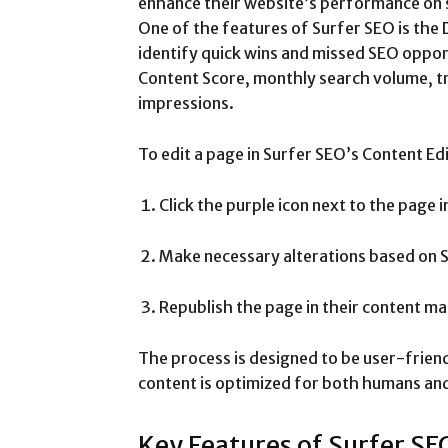
enhance their website’s performance on 
One of the features of Surfer SEO is the 
identify quick wins and missed SEO opport
Content Score, monthly search volume, tra
impressions.
To edit a page in Surfer SEO’s Content Ed
Click the purple icon next to the page 
Make necessary alterations based on 
Republish the page in their content 
The process is designed to be user-friend
content is optimized for both humans and
Key Features of Surfer SE