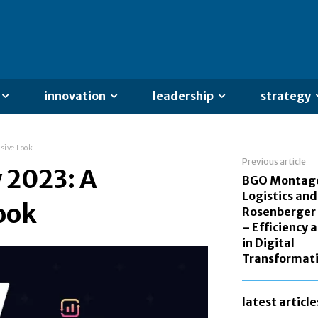
innovation
leadership
strategy
sive Look
Previous article
 2023: A
BGO Montag
Logistics and
ook
Rosenberger
– Efficiency 
in Digital
Transformat
latest article