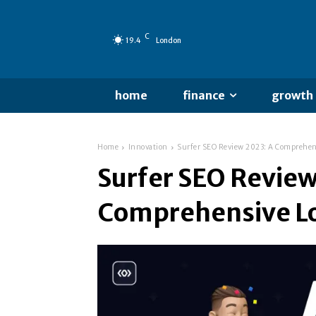
C
19.4
London
home
finance
growth
Home
Innovation
Surfer SEO Review 2023: A Comprehen
Surfer SEO Review
Comprehensive L