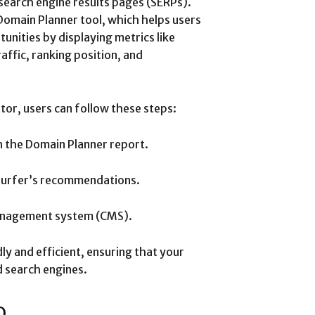
search engine results pages (SERPs).
Domain Planner tool, which helps users
unities by displaying metrics like
ffic, ranking position, and
itor, users can follow these steps:
in the Domain Planner report.
Surfer’s recommendations.
management system (CMS).
ly and efficient, ensuring that your
 search engines.
O