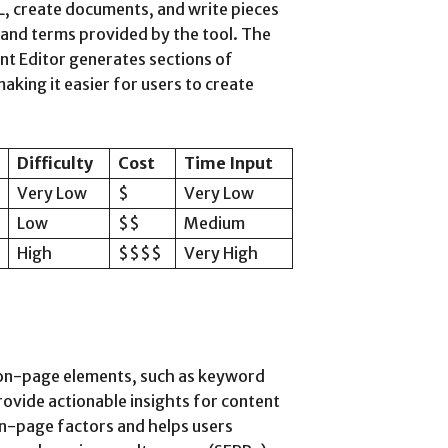
L, create documents, and write pieces
 and terms provided by the tool. The
nt Editor generates sections of
king it easier for users to create
Difficulty
Cost
Time Input
Very Low
$
Very Low
Low
$$
Medium
High
$$$$
Very High
 on-page elements, such as keyword
provide actionable insights for content
on-page factors and helps users