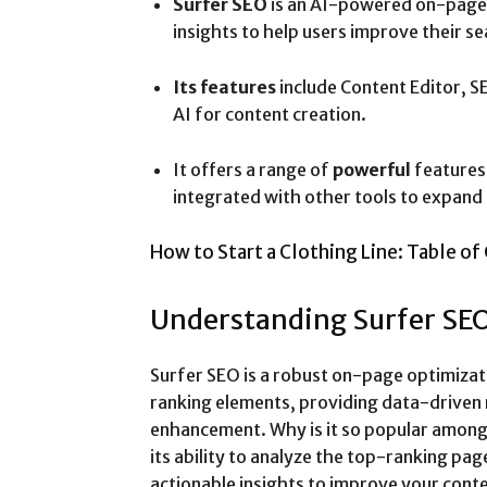
Surfer SEO
is an AI-powered on-page 
insights to help users improve their s
Its features
include Content Editor, S
AI for content creation.
It offers a range of
powerful
features 
integrated with other tools to expand i
How to Start a Clothing Line: Table of
Understanding Surfer SE
Surfer SEO is a robust on-page optimizat
ranking elements, providing data-drive
enhancement. Why is it so popular among 
its ability to analyze the top-ranking pa
actionable insights to improve your cont