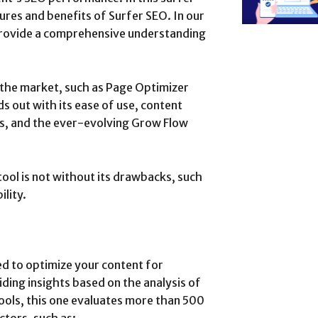
ures and benefits of Surfer SEO. In our
 provide a comprehensive understanding
n the market, such as Page Optimizer
s out with its ease of use, content
is, and the ever-evolving Grow Flow
tool is not without its drawbacks, such
ility.
ed to optimize your content for
ding insights based on the analysis of
ols, this one evaluates more than 500
ctors, such as: