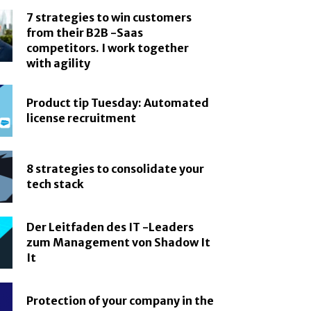
7 strategies to win customers
from their B2B -Saas
competitors. I work together
with agility
Product tip Tuesday: Automated
license recruitment
8 strategies to consolidate your
tech stack
Der Leitfaden des IT -Leaders
zum Management von Shadow It
It
Protection of your company in the