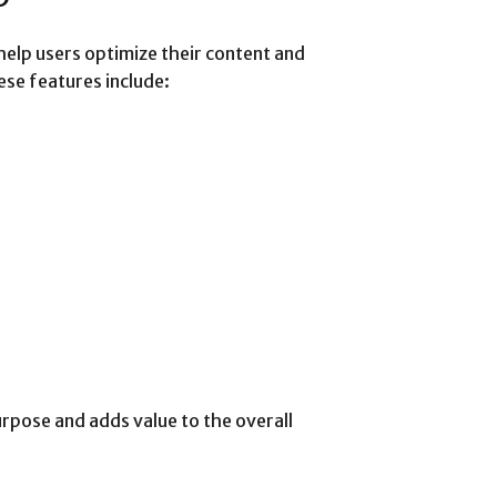
help users optimize their content and
ese features include:
rpose and adds value to the overall