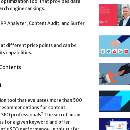
optimization tool that provides data
earch engine rankings.
ERP Analyzer, Content Audit, and Surfer
at different price points and can be
ts capabilities.
 Contents
O
ion tool that evaluates more than 500
n recommendations for content
SEO professionals? The secret lies in
ges for a given keyword and offer
ent’s SEO performance. In this surfer