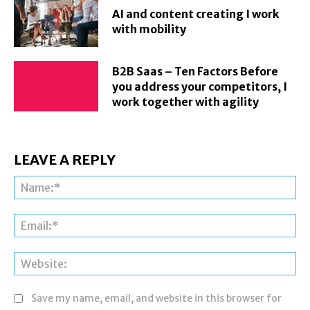
AI and content creating I work
with mobility
B2B Saas – Ten Factors Before
you address your competitors, I
work together with agility
LEAVE A REPLY
Na
Ema
Web
Save my name, email, and website in this browser for