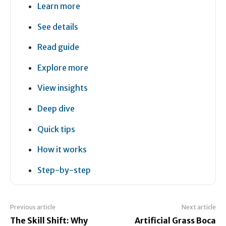
Learn more
See details
Read guide
Explore more
View insights
Deep dive
Quick tips
How it works
Step-by-step
Previous article
Next article
The Skill Shift: Why
Artificial Grass Boca