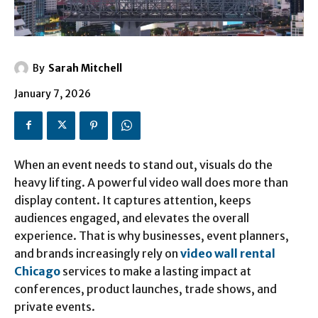
By
Sarah Mitchell
January 7, 2026
When an event needs to stand out, visuals do the
heavy lifting. A powerful video wall does more than
display content. It captures attention, keeps
audiences engaged, and elevates the overall
experience. That is why businesses, event planners,
and brands increasingly rely on
video wall rental
Chicago
services to make a lasting impact at
conferences, product launches, trade shows, and
private events.