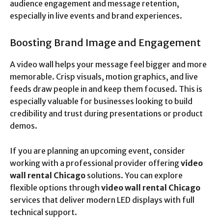
audience engagement and message retention,
especially in live events and brand experiences.
Boosting Brand Image and Engagement
A video wall helps your message feel bigger and more
memorable. Crisp visuals, motion graphics, and live
feeds draw people in and keep them focused. This is
especially valuable for businesses looking to build
credibility and trust during presentations or product
demos.
If you are planning an upcoming event, consider
working with a professional provider offering
video
wall rental Chicago
solutions. You can explore
flexible options through
video wall rental Chicago
services that deliver modern LED displays with full
technical support.