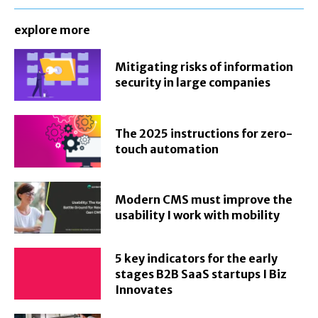
explore more
Mitigating risks of information
security in large companies
The 2025 instructions for zero-
touch automation
Modern CMS must improve the
usability I work with mobility
5 key indicators for the early
stages B2B SaaS startups I Biz
Innovates