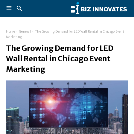
Home
General
The Growing Demand for LED Wall Rental in Chicago Event
Marketing
The Growing Demand for LED
Wall Rental in Chicago Event
Marketing