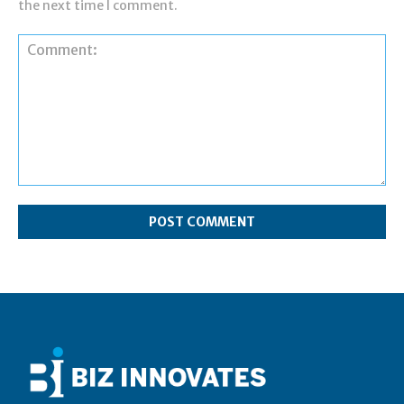
the next time I comment.
Comment: