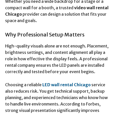
Whether you need a wide backdrop for a stage or a
compact wall for a booth, a trusted
video wall rental
Chicago
provider can design a solution that fits your
space and goals.
Why Professional Setup Matters
High-quality visuals alone are not enough. Placement,
brightness settings, and content alignment all play a
role in how effective the display feels. A professional
rental company ensures the LED panels are installed
correctly and tested before your event begins.
Choosing a reliable
LED wall rental Chicago
service
also reduces risk. You get technical support, backup
planning, and experienced technicians who know how
to handle live environments. According to Forbes,
strong visual presentation significantly improves