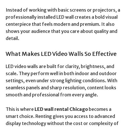
Instead of working with basic screens or projectors, a
professionally installed LED wall creates a bold visual
centerpiece that feels modern and premium. It also
shows your audience that you care about quality and
detail.
What Makes LED Video Walls So Effective
LED video walls are built for clarity, brightness, and
scale. They perform well in both indoor and outdoor
settings, even under strong lighting conditions. With
seamless panels and sharp resolution, content looks
smooth and professional from every angle.
This is where
LED wall rental Chicago
becomes a
smart choice. Renting gives you access to advanced
display technology without the cost or complexity of