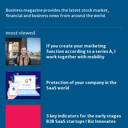
Business magazine provides the latest stock market,
financial and business news from around the world.
most viewed
If you create your marketing
function according to a series A, I
work together with mobility
Protection of your company in the
SaaS world
5 key indicators for the early stages
B2B SaaS startups I Biz Innovates