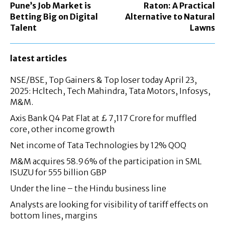
Pune’s Job Market is
Raton: A Practical
Betting Big on Digital
Alternative to Natural
Talent
Lawns
latest articles
NSE/BSE, Top Gainers & Top loser today April 23,
2025: Hcltech, Tech Mahindra, Tata Motors, Infosys,
M&M.
Axis Bank Q4 Pat Flat at £ 7,117 Crore for muffled
core, other income growth
Net income of Tata Technologies by 12% QOQ
M&M acquires 58.96% of the participation in SML
ISUZU for 555 billion GBP
Under the line – the Hindu business line
Analysts are looking for visibility of tariff effects on
bottom lines, margins