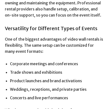
owning and maintaining the equipment. Professional
rental providers also handle setup, calibration, and
on-site support, so you can focus on the event itself.
Versatility for Different Types of Events
One of the biggest advantages of video wall rentals is
flexibility. The same setup can be customized for
many event formats:
Corporate meetings and conferences
Trade shows and exhibitions
Product launches and brand activations
Weddings, receptions, and private parties
Concerts and live performances