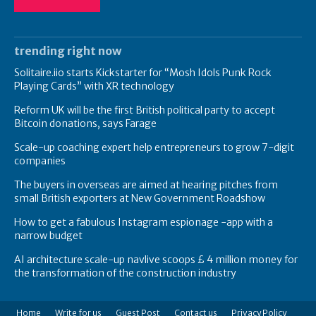
trending right now
Solitaire.iio starts Kickstarter for “Mosh Idols Punk Rock
Playing Cards” with XR technology
Reform UK will be the first British political party to accept
Bitcoin donations, says Farage
Scale-up coaching expert help entrepreneurs to grow 7-digit
companies
The buyers in overseas are aimed at hearing pitches from
small British exporters at New Government Roadshow
How to get a fabulous Instagram espionage -app with a
narrow budget
AI architecture scale-up navlive scoops £ 4 million money for
the transformation of the construction industry
Home
Write for us
Guest Post
Contact us
Privacy Policy