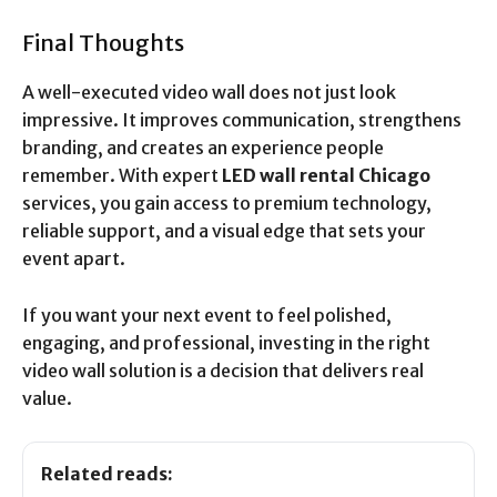
Final Thoughts
A well-executed video wall does not just look
impressive. It improves communication, strengthens
branding, and creates an experience people
remember. With expert
LED wall rental Chicago
services, you gain access to premium technology,
reliable support, and a visual edge that sets your
event apart.
If you want your next event to feel polished,
engaging, and professional, investing in the right
video wall solution is a decision that delivers real
value.
Related reads: