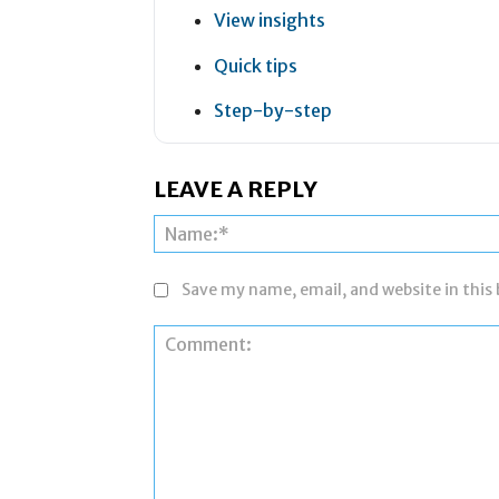
View insights
Quick tips
Step-by-step
LEAVE A REPLY
Save my name, email, and website in this