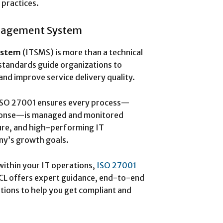
 practices.
anagement System
ystem
(ITSMS) is more than a technical
standards guide organizations to
nd improve service delivery quality.
 ISO 27001 ensures every process—
esponse—is managed and monitored
ecure, and high-performing IT
ny’s growth goals.
within your IT operations,
ISO 27001
CL offers expert guidance, end-to-end
utions to help you get compliant and