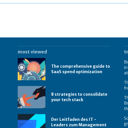
most viewed
t
Br
The comprehensive guide to
in
SaaS spend optimization
at
Th
f
8 strategies to consolidate
Th
your tech stack
Br
t
Sc
Der Leitfaden des IT -
g
Leaders zum Management