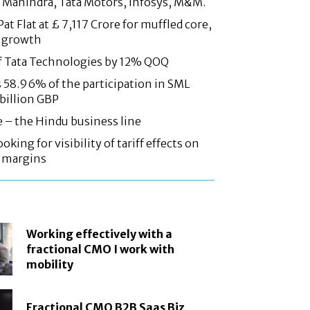
 Mahindra, Tata Motors, Infosys, M&M.
at Flat at £ 7,117 Crore for muffled core,
 growth
f Tata Technologies by 12% QOQ
58.96% of the participation in SML
 billion GBP
e – the Hindu business line
oking for visibility of tariff effects on
, margins
Working effectively with a
fractional CMO I work with
mobility
Fractional CMO B2B Saas Biz