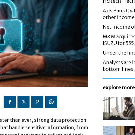
Hcltech, Tech
Axis Bank Q4 P
other income
Net income o
M&M acquires 
ISUZU for 555
Under the lin
Analysts are lo
bottom lines
explore more
aster than ever, strong data protection
 that handle sensitive information, from