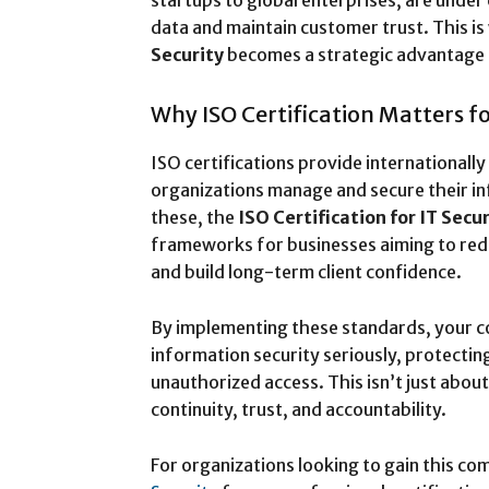
startups to global enterprises, are under
data and maintain customer trust. This i
Security
becomes a strategic advantage 
Why ISO Certification Matters fo
ISO certifications provide internationall
organizations manage and secure their i
these, the
ISO Certification for IT Secur
frameworks for businesses aiming to redu
and build long-term client confidence.
By implementing these standards, your c
information security seriously, protectin
unauthorized access. This isn’t just abou
continuity, trust, and accountability.
For organizations looking to gain this co