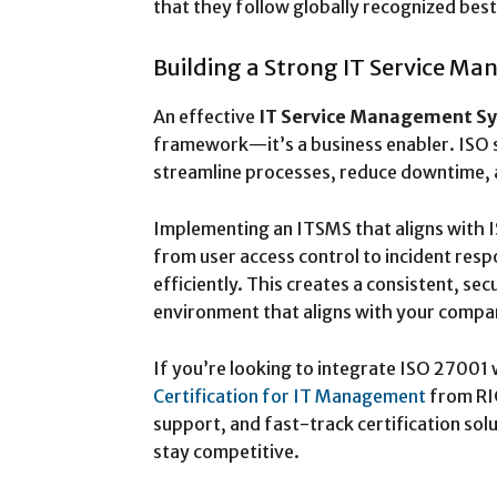
that they follow globally recognized best
Building a Strong IT Service M
An effective
IT Service Management S
framework—it’s a business enabler. ISO 
streamline processes, reduce downtime, a
Implementing an ITSMS that aligns with
from user access control to incident r
efficiently. This creates a consistent, s
environment that aligns with your compa
If you’re looking to integrate ISO 27001 
Certification for IT Management
from RI
support, and fast-track certification sol
stay competitive.