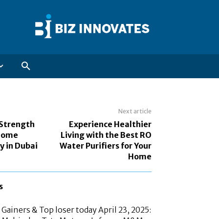
Next article
 Strength
Experience Healthier
 Home
Living with the Best RO
y in Dubai
Water Purifiers for Your
Home
s
Gainers & Top loser today April 23, 2025: