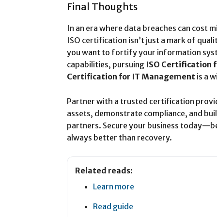
Final Thoughts
In an era where data breaches can cost mil
ISO certification isn’t just a mark of qua
you want to fortify your information s
capabilities, pursuing
ISO Certification f
Certification for IT Management
is a w
Partner with a trusted certification provi
assets, demonstrate compliance, and build 
partners. Secure your business today—be
always better than recovery.
Related reads:
Learn more
Read guide