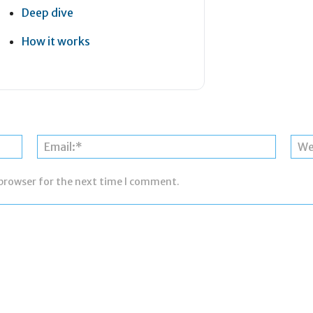
Deep dive
How it works
Name:*
Email:*
 browser for the next time I comment.