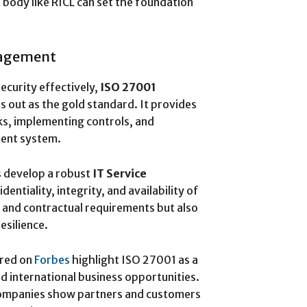
 body like RICL can set the foundation
nagement
curity effectively,
ISO 27001
s out as the gold standard. It provides
ks, implementing controls, and
ent system.
s develop a robust
IT Service
entiality, integrity, and availability of
y and contractual requirements but also
esilience.
ured on
Forbes
highlight ISO 27001 as a
and international business opportunities.
 companies show partners and customers