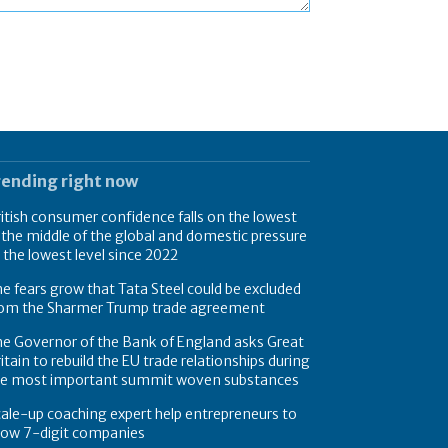
rending right now
itish consumer confidence falls on the lowest
 the middle of the global and domestic pressure
 the lowest level since 2022
e fears grow that Tata Steel could be excluded
rom the Sharmer Trump trade agreement
e Governor of the Bank of England asks Great
itain to rebuild the EU trade relationships during
he most important summit woven substances
ale-up coaching expert help entrepreneurs to
row 7-digit companies