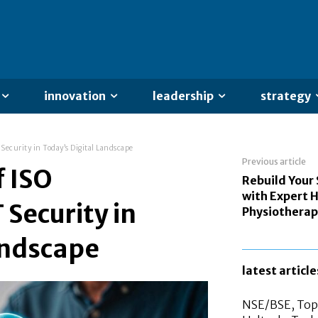
innovation
leadership
strategy
 Security in Today’s Digital Landscape
Previous article
f ISO
Rebuild Your
with Expert
T Security in
Physiotherap
andscape
latest article
NSE/BSE, Top 