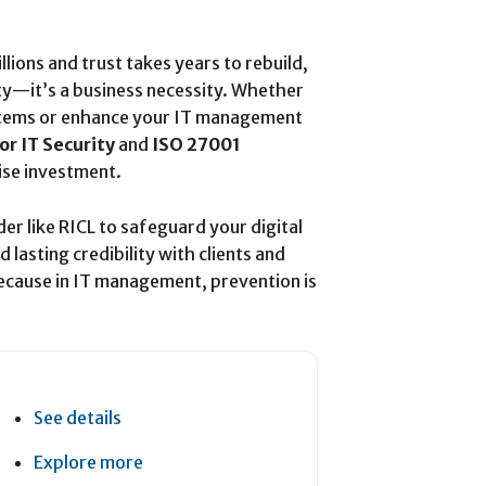
lions and trust takes years to rebuild,
lity—it’s a business necessity. Whether
ystems or enhance your IT management
or IT Security
and
ISO 27001
ise investment.
der like RICL to safeguard your digital
lasting credibility with clients and
cause in IT management, prevention is
See details
Explore more