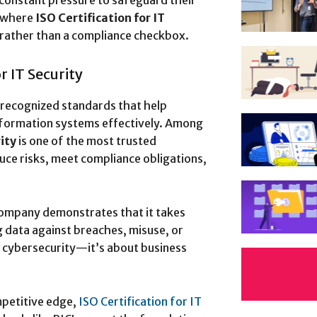
 constant pressure to safeguard their
s where
ISO Certification for IT
rather than a compliance checkbox.
r IT Security
y recognized standards that help
nformation systems effectively. Among
ity
is one of the most trusted
ce risks, meet compliance obligations,
ompany demonstrates that it takes
g data against breaches, misuse, or
t cybersecurity—it’s about business
mpetitive edge,
ISO Certification for IT