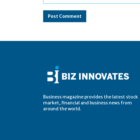
Comment:
Business magazine provides the latest stock
market, financial and business news from
around the world.