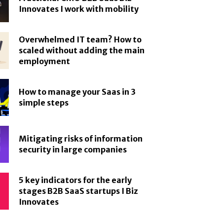
Innovates I work with mobility
Overwhelmed IT team? How to
scaled without adding the main
employment
How to manage your Saas in 3
simple steps
Mitigating risks of information
security in large companies
5 key indicators for the early
stages B2B SaaS startups I Biz
Innovates