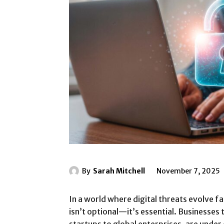
By
Sarah Mitchell
November 7, 2025
In a world where digital threats evolve f
isn’t optional—it’s essential. Businesses