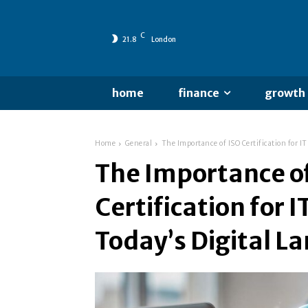
C
21.8
London
home
finance
growth
Home
General
The Importance of ISO Certification for IT
The Importance o
Certification for I
Today’s Digital L