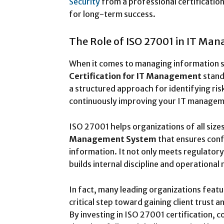
Security
from a professional certification
for long-term success.
The Role of ISO 27001 in IT Ma
When it comes to managing information se
Certification for IT Management
stand
a structured approach for identifying ris
continuously improving your IT managem
ISO 27001 helps organizations of all size
Management System
that ensures confid
information. It not only meets regulator
builds internal discipline and operational r
In fact, many leading organizations feat
critical step toward gaining client trust 
By investing in ISO 27001 certification,