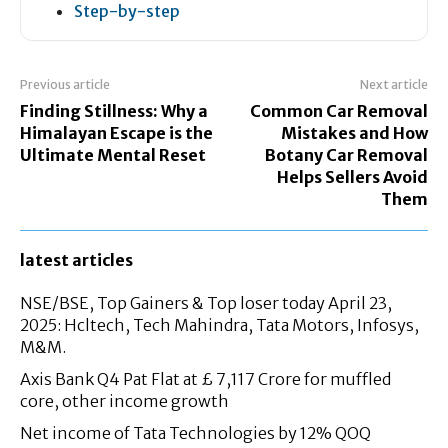
Step-by-step
Previous article
Next article
Finding Stillness: Why a
Common Car Removal
Himalayan Escape is the
Mistakes and How
Ultimate Mental Reset
Botany Car Removal
Helps Sellers Avoid
Them
latest articles
NSE/BSE, Top Gainers & Top loser today April 23,
2025: Hcltech, Tech Mahindra, Tata Motors, Infosys,
M&M.
Axis Bank Q4 Pat Flat at £ 7,117 Crore for muffled
core, other income growth
Net income of Tata Technologies by 12% QOQ