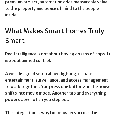
premium project, automation adds measurable value
to the property and peace of mind to the people
inside.
What Makes Smart Homes Truly
Smart
Real intelligence is not about having dozens of apps. It
is about unified control.
A well designed setup allows lighting, climate,
entertainment, surveillance, and access management
to work together. You press one button and the house
shifts into movie mode. Another tap and everything
powers down when you step out.
This integration is why homeowners across the