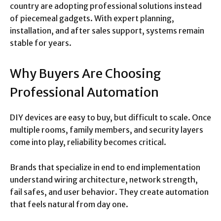
country are adopting professional solutions instead
of piecemeal gadgets. With expert planning,
installation, and after sales support, systems remain
stable for years.
Why Buyers Are Choosing
Professional Automation
DIY devices are easy to buy, but difficult to scale. Once
multiple rooms, family members, and security layers
come into play, reliability becomes critical.
Brands that specialize in end to end implementation
understand wiring architecture, network strength,
fail safes, and user behavior. They create automation
that feels natural from day one.