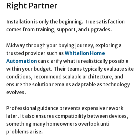
Right Partner
Installation is only the beginning. True satisfaction
comes from training, support, and upgrades.
Midway through your buying journey, exploring a
trusted provider such as
Whitelion Home
Automation
can clarify what is realistically possible
within your budget. Their teams typically evaluate site
conditions, recommend scalable architecture, and
ensure the solution remains adaptable as technology
evolves.
Professional guidance prevents expensive rework
later. It also ensures compatibility between devices,
something many homeowners overlook until
problems arise.