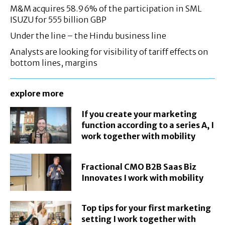
M&M acquires 58.96% of the participation in SML
ISUZU for 555 billion GBP
Under the line – the Hindu business line
Analysts are looking for visibility of tariff effects on
bottom lines, margins
explore more
If you create your marketing
function according to a series A, I
work together with mobility
Fractional CMO B2B Saas Biz
Innovates I work with mobility
Top tips for your first marketing
setting I work together with