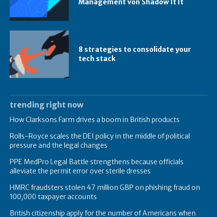
Management von Shadow It It
8 strategies to consolidate your
tech stack
trending right now
How Clarksons Farm drives a boom in British products
Rolls-Royce scales the DEI policy in the middle of political
pressure and the legal changes
PPE MedPro Legal Battle strengthens because officials
alleviate the permit error over sterile dresses
HMRC fraudsters stolen 47 million GBP on phishing fraud on
100,000 taxpayer accounts
British citizenship apply for the number of Americans when