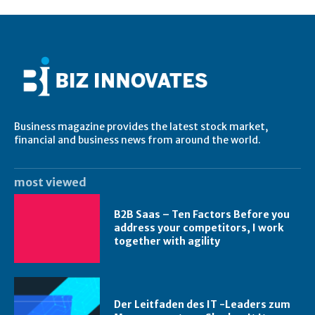
Business magazine provides the latest stock market,
financial and business news from around the world.
most viewed
B2B Saas – Ten Factors Before you
address your competitors, I work
together with agility
Der Leitfaden des IT -Leaders zum