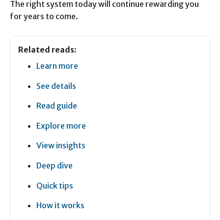
The right system today will continue rewarding you
for years to come.
Related reads:
Learn more
See details
Read guide
Explore more
View insights
Deep dive
Quick tips
How it works