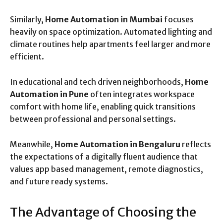
Similarly,
Home Automation in Mumbai
focuses
heavily on space optimization. Automated lighting and
climate routines help apartments feel larger and more
efficient.
In educational and tech driven neighborhoods,
Home
Automation in Pune
often integrates workspace
comfort with home life, enabling quick transitions
between professional and personal settings.
Meanwhile,
Home Automation in Bengaluru
reflects
the expectations of a digitally fluent audience that
values app based management, remote diagnostics,
and future ready systems.
The Advantage of Choosing the