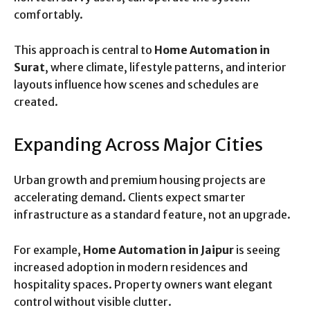
comfortably.
This approach is central to
Home Automation in
Surat
, where climate, lifestyle patterns, and interior
layouts influence how scenes and schedules are
created.
Expanding Across Major Cities
Urban growth and premium housing projects are
accelerating demand. Clients expect smarter
infrastructure as a standard feature, not an upgrade.
For example,
Home Automation in Jaipur
is seeing
increased adoption in modern residences and
hospitality spaces. Property owners want elegant
control without visible clutter.