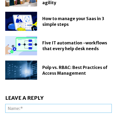
agility
How to manage your Saas in 3
simple steps
Five IT automation -workflows
that every help desk needs
Polp vs. RBAC: Best Practices of
Access Management
LEAVE A REPLY
Na