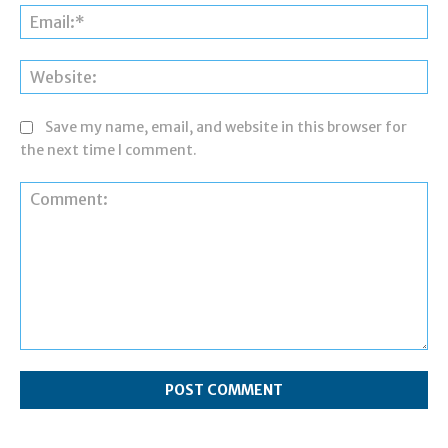
Ema
Web
Save my name, email, and website in this browser for
the next time I comment.
Comment: