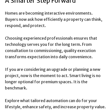
A Smarter Step Forward
Homes are becoming interactive environments.
Buyers now ask how efficiently a property can think,
respond, and protect.
Choosing experienced professionals ensures that
technology serves you for the long term. From
consultation to commissioning, quality execution
transforms expectation into daily convenience.
If you are considering an upgrade or planning a new
project, now is the moment to act. Smart living is no
longer optional for premium spaces. It is the
benchmark.
Explore what tailored automation can do for your
lifestyle, enhance safety, and increase property value.