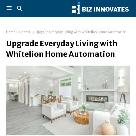
Home
General
Upgrade Everyday Living with Whitelion Home Automation
Upgrade Everyday Living with
Whitelion Home Automation