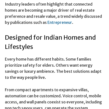
Industry leaders often highlight that connected
homes are becoming a major driver of real estate
preference and resale value, a trend widely discussed
by publications such as
Entrepreneur
.
Designed for Indian Homes and
Lifestyles
Every home has different habits. Some families
prioritize safety for elders. Others want energy
savings or luxury ambience. The best solutions adapt
to the way people live.
From compact apartments to expansive villas,
automation can be customized. Voice control, mobile
access, and wall panels coexist so everyone, including
non tech savvy users, can operate the system