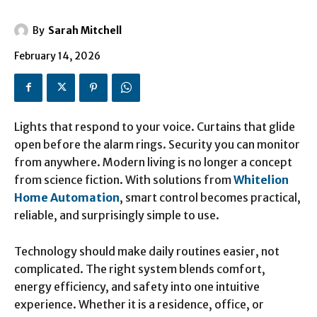
By
Sarah Mitchell
February 14, 2026
Lights that respond to your voice. Curtains that glide
open before the alarm rings. Security you can monitor
from anywhere. Modern living is no longer a concept
from science fiction. With solutions from
Whitelion
Home Automation
, smart control becomes practical,
reliable, and surprisingly simple to use.
Technology should make daily routines easier, not
complicated. The right system blends comfort,
energy efficiency, and safety into one intuitive
experience. Whether it is a residence, office, or