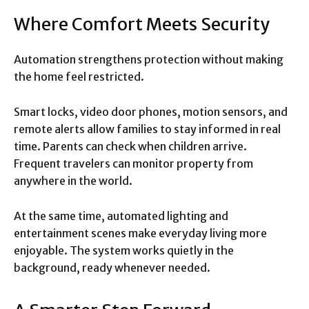
Where Comfort Meets Security
Automation strengthens protection without making
the home feel restricted.
Smart locks, video door phones, motion sensors, and
remote alerts allow families to stay informed in real
time. Parents can check when children arrive.
Frequent travelers can monitor property from
anywhere in the world.
At the same time, automated lighting and
entertainment scenes make everyday living more
enjoyable. The system works quietly in the
background, ready whenever needed.