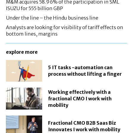
M&M acquires 58.96% of the participation in SML
ISUZU for 555 billion GBP
Under the line – the Hindu business line
Analysts are looking for visibility of tariff effects on
bottom lines, margins
explore more
5 IT tasks -automation can
process without lifting a finger
Working effectively with a
fractional CMO I work with
mobility
Fractional CMO B2B Saas Biz
Innovates I work with mobility