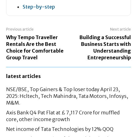
Step-by-step
Previous article
Next article
Why Tempo Traveller
Building a Successful
Rentals Are the Best
Business Starts with
Choice for Comfortable
Understanding
Group Travel
Entrepreneurship
latest articles
NSE/BSE, Top Gainers & Top loser today April 23,
2025: Hcltech, Tech Mahindra, Tata Motors, Infosys,
M&M.
Axis Bank Q4 Pat Flat at £ 7,117 Crore for muffled
core, other income growth
Net income of Tata Technologies by 12% QOQ