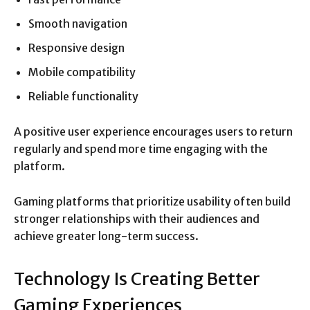
Smooth navigation
Responsive design
Mobile compatibility
Reliable functionality
A positive user experience encourages users to return
regularly and spend more time engaging with the
platform.
Gaming platforms that prioritize usability often build
stronger relationships with their audiences and
achieve greater long-term success.
Technology Is Creating Better
Gaming Experiences