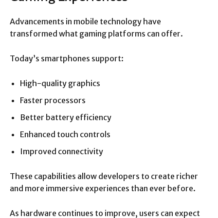
Advancements in mobile technology have
transformed what gaming platforms can offer.
Today’s smartphones support:
High-quality graphics
Faster processors
Better battery efficiency
Enhanced touch controls
Improved connectivity
These capabilities allow developers to create richer
and more immersive experiences than ever before.
As hardware continues to improve, users can expect