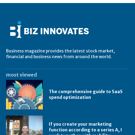
Business magazine provides the latest stock market,
financial and business news from around the world.
most viewed
The comprehensive guide to SaaS
spend optimization
If you create your marketing
function according to a series A, I