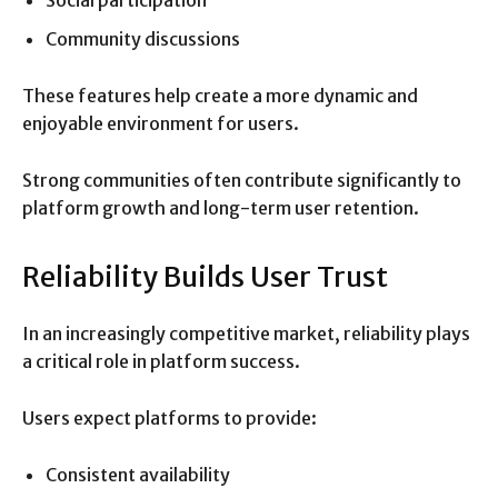
Social participation
Community discussions
These features help create a more dynamic and
enjoyable environment for users.
Strong communities often contribute significantly to
platform growth and long-term user retention.
Reliability Builds User Trust
In an increasingly competitive market, reliability plays
a critical role in platform success.
Users expect platforms to provide:
Consistent availability