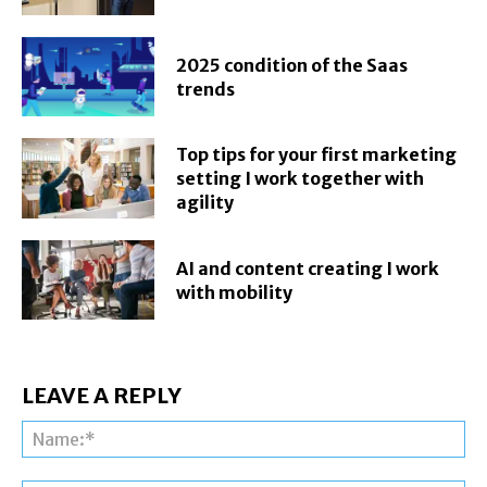
2025 condition of the Saas
trends
Top tips for your first marketing
setting I work together with
agility
AI and content creating I work
with mobility
LEAVE A REPLY
Na