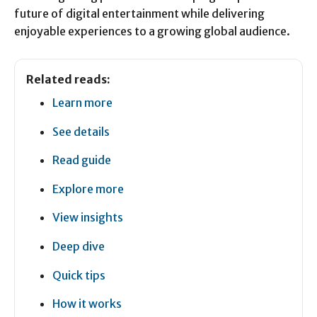
future of digital entertainment while delivering
enjoyable experiences to a growing global audience.
Related reads:
Learn more
See details
Read guide
Explore more
View insights
Deep dive
Quick tips
How it works