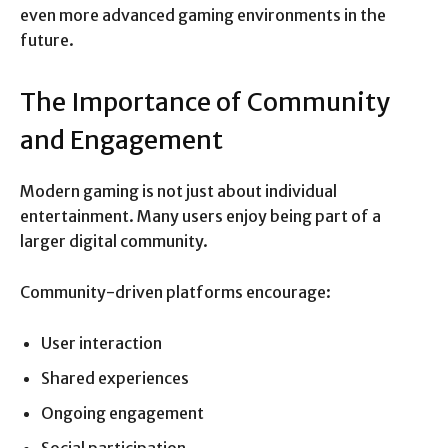
even more advanced gaming environments in the
future.
The Importance of Community
and Engagement
Modern gaming is not just about individual
entertainment. Many users enjoy being part of a
larger digital community.
Community-driven platforms encourage:
User interaction
Shared experiences
Ongoing engagement