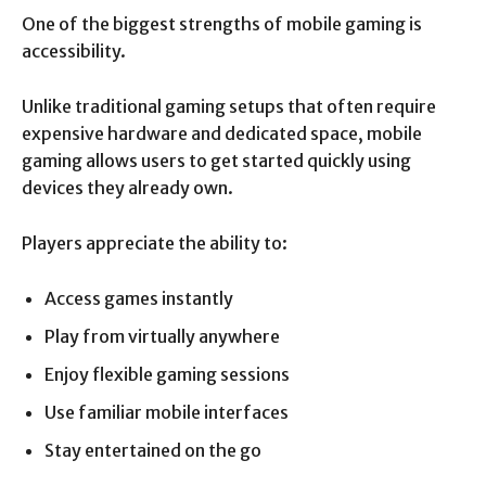
One of the biggest strengths of mobile gaming is
accessibility.
Unlike traditional gaming setups that often require
expensive hardware and dedicated space, mobile
gaming allows users to get started quickly using
devices they already own.
Players appreciate the ability to:
Access games instantly
Play from virtually anywhere
Enjoy flexible gaming sessions
Use familiar mobile interfaces
Stay entertained on the go