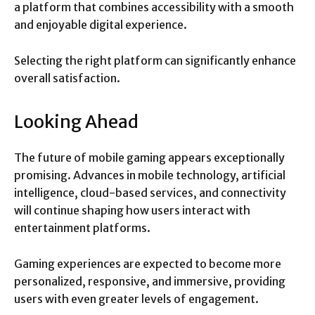
a platform that combines accessibility with a smooth
and enjoyable digital experience.
Selecting the right platform can significantly enhance
overall satisfaction.
Looking Ahead
The future of mobile gaming appears exceptionally
promising. Advances in mobile technology, artificial
intelligence, cloud-based services, and connectivity
will continue shaping how users interact with
entertainment platforms.
Gaming experiences are expected to become more
personalized, responsive, and immersive, providing
users with even greater levels of engagement.