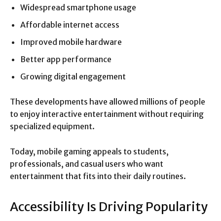
Widespread smartphone usage
Affordable internet access
Improved mobile hardware
Better app performance
Growing digital engagement
These developments have allowed millions of people
to enjoy interactive entertainment without requiring
specialized equipment.
Today, mobile gaming appeals to students,
professionals, and casual users who want
entertainment that fits into their daily routines.
Accessibility Is Driving Popularity