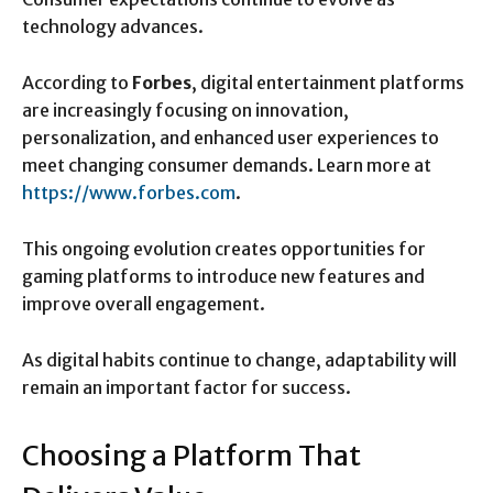
technology advances.
According to
Forbes
, digital entertainment platforms
are increasingly focusing on innovation,
personalization, and enhanced user experiences to
meet changing consumer demands. Learn more at
https://www.forbes.com
.
This ongoing evolution creates opportunities for
gaming platforms to introduce new features and
improve overall engagement.
As digital habits continue to change, adaptability will
remain an important factor for success.
Choosing a Platform That