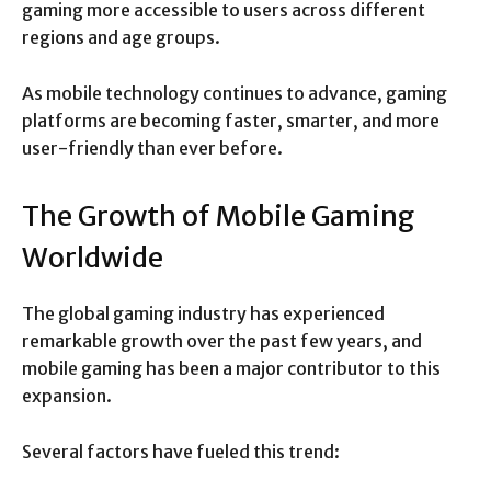
gaming more accessible to users across different
regions and age groups.
As mobile technology continues to advance, gaming
platforms are becoming faster, smarter, and more
user-friendly than ever before.
The Growth of Mobile Gaming
Worldwide
The global gaming industry has experienced
remarkable growth over the past few years, and
mobile gaming has been a major contributor to this
expansion.
Several factors have fueled this trend: