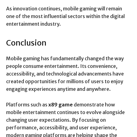
As innovation continues, mobile gaming will remain
one of the most influential sectors within the digital
entertainment industry.
Conclusion
Mobile gaming has fundamentally changed the way
people consume entertainment. Its convenience,
accessibility, and technological advancements have
created opportunities for millions of users to enjoy
engaging experiences anytime and anywhere.
Platforms such as
x89 game
demonstrate how
mobile entertainment continues to evolve alongside
changing user expectations. By focusing on
performance, accessibility, and user experience,
modern gaming platforms are helping shape the