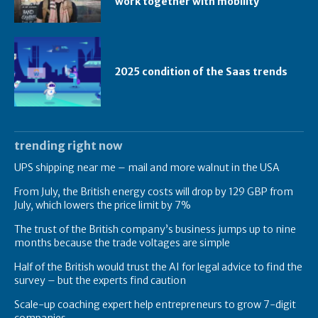
work together with mobility
2025 condition of the Saas trends
trending right now
UPS shipping near me – mail and more walnut in the USA
From July, the British energy costs will drop by 129 GBP from
July, which lowers the price limit by 7%
The trust of the British company’s business jumps up to nine
months because the trade voltages are simple
Half of the British would trust the AI ​​for legal advice to find the
survey – but the experts find caution
Scale-up coaching expert help entrepreneurs to grow 7-digit