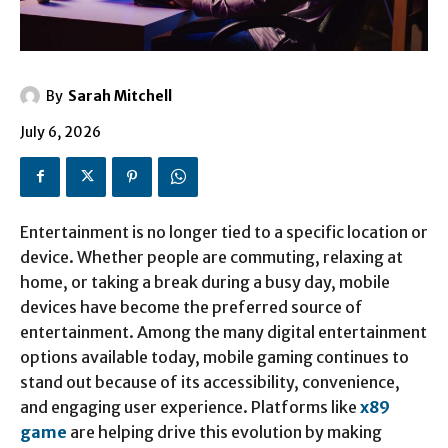
By
Sarah Mitchell
July 6, 2026
Entertainment is no longer tied to a specific location or
device. Whether people are commuting, relaxing at
home, or taking a break during a busy day, mobile
devices have become the preferred source of
entertainment. Among the many digital entertainment
options available today, mobile gaming continues to
stand out because of its accessibility, convenience,
and engaging user experience. Platforms like
x89
game
are helping drive this evolution by making