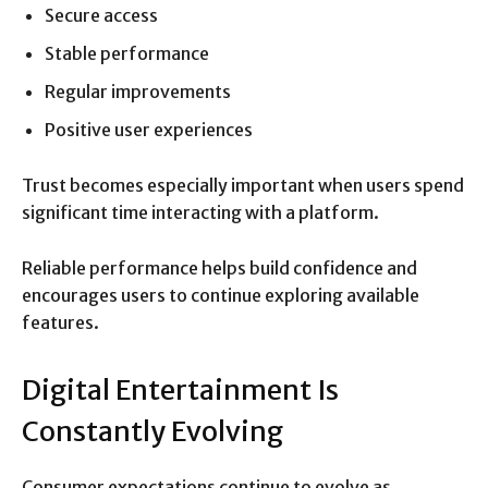
Secure access
Stable performance
Regular improvements
Positive user experiences
Trust becomes especially important when users spend
significant time interacting with a platform.
Reliable performance helps build confidence and
encourages users to continue exploring available
features.
Digital Entertainment Is
Constantly Evolving
Consumer expectations continue to evolve as