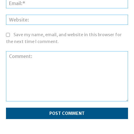
Ema
Web
Save my name, email, and website in this browser for
the next time I comment.
Comment: