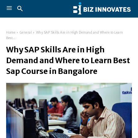
Home
General
Why SAP Skills Are in High Demand and Where to Learn
Best...
Why SAP Skills Are in High
Demand and Where to Learn Best
Sap Course in Bangalore