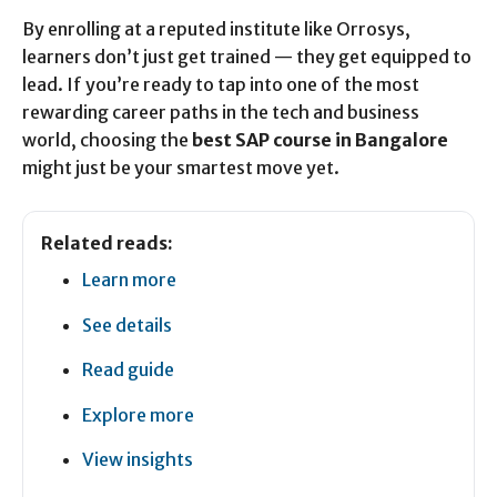
By enrolling at a reputed institute like Orrosys,
learners don’t just get trained — they get equipped to
lead. If you’re ready to tap into one of the most
rewarding career paths in the tech and business
world, choosing the
best SAP course in Bangalore
might just be your smartest move yet.
Related reads:
Learn more
See details
Read guide
Explore more
View insights