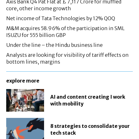
Axis Bank Q4 Pat Flat at £ 7,117 Crore for muffled
core, other income growth
Net income of Tata Technologies by 12% QOQ
M&M acquires 58.96% of the participation in SML
ISUZU for 555 billion GBP
Under the line – the Hindu business line
Analysts are looking for visibility of tariff effects on
bottom lines, margins
explore more
AI and content creating I work
with mobility
8 strategies to consolidate your
tech stack