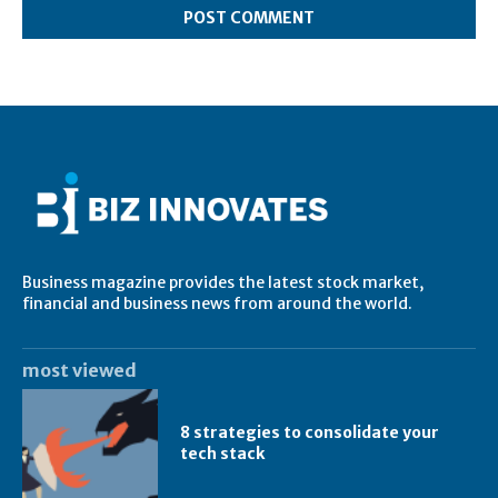
Business magazine provides the latest stock market,
financial and business news from around the world.
most viewed
8 strategies to consolidate your
tech stack