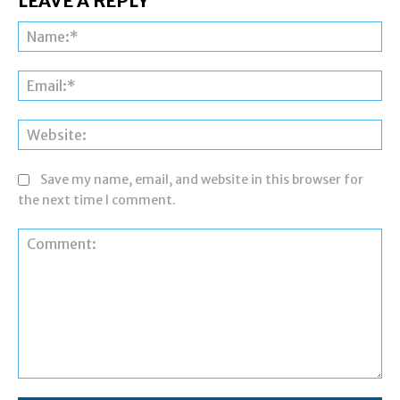
LEAVE A REPLY
Na
Ema
Web
Save my name, email, and website in this browser for
the next time I comment.
Comment: