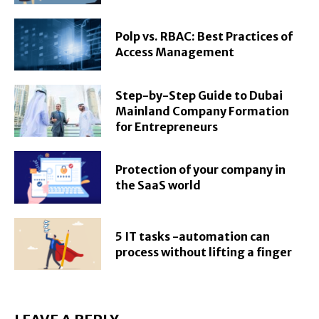
Polp vs. RBAC: Best Practices of
Access Management
Step-by-Step Guide to Dubai
Mainland Company Formation
for Entrepreneurs
Protection of your company in
the SaaS world
5 IT tasks -automation can
process without lifting a finger