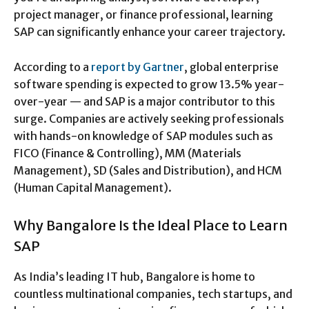
project manager, or finance professional, learning
SAP can significantly enhance your career trajectory.
According to a
report by Gartner
, global enterprise
software spending is expected to grow 13.5% year-
over-year — and SAP is a major contributor to this
surge. Companies are actively seeking professionals
with hands-on knowledge of SAP modules such as
FICO (Finance & Controlling), MM (Materials
Management), SD (Sales and Distribution), and HCM
(Human Capital Management).
Why Bangalore Is the Ideal Place to Learn
SAP
As India’s leading IT hub, Bangalore is home to
countless multinational companies, tech startups, and