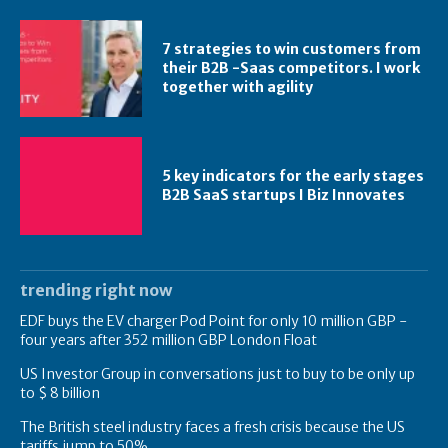
7 strategies to win customers from
their B2B -Saas competitors. I work
together with agility
5 key indicators for the early stages
B2B SaaS startups I Biz Innovates
trending right now
EDF buys the EV charger Pod Point for only 10 million GBP -
four years after 352 million GBP London Float
US Investor Group in conversations just to buy to be only up
to $ 8 billion
The British steel industry faces a fresh crisis because the US
tariffs jump to 50%