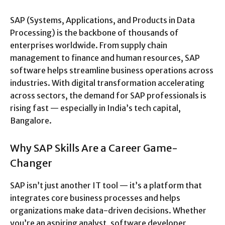
SAP (Systems, Applications, and Products in Data
Processing) is the backbone of thousands of
enterprises worldwide. From supply chain
management to finance and human resources, SAP
software helps streamline business operations across
industries. With digital transformation accelerating
across sectors, the demand for SAP professionals is
rising fast — especially in India’s tech capital,
Bangalore.
Why SAP Skills Are a Career Game-
Changer
SAP isn’t just another IT tool — it’s a platform that
integrates core business processes and helps
organizations make data-driven decisions. Whether
you’re an aspiring analyst, software developer,