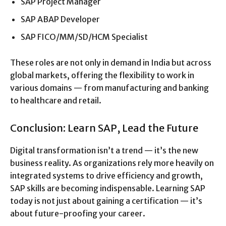
SAP Project Manager
SAP ABAP Developer
SAP FICO/MM/SD/HCM Specialist
These roles are not only in demand in India but across
global markets, offering the flexibility to work in
various domains — from manufacturing and banking
to healthcare and retail.
Conclusion: Learn SAP, Lead the Future
Digital transformation isn’t a trend — it’s the new
business reality. As organizations rely more heavily on
integrated systems to drive efficiency and growth,
SAP skills are becoming indispensable. Learning SAP
today is not just about gaining a certification — it’s
about future-proofing your career.