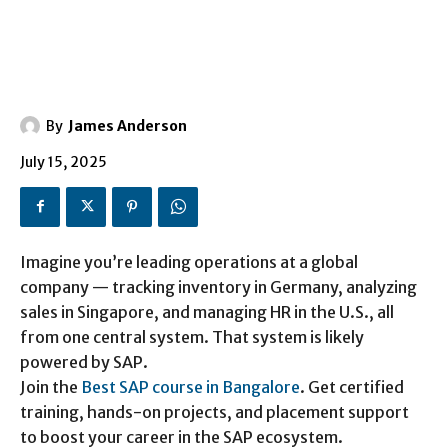
By
James Anderson
July 15, 2025
Imagine you’re leading operations at a global
company — tracking inventory in Germany, analyzing
sales in Singapore, and managing HR in the U.S., all
from one central system. That system is likely
powered by SAP.
Join the
Best SAP course in Bangalore
. Get certified
training, hands-on projects, and placement support
to boost your career in the SAP ecosystem.