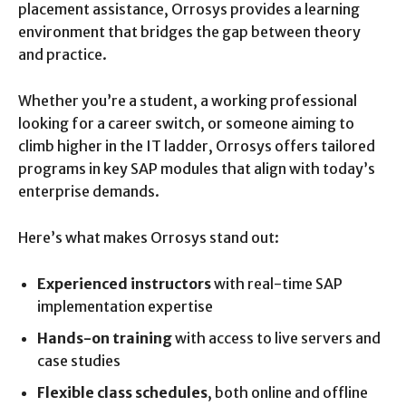
placement assistance, Orrosys provides a learning
environment that bridges the gap between theory
and practice.
Whether you’re a student, a working professional
looking for a career switch, or someone aiming to
climb higher in the IT ladder, Orrosys offers tailored
programs in key SAP modules that align with today’s
enterprise demands.
Here’s what makes Orrosys stand out:
Experienced instructors
with real-time SAP
implementation expertise
Hands-on training
with access to live servers and
case studies
Flexible class schedules
, both online and offline