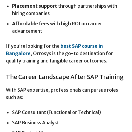
Placement support
through partnerships with
hiring companies
Affordable fees
with high ROI on career
advancement
If you’re looking for the
best SAP course in
Bangalore
, Orrosys is the go-to destination for
quality training and tangible career outcomes.
The Career Landscape After SAP Training
With SAP expertise, professionals can pursue roles
such as:
SAP Consultant (Functional or Technical)
SAP Business Analyst