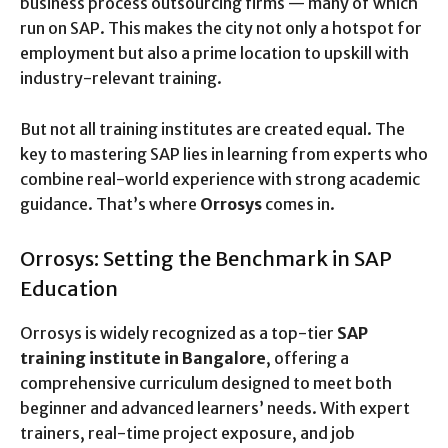
business process outsourcing firms — many of which
run on SAP. This makes the city not only a hotspot for
employment but also a prime location to upskill with
industry-relevant training.
But not all training institutes are created equal. The
key to mastering SAP lies in learning from experts who
combine real-world experience with strong academic
guidance. That’s where
Orrosys
comes in.
Orrosys: Setting the Benchmark in SAP
Education
Orrosys is widely recognized as a top-tier
SAP
training institute in Bangalore
, offering a
comprehensive curriculum designed to meet both
beginner and advanced learners’ needs. With expert
trainers, real-time project exposure, and job