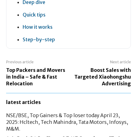
Deep dive
Quick tips
How it works
Step-by-step
Previous article
Next article
Top Packers and Movers
Boost Sales with
in India – Safe & Fast
Targeted Xiaohongshu
Relocation
Advertising
latest articles
NSE/BSE, Top Gainers & Top loser today April 23,
2025: Hcltech, Tech Mahindra, Tata Motors, Infosys,
M&M.