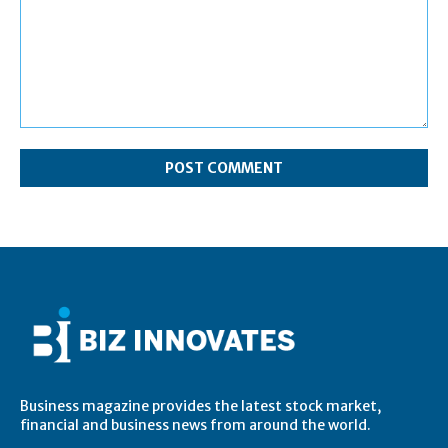
Comment:
Business magazine provides the latest stock market,
financial and business news from around the world.