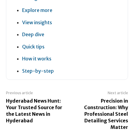
Explore more
View insights
Deep dive
Quick tips
How it works
Step-by-step
Previous article
Next article
Hyderabad News Hunt:
Precision in
Your Trusted Source for
Construction: Why
the Latest News in
Professional Steel
Hyderabad
Detailing Services
Matter