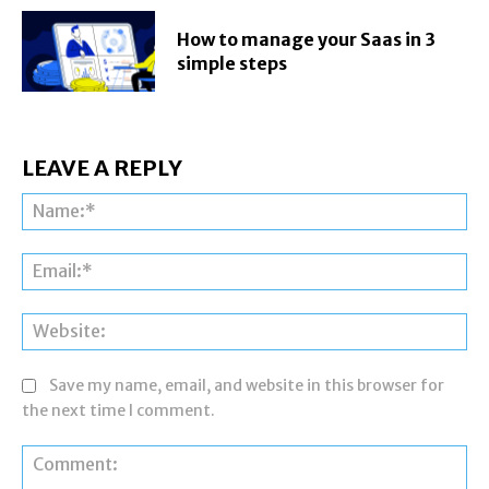
How to manage your Saas in 3
simple steps
LEAVE A REPLY
Na
Ema
Web
Save my name, email, and website in this browser for
the next time I comment.