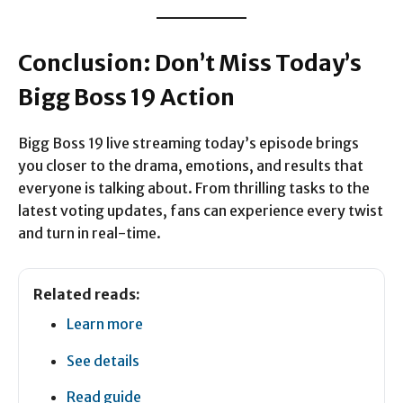
Conclusion: Don’t Miss Today’s
Bigg Boss 19 Action
Bigg Boss 19 live streaming today’s episode brings
you closer to the drama, emotions, and results that
everyone is talking about. From thrilling tasks to the
latest voting updates, fans can experience every twist
and turn in real-time.
Related reads:
Learn more
See details
Read guide