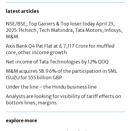
latest articles
NSE/BSE, Top Gainers & Top loser today April 23,
2025: Hcltech, Tech Mahindra, Tata Motors, Infosys,
M&M.
Axis Bank Q4 Pat Flat at £ 7,117 Crore for muffled
core, other income growth
Net income of Tata Technologies by 12% QOQ
M&M acquires 58.96% of the participation in SML
ISUZU for 555 billion GBP
Under the line – the Hindu business line
Analysts are looking for visibility of tariff effects on
bottom lines, margins
explore more