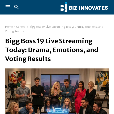
Home
General
Bigg Boss 19 Live Streaming Today: Drama, Emotions, and
Voting Results
Bigg Boss 19 Live Streaming
Today: Drama, Emotions, and
Voting Results