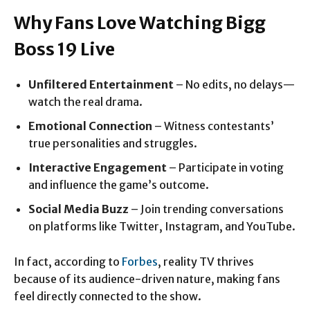
Why Fans Love Watching Bigg
Boss 19 Live
Unfiltered Entertainment
– No edits, no delays—
watch the real drama.
Emotional Connection
– Witness contestants’
true personalities and struggles.
Interactive Engagement
– Participate in voting
and influence the game’s outcome.
Social Media Buzz
– Join trending conversations
on platforms like Twitter, Instagram, and YouTube.
In fact, according to
Forbes
, reality TV thrives
because of its audience-driven nature, making fans
feel directly connected to the show.