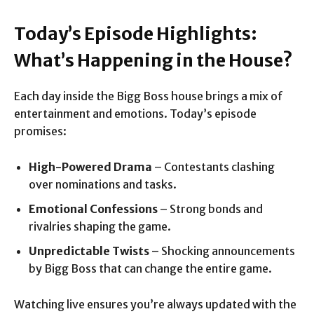
Today’s Episode Highlights:
What’s Happening in the House?
Each day inside the Bigg Boss house brings a mix of
entertainment and emotions. Today’s episode
promises:
High-Powered Drama
– Contestants clashing
over nominations and tasks.
Emotional Confessions
– Strong bonds and
rivalries shaping the game.
Unpredictable Twists
– Shocking announcements
by Bigg Boss that can change the entire game.
Watching live ensures you’re always updated with the