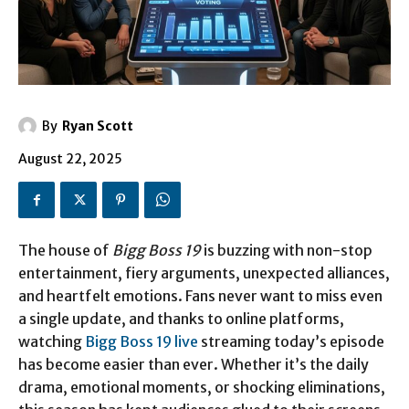
By
Ryan Scott
August 22, 2025
The house of
Bigg Boss 19
is buzzing with non-stop
entertainment, fiery arguments, unexpected alliances,
and heartfelt emotions. Fans never want to miss even
a single update, and thanks to online platforms,
watching
Bigg Boss 19 live
streaming today’s episode
has become easier than ever. Whether it’s the daily
drama, emotional moments, or shocking eliminations,