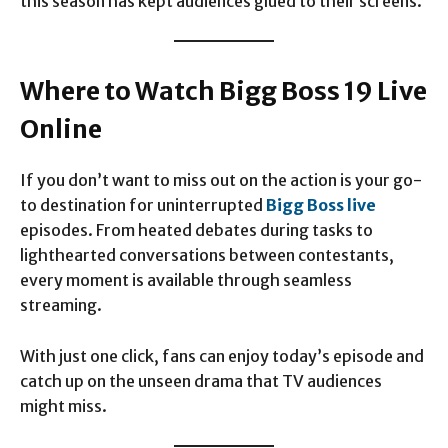
this season has kept audiences glued to their screens.
Where to Watch Bigg Boss 19 Live
Online
If you don’t want to miss out on the action is your go-
to destination for uninterrupted
Bigg Boss live
episodes. From heated debates during tasks to
lighthearted conversations between contestants,
every moment is available through seamless
streaming.
With just one click, fans can enjoy today’s episode and
catch up on the unseen drama that TV audiences
might miss.