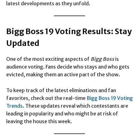
latest developments as they unfold.
Bigg Boss 19 Voting Results: Stay
Updated
One of the most exciting aspects of
Bigg Boss
is
audience voting. Fans decide who stays and who gets
evicted, making them an active part of the show.
To keep track of the latest eliminations and fan
favorites, check out the real-time
Bigg Boss 19 Voting
Trends
. These updates reveal which contestants are
leading in popularity and who might be at risk of
leaving the house this week.