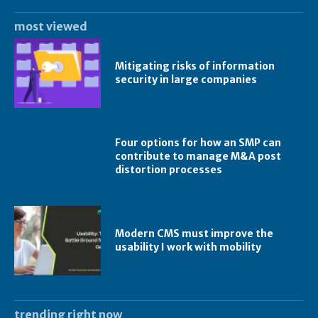
most viewed
Mitigating risks of information
security in large companies
Four options for how an SMP can
contribute to manage M&A post
distortion processes
Modern CMS must improve the
usability I work with mobility
trending right now