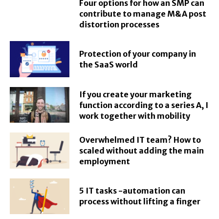
Four options for how an SMP can
contribute to manage M&A post
distortion processes
Protection of your company in
the SaaS world
If you create your marketing
function according to a series A, I
work together with mobility
Overwhelmed IT team? How to
scaled without adding the main
employment
5 IT tasks -automation can
process without lifting a finger