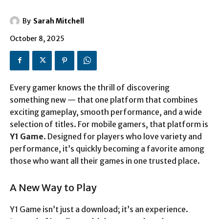
By
Sarah Mitchell
October 8, 2025
Every gamer knows the thrill of discovering
something new — that one platform that combines
exciting gameplay, smooth performance, and a wide
selection of titles. For mobile gamers, that platform is
Y1 Game
. Designed for players who love variety and
performance, it’s quickly becoming a favorite among
those who want all their games in one trusted place.
A New Way to Play
Y1 Game isn’t just a download; it’s an experience.