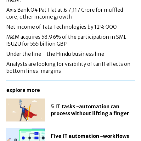
Axis Bank Q4 Pat Flat at £ 7,117 Crore for muffled
core, other income growth
Net income of Tata Technologies by 12% QOQ
M&M acquires 58.96% of the participation in SML
ISUZU for 555 billion GBP
Under the line – the Hindu business line
Analysts are looking for visibility of tariff effects on
bottom lines, margins
explore more
5 IT tasks -automation can
process without lifting a finger
Five IT automation -workflows