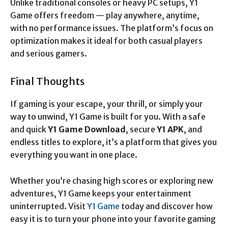
Unlike traditional consoles or heavy PC setups, Y1
Game offers freedom — play anywhere, anytime,
with no performance issues. The platform’s focus on
optimization makes it ideal for both casual players
and serious gamers.
Final Thoughts
If gaming is your escape, your thrill, or simply your
way to unwind, Y1 Game is built for you. With a safe
and quick
Y1 Game Download
, secure
Y1 APK
, and
endless titles to explore, it’s a platform that gives you
everything you want in one place.
Whether you’re chasing high scores or exploring new
adventures, Y1 Game keeps your entertainment
uninterrupted. Visit
Y1 Game
today and discover how
easy it is to turn your phone into your favorite gaming