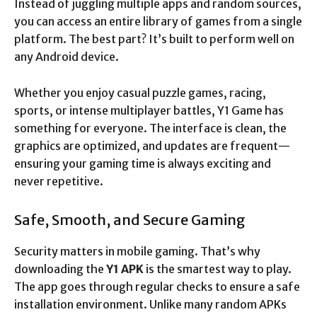
Instead of juggling multiple apps and random sources,
you can access an entire library of games from a single
platform. The best part? It’s built to perform well on
any Android device.
Whether you enjoy casual puzzle games, racing,
sports, or intense multiplayer battles, Y1 Game has
something for everyone. The interface is clean, the
graphics are optimized, and updates are frequent—
ensuring your gaming time is always exciting and
never repetitive.
Safe, Smooth, and Secure Gaming
Security matters in mobile gaming. That’s why
downloading the
Y1 APK
is the smartest way to play.
The app goes through regular checks to ensure a safe
installation environment. Unlike many random APKs