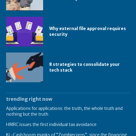
Why external file approval requires
security
8 strategies to consolidate your
tech stack
trending right now
Applications for applications: the truth, the whole truth and
nothing but the truth
HMRC issues the first individual tax avoidance
Ki -Cash boom masks of “Zombiecorns”, since the financing