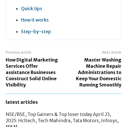
Quick tips
How it works
Step-by-step
Previous article
Next article
How Digital Marketing
Master Washing
Services Offer
Machine Repair
assistance Businesses
Administrations to
Construct Solid Online
Keep Your Domestic
Visibility
Running Smoothly
latest articles
NSE/BSE, Top Gainers & Top loser today April 23,
2025: Hcltech, Tech Mahindra, Tata Motors, Infosys,
M&M.