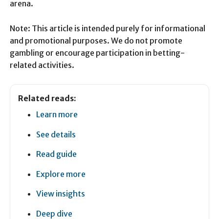
arena.
Note: This article is intended purely for informational
and promotional purposes. We do not promote
gambling or encourage participation in betting-
related activities.
Related reads:
Learn more
See details
Read guide
Explore more
View insights
Deep dive