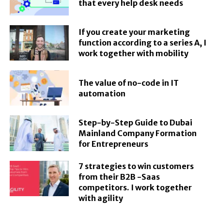
that every help desk needs
If you create your marketing
function according to a series A, I
work together with mobility
The value of no-code in IT
automation
Step-by-Step Guide to Dubai
Mainland Company Formation
for Entrepreneurs
7 strategies to win customers
from their B2B -Saas
competitors. I work together
with agility