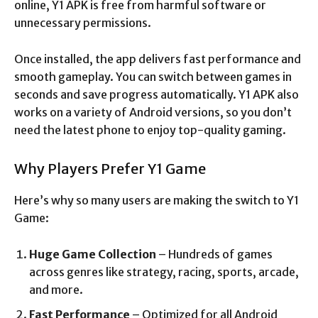
online, Y1 APK is free from harmful software or
unnecessary permissions.
Once installed, the app delivers fast performance and
smooth gameplay. You can switch between games in
seconds and save progress automatically. Y1 APK also
works on a variety of Android versions, so you don’t
need the latest phone to enjoy top-quality gaming.
Why Players Prefer Y1 Game
Here’s why so many users are making the switch to Y1
Game:
Huge Game Collection
– Hundreds of games
across genres like strategy, racing, sports, arcade,
and more.
Fast Performance
– Optimized for all Android