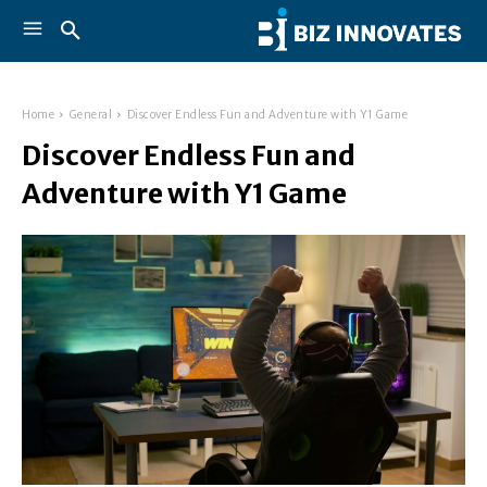
Home
General
Discover Endless Fun and Adventure with Y1 Game
Discover Endless Fun and
Adventure with Y1 Game