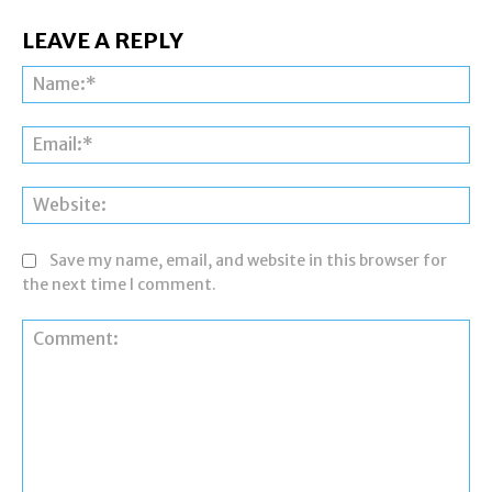
LEAVE A REPLY
Na
Ema
Web
Save my name, email, and website in this browser for
the next time I comment.