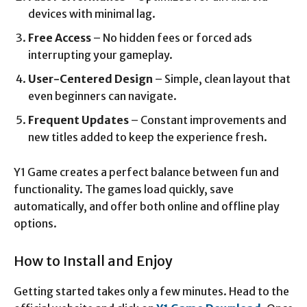
devices with minimal lag.
Free Access
– No hidden fees or forced ads
interrupting your gameplay.
User-Centered Design
– Simple, clean layout that
even beginners can navigate.
Frequent Updates
– Constant improvements and
new titles added to keep the experience fresh.
Y1 Game creates a perfect balance between fun and
functionality. The games load quickly, save
automatically, and offer both online and offline play
options.
How to Install and Enjoy
Getting started takes only a few minutes. Head to the