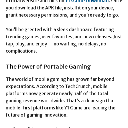
official website and click on
Y1 Game Download
. Once
you download the APK file, install it on your device,
grant necessary permissions, and you’re ready to go.
You’ll be greeted with a sleek dashboard featuring
trending games, user favorites, and new releases. Just
tap, play, and enjoy — no waiting, no delays, no
complications.
The Power of Portable Gaming
The world of mobile gaming has grown far beyond
expectations. According to TechCrunch, mobile
platforms now generate nearly half of the total
gaming revenue worldwide. That’s a clear sign that
mobile-first platforms like Y1 Game are leading the
future of gaming innovation.