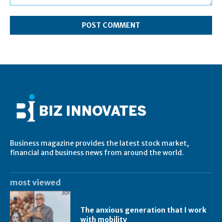
Comment:
Business magazine provides the latest stock market,
financial and business news from around the world.
most viewed
The anxious generation that I work
with mobility