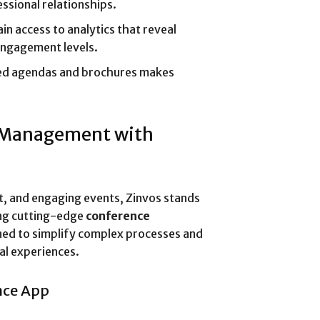
ssional relationships.
in access to analytics that reveal
engagement levels.
ed agendas and brochures makes
t Management with
nt, and engaging events, Zinvos stands
ing cutting-edge
conference
gned to simplify complex processes and
al experiences.
nce App