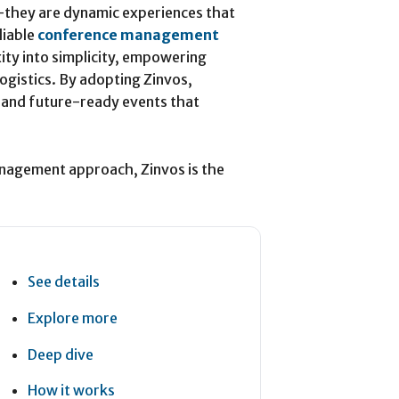
—they are dynamic experiences that
liable
conference management
ity into simplicity, empowering
logistics. By adopting Zinvos,
 and future-ready events that
anagement approach, Zinvos is the
See details
Explore more
Deep dive
How it works