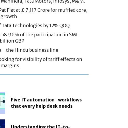
 Mahindra, Tata Motors, Infosys, M&M.
at Flat at £ 7,117 Crore for muffled core,
 growth
f Tata Technologies by 12% QOQ
58.96% of the participation in SML
 billion GBP
e – the Hindu business line
oking for visibility of tariff effects on
, margins
Five IT automation -workflows
that every help desk needs
Understanding the IT-to-