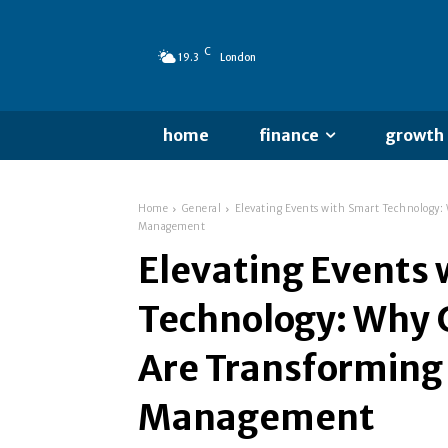
C
19.3
London
home
finance
growth
Home
General
Elevating Events with Smart Technology:
Management
Elevating Events 
Technology: Why 
Are Transforming
Management