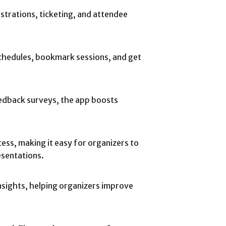
strations, ticketing, and attendee
schedules, bookmark sessions, and get
eedback surveys, the app boosts
cess, making it easy for organizers to
esentations.
nsights, helping organizers improve