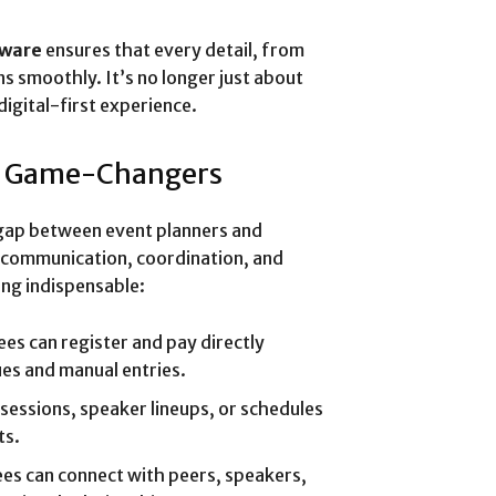
tware
ensures that every detail, from
ns smoothly. It’s no longer just about
digital-first experience.
e Game-Changers
gap between event planners and
r communication, coordination, and
ng indispensable:
es can register and pay directly
ues and manual entries.
sessions, speaker lineups, or schedules
ts.
es can connect with peers, speakers,