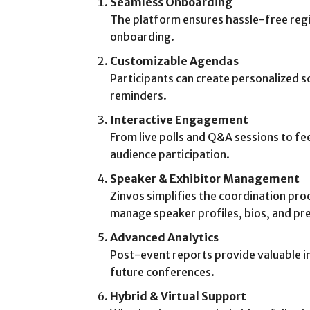
Seamless Onboarding
The platform ensures hassle-free regi
onboarding.
Customizable Agendas
Participants can create personalized 
reminders.
Interactive Engagement
From live polls and Q&A sessions to f
audience participation.
Speaker & Exhibitor Management
Zinvos simplifies the coordination pro
manage speaker profiles, bios, and pr
Advanced Analytics
Post-event reports provide valuable i
future conferences.
Hybrid & Virtual Support