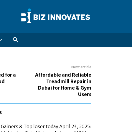
Next article
ed for a
Affordable and Reliable
ud
Treadmill Repair in
Dubai for Home & Gym
Users
s
Gainers & Top loser today April 23, 2025: