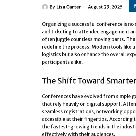
By
Lisa Carter
August 29, 2025
Organizing a successful conference is no
and ticketing to attendee engagement an
often juggle countless moving parts. Tha
redefine the process. Modern tools like a
logistics but also enhance the overall ex
participants alike.
The Shift Toward Smarte
Conferences have evolved from simple ga
that rely heavily on digital support. Att
seamless registrations, networking oppo
accessible at their fingertips. According 
the fastest-growing trends in the indust
effectively with their audiences.