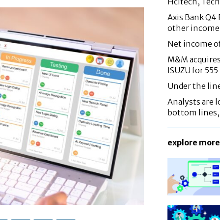
Hcltech, Tech
Axis Bank Q4 P
other income
Net income o
M&M acquires 
ISUZU for 555
Under the lin
Analysts are lo
bottom lines
explore more