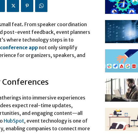
 small feat. From speaker coordination
d post-event feedback, event planners
t’s where technology steps in to
conference app
not only simplify
perience for organizers, speakers, and
r Conferences
therings into immersive experiences
endees expect real-time updates,
rtunities, and engaging content—all
to
HubSpot
, event technology is one of
ry, enabling companies to connect more