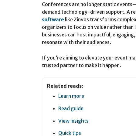
Conferences are no longer static events
demand technology-driven support. A re
software
like Zinvos transforms complex
organizers to focus on value rather than 
businesses can host impactful, engaging,
resonate with their audiences.
If you’re aiming to elevate your event m
trusted partner to make it happen.
Related reads:
Learn more
Read guide
View insights
Quick tips