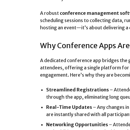
A robust
conference management sof
scheduling sessions to collecting data, ru
hosting an event—it’s about delivering a 
Why Conference Apps Ar
A dedicated conference app bridges the 
attendees, offering a single platform fo
engagement. Here’s why they are becomi
Streamlined Registrations
– Attende
through the app, eliminating long que
Real-Time Updates
– Any changes in 
are instantly shared with all participan
Networking Opportunities
– Attende