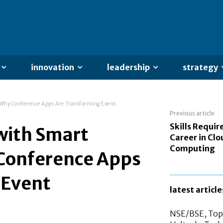
innovation
leadership
strategy
 Why Conference Apps Are Transforming Event
Previous article
Skills Requir
with Smart
Career in Clo
Computing
Conference Apps
 Event
latest article
NSE/BSE, Top 