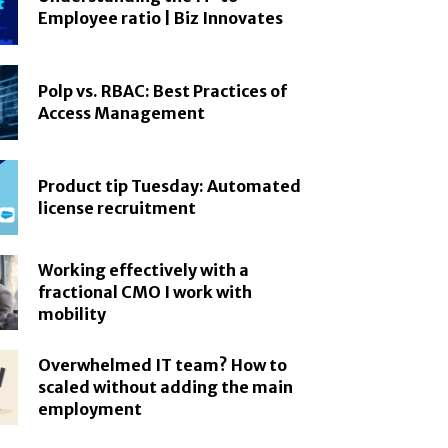
Employee ratio | Biz Innovates
Polp vs. RBAC: Best Practices of
Access Management
Product tip Tuesday: Automated
license recruitment
Working effectively with a
fractional CMO I work with
mobility
Overwhelmed IT team? How to
scaled without adding the main
employment