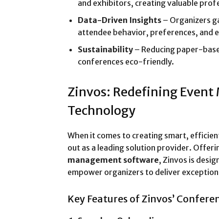
and exhibitors, creating valuable profe
Data-Driven Insights
– Organizers ga
attendee behavior, preferences, and 
Sustainability
– Reducing paper-bas
conferences eco-friendly.
Zinvos: Redefining Even
Technology
When it comes to creating smart, efficie
out as a leading solution provider. Offer
management software
, Zinvos is desi
empower organizers to deliver exception
Key Features of Zinvos’ Confere