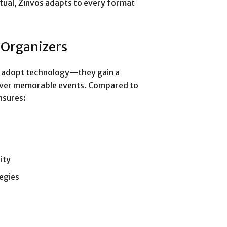
rtual, Zinvos adapts to every format
 Organizers
st adopt technology—they gain a
eliver memorable events. Compared to
nsures:
ity
egies