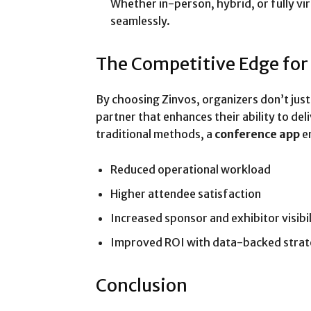
Whether in-person, hybrid, or fully vi
seamlessly.
The Competitive Edge for
By choosing Zinvos, organizers don’t ju
partner that enhances their ability to d
traditional methods, a
conference app
e
Reduced operational workload
Higher attendee satisfaction
Increased sponsor and exhibitor visibil
Improved ROI with data-backed strat
Conclusion