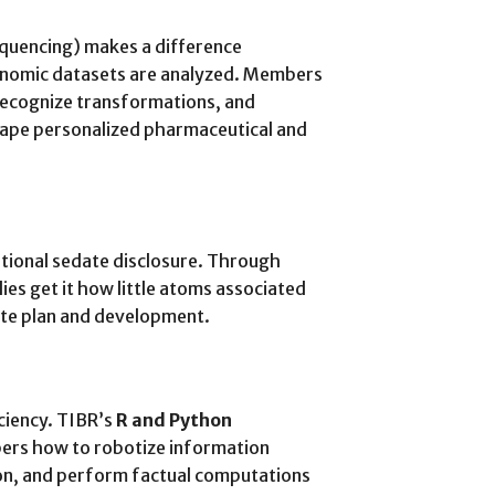
quencing) makes a difference
enomic datasets are analyzed. Members
recognize transformations, and
hape personalized pharmaceutical and
tional sedate disclosure. Through
es get it how little atoms associated
ate plan and development.
ciency. TIBR’s
R and Python
ers how to robotize information
tion, and perform factual computations