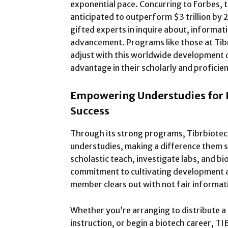
exponential pace. Concurring to Forbes, 
anticipated to outperform $3 trillion by
gifted experts in inquire about, informat
advancement. Programs like those at Tib
adjust with this worldwide development d
advantage in their scholarly and proficien
Empowering Understudies for I
Success
Through its strong programs, Tibrbiote
understudies, making a difference them s
scholastic teach, investigate labs, and 
commitment to cultivating development 
member clears out with not fair informati
Whether you’re arranging to distribute a 
instruction, or begin a biotech career, T