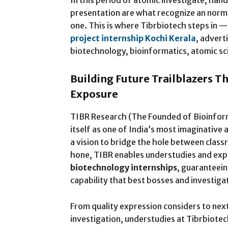
In this period of atomic investigate, han
presentation are what recognize an norm
one. This is where Tibrbiotech steps in —
project internship Kochi Kerala
, advert
biotechnology, bioinformatics, atomic sc
Building Future Trailblazers T
Exposure
TIBR Research (The Founded of Bioinform
itself as one of India’s most imaginativ
a vision to bridge the hole between class
hone, TIBR enables understudies and exper
biotechnology internships
, guaranteein
capability that best bosses and investiga
From quality expression considers to ne
investigation, understudies at Tibrbiotec