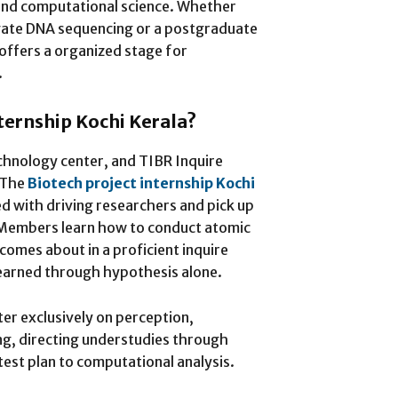
 and computational science. Whether
igate DNA sequencing or a postgraduate
 offers a organized stage for
.
nternship Kochi Kerala?
technology center, and TIBR Inquire
 The
Biotech project internship Kochi
d with driving researchers and pick up
 Members learn how to conduct atomic
comes about in a proficient inquire
learned through hypothesis alone.
er exclusively on perception,
g, directing understudies through
est plan to computational analysis.