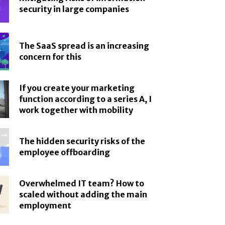
security in large companies
The SaaS spread is an increasing
concern for this
If you create your marketing
function according to a series A, I
work together with mobility
The hidden security risks of the
employee offboarding
Overwhelmed IT team? How to
scaled without adding the main
employment