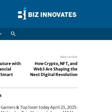
Next article
Future with
How Crypto, NFT, and
ancial
Web3 Are Shaping the
 Smart
Next Digital Revolution
s
Gainers & Top loser today April 23, 2025: