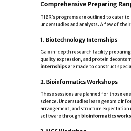
Comprehensive Preparing Rang
TIBR’s programs are outlined to cater to 
understudies and analysts. A few of their
1. Biotechnology Internships
Gain in-depth research facility preparing
quality expression, and protein deconta
internships
are made to construct special
2. Bioinformatics Workshops
These sessions are planned for those en
science. Understudies learn genomic info
arrangement, and structure expectation u
software through
bioinformatics work