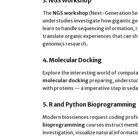
3. NGS Workshop
The
NGS workshop
(Next-Generation Se
understudies investigate how gigantic g
learn to handle sequencing information, 
translate organic experiences that can s
genomics research.
4. Molecular Docking
Explore the interesting world of computa
molecular docking
preparing, understudi
with proteins — a imperative step in sed
5. R and Python Bioprogramming
Modern biosciences request coding profi
bioprogramming
courses instruct memb
investigation, visualize natural informa