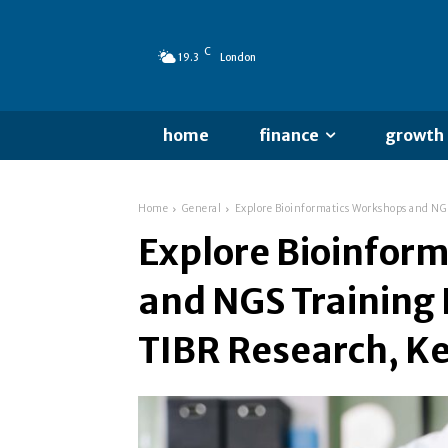
C
19.3
London
home
finance
growth
Home
General
Explore Bioinformatics Workshops and NGS
Explore Bioinfor
and NGS Training
TIBR Research, Ke