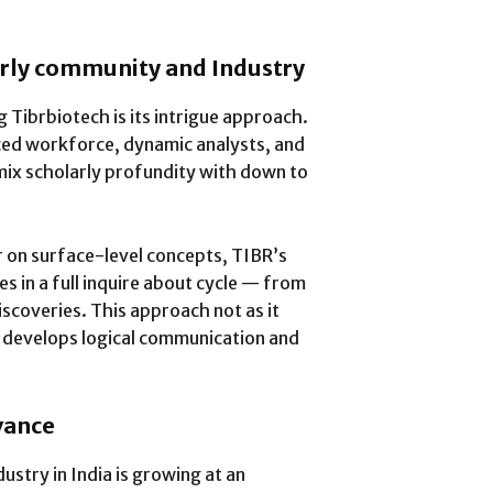
arly community and Industry
 Tibrbiotech is its intrigue approach.
ced workforce, dynamic analysts, and
mix scholarly profundity with down to
 on surface-level concepts, TIBR’s
 in a full inquire about cycle — from
scoveries. This approach not as it
o develops logical communication and
vance
stry in India is growing at an