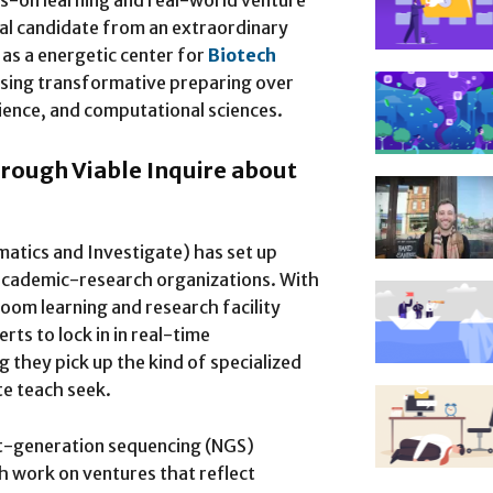
ds-on learning and real-world venture
al candidate from an extraordinary
 as a energetic center for
Biotech
ising transformative preparing over
ience, and computational sciences.
hrough Viable Inquire about
atics and Investigate) has set up
e academic-research organizations. With
room learning and research facility
ts to lock in in real-time
g they pick up the kind of specialized
te teach seek.
xt-generation sequencing (NGS)
h work on ventures that reflect