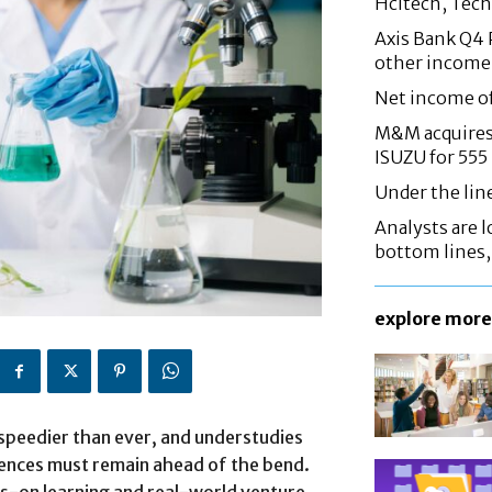
Hcltech, Tech
Axis Bank Q4 P
other income
Net income o
M&M acquires 
ISUZU for 555
Under the lin
Analysts are lo
bottom lines
explore more
speedier than ever, and understudies
sciences must remain ahead of the bend.