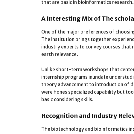
that are basic in bioinformatics research.
A Interesting Mix of The schol
One of the major preferences of choosing
The institution brings together experien
industry experts to convey courses that 
earth relevance.
Unlike short-term workshops that center
internship programs inundate understudies
theory advancement to introduction of di
were hones specialized capability but to
basic considering skills.
Recognition and Industry Rele
The biotechnology and bioinformatics indu