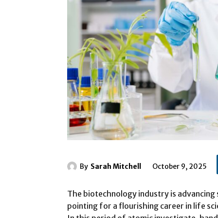
By
Sarah Mitchell
October 9, 2025
The biotechnology industry is advancing 
pointing for a flourishing career in life 