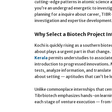
cutting-edge patterns in atomic science
you’re an undergrad energetic to invest
planning for a inquire about career, TIBR
investigation and expertise development
Why Select a Biotech Project I
Kochi is quickly rising as a southern bio
about plays a urgent part in that change.
Kerala
permits understudies to associate
introduction to progressed innovations.
tests, analyze information, and translate 
about setting — aptitudes that can’t be 
Unlike commonplace internships that cent
Tibrbiotech emphasizes hands-on learnin
each stage of venture execution — from t