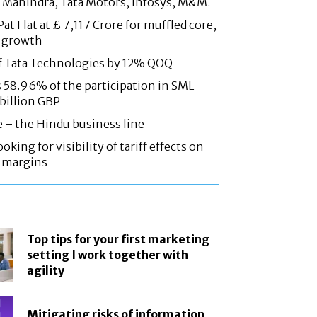
 Mahindra, Tata Motors, Infosys, M&M.
at Flat at £ 7,117 Crore for muffled core,
 growth
f Tata Technologies by 12% QOQ
58.96% of the participation in SML
 billion GBP
e – the Hindu business line
oking for visibility of tariff effects on
, margins
Top tips for your first marketing
setting I work together with
agility
Mitigating risks of information