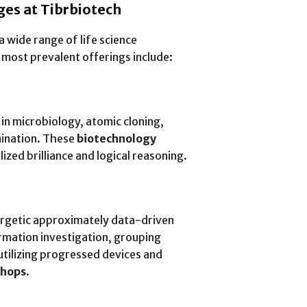
es at Tibrbiotech
a wide range of life science
 most prevalent offerings include:
 in microbiology, atomic cloning,
mination. These
biotechnology
ized brilliance and logical reasoning.
ergetic approximately data-driven
rmation investigation, grouping
tilizing progressed devices and
shops
.