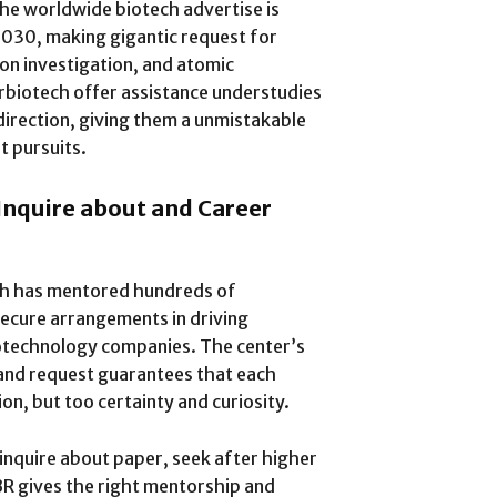
the worldwide biotech advertise is
 2030, making gigantic request for
ion investigation, and atomic
rbiotech offer assistance understudies
irection, giving them a unmistakable
t pursuits.
nquire about and Career
ch has mentored hundreds of
ecure arrangements in driving
biotechnology companies. The center’s
and request guarantees that each
on, but too certainty and curiosity.
inquire about paper, seek after higher
IBR gives the right mentorship and