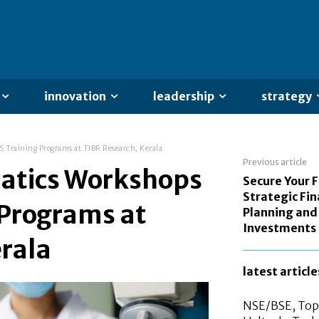
innovation
leadership
strategy
 Training Programs at TIBR Research, Kerala
Previous article
matics Workshops
Secure Your 
Strategic Fin
 Programs at
Planning and
Investments
rala
latest article
NSE/BSE, Top 