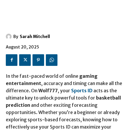
By
Sarah Mitchell
August 20, 2025
In the fast-paced world of online
gaming
entertainment
, accuracy and timing can make all the
difference. On
Wolf777
, your
Sports ID
acts as the
ultimate key to unlock powerful tools for
basketball
prediction
and other exciting forecasting
opportunities. Whether you’re a beginner or already
exploring sports-based forecasts, knowing how to
effectively use your Sports ID can maximize your