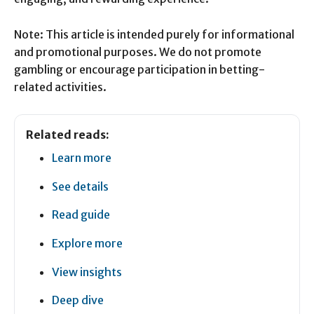
Note: This article is intended purely for informational
and promotional purposes. We do not promote
gambling or encourage participation in betting-
related activities.
Related reads:
Learn more
See details
Read guide
Explore more
View insights
Deep dive