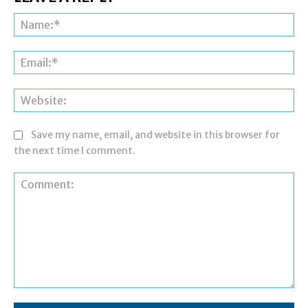
Na
Ema
Web
Save my name, email, and website in this browser for
the next time I comment.
Comment: