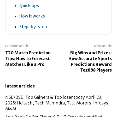
Quick tips
How it works
Step-by-step
Previous article
Next article
T20 Match Prediction
Big Wins and Prizes:
Tips: How to Forecast
How Accurate Sports
Matches Like a Pro
Predictions Reward
Tez888 Players
latest articles
NSE/BSE, Top Gainers & Top loser today April 23,
2025: Hcltech, Tech Mahindra, Tata Motors, Infosys,
M&M.
Axis Bank Q4 Pat Flat at £ 7,117 Crore for muffled