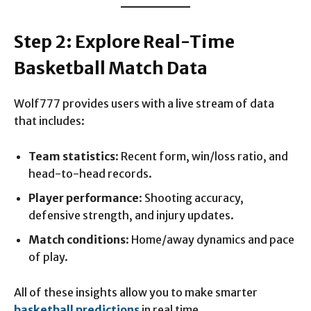
Step 2: Explore Real-Time
Basketball Match Data
Wolf777 provides users with a live stream of data
that includes:
Team statistics
: Recent form, win/loss ratio, and
head-to-head records.
Player performance
: Shooting accuracy,
defensive strength, and injury updates.
Match conditions
: Home/away dynamics and pace
of play.
All of these insights allow you to make smarter
basketball predictions
in real time.