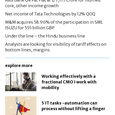
core, other income growth
Net income of Tata Technologies by 12% QOQ
M&M acquires 58.96% of the participation in SML
ISUZU for 555 billion GBP
Under the line – the Hindu business line
Analysts are looking for visibility of tariff effects on
bottom lines, margins
explore more
Working effectively with a
fractional CMO I work with
mobility
5 IT tasks -automation can
process without lifting a finger