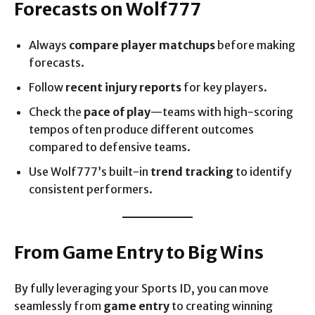
Forecasts on Wolf777
Always
compare player matchups
before making
forecasts.
Follow
recent injury reports
for key players.
Check the
pace of play
—teams with high-scoring
tempos often produce different outcomes
compared to defensive teams.
Use Wolf777’s built-in
trend tracking
to identify
consistent performers.
From Game Entry to Big Wins
By fully leveraging your Sports ID, you can move
seamlessly from
game entry
to creating winning