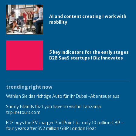
AI and content creating I work with
mobility
5 key indicators for the early stages
B2B SaaS startups I Biz Innovates
trending right now
Wählen Sie das richtige Auto für Ihr Dubai -Abenteuer aus
Sunny Islands that you have to visit in Tanzania
triplinetours.com
EDF buys the EV charger Pod Point for only 10 million GBP -
four years after 352 million GBP London Float