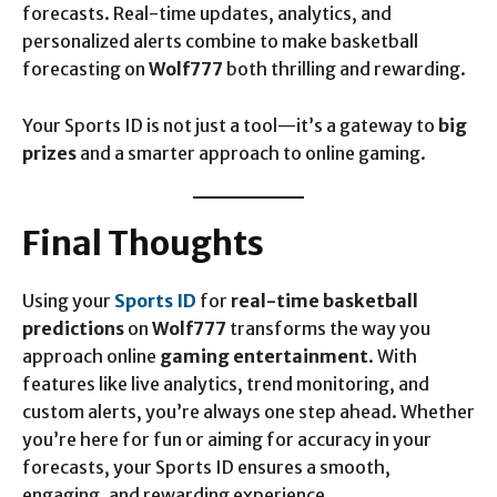
forecasts. Real-time updates, analytics, and
personalized alerts combine to make basketball
forecasting on
Wolf777
both thrilling and rewarding.
Your Sports ID is not just a tool—it’s a gateway to
big
prizes
and a smarter approach to online gaming.
Final Thoughts
Using your
Sports ID
for
real-time basketball
predictions
on
Wolf777
transforms the way you
approach online
gaming entertainment
. With
features like live analytics, trend monitoring, and
custom alerts, you’re always one step ahead. Whether
you’re here for fun or aiming for accuracy in your
forecasts, your Sports ID ensures a smooth,
engaging, and rewarding experience.