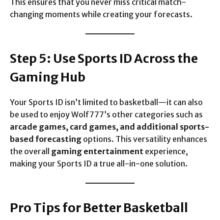
This ensures that you never miss critical match-
changing moments while creating your forecasts.
Step 5: Use Sports ID Across the
Gaming Hub
Your Sports ID isn’t limited to basketball—it can also
be used to enjoy Wolf777’s other categories such as
arcade games, card games, and additional sports-
based forecasting
options. This versatility enhances
the overall
gaming entertainment
experience,
making your Sports ID a true all-in-one solution.
Pro Tips for Better Basketball