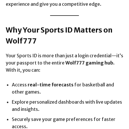
experience and give you a competitive edge.
Why Your Sports ID Matters on
Wolf777
Your Sports ID is more than just a login credential—it’s
your passport to the entire
Wolf777 gaming hub
.
With it, you can:
Access
real-time forecasts
for basketball and
other games.
Explore personalized dashboards with live updates
and insights.
Securely save your game preferences for faster
access.