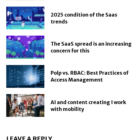
2025 condition of the Saas
trends
The SaaS spread is an increasing
concern for this
Polp vs. RBAC: Best Practices of
Access Management
AI and content creating I work
with mobility
LEAVE A REPLY