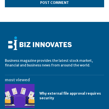
Business magazine provides the latest stock market,
financial and business news from around the world.
most viewed
Why external file approval requires
security