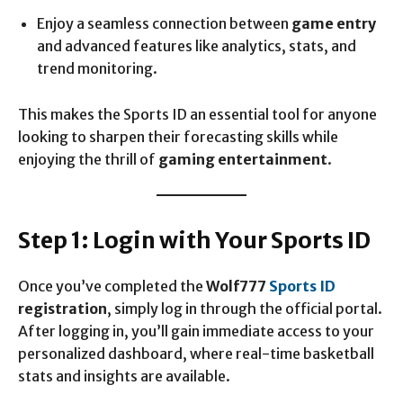
Enjoy a seamless connection between
game entry
and advanced features like analytics, stats, and
trend monitoring.
This makes the Sports ID an essential tool for anyone
looking to sharpen their forecasting skills while
enjoying the thrill of
gaming entertainment
.
Step 1: Login with Your Sports ID
Once you’ve completed the
Wolf777
Sports ID
registration
, simply log in through the official portal.
After logging in, you’ll gain immediate access to your
personalized dashboard, where real-time basketball
stats and insights are available.