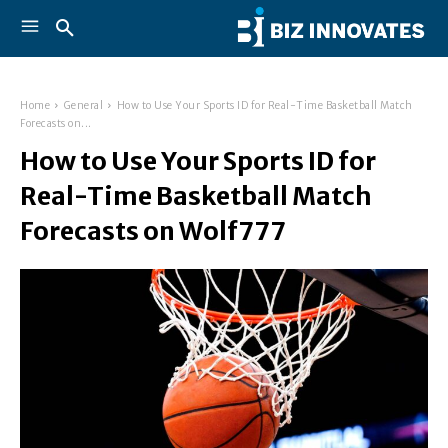
Home
General
How to Use Your Sports ID for Real-Time Basketball Match
Forecasts on...
How to Use Your Sports ID for
Real-Time Basketball Match
Forecasts on Wolf777