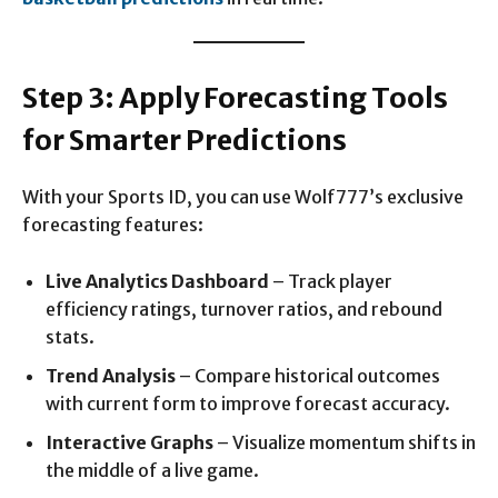
Step 3: Apply Forecasting Tools
for Smarter Predictions
With your Sports ID, you can use Wolf777’s exclusive
forecasting features:
Live Analytics Dashboard
– Track player
efficiency ratings, turnover ratios, and rebound
stats.
Trend Analysis
– Compare historical outcomes
with current form to improve forecast accuracy.
Interactive Graphs
– Visualize momentum shifts in
the middle of a live game.