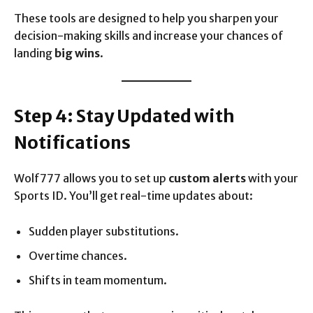
These tools are designed to help you sharpen your
decision-making skills and increase your chances of
landing
big wins
.
Step 4: Stay Updated with
Notifications
Wolf777 allows you to set up
custom alerts
with your
Sports ID. You’ll get real-time updates about:
Sudden player substitutions.
Overtime chances.
Shifts in team momentum.