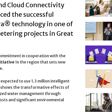
and Cloud Connectivity
ced the successful
ra® technology in one of
etering projects in Great
commitment in cooperation with the
tiative
In the region that sets new
e.
xpected to use 1.3 million intelligent
, shows the transformative effects of
onized water management through
osts and significant environmental