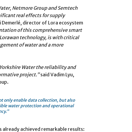
 Water, Netmore Group and Semtech
icant real effects for supply
 Demerlé, director of Lora ecosystem
tation of this comprehensive smart
Lorawan technology, is with critical
agement of water and a more
orkshire Water the reliability and
formative project.”
said Vadim Lyu,
oup.
 only enable data collection, but also
ible water protection and operational
ncy.”
s already achieved remarkable results: