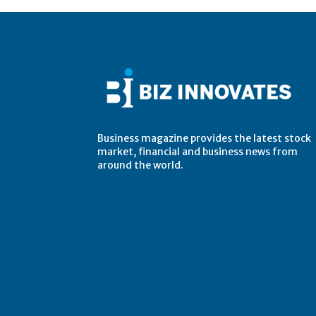
Business magazine provides the latest stock
market, financial and business news from
around the world.