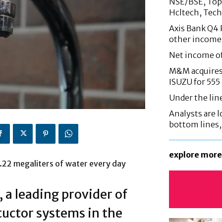
NSE/BSE, Top 
Hcltech, Tech
Axis Bank Q4 P
other income
Net income o
M&M acquires 
ISUZU for 555
Under the lin
Analysts are lo
bottom lines
explore more
.22 megaliters of water every day
a leading provider of
uctor systems in the