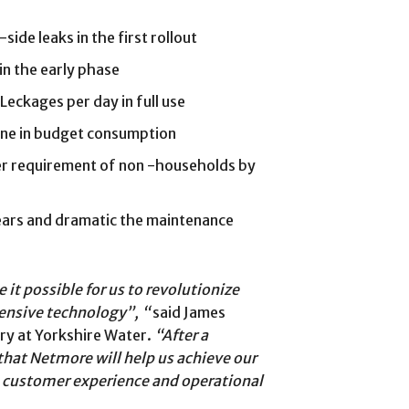
ide leaks in the first rollout
in the early phase
Leckages per day in full use
line in budget consumption
er requirement of non -households by
ears and dramatic the maintenance
t possible for us to revolutionize
ensive technology”, “
said James
ry at Yorkshire Water.
“After a
hat Netmore will help us achieve our
y, customer experience and operational