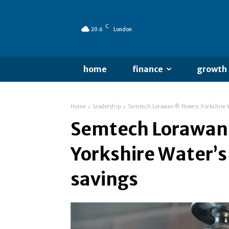
C
20.6
London
home
finance
growth
Home
Leadership
Semtech Lorawan® Powers Yorkshire Wa
Semtech Lorawa
Yorkshire Water’
savings