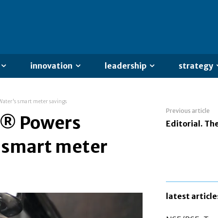
innovation
leadership
strategy
ter's smart meter savings
Previous article
n® Powers
Editorial. The
s smart meter
latest article