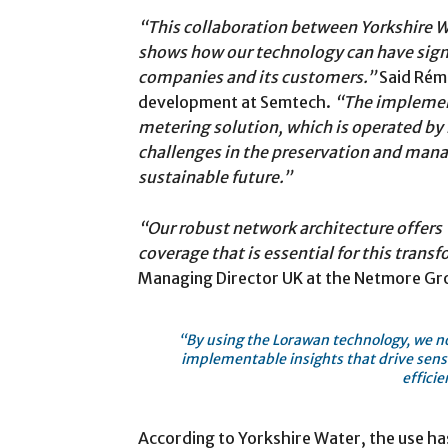
“This collaboration between Yorkshire
shows how our technology can have signif
companies and its customers.”
Said Rémi
development at Semtech.
“The implemen
metering solution, which is operated by 
challenges in the preservation and man
sustainable future.”
“Our robust network architecture offers Y
coverage that is essential for this trans
Managing Director UK at the Netmore Gr
“By using the Lorawan technology, we not
implementable insights that drive sens
efficie
According to Yorkshire Water, the use ha