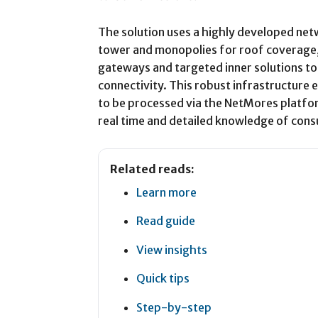
The solution uses a highly developed net
tower and monopolies for roof coverage,
gateways and targeted inner solutions t
connectivity. This robust infrastructure 
to be processed via the NetMores platfor
real time and detailed knowledge of con
Related reads:
Learn more
Read guide
View insights
Quick tips
Step-by-step