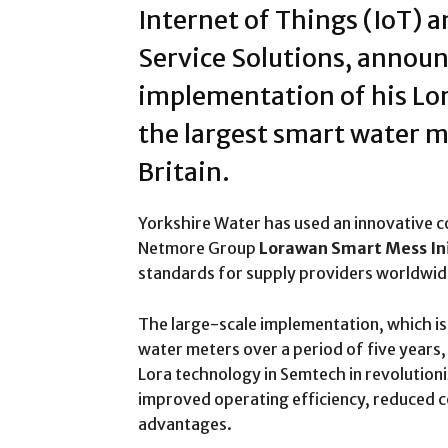
Internet of Things (IoT) 
Service Solutions, announ
implementation of his Lo
the largest smart water m
Britain.
Yorkshire Water has used an innovative 
Netmore Group
Lorawan Smart Mess Ini
standards for supply providers worldwid
The large-scale implementation, which is e
water meters over a period of five years
Lora technology in Semtech in revoluti
improved operating efficiency, reduced c
advantages.