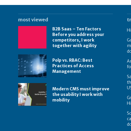
most viewed
t
B2B Saas – Ten Factors
Hi
Before you address your
competitors, I work
Go
together with agility
mo
do
Polp vs. RBAC: Best
Am
Practices of Access
fo
Management
Sa
th
U
Modern CMS must improve
the usability I work with
Gr
mobility
Hi
Sc
ca
d