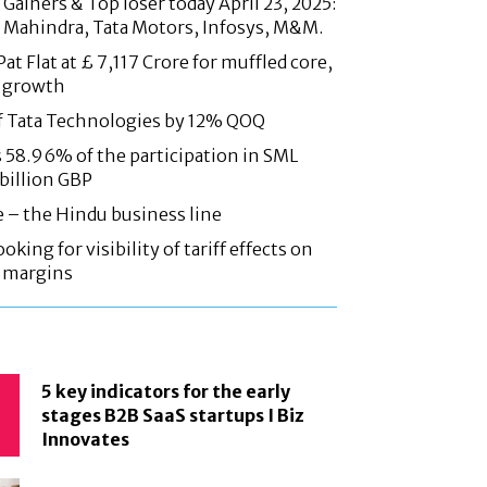
Gainers & Top loser today April 23, 2025:
 Mahindra, Tata Motors, Infosys, M&M.
at Flat at £ 7,117 Crore for muffled core,
 growth
f Tata Technologies by 12% QOQ
58.96% of the participation in SML
 billion GBP
e – the Hindu business line
oking for visibility of tariff effects on
, margins
5 key indicators for the early
stages B2B SaaS startups I Biz
Innovates