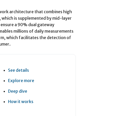
work architecture that combines high
 which is supplemented by mid-layer
o ensure a 90% dual gateway
enables millions of daily measurements
m, which facilitates the detection of
sumer.
See details
Explore more
Deep dive
How it works