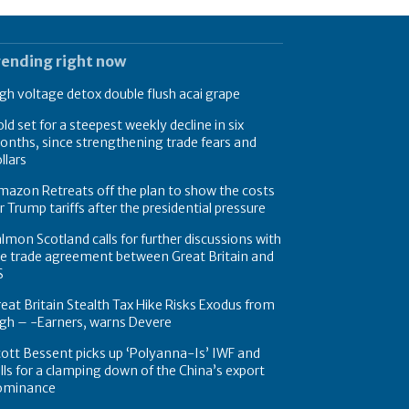
rending right now
gh voltage detox double flush acai grape
ld set for a steepest weekly decline in six
nths, since strengthening trade fears and
llars
azon Retreats off the plan to show the costs
r Trump tariffs after the presidential pressure
lmon Scotland calls for further discussions with
e trade agreement between Great Britain and
S
eat Britain Stealth Tax Hike Risks Exodus from
gh – -Earners, warns Devere
ott Bessent picks up ‘Polyanna-Is’ IWF and
lls for a clamping down of the China’s export
ominance