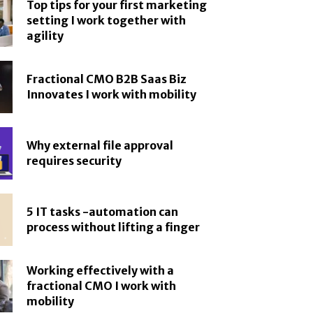
Top tips for your first marketing
setting I work together with
agility
Fractional CMO B2B Saas Biz
Innovates I work with mobility
Why external file approval
requires security
5 IT tasks -automation can
process without lifting a finger
Working effectively with a
fractional CMO I work with
mobility