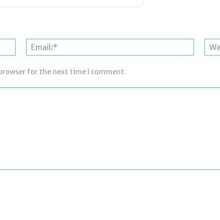
Name:*
Email:*
 browser for the next time I comment.