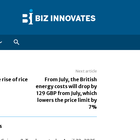
Next article
 rise of rice
From July, the British
energy costs will drop by
129 GBP from July, which
lowers the price limit by
7%
s