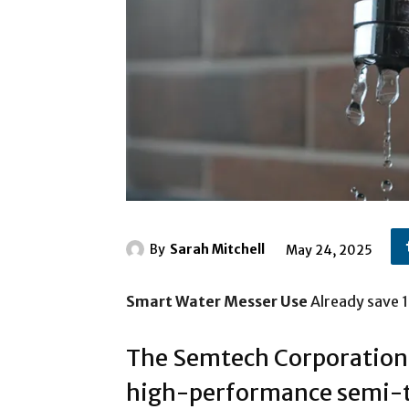
By
Sarah Mitchell
May 24, 2025
Smart Water Messer Use
Already save 1
The Semtech Corporation, 
high-performance semi-t