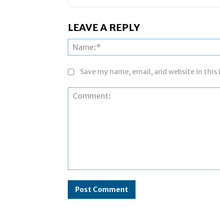
LEAVE A REPLY
Save my name, email, and website in this
Comment: