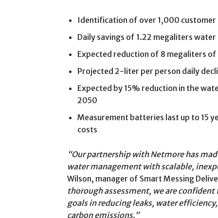
Identification of over 1,000 customer -s
Daily savings of 1.22 megaliters water 
Expected reduction of 8 megaliters of 
Projected 2-liter per person daily dec
Expected by 15% reduction in the wat
2050
Measurement batteries last up to 15 y
costs
“Our partnership with Netmore has made i
water management with scalable, inexp
Wilson, manager of Smart Messing Delive
thorough assessment, we are confident t
goals in reducing leaks, water efficienc
carbon emissions.”