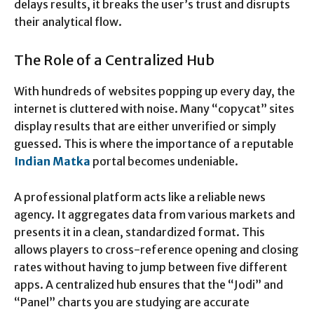
delays results, it breaks the user’s trust and disrupts
their analytical flow.
The Role of a Centralized Hub
With hundreds of websites popping up every day, the
internet is cluttered with noise. Many “copycat” sites
display results that are either unverified or simply
guessed. This is where the importance of a reputable
Indian Matka
portal becomes undeniable.
A professional platform acts like a reliable news
agency. It aggregates data from various markets and
presents it in a clean, standardized format. This
allows players to cross-reference opening and closing
rates without having to jump between five different
apps. A centralized hub ensures that the “Jodi” and
“Panel” charts you are studying are accurate