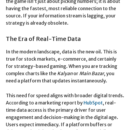
the game isn’t just about picking numbers; it is about
having the fastest, most reliable connection to the
source. If your information stream is lagging, your
strategy is already obsolete.
The Era of Real-Time Data
In the modern landscape, data is the new oil. This is
true for stock markets, e-commerce, and certainly
for strategy-based gaming. When you are tracking
complex charts like the
Kalyan
or
Main Bazar
, you
need a platform that updates instantaneously.
This need for speed aligns with broader digital trends.
According to a marketing report by
HubSpot
, real-
time data access is the primary driver for user
engagement and decision-making in the digital age.
Users expect immediacy. If a platform buffers or