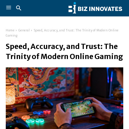
Home
General
Speed, Accuracy, and Trust: The Trinity of Modern Online
Gaming
Speed, Accuracy, and Trust: The
Trinity of Modern Online Gaming