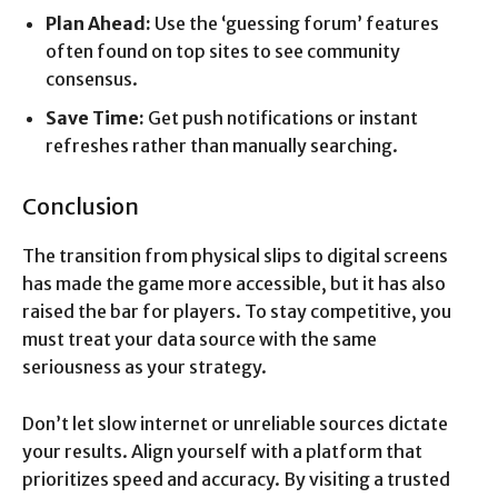
Plan Ahead:
Use the ‘guessing forum’ features
often found on top sites to see community
consensus.
Save Time:
Get push notifications or instant
refreshes rather than manually searching.
Conclusion
The transition from physical slips to digital screens
has made the game more accessible, but it has also
raised the bar for players. To stay competitive, you
must treat your data source with the same
seriousness as your strategy.
Don’t let slow internet or unreliable sources dictate
your results. Align yourself with a platform that
prioritizes speed and accuracy. By visiting a trusted