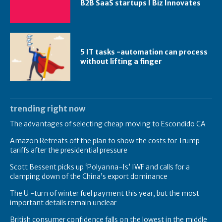
B2B SaaS startups I Biz Innovates
5 IT tasks -automation can process
without lifting a finger
trending right now
The advantages of selecting cheap moving to Escondido CA
Amazon Retreats off the plan to show the costs for Trump
tariffs after the presidential pressure
Scott Bessent picks up ‘Polyanna-Is’ IWF and calls for a
clamping down of the China’s export dominance
The U -turn of winter fuel payment this year, but the most
important details remain unclear
British consumer confidence falls on the lowest in the middle