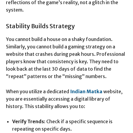
reflections of the game’s reality, not a glitch in the
system.
Stability Builds Strategy
You cannot build a house on a shaky foundation.
Similarly, you cannot build a gaming strategy on a
website that crashes during peak hours. Professional
players know that consistency is key. They need to
look back at the last 30 days of data to find the
“repeat” patterns or the “missing” numbers.
When you utilize a dedicated
Indian Matka
website,
you are essentially accessing a digital library of
history. This stability allows you to:
Verify Trends:
Check if a specific sequence is
repeating on specific days.