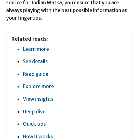
source for Indian Matka, you ensure that you are
always playing with the best possible information at
your fingertips.
Related reads:
Learn more
See details
Read guide
Explore more
View insights
Deep dive
Quick tips
How it works