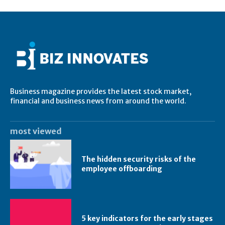
Business magazine provides the latest stock market,
financial and business news from around the world.
most viewed
The hidden security risks of the
employee offboarding
5 key indicators for the early stages