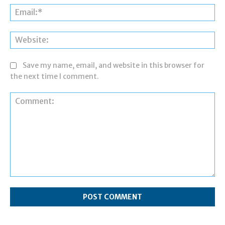
Ema
Web
Save my name, email, and website in this browser for
the next time I comment.
Comment: