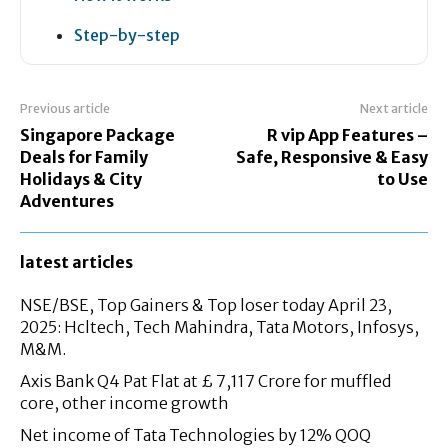
Step-by-step
Previous article
Next article
Singapore Package
R vip App Features –
Deals for Family
Safe, Responsive & Easy
Holidays & City
to Use
Adventures
latest articles
NSE/BSE, Top Gainers & Top loser today April 23,
2025: Hcltech, Tech Mahindra, Tata Motors, Infosys,
M&M.
Axis Bank Q4 Pat Flat at £ 7,117 Crore for muffled
core, other income growth
Net income of Tata Technologies by 12% QOQ