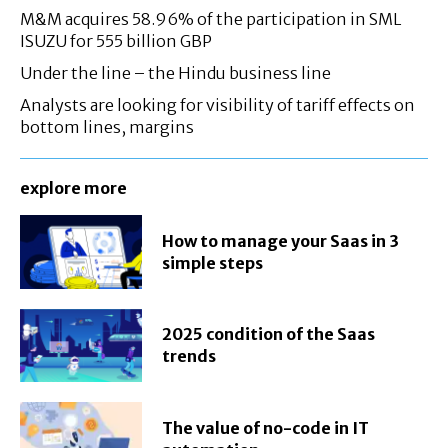
M&M acquires 58.96% of the participation in SML
ISUZU for 555 billion GBP
Under the line – the Hindu business line
Analysts are looking for visibility of tariff effects on
bottom lines, margins
explore more
How to manage your Saas in 3
simple steps
2025 condition of the Saas
trends
The value of no-code in IT