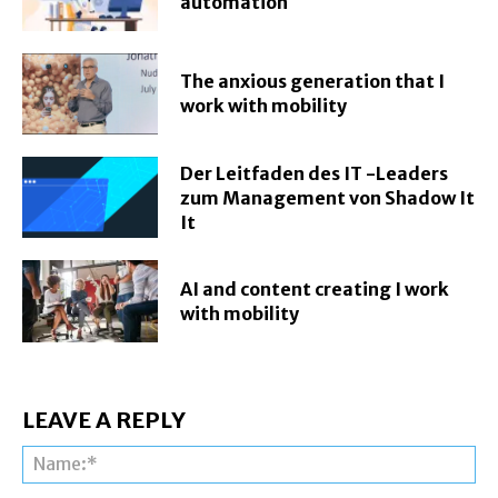
automation
The anxious generation that I
work with mobility
Der Leitfaden des IT -Leaders
zum Management von Shadow It
It
AI and content creating I work
with mobility
LEAVE A REPLY
Na