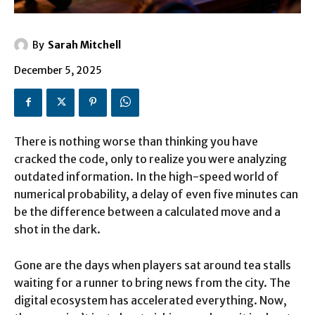
By
Sarah Mitchell
December 5, 2025
There is nothing worse than thinking you have
cracked the code, only to realize you were analyzing
outdated information. In the high-speed world of
numerical probability, a delay of even five minutes can
be the difference between a calculated move and a
shot in the dark.
Gone are the days when players sat around tea stalls
waiting for a runner to bring news from the city. The
digital ecosystem has accelerated everything. Now,