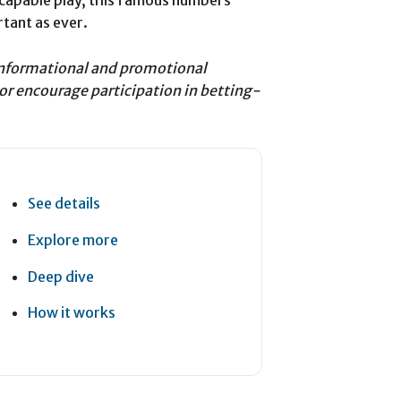
capable play, this famous numbers
tant as ever.
r informational and promotional
r encourage participation in betting-
See details
Explore more
Deep dive
How it works