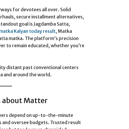
ways for devotees all over. Solid
hauls, secure installment alternatives,
 standout goal is Jagdamba Satta,
matka Kalyan today result
, Matka
atta matka. The platform’s precision
ver to remain educated, whether you’re
y distant past conventional centers
ia and around the world.
 about Matter
Players depend on up-to-the-minute
s and oversee budgets. Trusted result