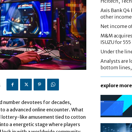
Hcltech, Tech
Axis Bank Q4 P
other income
Net income o
M&M acquires 
ISUZU for 555
Under the lin
Analysts are lo
bottom lines
explore more
5
ed number devotees for decades,
nto a advanced online encounter. What
d lottery-like amusement tied to cotton
into a energetic stage where players
d lock in with a worldwide community.