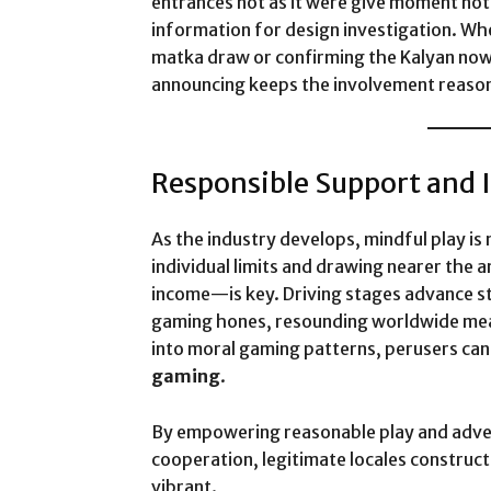
entrances not as it were give moment not
information for design investigation. Wh
matka draw or confirming the Kalyan nowa
announcing keeps the involvement reaso
Responsible Support and 
As the industry develops, mindful play is
individual limits and drawing nearer th
income—is key. Driving stages advance 
gaming hones, resounding worldwide mea
into moral gaming patterns, perusers can
gaming
.
By empowering reasonable play and adver
cooperation, legitimate locales construc
vibrant.