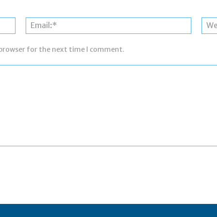
Name:*
Email:*
 browser for the next time I comment.