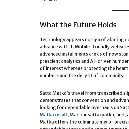
What the Future Holds
Technology appears no sign of abating d
advance with it. Mobile-friendly website
advanced installments are as of now sta
prescient analytics and AI-driven number 
of interest whereas protecting the heart
numbers and the delight of community.
Satta Matka’s travel from transcribed s
demonstrates that convention and advan
looking for dependable overhauls on Sat
Matka result
, Madhur satta matka, and 
Matka offers the culminate mix of precisi