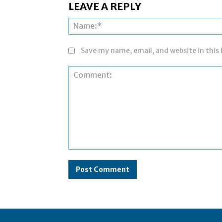
LEAVE A REPLY
Save my name, email, and website in this
Comment: