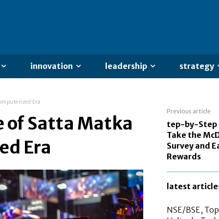
innovation
leadership
strategy
Computerized Era
Previous article
e of Satta Matka
tep-by-Step 
Take the Mc
ed Era
Survey and E
Rewards
latest article
NSE/BSE, Top 