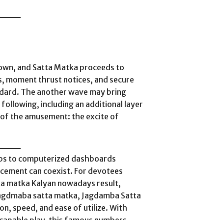
own, and Satta Matka proceeds to
s, moment thrust notices, and secure
ndard. The another wave may bring
following, including an additional layer
 of the amusement: the excite of
lips to computerized dashboards
cement can coexist. For devotees
ta matka Kalyan nowadays result,
Jagdmaba satta matka, Jagdamba Satta
on, speed, and ease of utilize. With