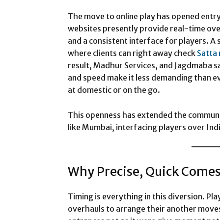
The move to online play has opened entry
websites presently provide real-time over
and a consistent interface for players. A
where clients can right away check
Satta 
result, Madhur Services, and Jagdmaba s
and speed make it less demanding than e
at domestic or on the go.
This openness has extended the communit
like Mumbai, interfacing players over Ind
Why Precise, Quick Comes
Timing is everything in this diversion. 
overhauls to arrange their another move