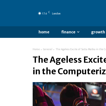
C
17.6
London
home
finance
growth
Home
General
The Ageless Excite of Satta Matka in the 
The Ageless Excit
in the Computeriz