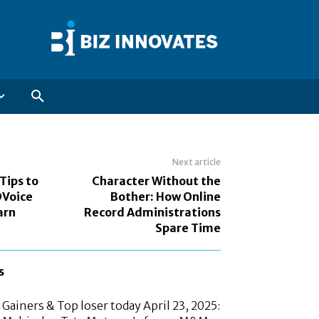
Next article
Tips to
Character Without the
DVoice
Bother: How Online
arn
Record Administrations
Spare Time
s
Gainers & Top loser today April 23, 2025: