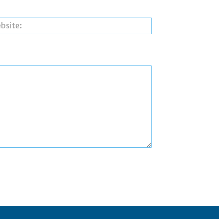
Website: