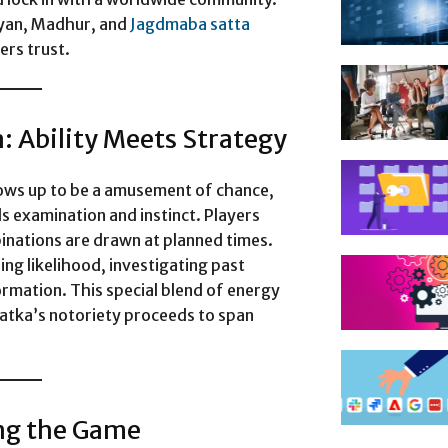
lyan, Madhur, and
Jagdmaba satta
ers trust.
: Ability Meets Strategy
hows up to be a amusement of chance,
 examination and instinct. Players
inations are drawn at planned times.
ng likelihood, investigating past
ormation. This special blend of energy
Matka’s notoriety proceeds to span
ing the Game