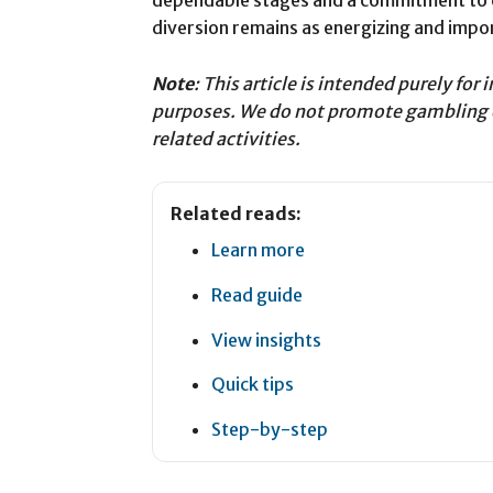
dependable stages and a commitment to 
diversion remains as energizing and impor
Note
: This article is intended purely fo
purposes. We do not promote gambling o
related activities.
Related reads:
Learn more
Read guide
View insights
Quick tips
Step-by-step