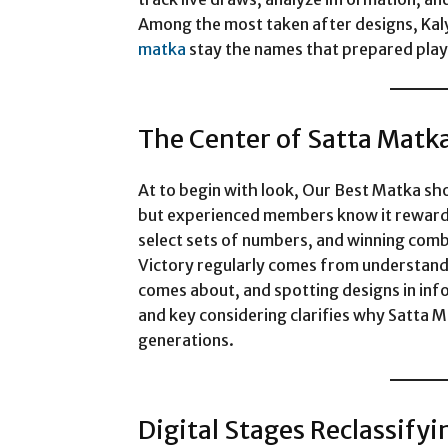
Among the most taken after designs, Ka
matka
stay the names that prepared play
The Center of Satta Matka
At to begin with look, Our Best Matka s
but experienced members know it rewards
select sets of numbers, and winning comb
Victory regularly comes from understandi
comes about, and spotting designs in inf
and key considering clarifies why Satta 
generations.
Digital Stages Reclassify