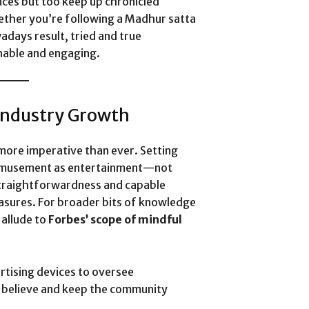
ices but too keep up chronicled
ether you’re following a Madhur satta
days result, tried and true
nable and engaging.
Industry Growth
 more imperative than ever. Setting
e amusement as entertainment—not
straightforwardness and capable
sures. For broader bits of knowledge
 allude to
Forbes’ scope of mindful
tising devices to oversee
t believe and keep the community