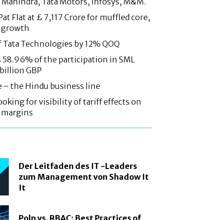
 Mahindra, Tata Motors, Infosys, M&M.
at Flat at £ 7,117 Crore for muffled core,
 growth
f Tata Technologies by 12% QOQ
58.96% of the participation in SML
 billion GBP
e – the Hindu business line
oking for visibility of tariff effects on
, margins
Der Leitfaden des IT -Leaders
zum Management von Shadow It
It
Polp vs. RBAC: Best Practices of