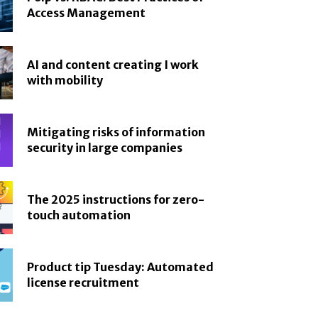
Access Management
AI and content creating I work
with mobility
Mitigating risks of information
security in large companies
The 2025 instructions for zero-
touch automation
Product tip Tuesday: Automated
license recruitment