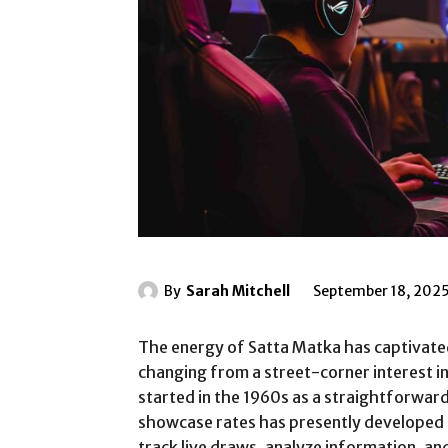
By
Sarah Mitchell
September 18, 202
The energy of Satta Matka has captivat
changing from a street-corner interest i
started in the 1960s as a straightforwar
showcase rates has presently developed 
track live draws, analyze information, an