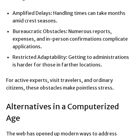
Amplified Delays: Handling times can take months
amid crest seasons.
Bureaucratic Obstacles: Numerous reports,
expenses, and in-person confirmations complicate
applications.
Restricted Adaptability: Getting to administrations
is harder for those in farther locations.
For active experts, visit travelers, and ordinary
citizens, these obstacles make pointless stress.
Alternatives in a Computerized
Age
The web has opened up modern ways to address