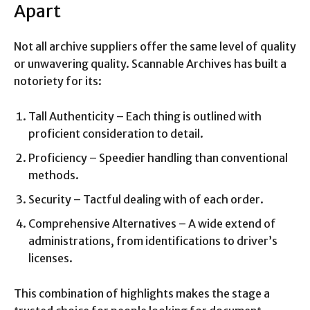
Apart
Not all archive suppliers offer the same level of quality
or unwavering quality. Scannable Archives has built a
notoriety for its:
Tall Authenticity – Each thing is outlined with
proficient consideration to detail.
Proficiency – Speedier handling than conventional
methods.
Security – Tactful dealing with of each order.
Comprehensive Alternatives – A wide extend of
administrations, from identifications to driver’s
licenses.
This combination of highlights makes the stage a