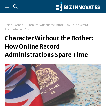
Home
General
Character Without the Bother: How Online Record
Administrations Spare Time
Character Without the Bother:
How Online Record
Administrations Spare Time