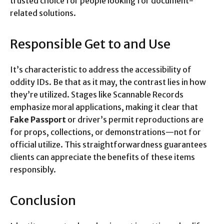
trusted choice for people looking for document-
related solutions.
Responsible Get to and Use
It’s characteristic to address the accessibility of
oddity IDs. Be that as it may, the contrast lies in how
they’re utilized. Stages like Scannable Records
emphasize moral applications, making it clear that
Fake Passport
or driver’s permit reproductions are
for props, collections, or demonstrations—not for
official utilize. This straightforwardness guarantees
clients can appreciate the benefits of these items
responsibly.
Conclusion