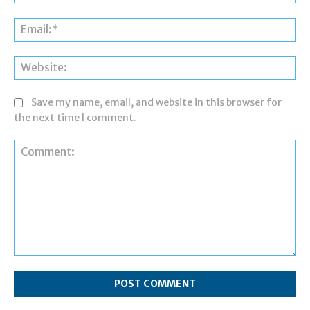
Ema
Web
Save my name, email, and website in this browser for
the next time I comment.
Comment: