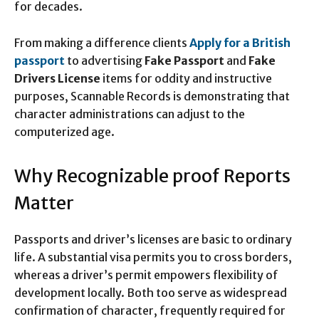
for decades.
From making a difference clients
Apply for a British
passport
to advertising
Fake Passport
and
Fake
Drivers License
items for oddity and instructive
purposes, Scannable Records is demonstrating that
character administrations can adjust to the
computerized age.
Why Recognizable proof Reports
Matter
Passports and driver’s licenses are basic to ordinary
life. A substantial visa permits you to cross borders,
whereas a driver’s permit empowers flexibility of
development locally. Both too serve as widespread
confirmation of character, frequently required for