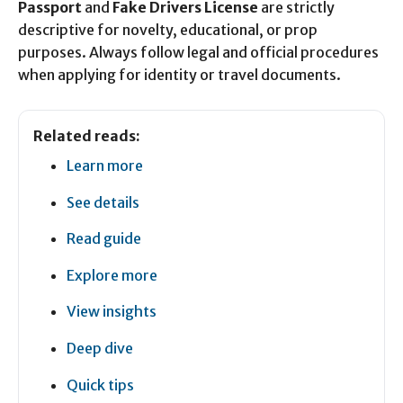
Passport
and
Fake Drivers License
are strictly
descriptive for novelty, educational, or prop
purposes. Always follow legal and official procedures
when applying for identity or travel documents.
Related reads:
Learn more
See details
Read guide
Explore more
View insights
Deep dive
Quick tips