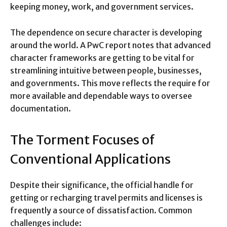
keeping money, work, and government services.
The dependence on secure character is developing
around the world. A PwC report notes that advanced
character frameworks are getting to be vital for
streamlining intuitive between people, businesses,
and governments. This move reflects the require for
more available and dependable ways to oversee
documentation.
The Torment Focuses of
Conventional Applications
Despite their significance, the official handle for
getting or recharging travel permits and licenses is
frequently a source of dissatisfaction. Common
challenges include: