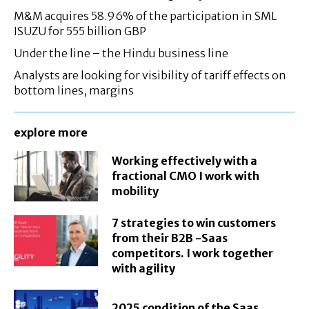
M&M acquires 58.96% of the participation in SML
ISUZU for 555 billion GBP
Under the line – the Hindu business line
Analysts are looking for visibility of tariff effects on
bottom lines, margins
explore more
Working effectively with a
fractional CMO I work with
mobility
7 strategies to win customers
from their B2B -Saas
competitors. I work together
with agility
2025 condition of the Saas