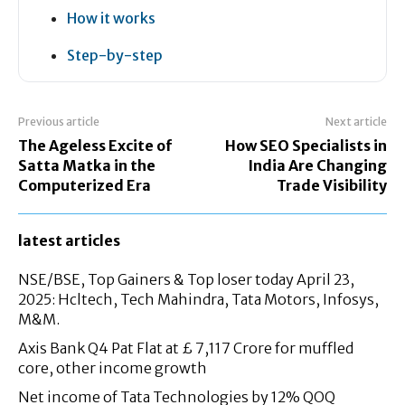
How it works
Step-by-step
Previous article
Next article
The Ageless Excite of
How SEO Specialists in
Satta Matka in the
India Are Changing
Computerized Era
Trade Visibility
latest articles
NSE/BSE, Top Gainers & Top loser today April 23,
2025: Hcltech, Tech Mahindra, Tata Motors, Infosys,
M&M.
Axis Bank Q4 Pat Flat at £ 7,117 Crore for muffled
core, other income growth
Net income of Tata Technologies by 12% QOQ