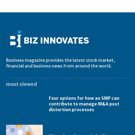
Business magazine provides the latest stock market,
financial and business news from around the world.
most viewed
Four options for how an SMP can
contribute to manage M&A post
distortion processes