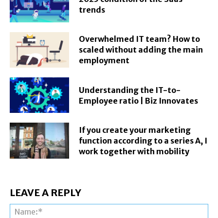
trends
Overwhelmed IT team? How to
scaled without adding the main
employment
Understanding the IT-to-
Employee ratio | Biz Innovates
If you create your marketing
function according to a series A, I
work together with mobility
LEAVE A REPLY
Na