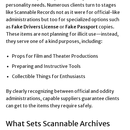
personality needs. Numerous clients turn to stages
like Scannable Records not as it were for official-like
administrations but too for specialized options such
as
Fake Drivers License
or
Fake Passport
copies.
These items are not planning for illicit use—instead,
they serve one of a kind purposes, including:
Props for Film and Theater Productions
Preparing and Instructive Tools
Collectible Things for Enthusiasts
By clearly recognizing between official and oddity
administrations, capable suppliers guarantee clients
can get to the items they require safely.
What Sets Scannable Archives