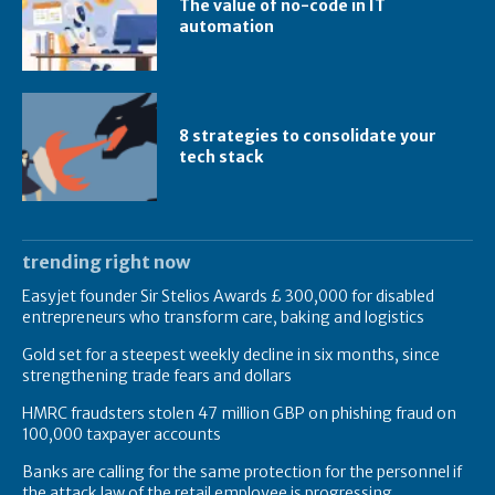
The value of no-code in IT
automation
8 strategies to consolidate your
tech stack
trending right now
Easyjet founder Sir Stelios Awards £ 300,000 for disabled
entrepreneurs who transform care, baking and logistics
Gold set for a steepest weekly decline in six months, since
strengthening trade fears and dollars
HMRC fraudsters stolen 47 million GBP on phishing fraud on
100,000 taxpayer accounts
Banks are calling for the same protection for the personnel if
the attack law of the retail employee is progressing