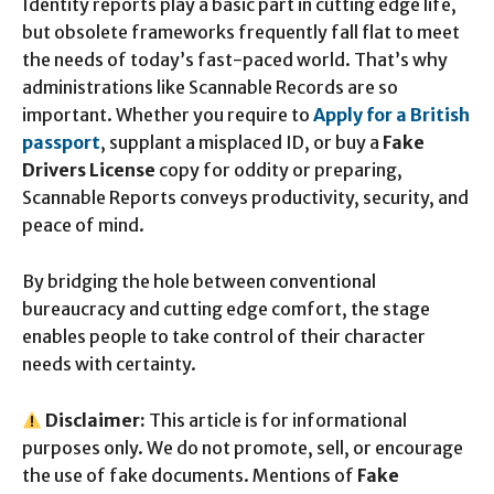
Identity reports play a basic part in cutting edge life,
but obsolete frameworks frequently fall flat to meet
the needs of today’s fast-paced world. That’s why
administrations like Scannable Records are so
important. Whether you require to
Apply for a British
passport
, supplant a misplaced ID, or buy a
Fake
Drivers License
copy for oddity or preparing,
Scannable Reports conveys productivity, security, and
peace of mind.
By bridging the hole between conventional
bureaucracy and cutting edge comfort, the stage
enables people to take control of their character
needs with certainty.
Disclaimer:
This article is for informational
purposes only. We do not promote, sell, or encourage
the use of fake documents. Mentions of
Fake