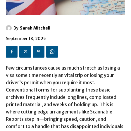
By
Sarah Mitchell
September 18, 2025
Few circumstances cause as much stretch as losing a
visa some time recently an vital trip or losing your
driver’s permit when you require it most.
Conventional forms for supplanting these basic
archives frequently include long lines, complicated
printed material, and weeks of holding up. This is
where cutting edge arrangements like Scannable
Reports step in—bringing speed, caution, and
comfort to a handle that has disappointed individuals