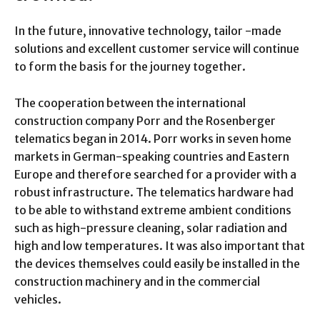
In the future, innovative technology, tailor -made
solutions and excellent customer service will continue
to form the basis for the journey together.
The cooperation between the international
construction company Porr and the Rosenberger
telematics began in 2014. Porr works in seven home
markets in German-speaking countries and Eastern
Europe and therefore searched for a provider with a
robust infrastructure. The telematics hardware had
to be able to withstand extreme ambient conditions
such as high-pressure cleaning, solar radiation and
high and low temperatures. It was also important that
the devices themselves could easily be installed in the
construction machinery and in the commercial
vehicles.