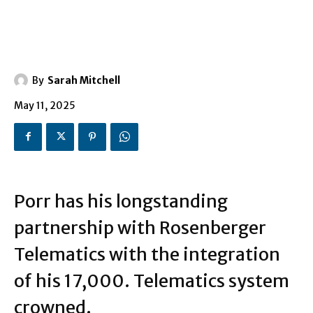
By
Sarah Mitchell
May 11, 2025
Porr has his longstanding
partnership with Rosenberger
Telematics with the integration
of his 17,000. Telematics system
crowned.