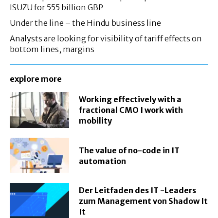
ISUZU for 555 billion GBP
Under the line – the Hindu business line
Analysts are looking for visibility of tariff effects on
bottom lines, margins
explore more
Working effectively with a
fractional CMO I work with
mobility
The value of no-code in IT
automation
Der Leitfaden des IT -Leaders
zum Management von Shadow It
It