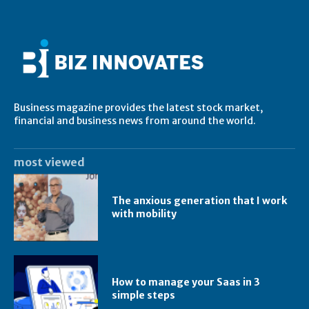
Business magazine provides the latest stock market,
financial and business news from around the world.
most viewed
The anxious generation that I work
with mobility
How to manage your Saas in 3
simple steps