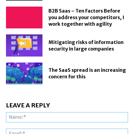
B2B Saas – Ten Factors Before
you address your competitors, I
work together with agility
Mitigating risks of information
security in large companies
The SaaS spread is an increasing
concern for this
LEAVE A REPLY
Na
Ema