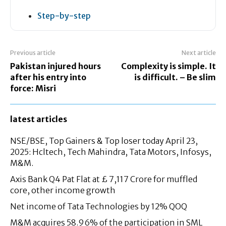
Step-by-step
Previous article
Next article
Pakistan injured hours
Complexity is simple. It
after his entry into
is difficult. – Be slim
force: Misri
latest articles
NSE/BSE, Top Gainers & Top loser today April 23,
2025: Hcltech, Tech Mahindra, Tata Motors, Infosys,
M&M.
Axis Bank Q4 Pat Flat at £ 7,117 Crore for muffled
core, other income growth
Net income of Tata Technologies by 12% QOQ
M&M acquires 58.96% of the participation in SML