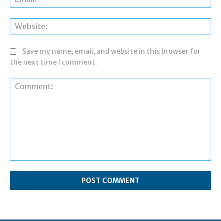
Web
Save my name, email, and website in this browser for
the next time I comment.
Comment: