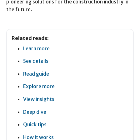
pioneering solutions for the construction industry in
the future.
Related reads:
Learn more
See details
Read guide
Explore more
View insights
Deep dive
Quick tips
How it works