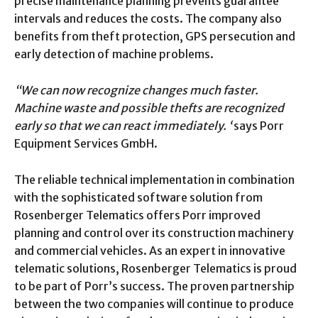
precise maintenance planning prevents guarantee
intervals and reduces the costs. The company also
benefits from theft protection, GPS persecution and
early detection of machine problems.
“We can now recognize changes much faster.
Machine waste and possible thefts are recognized
early so that we can react immediately. ‘
says Porr
Equipment Services GmbH.
The reliable technical implementation in combination
with the sophisticated software solution from
Rosenberger Telematics offers Porr improved
planning and control over its construction machinery
and commercial vehicles. As an expert in innovative
telematic solutions, Rosenberger Telematics is proud
to be part of Porr’s success. The proven partnership
between the two companies will continue to produce