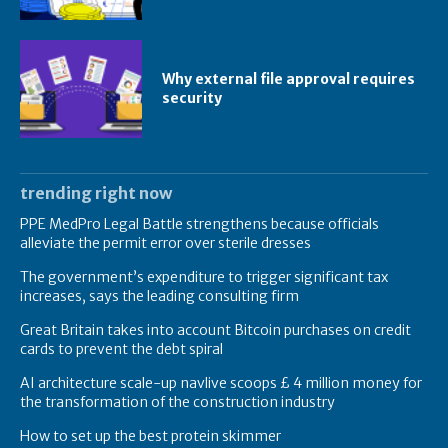
Why external file approval requires
security
trending right now
PPE MedPro Legal Battle strengthens because officials
alleviate the permit error over sterile dresses
The government’s expenditure to trigger significant tax
increases, says the leading consulting firm
Great Britain takes into account Bitcoin purchases on credit
cards to prevent the debt spiral
AI architecture scale-up navlive scoops £ 4 million money for
the transformation of the construction industry
How to set up the best protein skimmer