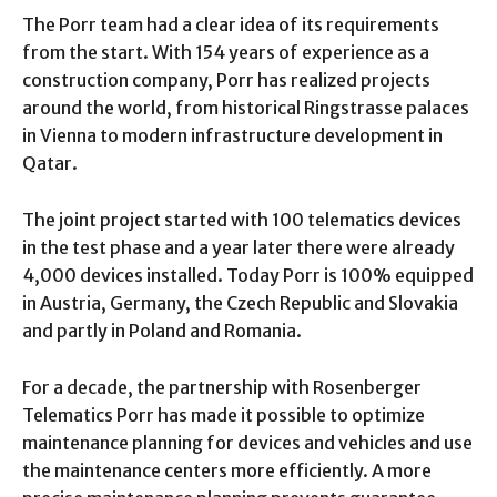
The Porr team had a clear idea of ​​its requirements
from the start. With 154 years of experience as a
construction company, Porr has realized projects
around the world, from historical Ringstrasse palaces
in Vienna to modern infrastructure development in
Qatar.
The joint project started with 100 telematics devices
in the test phase and a year later there were already
4,000 devices installed. Today Porr is 100% equipped
in Austria, Germany, the Czech Republic and Slovakia
and partly in Poland and Romania.
For a decade, the partnership with Rosenberger
Telematics Porr has made it possible to optimize
maintenance planning for devices and vehicles and use
the maintenance centers more efficiently. A more