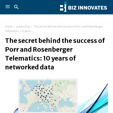
Home
Leadership
The secret behind the success of Porr and Rosenberger
Telematics: 10 years...
The secret behind the success of
Porr and Rosenberger
Telematics: 10 years of
networked data