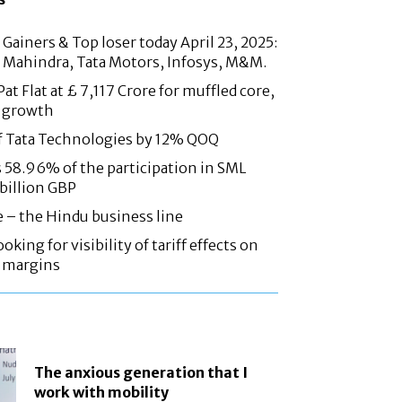
Gainers & Top loser today April 23, 2025:
 Mahindra, Tata Motors, Infosys, M&M.
at Flat at £ 7,117 Crore for muffled core,
 growth
f Tata Technologies by 12% QOQ
58.96% of the participation in SML
 billion GBP
e – the Hindu business line
oking for visibility of tariff effects on
, margins
The anxious generation that I
work with mobility