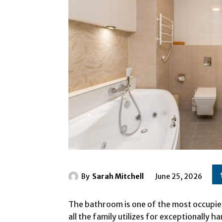
By
Sarah Mitchell
June 25, 2026
The bathroom is one of the most occupied
all the family utilizes for exceptionally h