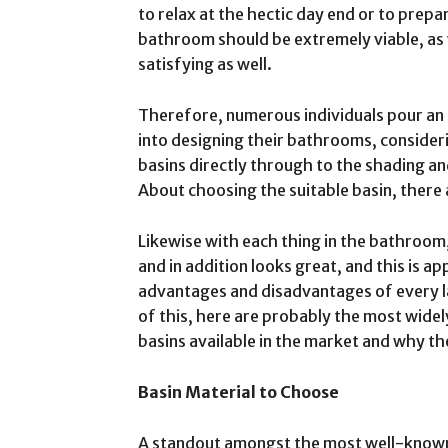
to relax at the hectic day end or to prepar
bathroom should be extremely viable, as w
satisfying as well.
Therefore, numerous individuals pour a
into designing their bathrooms, conside
basins directly through to the shading and
About choosing the suitable basin, there 
Likewise with each thing in the bathroom,
and in addition looks great, and this is 
advantages and disadvantages of every la
of this, here are probably the most wide
basins available in the market and why th
Basin Material to Choose
A standout amongst the most well-known d