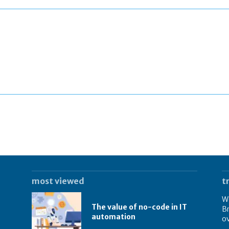
most viewed
t
We
The value of no-code in IT
Br
automation
o