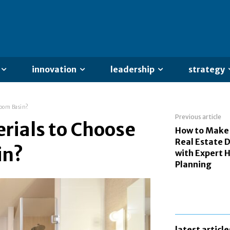
innovation
leadership
strategy
room Basin?
Previous article
rials to Choose
How to Make
Real Estate D
in?
with Expert
Planning
latest article