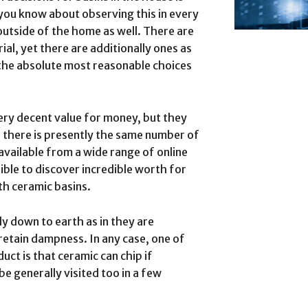
 you know about observing this in every
 outside of the home as well. There are
ial, yet there are additionally ones as
 the absolute most reasonable choices
very decent value for money, but they
nd there is presently the same number of
available from a wide range of online
asible to discover incredible worth for
h ceramic basins.
ly down to earth as in they are
 retain dampness. In any case, one of
uct is that ceramic can chip if
be generally visited too in a few