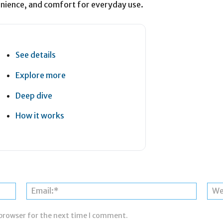
nience, and comfort for everyday use.
See details
Explore more
Deep dive
How it works
Name:*
Email:*
 browser for the next time I comment.