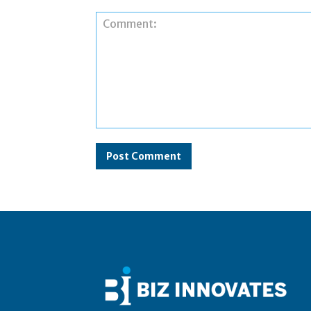
Comment: