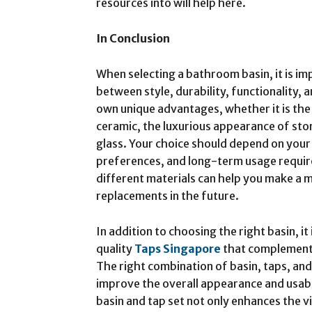
resources into will help here.
In Conclusion
When selecting a bathroom basin, it is im
between style, durability, functionality, 
own unique advantages, whether it is the 
ceramic, the luxurious appearance of sto
glass. Your choice should depend on you
preferences, and long-term usage requir
different materials can help you make a 
replacements in the future.
In addition to choosing the right basin, it
quality
Taps Singapore
that complement t
The right combination of basin, taps, and
improve the overall appearance and usab
basin and tap set not only enhances the v