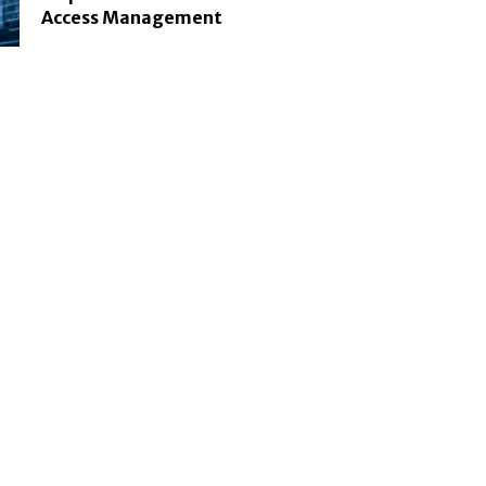
Access Management