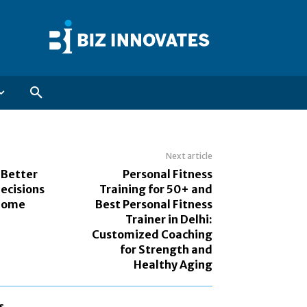
Next article
 Better
Personal Fitness
ecisions
Training for 50+ and
 Home
Best Personal Fitness
Trainer in Delhi:
Customized Coaching
for Strength and
Healthy Aging
s