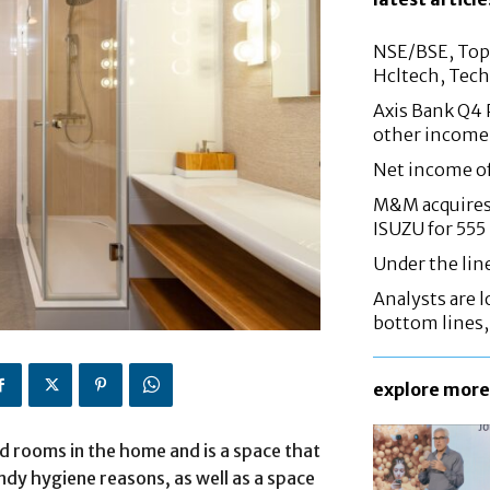
NSE/BSE, Top 
Hcltech, Tech
Axis Bank Q4 P
other income
Net income o
M&M acquires 
ISUZU for 555
Under the lin
Analysts are lo
bottom lines
explore more
 rooms in the home and is a space that
andy hygiene reasons, as well as a space