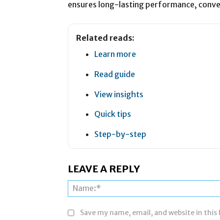
ensures long-lasting performance, conve
Related reads:
Learn more
Read guide
View insights
Quick tips
Step-by-step
LEAVE A REPLY
Save my name, email, and website in this