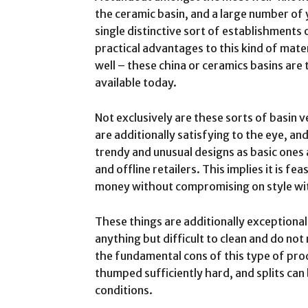
the ceramic basin, and a large number of
single distinctive sort of establishments
practical advantages to this kind of mater
well – these china or ceramics basins are
available today.
Not exclusively are these sorts of basin 
are additionally satisfying to the eye, a
trendy and unusual designs as basic ones 
and offline retailers. This implies it is fe
money without compromising on style wit
These things are additionally exceptional
anything but difficult to clean and do not
the fundamental cons of this type of prod
thumped sufficiently hard, and splits can 
conditions.