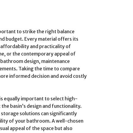
portant to strike the right balance
and budget. Every material offers its
affordability and practicality of
ne, or the contemporary appeal of
r bathroom design, maintenance
ements. Taking the time to compare
more informed decision and avoid costly
 is equally important to select high-
he basin’s design and functionality.
 storage solutions can significantly
ility of your bathroom. A well-chosen
isual appeal of the space but also