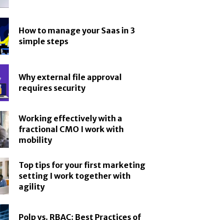
How to manage your Saas in 3
simple steps
Why external file approval
requires security
Working effectively with a
fractional CMO I work with
mobility
Top tips for your first marketing
setting I work together with
agility
Polp vs. RBAC: Best Practices of