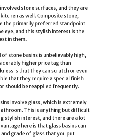
involved stone surfaces, and they are
 kitchen as well. Composite stone,
ve the primarily preferred standpoint
 eye, and this stylish interest is the
est in them.
l of stone basins is unbelievably high,
siderably higher price tag than
kness is that they can scratch or even
ible that they require a special finish
or should be reapplied frequently.
ins involve glass, which is extremely
throom. This is anything but difficult
 stylish interest, and there are a lot
vantage here is that glass basins can
ty and grade of glass that you put