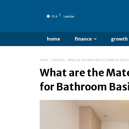
C
19.4
London
home
finance
growth
Home
General
What are the Materials to Choose for Bath
What are the Mate
for Bathroom Bas