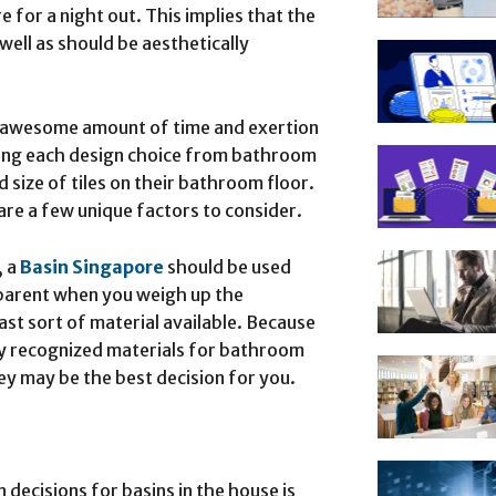
e for a night out. This implies that the
ell as should be aesthetically
n awesome amount of time and exertion
ring each design choice from bathroom
 size of tiles on their bathroom floor.
are a few unique factors to consider.
 a
Basin Singapore
should be used
apparent when you weigh up the
st sort of material available. Because
ly recognized materials for bathroom
ey may be the best decision for you.
ecisions for basins in the house is