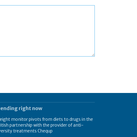
rending right now
ight monitor pivots from diets to drugs in the
itish partnership with the provider of anti-
versity treatments Chequp