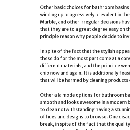
Other basic choices for bathroom basins 
winding up progressively prevalent in the
Marble, and other irregular decisions ha
that they are to a great degree easy on the
principle reason why people decide to inv
In spite of the fact that the stylish appea
these do for the most part come at a con
different materials, and the principle wea
chip now and again. It is additionally feas
that will be harmed by cleaning products 
Other a la mode options for bathroom bas
smooth and looks awesome in a modern ba
to clean notwithstanding having a stunning
of hues and designs to browse. One disad
break, in spite of the fact that the quali