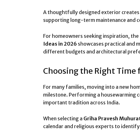
A thoughtfully designed exterior create
supporting long-term maintenance and 
For homeowners seeking inspiration, the
Ideas in 2026
showcases practical and m
different budgets and architectural pref
Choosing the Right Time 
For many families, moving into a new home
milestone. Performing a housewarming ce
important tradition across India.
When selecting a
Griha Pravesh Muhura
calendar and religious experts to identif