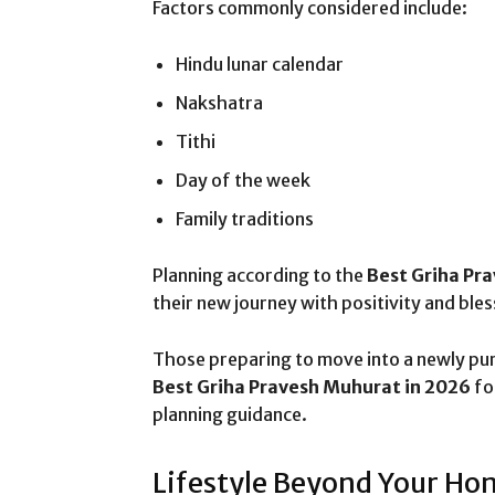
Factors commonly considered include:
Hindu lunar calendar
Nakshatra
Tithi
Day of the week
Family traditions
Planning according to the
Best Griha Pr
their new journey with positivity and bles
Those preparing to move into a newly pu
Best Griha Pravesh Muhurat in 2026
fo
planning guidance.
Lifestyle Beyond Your Ho