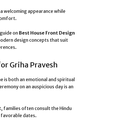
s a welcoming appearance while
comfort.
 guide on
Best House Front Design
odern design concepts that suit
erences.
for Griha Pravesh
 is both an emotional and spiritual
remony on an auspicious day is an
t
, families often consult the Hindu
y favorable dates.