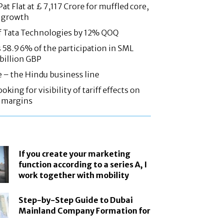
at Flat at £ 7,117 Crore for muffled core,
 growth
f Tata Technologies by 12% QOQ
58.96% of the participation in SML
 billion GBP
e – the Hindu business line
oking for visibility of tariff effects on
, margins
If you create your marketing
function according to a series A, I
work together with mobility
Step-by-Step Guide to Dubai
Mainland Company Formation for