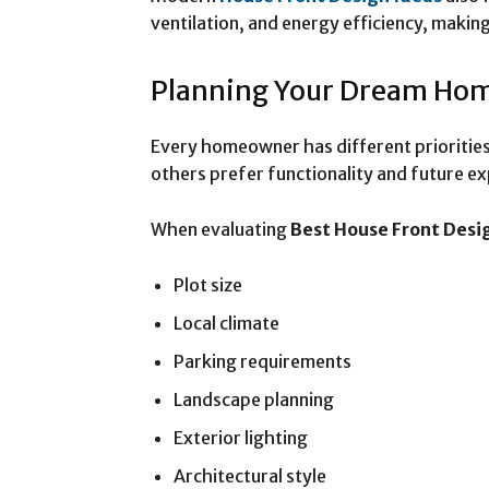
ventilation, and energy efficiency, makin
Planning Your Dream Ho
Every homeowner has different priorities
others prefer functionality and future e
When evaluating
Best House Front Desi
Plot size
Local climate
Parking requirements
Landscape planning
Exterior lighting
Architectural style