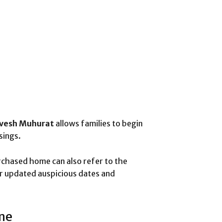
avesh Muhurat
allows families to begin
sings.
rchased home can also refer to the
r updated auspicious dates and
me