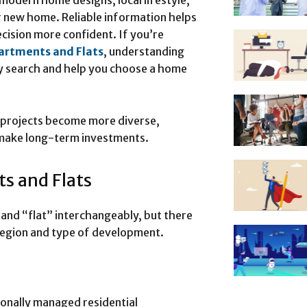
modern home designs, local lifestyle,
r new home. Reliable information helps
cision more confident. If you’re
artments and Flats
, understanding
rty search and help you choose a home
l projects become more diverse,
 make long-term investments.
s and Flats
nd “flat” interchangeably, but there
region and type of development.
onally managed residential