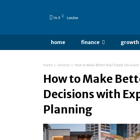
C
14.9
London
home
finance
growth
Home
General
How to Make Better Real Estate Decision
How to Make Bette
Decisions with E
Planning