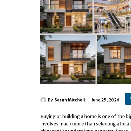
By
Sarah Mitchell
June 25, 2026
Buying or building a home is one of the b
involves much more than selecting a loca