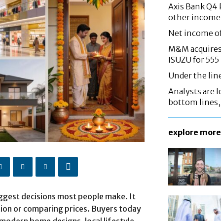
Axis Bank Q4 P
other income
Net income o
M&M acquires 
ISUZU for 555
Under the lin
Analysts are lo
bottom lines
explore more
iggest decisions most people make. It
tion or comparing prices. Buyers today