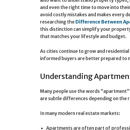
also want to understand property types, 
and even the right time to move into thei
avoid costly mistakes and makes every de
researching the
Difference Between Ap
this distinction can simplify your prope
that matches your lifestyle and budget.
As cities continue to grow and residentia
informed buyers are better prepared to
Understanding Apartment
Many people use the words “apartment” a
are subtle differences depending on the 
In many modern real estate markets:
Apartments are often part of professi