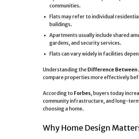
communities.
Flats may refer to individual residentia
buildings.
Apartments usually include shared ame
gardens, and security services.
Flats can vary widely in facilities depe
Understanding the
Difference Between 
compare properties more effectively bef
According to
Forbes
, buyers today increa
community infrastructure, and long-term
choosing a home.
Why Home Design Matter