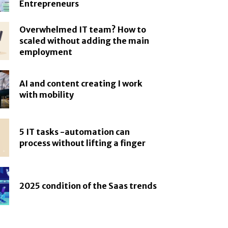
Entrepreneurs
Overwhelmed IT team? How to
scaled without adding the main
employment
AI and content creating I work
with mobility
5 IT tasks -automation can
process without lifting a finger
2025 condition of the Saas trends