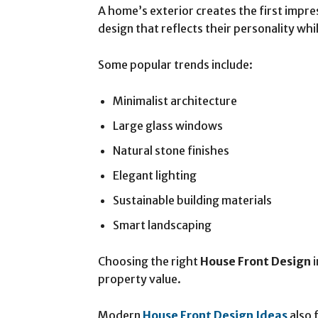
A home’s exterior creates the first imp
design that reflects their personality whi
Some popular trends include:
Minimalist architecture
Large glass windows
Natural stone finishes
Elegant lighting
Sustainable building materials
Smart landscaping
Choosing the right
House Front Design
i
property value.
Modern
House Front Design Ideas
also 