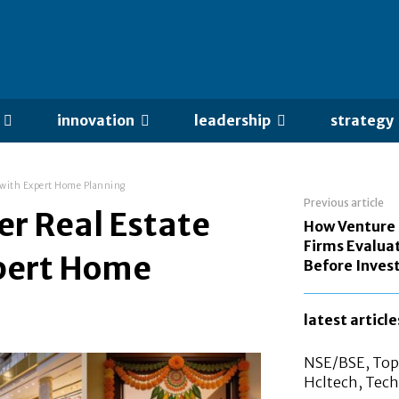
innovation
leadership
strategy
s with Expert Home Planning
Previous article
r Real Estate
How Venture 
Firms Evalua
xpert Home
Before Invest
latest article
NSE/BSE, Top 
Hcltech, Tech