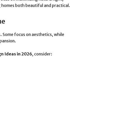
g homes both beautiful and practical.
me
. Some focus on aesthetics, while
xpansion.
gn Ideas in 2026
, consider: