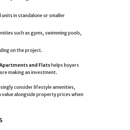
l units in standalone or smaller
nities such as gyms, swimming pools,
nding on the project.
Apartments and Flats
helps buyers
ore making an investment.
singly consider lifestyle amenities,
 value alongside property prices when
s