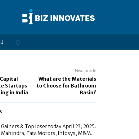
Next article
Capital
What are the Materials
te Startups
to Choose for Bathroom
ing in India
Basin?
s
Gainers & Top loser today April 23, 2025:
 Mahindra, Tata Motors, Infosys, M&M.