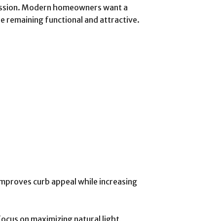
ression. Modern homeowners want a
le remaining functional and attractive.
mproves curb appeal while increasing
focus on maximizing natural light,