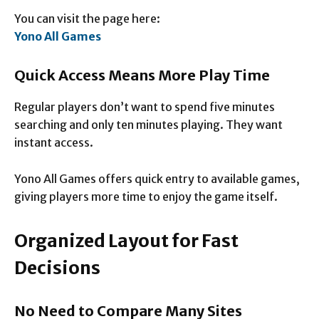
You can visit the page here:
Yono All Games
Quick Access Means More Play Time
Regular players don’t want to spend five minutes
searching and only ten minutes playing. They want
instant access.
Yono All Games offers quick entry to available games,
giving players more time to enjoy the game itself.
Organized Layout for Fast
Decisions
No Need to Compare Many Sites