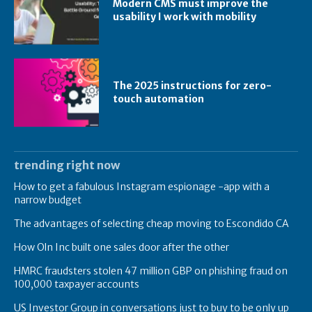
Modern CMS must improve the
usability I work with mobility
The 2025 instructions for zero-
touch automation
trending right now
How to get a fabulous Instagram espionage -app with a
narrow budget
The advantages of selecting cheap moving to Escondido CA
How Oln Inc built one sales door after the other
HMRC fraudsters stolen 47 million GBP on phishing fraud on
100,000 taxpayer accounts
US Investor Group in conversations just to buy to be only up