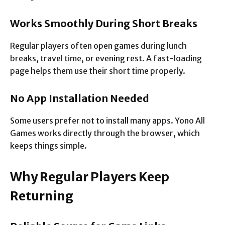
Works Smoothly During Short Breaks
Regular players often open games during lunch
breaks, travel time, or evening rest. A fast-loading
page helps them use their short time properly.
No App Installation Needed
Some users prefer not to install many apps. Yono All
Games works directly through the browser, which
keeps things simple.
Why Regular Players Keep
Returning