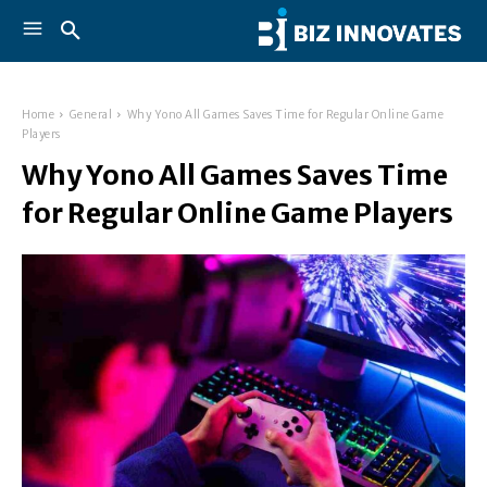
Home
General
Why Yono All Games Saves Time for Regular Online Game
Players
Why Yono All Games Saves Time
for Regular Online Game Players