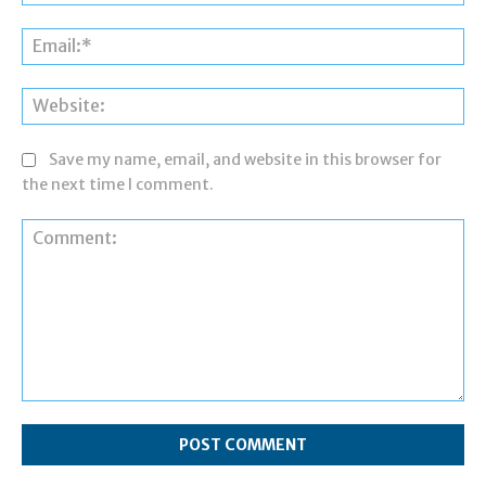
Ema
Web
Save my name, email, and website in this browser for
the next time I comment.
Comment: