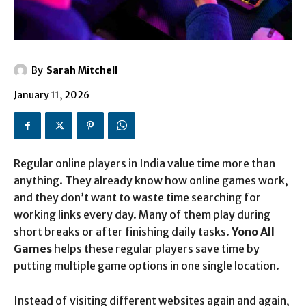
By
Sarah Mitchell
January 11, 2026
Regular online players in India value time more than
anything. They already know how online games work,
and they don’t want to waste time searching for
working links every day. Many of them play during
short breaks or after finishing daily tasks.
Yono All
Games
helps these regular players save time by
putting multiple game options in one single location.
Instead of visiting different websites again and again,