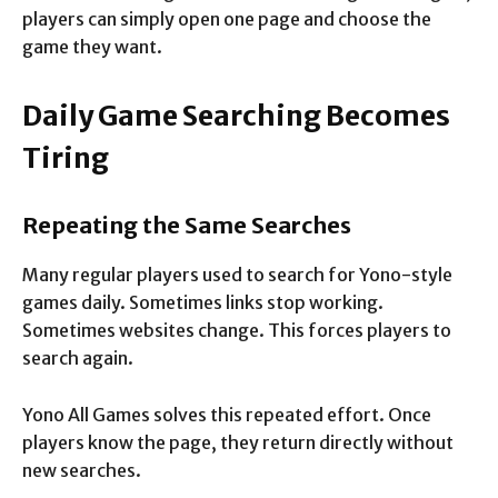
players can simply open one page and choose the
game they want.
Daily Game Searching Becomes
Tiring
Repeating the Same Searches
Many regular players used to search for Yono-style
games daily. Sometimes links stop working.
Sometimes websites change. This forces players to
search again.
Yono All Games solves this repeated effort. Once
players know the page, they return directly without
new searches.