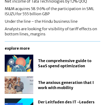
Net income of Tata Technologies by 12% QOQ
M&M acquires 58.96% of the participation in SML
ISUZU for 555 billion GBP
Under the line – the Hindu business line
Analysts are looking for visibility of tariff effects on
bottom lines, margins
explore more
The comprehensive guide to
SaaS spend optimization
The anxious generation that I
work with mobility
Der Leitfaden des IT -Leaders