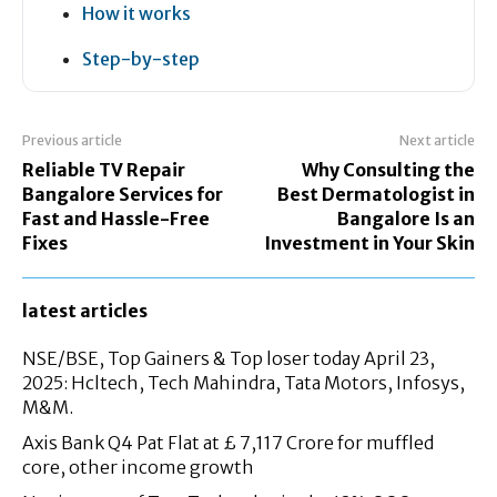
How it works
Step-by-step
Previous article
Next article
Reliable TV Repair
Why Consulting the
Bangalore Services for
Best Dermatologist in
Fast and Hassle-Free
Bangalore Is an
Fixes
Investment in Your Skin
latest articles
NSE/BSE, Top Gainers & Top loser today April 23,
2025: Hcltech, Tech Mahindra, Tata Motors, Infosys,
M&M.
Axis Bank Q4 Pat Flat at £ 7,117 Crore for muffled
core, other income growth