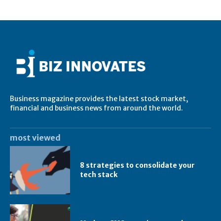
Business magazine provides the latest stock market,
financial and business news from around the world.
most viewed
8 strategies to consolidate your
tech stack