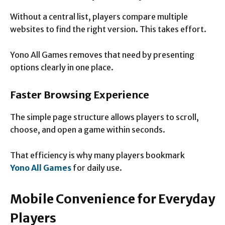
Without a central list, players compare multiple
websites to find the right version. This takes effort.
Yono All Games removes that need by presenting
options clearly in one place.
Faster Browsing Experience
The simple page structure allows players to scroll,
choose, and open a game within seconds.
That efficiency is why many players bookmark
Yono All Games
for daily use.
Mobile Convenience for Everyday
Players