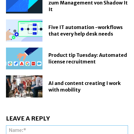
zum Management von Shadow It
It
Five IT automation -workflows
that every help desk needs
Product tip Tuesday: Automated
license recruitment
AI and content creating I work
with mobility
LEAVE A REPLY
Na