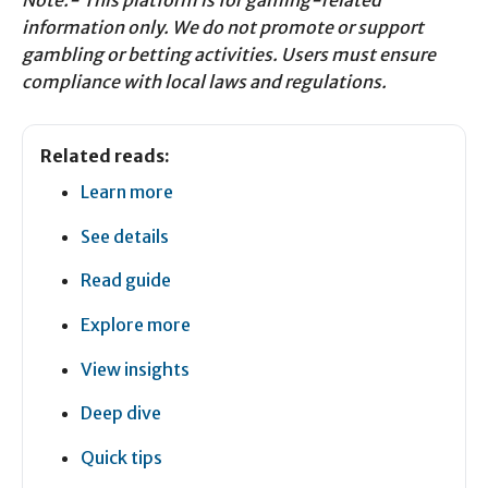
Note:- This platform is for gaming-related
information only. We do not promote or support
gambling or betting activities. Users must ensure
compliance with local laws and regulations.
Related reads:
Learn more
See details
Read guide
Explore more
View insights
Deep dive
Quick tips