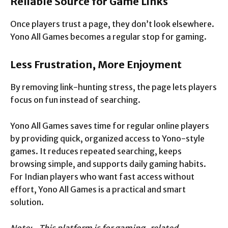
Reliable Source for Game Links
Once players trust a page, they don’t look elsewhere.
Yono All Games becomes a regular stop for gaming.
Less Frustration, More Enjoyment
By removing link-hunting stress, the page lets players
focus on fun instead of searching.
Yono All Games saves time for regular online players
by providing quick, organized access to Yono-style
games. It reduces repeated searching, keeps
browsing simple, and supports daily gaming habits.
For Indian players who want fast access without
effort, Yono All Games is a practical and smart
solution.