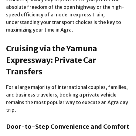
absolute freedom of the open highway or the high-
speed efficiency of a modern express train,
understanding your transport choices is the key to
maximizing your time in Agra.
Cruising via the Yamuna
Expressway: Private Car
Transfers
For a large majority of international couples, families,
and business travelers, booking a private vehicle
remains the most popular way to execute an Agra day
trip.
Door-to-Step Convenience and Comfort