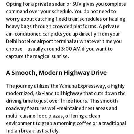
Opting for a private sedan or SUV gives you complete
command over your schedule. You do not need to
worry about catching fixed train schedules or hauling
heavy bags through crowded platforms. A private
air-conditioned car picks you up directly from your
Delhi hotel or airport terminal at whatever time you
choose—usually around 3:00 AM if you want to
capture the magical sunrise.
A Smooth, Modern Highway Drive
The journey utilizes the Yamuna Expressway, a highly
modernized, six-lane toll highway that cuts down the
driving time to just over three hours. This smooth
roadway features well-maintained rest areas and
multi-cuisine food plazas, offering a clean
environment to grab a morning coffee or a traditional
Indian breakfast safely.