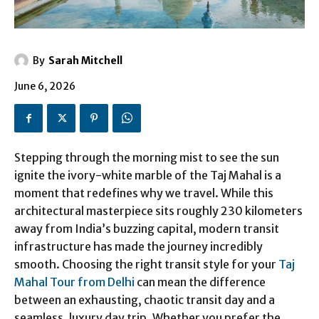
By
Sarah Mitchell
June 6, 2026
Stepping through the morning mist to see the sun
ignite the ivory-white marble of the Taj Mahal is a
moment that redefines why we travel. While this
architectural masterpiece sits roughly 230 kilometers
away from India’s buzzing capital, modern transit
infrastructure has made the journey incredibly
smooth. Choosing the right transit style for your
Taj
Mahal Tour from Delhi
can mean the difference
between an exhausting, chaotic transit day and a
seamless, luxury day trip. Whether you prefer the