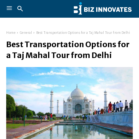
Home
General
Best Transportation Options for a Taj Mahal Tour from Delhi
Best Transportation Options for
a Taj Mahal Tour from Delhi