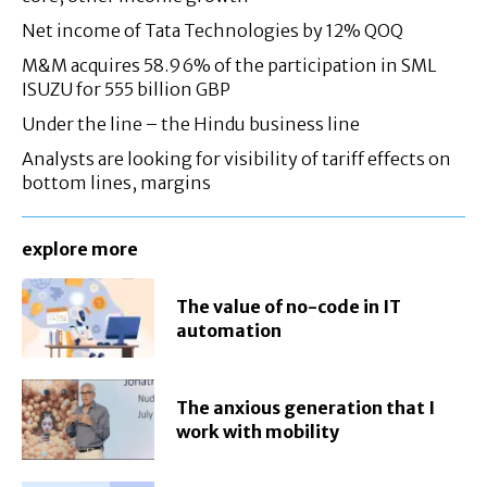
Net income of Tata Technologies by 12% QOQ
M&M acquires 58.96% of the participation in SML
ISUZU for 555 billion GBP
Under the line – the Hindu business line
Analysts are looking for visibility of tariff effects on
bottom lines, margins
explore more
The value of no-code in IT
automation
The anxious generation that I
work with mobility