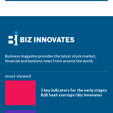
Business magazine provides the latest stock market,
financial and business news from around the world.
most viewed
5 key indicators for the early stages
B2B SaaS startups I Biz Innovates