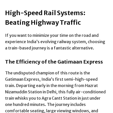
High-Speed Rail Systems:
Beating Highway Traffic
If you want to minimize your time on the road and
experience India’s evolving railway system, choosing
a train-based journey is a fantastic alternative.
The Efficiency of the Gatimaan Express
The undisputed champion of this route is the
Gatimaan Express, India’s first semi-high-speed
train. Departing early in the morning from Hazrat
Nizamuddin Station in Delhi, this fully air-conditioned
train whisks you to Agra Cantt Station in just under
one hundred minutes. The journey includes
comfortable seating, large viewing windows, and