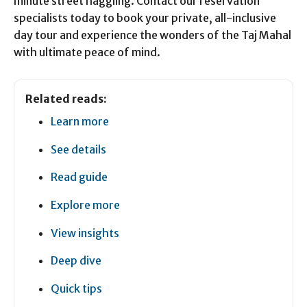
minute street haggling. Contact our reservation
specialists today to book your private, all-inclusive
day tour and experience the wonders of the Taj Mahal
with ultimate peace of mind.
Related reads:
Learn more
See details
Read guide
Explore more
View insights
Deep dive
Quick tips