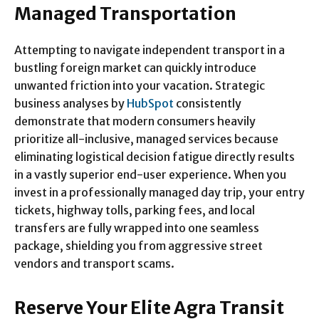
Managed Transportation
Attempting to navigate independent transport in a
bustling foreign market can quickly introduce
unwanted friction into your vacation. Strategic
business analyses by
HubSpot
consistently
demonstrate that modern consumers heavily
prioritize all-inclusive, managed services because
eliminating logistical decision fatigue directly results
in a vastly superior end-user experience. When you
invest in a professionally managed day trip, your entry
tickets, highway tolls, parking fees, and local
transfers are fully wrapped into one seamless
package, shielding you from aggressive street
vendors and transport scams.
Reserve Your Elite Agra Transit