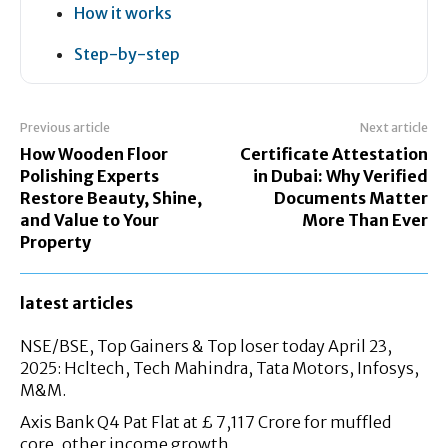
How it works
Step-by-step
Previous article
Next article
How Wooden Floor
Certificate Attestation
Polishing Experts
in Dubai: Why Verified
Restore Beauty, Shine,
Documents Matter
and Value to Your
More Than Ever
Property
latest articles
NSE/BSE, Top Gainers & Top loser today April 23,
2025: Hcltech, Tech Mahindra, Tata Motors, Infosys,
M&M.
Axis Bank Q4 Pat Flat at £ 7,117 Crore for muffled
core, other income growth