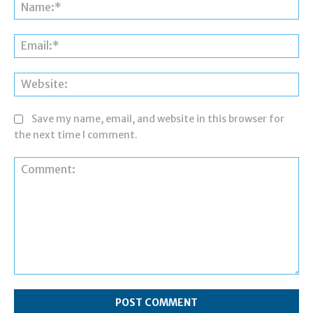
Na
Ema
Web
Save my name, email, and website in this browser for
the next time I comment.
Comment: