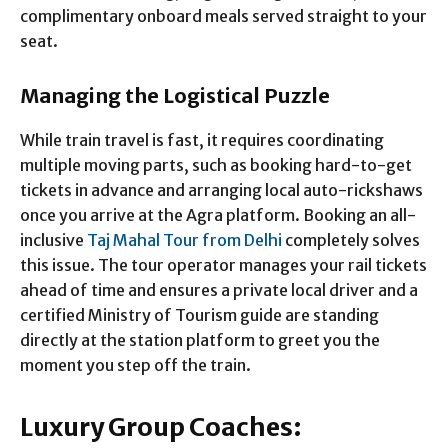
complimentary onboard meals served straight to your
seat.
Managing the Logistical Puzzle
While train travel is fast, it requires coordinating
multiple moving parts, such as booking hard-to-get
tickets in advance and arranging local auto-rickshaws
once you arrive at the Agra platform. Booking an all-
inclusive
Taj Mahal Tour from Delhi
completely solves
this issue. The tour operator manages your rail tickets
ahead of time and ensures a private local driver and a
certified Ministry of Tourism guide are standing
directly at the station platform to greet you the
moment you step off the train.
Luxury Group Coaches: