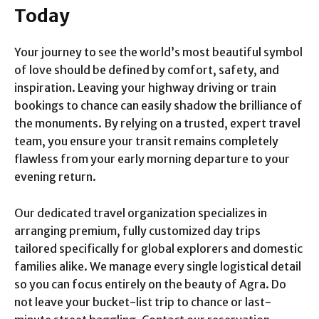
Today
Your journey to see the world’s most beautiful symbol
of love should be defined by comfort, safety, and
inspiration. Leaving your highway driving or train
bookings to chance can easily shadow the brilliance of
the monuments. By relying on a trusted, expert travel
team, you ensure your transit remains completely
flawless from your early morning departure to your
evening return.
Our dedicated travel organization specializes in
arranging premium, fully customized day trips
tailored specifically for global explorers and domestic
families alike. We manage every single logistical detail
so you can focus entirely on the beauty of Agra. Do
not leave your bucket-list trip to chance or last-