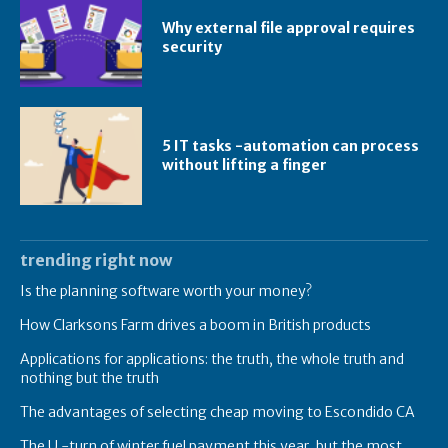
Why external file approval requires
security
5 IT tasks -automation can process
without lifting a finger
trending right now
Is the planning software worth your money?
How Clarksons Farm drives a boom in British products
Applications for applications: the truth, the whole truth and
nothing but the truth
The advantages of selecting cheap moving to Escondido CA
The U -turn of winter fuel payment this year, but the most