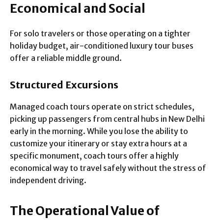
Economical and Social
For solo travelers or those operating on a tighter
holiday budget, air-conditioned luxury tour buses
offer a reliable middle ground.
Structured Excursions
Managed coach tours operate on strict schedules,
picking up passengers from central hubs in New Delhi
early in the morning. While you lose the ability to
customize your itinerary or stay extra hours at a
specific monument, coach tours offer a highly
economical way to travel safely without the stress of
independent driving.
The Operational Value of