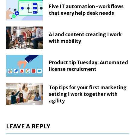
Five IT automation -workflows
that every help desk needs
AI and content creating I work
with mobility
Product tip Tuesday: Automated
license recruitment
Top tips for your first marketing
setting I work together with
agility
LEAVE A REPLY