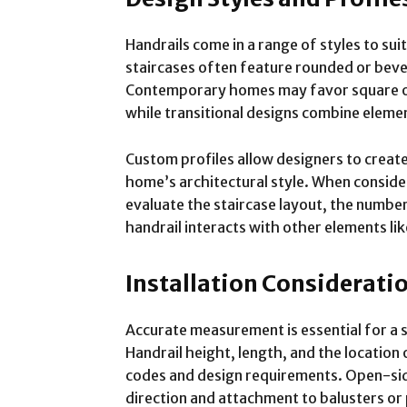
Handrails come in a range of styles to suit
staircases often feature rounded or bevele
Contemporary homes may favor square or r
while transitional designs combine elemen
Custom profiles allow designers to creat
home’s architectural style. When consideri
evaluate the staircase layout, the number
handrail interacts with other elements li
Installation Considerati
Accurate measurement is essential for a sa
Handrail height, length, and the location
codes and design requirements. Open-side
direction and attachment to balusters or 