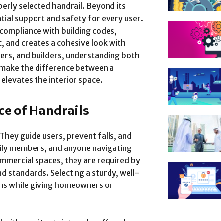
perly selected handrail. Beyond its
ntial support and safety for every user.
compliance with building codes,
c, and creates a cohesive look with
ners, and builders, understanding both
 make the difference between a
 elevates the interior space.
ce of Handrails
 They guide users, prevent falls, and
mily members, and anyone navigating
commercial spaces, they are required by
ad standards. Selecting a sturdy, well-
rns while giving homeowners or