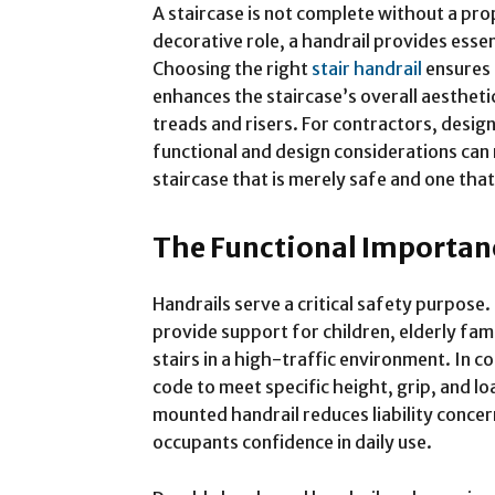
A staircase is not complete without a pro
decorative role, a handrail provides esse
Choosing the right
stair handrail
ensures 
enhances the staircase’s overall aestheti
treads and risers. For contractors, desig
functional and design considerations can
staircase that is merely safe and one that
The Functional Importan
Handrails serve a critical safety purpose.
provide support for children, elderly fa
stairs in a high-traffic environment. In 
code to meet specific height, grip, and lo
mounted handrail reduces liability conce
occupants confidence in daily use.