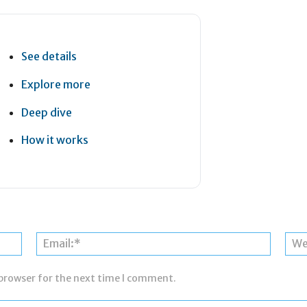
See details
Explore more
Deep dive
How it works
Name:*
Email:*
 browser for the next time I comment.