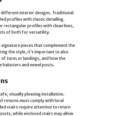
 different interior designs. Traditional
d profiles with classic detailing.
ectangular profiles with clean lines,
ts of both for versatility.
e signature pieces that complement the
ng the style, it’s important to also
 of turns or landings, and how the
ke balusters and newel posts.
ons
fe, visually pleasing installation.
 of returns must comply with local
d stairs require attention to return
posts, while enclosed stairs may allow