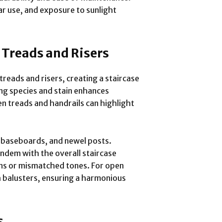
ar use, and exposure to sunlight
 Treads and Risers
reads and risers, creating a staircase
ng species and stain enhances
n treads and handrails can highlight
, baseboards, and newel posts.
andem with the overall staircase
ons or mismatched tones. For open
h balusters, ensuring a harmonious
s