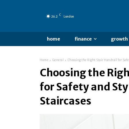
C
26.2
London
home
finance
growth
Home
General
Choosing the Right Stair Handrail for Saf
Choosing the Righ
for Safety and St
Staircases