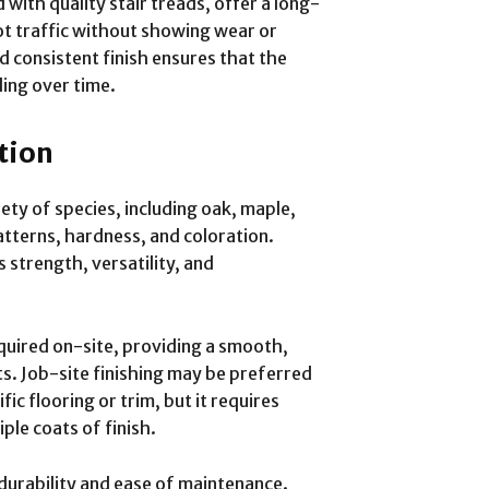
ith quality stair treads, offer a long-
ot traffic without showing wear or
 consistent finish ensures that the
ling over time.
tion
ety of species, including oak, maple,
patterns, hardness, and coloration.
s strength, versatility, and
quired on-site, providing a smooth,
ts. Job-site finishing may be preferred
c flooring or trim, but it requires
ple coats of finish.
durability and ease of maintenance.