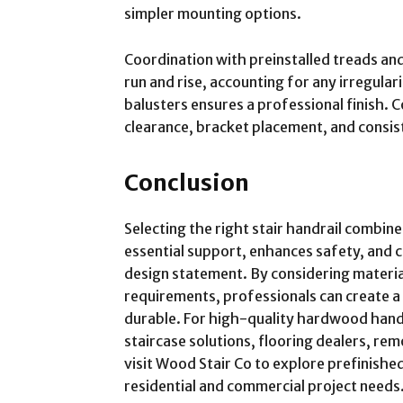
simpler mounting options.
Coordination with preinstalled treads and 
run and rise, accounting for any irregular
balusters ensures a professional finish. C
clearance, bracket placement, and consist
Conclusion
Selecting the right stair handrail combine
essential support, enhances safety, and c
design statement. By considering material,
requirements, professionals can create a 
durable. For high-quality hardwood handr
staircase solutions, flooring dealers, rem
visit Wood Stair Co to explore prefinish
residential and commercial project needs