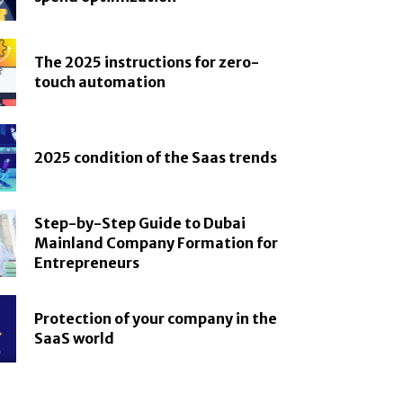
The 2025 instructions for zero-
touch automation
2025 condition of the Saas trends
Step-by-Step Guide to Dubai
Mainland Company Formation for
Entrepreneurs
Protection of your company in the
SaaS world