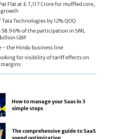
at Flat at £ 7,117 Crore for muffled core,
 growth
f Tata Technologies by 12% QOQ
58.96% of the participation in SML
 billion GBP
e – the Hindu business line
oking for visibility of tariff effects on
, margins
How to manage your Saas in 3
simple steps
The comprehensive guide to SaaS
spend optimization