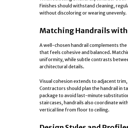
Finishes should withstand cleaning, regul
without discoloring or wearing unevenly.
Matching Handrails with
A well-chosen handrail complements the t
that feels cohesive and balanced. Matchi
uniformity, while subtle contrasts betwee
architectural details.
Visual cohesion extends to adjacent trim
Contractors should plan the handrail in t
package to avoid last-minute substituti
staircases, handrails also coordinate wit
vertical line from floor to ceiling.
Design Styles and Profile