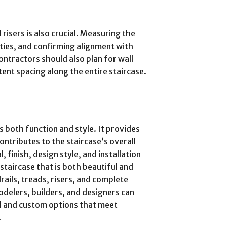
risers is also crucial. Measuring the
ities, and confirming alignment with
ontractors should also plan for wall
ent spacing along the entire staircase.
s both function and style. It provides
ontributes to the staircase’s overall
 finish, design style, and installation
staircase that is both beautiful and
ails, treads, risers, and complete
odelers, builders, and designers can
ed and custom options that meet
.