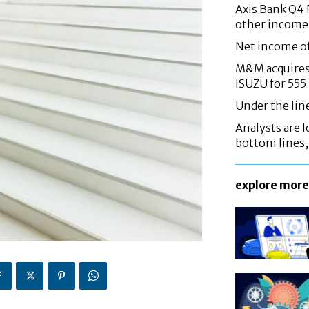
Axis Bank Q4 P
other income
Net income o
M&M acquires 
ISUZU for 555
Under the lin
Analysts are lo
bottom lines
explore more