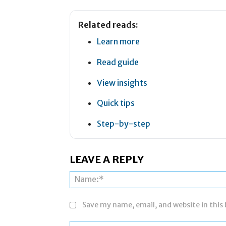
Related reads:
Learn more
Read guide
View insights
Quick tips
Step-by-step
LEAVE A REPLY
Save my name, email, and website in this