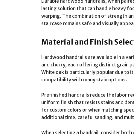
Durable hardwood handrails, when paired w
lasting solution that can handle heavy fo
warping. The combination of strength and
staircase remains safe and visually appea
Material and Finish Selec
Hardwood handrails are available in a vari
and cherry, each offering distinct grain 
White oak is particularly popular due to it
compatibility with many stain options.
Prefinished handrails reduce the labor re
uniform finish that resists stains and den
for custom colors or when matching specifi
additional time, careful sanding, and multi
When selecting a handrail, consider both 