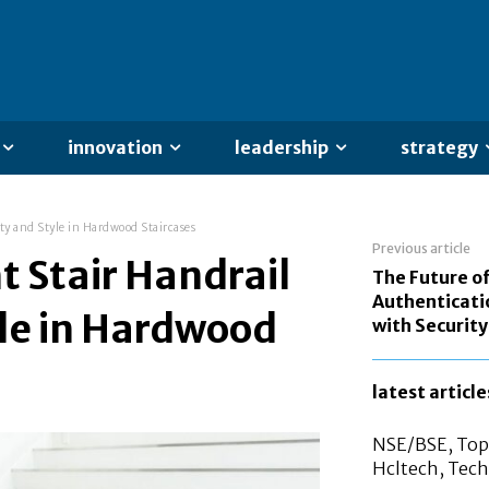
innovation
leadership
strategy
ety and Style in Hardwood Staircases
Previous article
t Stair Handrail
The Future o
Authenticati
yle in Hardwood
with Securit
latest article
NSE/BSE, Top 
Hcltech, Tech