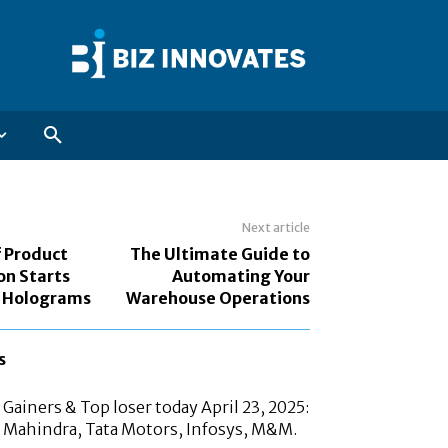
Next article
f Product
The Ultimate Guide to
on Starts
Automating Your
y Holograms
Warehouse Operations
s
Gainers & Top loser today April 23, 2025:
 Mahindra, Tata Motors, Infosys, M&M.