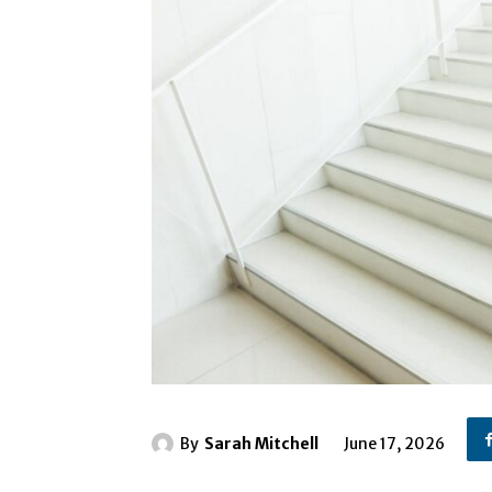
By
Sarah Mitchell
June 17, 2026