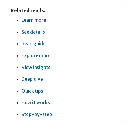
Related reads:
Learn more
See details
Read guide
Explore more
View insights
Deep dive
Quick tips
How it works
Step-by-step