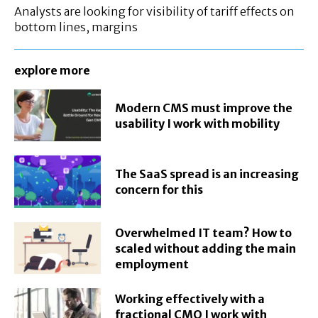
Analysts are looking for visibility of tariff effects on
bottom lines, margins
explore more
Modern CMS must improve the
usability I work with mobility
The SaaS spread is an increasing
concern for this
Overwhelmed IT team? How to
scaled without adding the main
employment
Working effectively with a
fractional CMO I work with