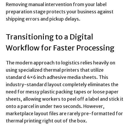
Removing manual intervention from your label
preparation stage protects your business against
shipping errors and pickup delays.
Transitioning to a Digital
Workflow for Faster Processing
The modern approach to logistics relies heavily on
using specialized thermal printers that utilize
standard 4×6 inch adhesive media sheets.
This
industry-standard layout completely eliminates the
need for messy plastic packing tapes or loose paper
sheets, allowing workers to peel off a label and stick it
onto a parcel in under two seconds. However,
marketplace layout files are rarely pre-formatted for
thermal printing right out of the box.