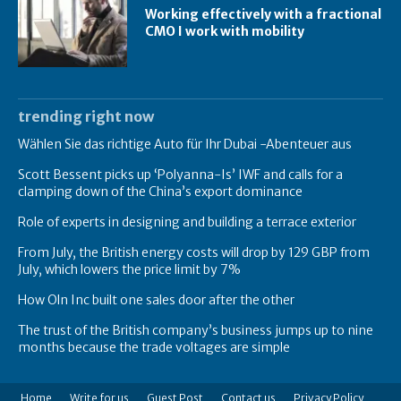
Working effectively with a fractional
CMO I work with mobility
trending right now
Wählen Sie das richtige Auto für Ihr Dubai -Abenteuer aus
Scott Bessent picks up ‘Polyanna-Is’ IWF and calls for a
clamping down of the China’s export dominance
Role of experts in designing and building a terrace exterior
From July, the British energy costs will drop by 129 GBP from
July, which lowers the price limit by 7%
How Oln Inc built one sales door after the other
The trust of the British company’s business jumps up to nine
months because the trade voltages are simple
Home
Write for us
Guest Post
Contact us
Privacy Policy