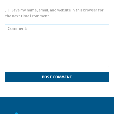
Save my name, email, and website in this browser for
the next time I comment.
Comment: