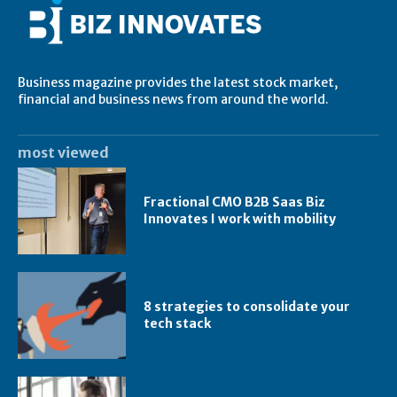
Business magazine provides the latest stock market,
financial and business news from around the world.
most viewed
Fractional CMO B2B Saas Biz
Innovates I work with mobility
8 strategies to consolidate your
tech stack