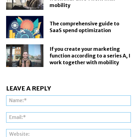
mobility
The comprehensive guide to
SaaS spend optimization
If you create your marketing
function according to a series A, I
work together with mobility
LEAVE A REPLY
Na
Ema
Web