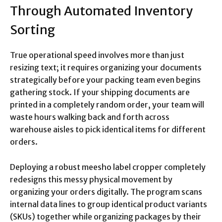
Through Automated Inventory
Sorting
True operational speed involves more than just
resizing text; it requires organizing your documents
strategically before your packing team even begins
gathering stock.
If your shipping documents are
printed in a completely random order, your team will
waste hours walking back and forth across
warehouse aisles to pick identical items for different
orders.
Deploying a robust meesho label cropper completely
redesigns this messy physical movement by
organizing your orders digitally. The program scans
internal data lines to group identical product variants
(SKUs) together while organizing packages by their