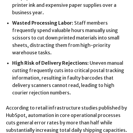
printer ink and expensive paper supplies over a
business year.
Wasted Processing Labor:
Staff members
frequently spend valuable hours manually using
scissors to cut down printed materials into small
sheets, distracting them from high-priority
warehouse tasks.
High Risk of Delivery Rejections:
Uneven manual
cutting frequently cuts into critical postal tracking
information, resulting in faulty barcodes that
delivery scanners cannot read, leading to high
courier rejection numbers.
According to retail infrastructure studies published by
HubSpot, automation in core operational processes
cuts general error rates by more than half while
substantially increasing total daily shipping capacities.