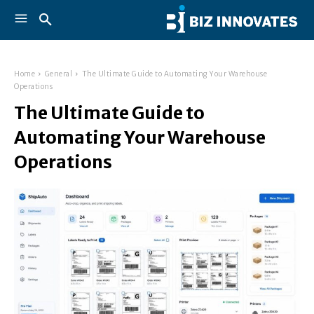
Home
General
The Ultimate Guide to Automating Your Warehouse
Operations
The Ultimate Guide to
Automating Your Warehouse
Operations