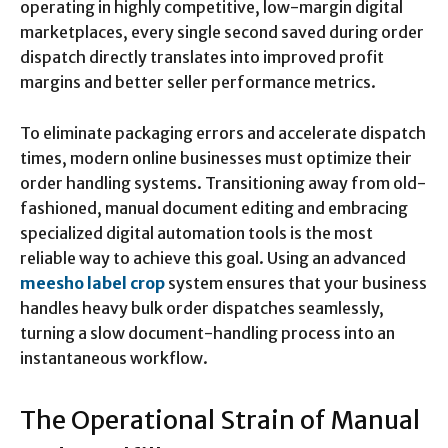
operating in highly competitive, low-margin digital
marketplaces, every single second saved during order
dispatch directly translates into improved profit
margins and better seller performance metrics.
To eliminate packaging errors and accelerate dispatch
times, modern online businesses must optimize their
order handling systems. Transitioning away from old-
fashioned, manual document editing and embracing
specialized digital automation tools is the most
reliable way to achieve this goal. Using an advanced
meesho label crop
system ensures that your business
handles heavy bulk order dispatches seamlessly,
turning a slow document-handling process into an
instantaneous workflow.
The Operational Strain of Manual