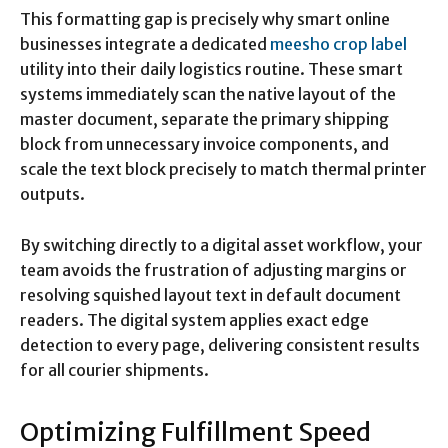
This formatting gap is precisely why smart online
businesses integrate a dedicated
meesho crop label
utility into their daily logistics routine. These smart
systems immediately scan the native layout of the
master document, separate the primary shipping
block from unnecessary invoice components, and
scale the text block precisely to match thermal printer
outputs.
By switching directly to a digital asset workflow, your
team avoids the frustration of adjusting margins or
resolving squished layout text in default document
readers.
The digital system applies exact edge
detection to every page, delivering consistent results
for all courier shipments.
Optimizing Fulfillment Speed