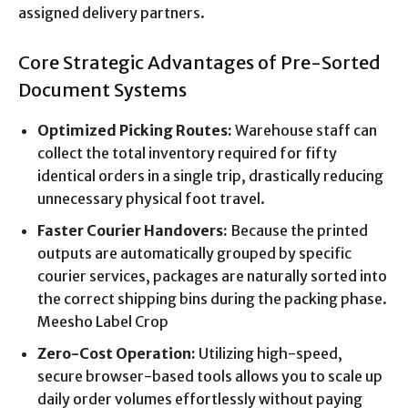
assigned delivery partners.
Core Strategic Advantages of Pre-Sorted
Document Systems
Optimized Picking Routes:
Warehouse staff can
collect the total inventory required for fifty
identical orders in a single trip, drastically reducing
unnecessary physical foot travel.
Faster Courier Handovers:
Because the printed
outputs are automatically grouped by specific
courier services, packages are naturally sorted into
the correct shipping bins during the packing phase.
Meesho Label Crop
Zero-Cost Operation:
Utilizing high-speed,
secure browser-based tools allows you to scale up
daily order volumes effortlessly without paying