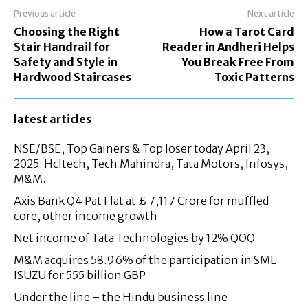
Previous article
Next article
Choosing the Right
How a Tarot Card
Stair Handrail for
Reader in Andheri Helps
Safety and Style in
You Break Free From
Hardwood Staircases
Toxic Patterns
latest articles
NSE/BSE, Top Gainers & Top loser today April 23,
2025: Hcltech, Tech Mahindra, Tata Motors, Infosys,
M&M.
Axis Bank Q4 Pat Flat at £ 7,117 Crore for muffled
core, other income growth
Net income of Tata Technologies by 12% QOQ
M&M acquires 58.96% of the participation in SML
ISUZU for 555 billion GBP
Under the line – the Hindu business line