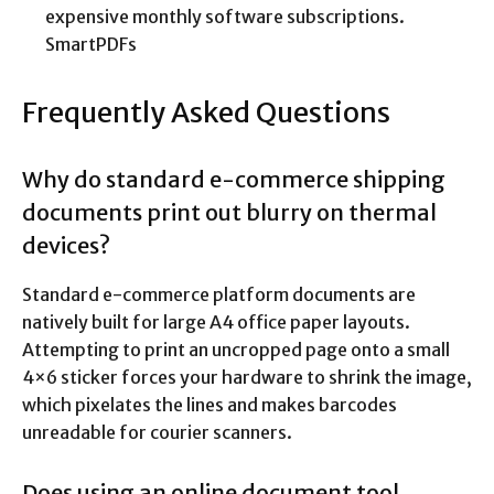
expensive monthly software subscriptions.
SmartPDFs
Frequently Asked Questions
Why do standard e-commerce shipping
documents print out blurry on thermal
devices?
Standard e-commerce platform documents are
natively built for large A4 office paper layouts.
Attempting to print an uncropped page onto a small
4×6 sticker forces your hardware to shrink the image,
which pixelates the lines and makes barcodes
unreadable for courier scanners.
Does using an online document tool