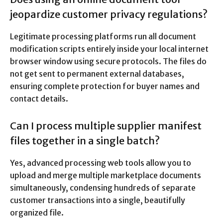
jeopardize customer privacy regulations?
Legitimate processing platforms run all document
modification scripts entirely inside your local internet
browser window using secure protocols.
The files do
not get sent to permanent external databases,
ensuring complete protection for buyer names and
contact details.
Can I process multiple supplier manifest
files together in a single batch?
Yes, advanced processing web tools allow you to
upload and merge multiple marketplace documents
simultaneously, condensing hundreds of separate
customer transactions into a single, beautifully
organized file.