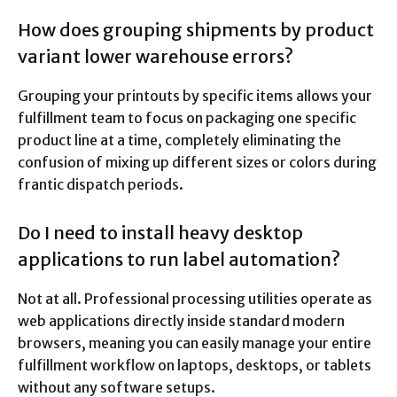
How does grouping shipments by product
variant lower warehouse errors?
Grouping your printouts by specific items allows your
fulfillment team to focus on packaging one specific
product line at a time, completely eliminating the
confusion of mixing up different sizes or colors during
frantic dispatch periods.
Do I need to install heavy desktop
applications to run label automation?
Not at all. Professional processing utilities operate as
web applications directly inside standard modern
browsers, meaning you can easily manage your entire
fulfillment workflow on laptops, desktops, or tablets
without any software setups.