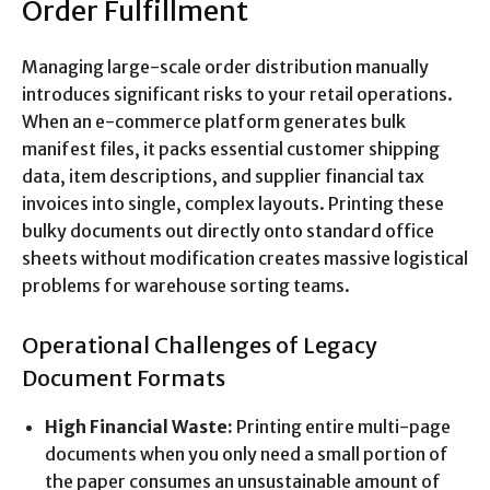
Order Fulfillment
Managing large-scale order distribution manually
introduces significant risks to your retail operations.
When an e-commerce platform generates bulk
manifest files, it packs essential customer shipping
data, item descriptions, and supplier financial tax
invoices into single, complex layouts. Printing these
bulky documents out directly onto standard office
sheets without modification creates massive logistical
problems for warehouse sorting teams.
Operational Challenges of Legacy
Document Formats
High Financial Waste:
Printing entire multi-page
documents when you only need a small portion of
the paper consumes an unsustainable amount of