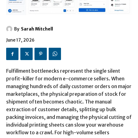
By
Sarah Mitchell
June 17, 2026
Fulfillment bottlenecks represent the single silent
profit-killer for modern e-commerce sellers. When
managing hundreds of daily customer orders on major
marketplaces, the physical preparation of stock for
shipment often becomes chaotic. The manual
extraction of customer details, splitting up bulk
packing invoices, and managing the physical cutting of
individual printing sheets can slow your warehouse
workflow to a crawl. For high-volume sellers