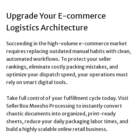
Upgrade Your E-commerce
Logistics Architecture
Succeeding in the high-volume e-commerce market
requires replacing outdated manual habits with clean,
automated workflows. To protect your seller
rankings, eliminate costly packing mistakes, and
optimize your dispatch speed, your operations must
rely on smart digital tools.
Take full control of your fulfillment cycle today. Visit
SellerBox Meesho Processing to instantly convert
chaotic documents into organized, print-ready
sheets, reduce your daily packaging labor times, and
build a highly scalable online retail business.