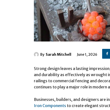
By
Sarah Mitchell
June 1, 2026
Strong design leaves a lasting impressio
and durability as effectively as wrought i
railings to commercial fencing and decora
continues to play a major role in modern 
Businesses, builders, and designers are 
Iron Components
to create elegant struc