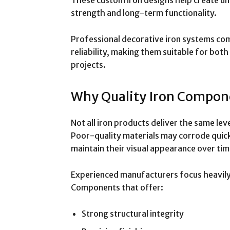
strength and long-term functionality.
Professional decorative iron systems co
reliability, making them suitable for bot
projects.
Why Quality Iron Compon
Not all iron products deliver the same leve
Poor-quality materials may corrode quickly,
maintain their visual appearance over tim
Experienced manufacturers focus heavil
Components that offer:
Strong structural integrity