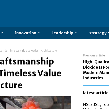
innovation
leadership
strategy
to Add Timeless Value to Modern Architecture
Previous article
Craftsmanship
High-Quality
Dioxide Is P
Timeless Value
Modern Manu
Industries
ecture
latest article
NSE/BSE, Top 