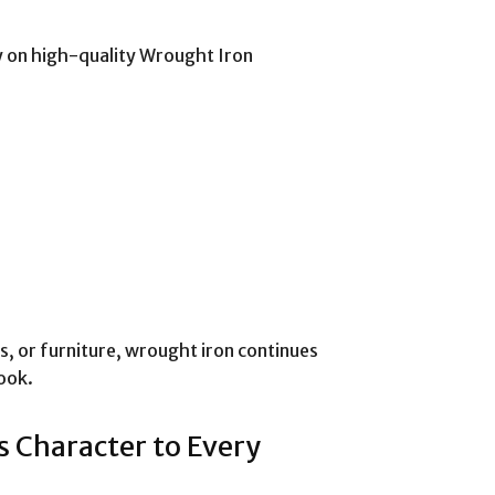
ly on high-quality Wrought Iron
s, or furniture, wrought iron continues
ook.
s Character to Every