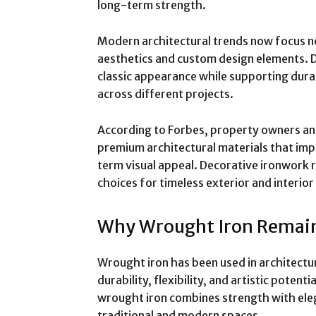
long-term strength.
Modern architectural trends now focus not
aesthetics and custom design elements. D
classic appearance while supporting durabi
across different projects.
According to Forbes, property owners and
premium architectural materials that im
term visual appeal. Decorative ironwork 
choices for timeless exterior and interior
Why Wrought Iron Remain
Wrought iron has been used in architectur
durability, flexibility, and artistic potent
wrought iron combines strength with ele
traditional and modern spaces.