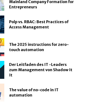
Mainland Company Formation for
Entrepreneurs
Polp vs. RBAC: Best Practices of
Access Management
The 2025 instructions for zero-
touch automation
Der Leitfaden des IT -Leaders
zum Management von Shadow It
It
The value of no-code in IT
automation