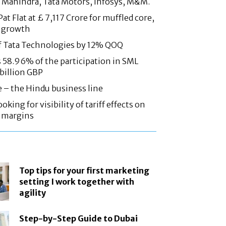
 Mahindra, Tata Motors, Infosys, M&M.
at Flat at £ 7,117 Crore for muffled core,
 growth
f Tata Technologies by 12% QOQ
58.96% of the participation in SML
 billion GBP
e – the Hindu business line
oking for visibility of tariff effects on
, margins
Top tips for your first marketing
setting I work together with
agility
Step-by-Step Guide to Dubai