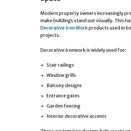
Modern property owners increasingly pre
make buildings stand out visually. This 
Decorative Iron Work
products used in bo
projects.
Decorative ironwork is widely used for:
Stair railings
Window grills
Balcony designs
Entrance gates
Garden fencing
Interior decorative accents
These custom iron designs help create uni