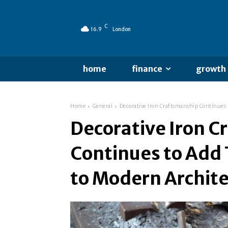
C
16.9
London
home
finance
growth
Home
General
Decorative Iron Craftsmanship Continues 
Decorative Iron 
Continues to Add 
to Modern Archit