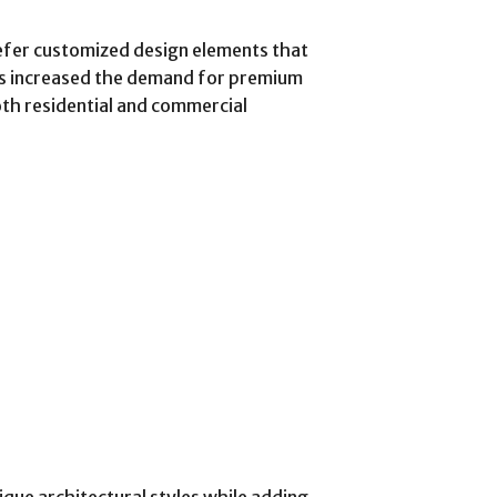
fer customized design elements that
has increased the demand for premium
th residential and commercial
que architectural styles while adding