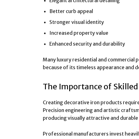
Elegant architectural detailing
Better curb appeal
Stronger visual identity
Increased property value
Enhanced security and durability
Many luxury residential and commercial pr
because of its timeless appearance and de
The Importance of Skille
Creating decorative iron products requir
Precision engineering and artistic crafts
producing visually attractive and durable
Professional manufacturers invest heavily