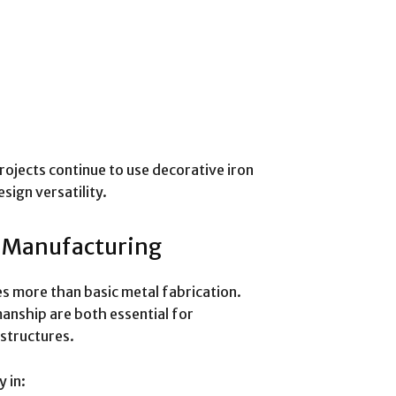
ojects continue to use decorative iron
sign versatility.
d Manufacturing
es more than basic metal fabrication.
manship are both essential for
 structures.
 in: