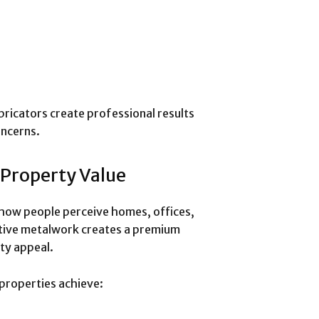
bricators create professional results
oncerns.
 Property Value
n how people perceive homes, offices,
ative metalwork creates a premium
ty appeal.
properties achieve: