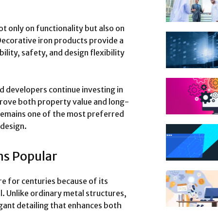
 only on functionality but also on
ecorative iron products provide a
lity, safety, and design flexibility
 developers continue investing in
prove both property value and long-
remains one of the most preferred
 design.
s Popular
e for centuries because of its
ial. Unlike ordinary metal structures,
gant detailing that enhances both