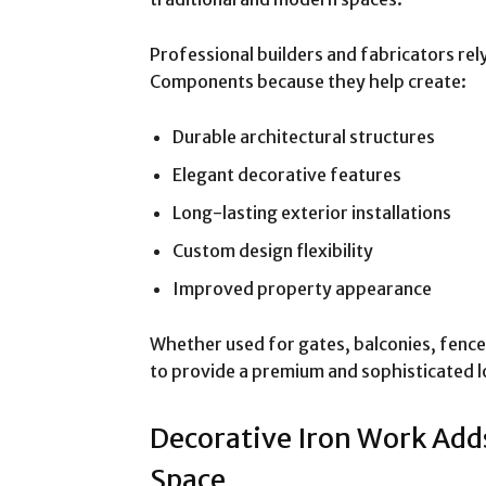
Professional builders and fabricators re
Components because they help create:
Durable architectural structures
Elegant decorative features
Long-lasting exterior installations
Custom design flexibility
Improved property appearance
Whether used for gates, balconies, fence
to provide a premium and sophisticated l
Decorative Iron Work Add
Space