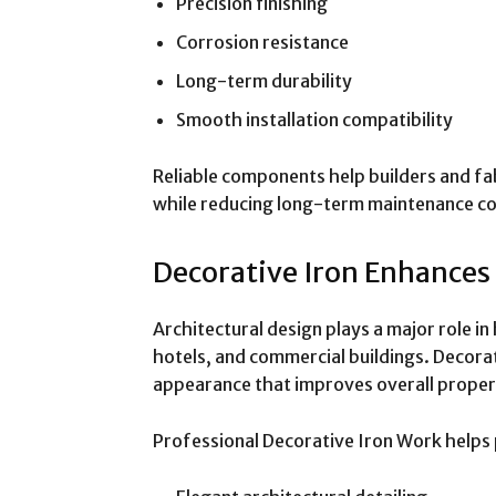
Precision finishing
Corrosion resistance
Long-term durability
Smooth installation compatibility
Reliable components help builders and fa
while reducing long-term maintenance c
Decorative Iron Enhances
Architectural design plays a major role i
hotels, and commercial buildings. Decor
appearance that improves overall proper
Professional Decorative Iron Work helps 