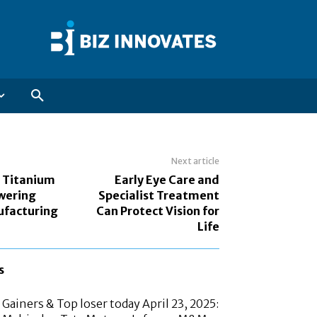
Next article
 Titanium
Early Eye Care and
owering
Specialist Treatment
facturing
Can Protect Vision for
Life
s
Gainers & Top loser today April 23, 2025: