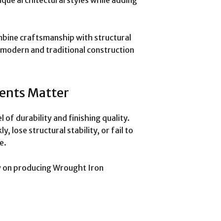
mbine craftsmanship with structural
h modern and traditional construction
ents Matter
l of durability and finishing quality.
 lose structural stability, or fail to
e.
y on producing Wrought Iron