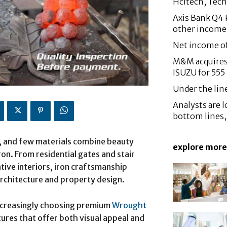
Hcltech, Tech
Axis Bank Q4 P
other income
Net income o
M&M acquires 
ISUZU for 555
Under the lin
Analysts are lo
bottom lines
n, and few materials combine beauty
explore more
ron. From residential gates and stair
tive interiors, iron craftsmanship
architecture and property design.
increasingly choosing premium
Wrought
tures that offer both visual appeal and