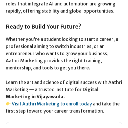
roles that integrate AI and automation are growing
rapidly, offering stability and global opportunities.
Ready to Build Your Future?
Whether you’re a student looking to start a career, a
professional aiming to switch industries, or an
entrepreneur who wants to grow your business,
Aathri Marketing provides the right training,
mentorship, and tools to get you there.
Learn the art and science of digital success with Aathri
Marketing — a trusted institute for
Digital
Marketing in Vijayawada
.
Visit Aathri Marketing to enroll today
and take the
first step toward your career transformation.