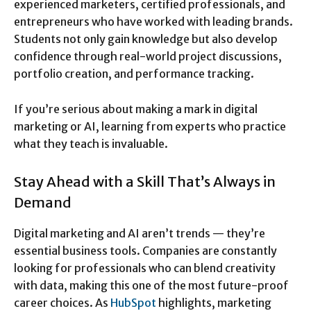
experienced marketers, certified professionals, and
entrepreneurs who have worked with leading brands.
Students not only gain knowledge but also develop
confidence through real-world project discussions,
portfolio creation, and performance tracking.
If you’re serious about making a mark in digital
marketing or AI, learning from experts who practice
what they teach is invaluable.
Stay Ahead with a Skill That’s Always in
Demand
Digital marketing and AI aren’t trends — they’re
essential business tools. Companies are constantly
looking for professionals who can blend creativity
with data, making this one of the most future-proof
career choices. As
HubSpot
highlights, marketing