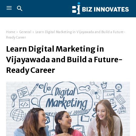
Home
General
Learn Digital Marketing in Vijayawada and Build a Future-
Ready Career
Learn Digital Marketing in
Vijayawada and Build a Future-
Ready Career