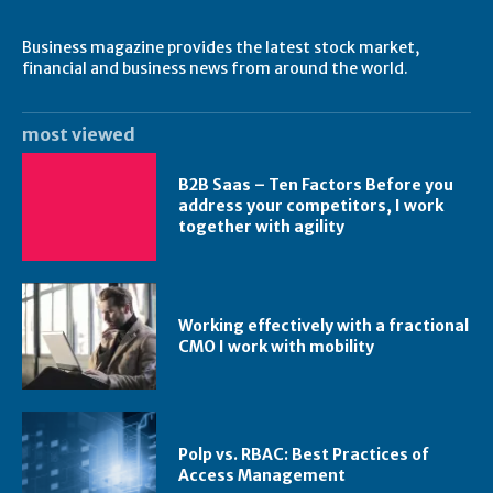
Business magazine provides the latest stock market,
financial and business news from around the world.
most viewed
B2B Saas – Ten Factors Before you
address your competitors, I work
together with agility
Working effectively with a fractional
CMO I work with mobility
Polp vs. RBAC: Best Practices of
Access Management