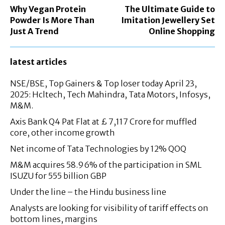
Why Vegan Protein
The Ultimate Guide to
Powder Is More Than
Imitation Jewellery Set
Just A Trend
Online Shopping
latest articles
NSE/BSE, Top Gainers & Top loser today April 23,
2025: Hcltech, Tech Mahindra, Tata Motors, Infosys,
M&M.
Axis Bank Q4 Pat Flat at £ 7,117 Crore for muffled
core, other income growth
Net income of Tata Technologies by 12% QOQ
M&M acquires 58.96% of the participation in SML
ISUZU for 555 billion GBP
Under the line – the Hindu business line
Analysts are looking for visibility of tariff effects on
bottom lines, margins