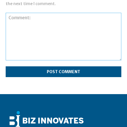
the next time I comment.
Comment: