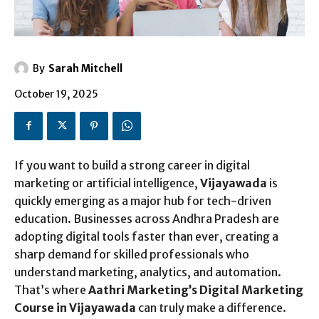
By
Sarah Mitchell
October 19, 2025
If you want to build a strong career in digital
marketing or artificial intelligence,
Vijayawada
is
quickly emerging as a major hub for tech-driven
education. Businesses across Andhra Pradesh are
adopting digital tools faster than ever, creating a
sharp demand for skilled professionals who
understand marketing, analytics, and automation.
That’s where
Aathri Marketing’s Digital Marketing
Course in Vijayawada
can truly make a difference.