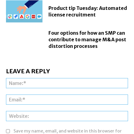
Product tip Tuesday: Automated
license recruitment
Four options for how an SMP can
contribute to manage M&A post
distortion processes
LEAVE A REPLY
Na
Ema
Web
Save my name, email, and website in this browser for