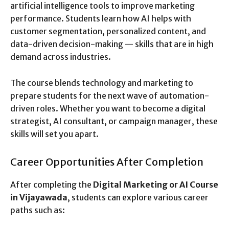
artificial intelligence tools to improve marketing
performance. Students learn how AI helps with
customer segmentation, personalized content, and
data-driven decision-making — skills that are in high
demand across industries.
The course blends technology and marketing to
prepare students for the next wave of automation-
driven roles. Whether you want to become a digital
strategist, AI consultant, or campaign manager, these
skills will set you apart.
Career Opportunities After Completion
After completing the
Digital Marketing or AI Course
in Vijayawada
, students can explore various career
paths such as: