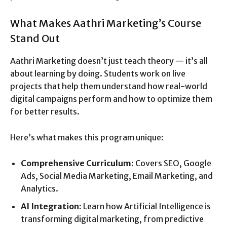
What Makes Aathri Marketing’s Course
Stand Out
Aathri Marketing doesn’t just teach theory — it’s all
about learning by doing. Students work on live
projects that help them understand how real-world
digital campaigns perform and how to optimize them
for better results.
Here’s what makes this program unique:
Comprehensive Curriculum:
Covers SEO, Google
Ads, Social Media Marketing, Email Marketing, and
Analytics.
AI Integration:
Learn how Artificial Intelligence is
transforming digital marketing, from predictive