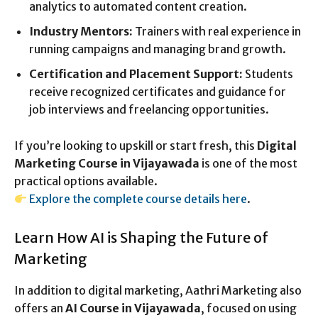
analytics to automated content creation.
Industry Mentors:
Trainers with real experience in
running campaigns and managing brand growth.
Certification and Placement Support:
Students
receive recognized certificates and guidance for
job interviews and freelancing opportunities.
If you’re looking to upskill or start fresh, this
Digital
Marketing Course in Vijayawada
is one of the most
practical options available.
Explore the complete course details here
.
Learn How AI is Shaping the Future of
Marketing
In addition to digital marketing, Aathri Marketing also
offers an
AI Course in Vijayawada
, focused on using