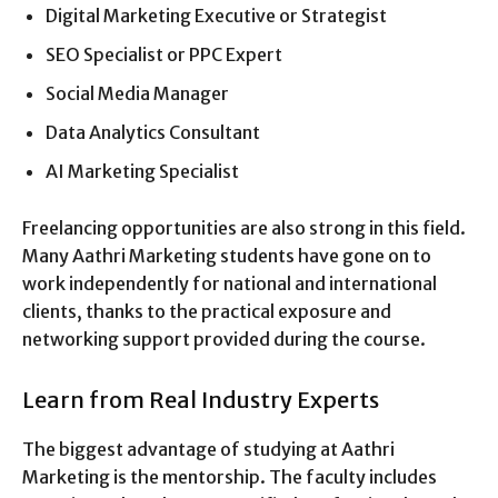
Digital Marketing Executive or Strategist
SEO Specialist or PPC Expert
Social Media Manager
Data Analytics Consultant
AI Marketing Specialist
Freelancing opportunities are also strong in this field.
Many Aathri Marketing students have gone on to
work independently for national and international
clients, thanks to the practical exposure and
networking support provided during the course.
Learn from Real Industry Experts
The biggest advantage of studying at Aathri
Marketing is the mentorship. The faculty includes