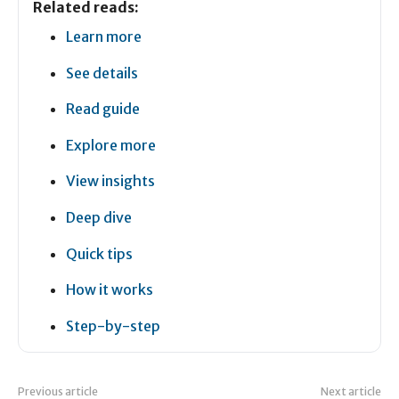
Related reads:
Learn more
See details
Read guide
Explore more
View insights
Deep dive
Quick tips
How it works
Step-by-step
Previous article
Next article