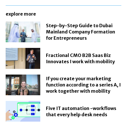
explore more
Step-by-Step Guide to Dubai
Mainland Company Formation
for Entrepreneurs
Fractional CMO B2B Saas Biz
Innovates I work with mobility
If you create your marketing
function according to a series A, I
work together with mobility
Five IT automation -workflows
that every help desk needs