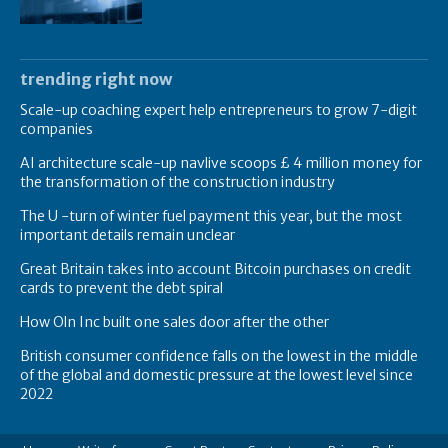
trending right now
Scale-up coaching expert help entrepreneurs to grow 7-digit
companies
AI architecture scale-up navlive scoops £ 4 million money for
the transformation of the construction industry
The U -turn of winter fuel payment this year, but the most
important details remain unclear
Great Britain takes into account Bitcoin purchases on credit
cards to prevent the debt spiral
How Oln Inc built one sales door after the other
British consumer confidence falls on the lowest in the middle
of the global and domestic pressure at the lowest level since
2022