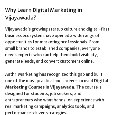
Why Learn Digital Marketing in
Vijayawada?
Vijayawada’s growing startup culture and digital-first
business ecosystem have opened a wide range of
opportunities for marketing professionals. From
small brands to established companies, everyone
needs experts who can help them build visibility,
generate leads, and convert customers online.
Aathri Marketing has recognized this gap and built
one of the most practical and career-focused
Digital
Marketing Courses in Vijayawada
. The course is
designed for students, job seekers, and
entrepreneurs who want hands-on experience with
real marketing campaigns, analytics tools, and
performance-driven strategies.